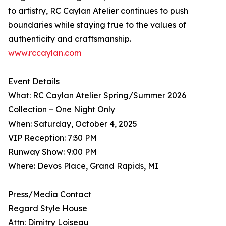
to artistry, RC Caylan Atelier continues to push
boundaries while staying true to the values of
authenticity and craftsmanship.
www.rccaylan.com
Event Details
What: RC Caylan Atelier Spring/Summer 2026
Collection – One Night Only
When: Saturday, October 4, 2025
VIP Reception: 7:30 PM
Runway Show: 9:00 PM
Where: Devos Place, Grand Rapids, MI
Press/Media Contact
Regard Style House
Attn: Dimitry Loiseau