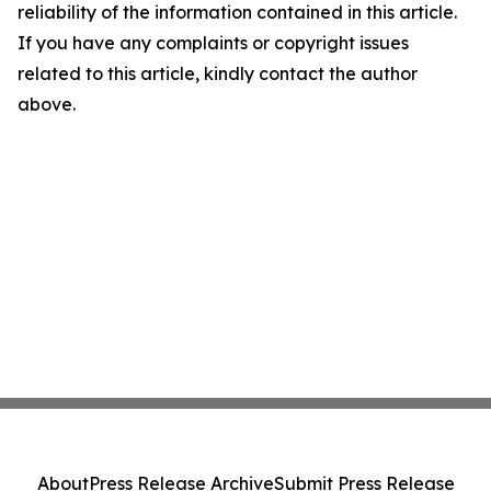
reliability of the information contained in this article.
If you have any complaints or copyright issues
related to this article, kindly contact the author
above.
About
Press Release Archive
Submit Press Release