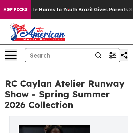
und to Abate Harms to Youth
Brazil Gives Parents Socia
AGP PICKS
RC Caylan Atelier Runway
Show - Spring Summer
2026 Collection