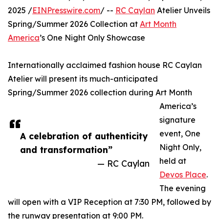
2025 /
EINPresswire.com
/ --
RC Caylan
Atelier Unveils
Spring/Summer 2026 Collection at
Art Month
America
’s One Night Only Showcase
Internationally acclaimed fashion house RC Caylan
Atelier will present its much-anticipated
Spring/Summer 2026 collection during Art Month
America’s
signature
event, One
A celebration of authenticity
Night Only,
and transformation”
held at
— RC Caylan
Devos Place
.
The evening
will open with a VIP Reception at 7:30 PM, followed by
the runway presentation at 9:00 PM.