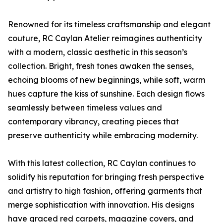
Renowned for its timeless craftsmanship and elegant
couture, RC Caylan Atelier reimagines authenticity
with a modern, classic aesthetic in this season’s
collection. Bright, fresh tones awaken the senses,
echoing blooms of new beginnings, while soft, warm
hues capture the kiss of sunshine. Each design flows
seamlessly between timeless values and
contemporary vibrancy, creating pieces that
preserve authenticity while embracing modernity.
With this latest collection, RC Caylan continues to
solidify his reputation for bringing fresh perspective
and artistry to high fashion, offering garments that
merge sophistication with innovation. His designs
have graced red carpets, magazine covers, and