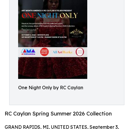
One Night Only by RC Caylan
RC Caylan Spring Summer 2026 Collection
GRAND RAPIDS, MI, UNITED STATES, September 3,