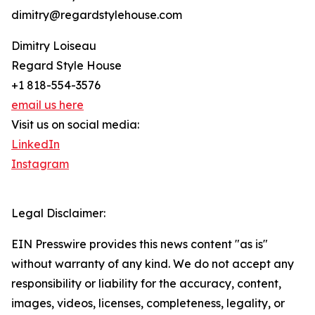
dimitry@regardstylehouse.com
Dimitry Loiseau
Regard Style House
+1 818-554-3576
email us here
Visit us on social media:
LinkedIn
Instagram
Legal Disclaimer:
EIN Presswire provides this news content "as is"
without warranty of any kind. We do not accept any
responsibility or liability for the accuracy, content,
images, videos, licenses, completeness, legality, or