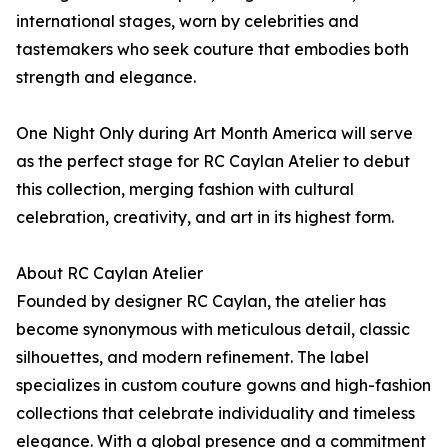
international stages, worn by celebrities and
tastemakers who seek couture that embodies both
strength and elegance.
One Night Only during Art Month America will serve
as the perfect stage for RC Caylan Atelier to debut
this collection, merging fashion with cultural
celebration, creativity, and art in its highest form.
About RC Caylan Atelier
Founded by designer RC Caylan, the atelier has
become synonymous with meticulous detail, classic
silhouettes, and modern refinement. The label
specializes in custom couture gowns and high-fashion
collections that celebrate individuality and timeless
elegance. With a global presence and a commitment