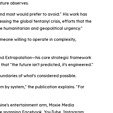
eature observes.
nd most would prefer to avoid." His work has
ing the global fentanyl crisis, efforts that the
ne humanitarian and geopolitical urgency."
omeone willing to operate in complexity,
and Extrapolation—his core strategic framework
at "the future isn't predicted, it's engineered."
undaries of what's considered possible.
em by system," the publication explains. "For
ine's entertainment arm, Moxie Media
gine spanning Facebook, YouTube, Instagram,