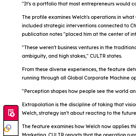
"It's a portfolio that most entrepreneurs would co
The profile examines Welch's operations in wha
included strategic interventions connected to Chi
publication notes "placed him at the center of i
"These weren't business ventures in the traditio
ambiguity, and high stakes," CULTR states.
From these diverse experiences, the feature de
running through all Global Corporate Machine oper
"Perception shapes how people see the world and
Extrapolation is the discipline of taking that vis
Welch, strategy isn't about reacting to the future.
The feature examines how Welch now applies th
Marketing. CULTR reports that the operation run