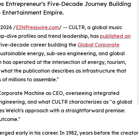
es Entrepreneur's Five-Decade Journey Building
o Entertainment Empire.
2026 /
EINPresswire.com
/ -- CULTR, a global music
ep-dive profiles and trend leadership, has
published an
 five-decade career building the
Global Corporate
 sustainable energy, sub-sea engineering, and global
 has operated at the intersection of energy, tourism,
what the publication describes as infrastructure that
of millions to assemble."
 Corporate Machine as CEO, overseeing integrated
engineering, and what CULTR characterizes as "a global
mes Welch's approach with a straightforward premise:
outcome."
erged early in his career. In 1982, years before the crea