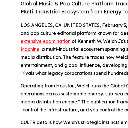
Global Music & Pop Culture Platform Trac
Multi-Industrial Ecosystem from Energy t
LOS ANGELES, CA, UNITED STATES, February 3, 
and pop culture editorial platform known for de
extensive examination
of Kenneth W. Welch Jr.'s
Machine
, a multi-industrial ecosystem spanning
media distribution. The feature traces how Welch
entertainment, and global influence, developing 
"rivals what legacy corporations spend hundreds 
Operating from Houston, Welch runs the Global
operations across sustainable energy, sub-sea 
media distribution engine." The publication fra
"control the infrastructure, and you control the 
CULTR details how Welch's strategic instincts em