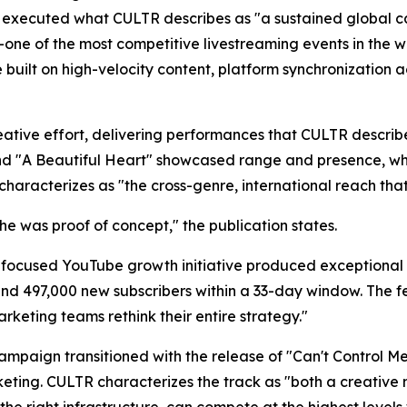
xecuted what CULTR describes as "a sustained global ca
one of the most competitive livestreaming events in the wo
 built on high-velocity content, platform synchronization 
ative effort, delivering performances that CULTR describ
 and "A Beautiful Heart" showcased range and presence, w
racterizes as "the cross-genre, international reach that 
he was proof of concept," the publication states.
 a focused YouTube growth initiative produced exceptional 
nd 497,000 new subscribers within a 33-day window. The fe
rketing teams rethink their entire strategy."
campaign transitioned with the release of "Can't Control 
ting. CULTR characterizes the track as "both a creative 
the right infrastructure, can compete at the highest leve