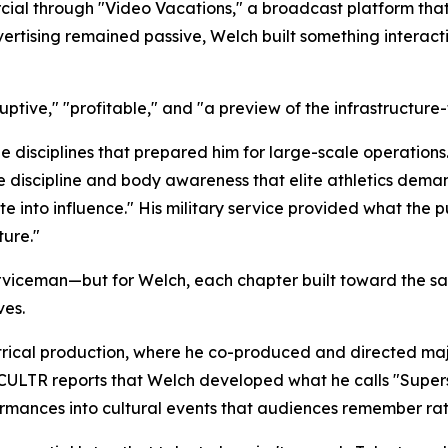
al through "Video Vacations," a broadcast platform that 
vertising remained passive, Welch built something interact
uptive," "profitable," and "a preview of the infrastructure-f
 disciplines that prepared him for large-scale operations
he discipline and body awareness that elite athletics dem
 into influence." His military service provided what the p
ure."
rviceman—but for Welch, each chapter built toward the sa
ves.
eatrical production, where he co-produced and directed ma
ULTR reports that Welch developed what he calls "Superst
formances into cultural events that audiences remember rat