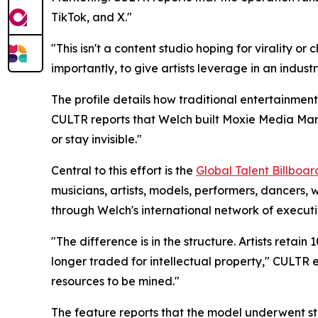
TikTok, and X."
"This isn't a content studio hoping for virality 
importantly, to give artists leverage in an industr
The profile details how traditional entertainment
CULTR reports that Welch built Moxie Media Mark
or stay invisible."
Central to this effort is the
Global Talent Billboa
musicians, artists, models, performers, dancers, 
through Welch's international network of executi
"The difference is in the structure. Artists retai
longer traded for intellectual property," CULTR ex
resources to be mined."
The feature reports that the model underwent st