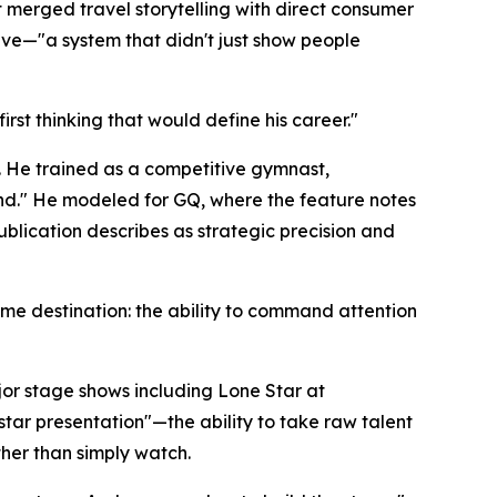
merged travel storytelling with direct consumer
ive—"a system that didn't just show people
irst thinking that would define his career."
. He trained as a competitive gymnast,
and." He modeled for GQ, where the feature notes
ublication describes as strategic precision and
me destination: the ability to command attention
jor stage shows including Lone Star at
ar presentation"—the ability to take raw talent
her than simply watch.