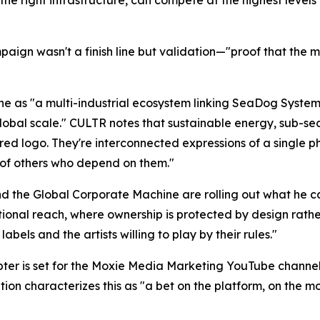
paign wasn't a finish line but validation—"proof that the m
ine as "a multi-industrial ecosystem linking SeaDog Syst
lobal scale." CULTR notes that sustainable energy, sub-se
ed logo. They're interconnected expressions of a single p
 of others who depend on them."
and the Global Corporate Machine are rolling out what he
tional reach, where ownership is protected by design rat
abels and the artists willing to play by their rules."
pter is set for the Moxie Media Marketing YouTube channel
on characterizes this as "a bet on the platform, on the mo