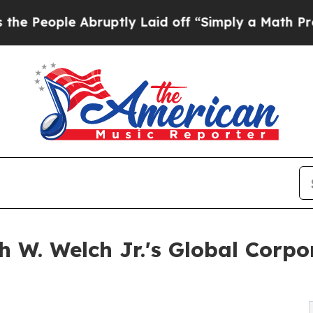
bruptly Laid off “Simply a Math Problem
Dr. Abd
 W. Welch Jr.'s Global Corp