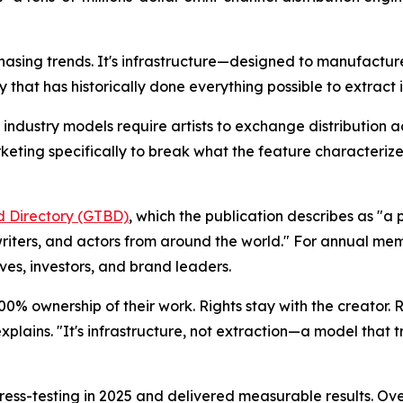
or chasing trends. It's infrastructure—designed to manufac
y that has historically done everything possible to extract 
 industry models require artists to exchange distribution a
eting specifically to break what the feature characterize
rd Directory (GTBD)
, which the publication describes as "
writers, and actors from around the world." For annual memb
ves, investors, and brand leaders.
n 100% ownership of their work. Rights stay with the creator.
plains. "It's infrastructure, not extraction—a model that t
ress-testing in 2025 and delivered measurable results. Ov