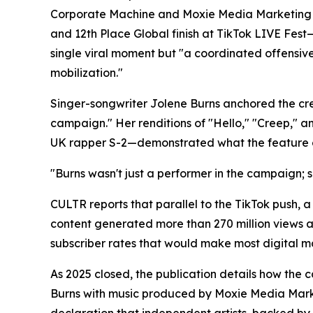
Corporate Machine and Moxie Media Marketing e
and 12th Place Global finish at TikTok LIVE Fest—
single viral moment but "a coordinated offensive
mobilization."
Singer-songwriter Jolene Burns anchored the cre
campaign." Her renditions of "Hello," "Creep,"
UK rapper S-2—demonstrated what the feature cha
"Burns wasn't just a performer in the campaign; s
CULTR reports that parallel to the TikTok push,
content generated more than 270 million views a
subscriber rates that would make most digital ma
As 2025 closed, the publication details how the 
Burns with music produced by Moxie Media Marke
declaration that independent artists, backed by 