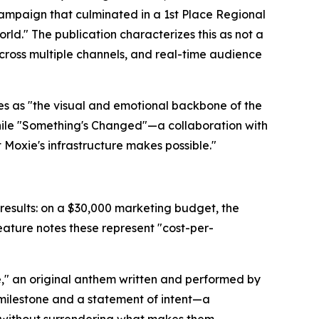
mpaign that culminated in a 1st Place Regional
rld." The publication characterizes this as not a
across multiple channels, and real-time audience
es as "the visual and emotional backbone of the
hile "Something's Changed"—a collaboration with
Moxie's infrastructure makes possible."
results: on a $30,000 marketing budget, the
ature notes these represent "cost-per-
Me," an original anthem written and performed by
milestone and a statement of intent—a
ls without surrendering what makes them