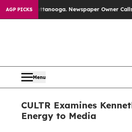
hattanooga. Newspaper Owner Calls the People A
AGP PICKS
Menu
CULTR Examines Kenneth
Energy to Media