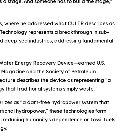
ds a stage. And someone has to build the stage,"
ms, where he addressed what CULTR describes as
 Technology represents a breakthrough in sub-
nd deep-sea industries, addressing fundamental
 & Water Energy Recovery Device—earned U.S.
s Magazine and the Society of Petroleum
 feature describes the device as representing "a
 that traditional systems simply waste."
rizes as "a dam-free hydropower system that
ntional hydropower," these technologies form
: reducing humanity's dependence on fossil fuels
gy.