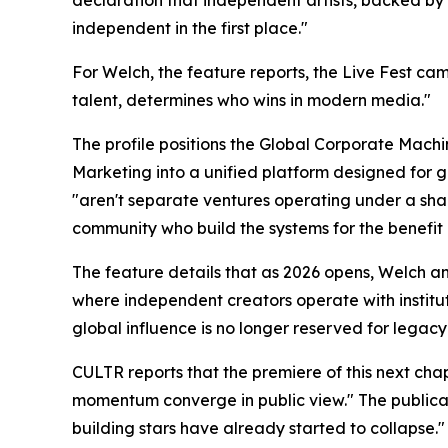
independent in the first place."
For Welch, the feature reports, the Live Fest cam
talent, determines who wins in modern media."
The profile positions the Global Corporate Mach
Marketing into a unified platform designed for g
"aren't separate ventures operating under a shar
community who build the systems for the benefit
The feature details that as 2026 opens, Welch 
where independent creators operate with institu
global influence is no longer reserved for legacy l
CULTR reports that the premiere of this next cha
momentum converge in public view." The publicati
building stars have already started to collapse."