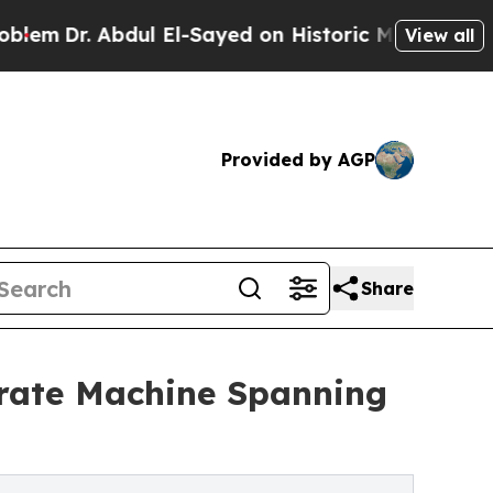
ul El-Sayed on Historic Michigan Win: “People Ar
View all
Provided by AGP
Share
orate Machine Spanning