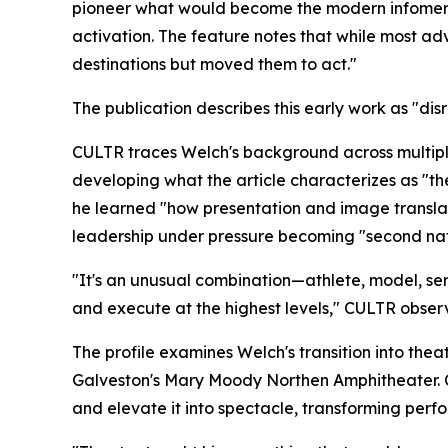
pioneer what would become the modern infomerci
activation. The feature notes that while most ad
destinations but moved them to act."
The publication describes this early work as "disr
CULTR traces Welch's background across multiple
developing what the article characterizes as "t
he learned "how presentation and image translate
leadership under pressure becoming "second nat
"It's an unusual combination—athlete, model, se
and execute at the highest levels," CULTR obser
The profile examines Welch's transition into th
Galveston's Mary Moody Northen Amphitheater. C
and elevate it into spectacle, transforming per