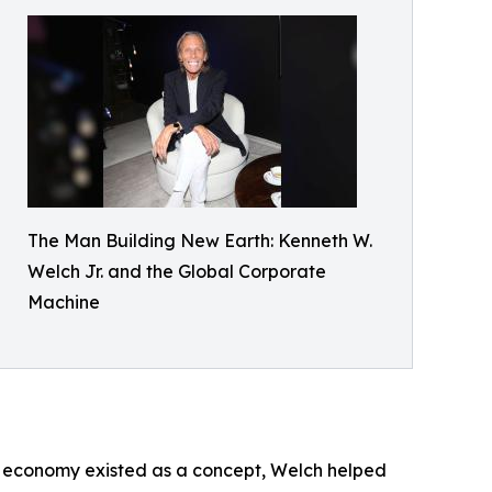
The Man Building New Earth: Kenneth W.
Welch Jr. and the Global Corporate
Machine
tor economy existed as a concept, Welch helped