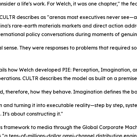
nsider a life's work. For Welch, it was one chapter," the f
t CULTR describes as "arenas most executives never see—a
na's rare-earth materials markets and direct action address
nternational policy conversations during moments of genui
nal sense. They were responses to problems that required s
tails how Welch developed PIE: Perception, Imagination, 
ations. CULTR describes the model as built on a premise th
, therefore, how they behave. Imagination defines the bo
ion and turning it into executable reality—step by step, syst
 It's about constructing it."
is framework to media through the Global Corporate Mach
s "a tens-of-millions-dollar omni-channel distribution en