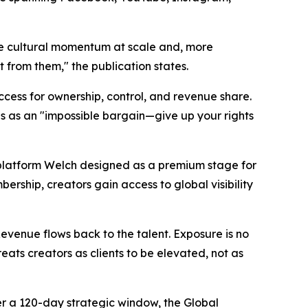
ture cultural momentum at scale and, more
it from them," the publication states.
ccess for ownership, control, and revenue share.
s as an "impossible bargain—give up your rights
a platform Welch designed as a premium stage for
ership, creators gain access to global visibility
 Revenue flows back to the talent. Exposure is no
reats creators as clients to be elevated, not as
er a 120-day strategic window, the Global