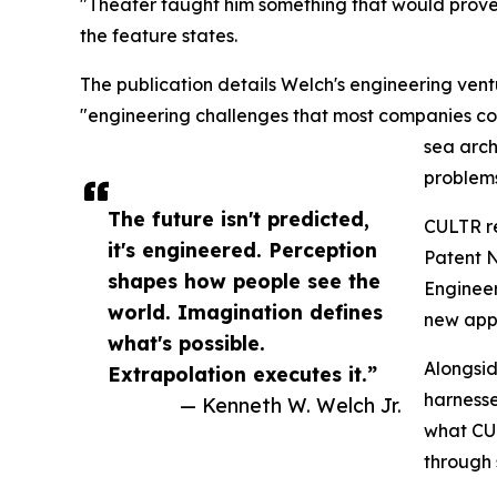
"Theater taught him something that would prove e
the feature states.
The publication details Welch's engineering v
"engineering challenges that most companies con
sea arch
problem
The future isn't predicted,
CULTR re
it's engineered. Perception
Patent N
shapes how people see the
Engineer
world. Imagination defines
new appr
what's possible.
Alongsi
Extrapolation executes it.”
harnesse
— Kenneth W. Welch Jr.
what CUL
through 