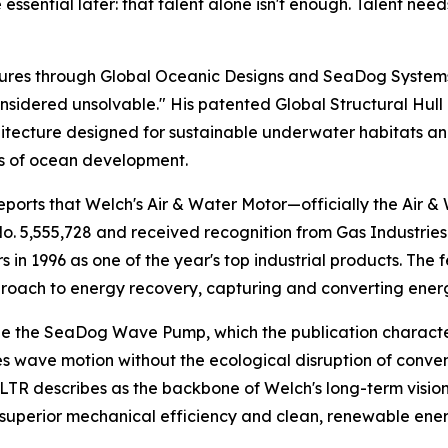
ssential later: that talent alone isn't enough. Talent nee
entures through Global Oceanic Designs and SeaDog Syste
sidered unsolvable." His patented Global Structural Hull
itecture designed for sustainable underwater habitats a
s of ocean development.
ports that Welch's Air & Water Motor—officially the Air
o. 5,555,728 and received recognition from Gas Industrie
s in 1996 as one of the year's top industrial products. The
oach to energy recovery, capturing and converting energy
de the SeaDog Wave Pump, which the publication characte
s wave motion without the ecological disruption of conve
TR describes as the backbone of Welch's long-term vision
superior mechanical efficiency and clean, renewable ener