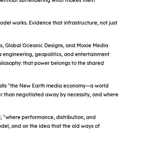
odel works. Evidence that infrastructure, not just
ems, Global Oceanic Designs, and Moxie Media
a engineering, geopolitics, and entertainment
hilosophy: that power belongs to the shared
 calls "the New Earth media economy—a world
her than negotiated away by necessity, and where
, "where performance, distribution, and
del, and on the idea that the old ways of