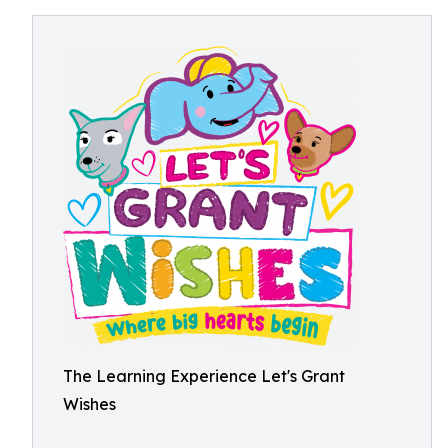
The Learning Experience Let's Grant
Wishes