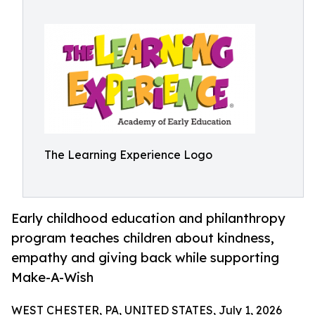
The Learning Experience Logo
Early childhood education and philanthropy
program teaches children about kindness,
empathy and giving back while supporting
Make-A-Wish
WEST CHESTER, PA, UNITED STATES, July 1, 2026