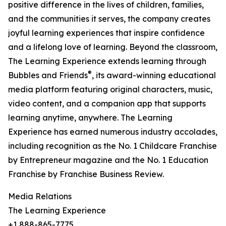
positive difference in the lives of children, families,
and the communities it serves, the company creates
joyful learning experiences that inspire confidence
and a lifelong love of learning. Beyond the classroom,
The Learning Experience extends learning through
®
Bubbles and Friends
, its award-winning educational
media platform featuring original characters, music,
video content, and a companion app that supports
learning anytime, anywhere. The Learning
Experience has earned numerous industry accolades,
including recognition as the No. 1 Childcare Franchise
by Entrepreneur magazine and the No. 1 Education
Franchise by Franchise Business Review.
Media Relations
The Learning Experience
+1 888-865-7775