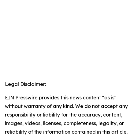
Legal Disclaimer:
EIN Presswire provides this news content "as is"
without warranty of any kind. We do not accept any
responsibility or liability for the accuracy, content,
images, videos, licenses, completeness, legality, or
reliability of the information contained in this article.