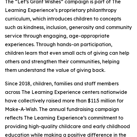
The “Let’s Grant Wishes” campaign is part of The
Learning Experience’s proprietary philanthropy
curriculum, which introduces children to concepts
such as kindness, inclusion, generosity and community
service through engaging, age-appropriate
experiences. Through hands-on participation,
children learn that even small acts of giving can help
others and strengthen their communities, helping
them understand the value of giving back.
Since 2018, children, families and staff members
across The Learning Experience centers nationwide
have collectively raised more than $11.5 million for
Make-A-Wish. The annual fundraising campaign
reflects The Learning Experience’s commitment to
providing high-quality childcare and early childhood
education while making a positive difference in the