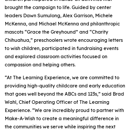
brought the campaign to life. Guided by center
leaders Dawn Sumulong, Alex Garrison, Michele
McKenna, and Michael McKenna and philanthropic
mascots “Grace the Greyhound” and “Charity
Chihuahua,” preschoolers wrote encouraging letters
to wish children, participated in fundraising events
and explored classroom activities focused on
compassion and helping others.
“At The Learning Experience, we are committed to
providing high-quality childcare and early education
that goes well beyond the ABCs and 123s,” said Brad
Wahl, Chief Operating Officer of The Learning
Experience. “We are incredibly proud to partner with
Make-A-Wish to create a meaningful difference in
the communities we serve while inspiring the next