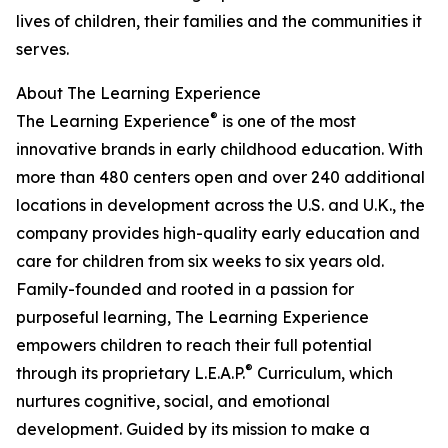
lives of children, their families and the communities it
serves.
About The Learning Experience
®
The Learning Experience
is one of the most
innovative brands in early childhood education. With
more than 480 centers open and over 240 additional
locations in development across the U.S. and U.K., the
company provides high-quality early education and
care for children from six weeks to six years old.
Family-founded and rooted in a passion for
purposeful learning, The Learning Experience
empowers children to reach their full potential
®
through its proprietary L.E.A.P.
Curriculum, which
nurtures cognitive, social, and emotional
development. Guided by its mission to make a