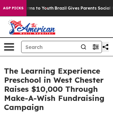
bate Harms to Youth
Brazil Gives Parents Social Media 
AGP PICKS
The Learning Experience
Preschool in West Chester
Raises $10,000 Through
Make-A-Wish Fundraising
Campaign