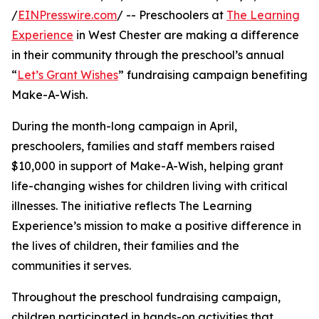
/
EINPresswire.com
/ -- Preschoolers at
The Learning
Experience
in West Chester are making a difference
in their community through the preschool’s annual
“
Let’s Grant Wishes
” fundraising campaign benefiting
Make-A-Wish.
During the month-long campaign in April,
preschoolers, families and staff members raised
$10,000 in support of Make-A-Wish, helping grant
life-changing wishes for children living with critical
illnesses. The initiative reflects The Learning
Experience’s mission to make a positive difference in
the lives of children, their families and the
communities it serves.
Throughout the preschool fundraising campaign,
children participated in hands-on activities that