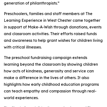
generation of philanthropists.”
Preschoolers, families and staff members at The
Learning Experience in West Chester came together
in support of Make-A-Wish through donations, events
and classroom activities. Their efforts raised funds
and awareness to help grant wishes for children living
with critical illnesses.
The preschool fundraising campaign extends
learning beyond the classroom by showing children
how acts of kindness, generosity and service can
make a difference in the lives of others. It also
highlights how early childhood education programs
can teach empathy and compassion through real-
world experiences.