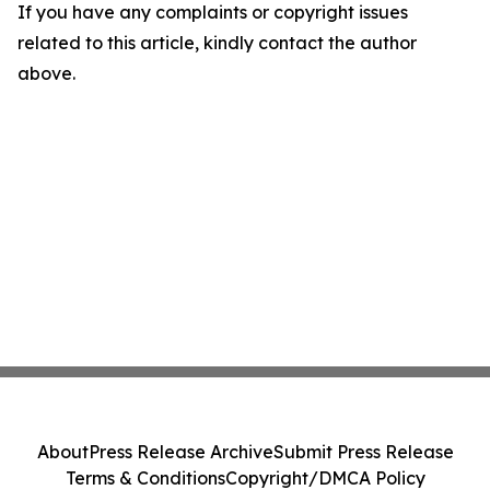
If you have any complaints or copyright issues
related to this article, kindly contact the author
above.
About
Press Release Archive
Submit Press Release
Terms & Conditions
Copyright/DMCA Policy