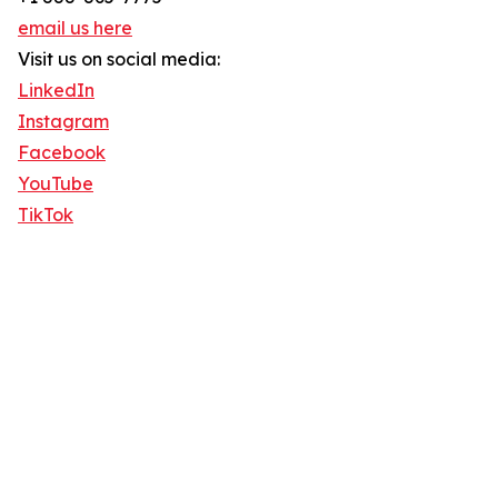
email us here
Visit us on social media:
LinkedIn
Instagram
Facebook
YouTube
TikTok