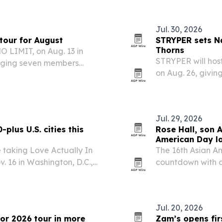
infrastructure.
Jul. 30, 2026
tour for August
STRYPER sets Na
Thorns
NO LIMIT, on Aug. 13 in
STRYPER will host
inging seven members
on Aug. 26, givin
Throne of Thorns 
Jul. 29, 2026
plus U.S. cities this
Rose Hall, son 
American Day l
 taking Love Actually In
The 16th Asian A
v. 16 in Washington, D.C.,
countdown with a
s the U.S. and one Canadian
29, 2026, featuri
performances.
Jul. 20, 2026
for 2026 tour in more
Zam’s opens firs