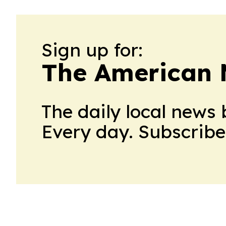
Sign up for:
The American 
The daily local news 
Every day. Subscribe