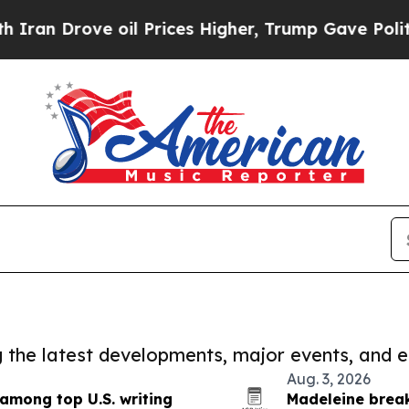
ve oil Prices Higher, Trump Gave Politically Co
ng the latest developments, major events, and e
Aug. 3, 2026
 among top U.S. writing
Madeleine break