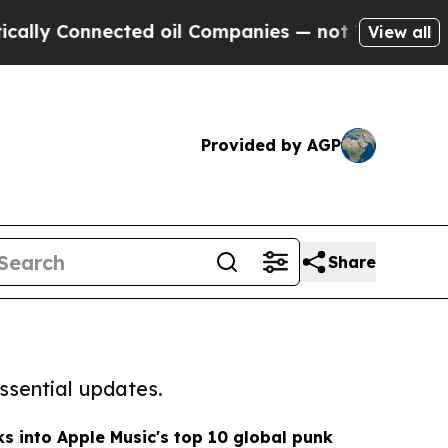
nnected oil Companies — not Taxpayers — the Cha
View all
Provided by AGP
Share
ssential updates.
s into Apple Music's top 10 global punk