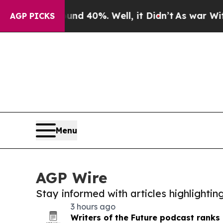
round 40%. Well, it Didn’t
As war With Iran Dro
AGP PICKS
Menu
AGP Wire
Stay informed with articles highlighti
3 hours ago
Writers of the Future podcast ranks