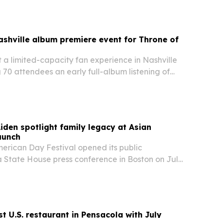
shville album premiere event for Throne of
 a limited-capacity fan experience in Nashville
g 70 attendees an early full-album listening of
one month before its Sept. 25 release.
Aiden spotlight family legacy at Asian
aunch
merican Day Festival opened its public
 State House press conference in Boston on July
ng organizers, elected officials and cultural
t U.S. restaurant in Pensacola with July