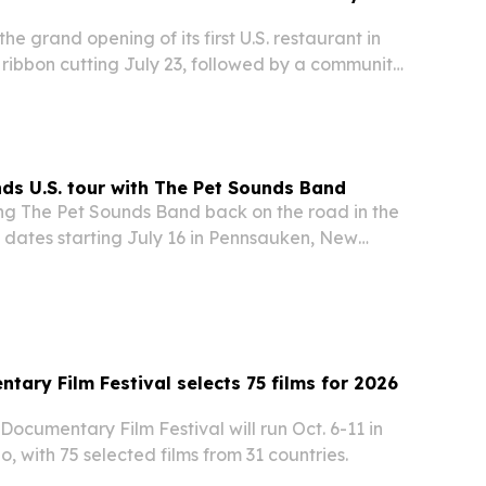
he grand opening of its first U.S. restaurant in
 ribbon cutting July 23, followed by a community
 party featuring DJ Vintage Culture.
nds U.S. tour with The Pet Sounds Band
ing The Pet Sounds Band back on the road in the
ith dates starting July 16 in Pennsauken, New
nuing into 2027. The Beach Boys co-founder will
its, Pet Sounds material and songs…
tary Film Festival selects 75 films for 2026
Documentary Film Festival will run Oct. 6-11 in
o, with 75 selected films from 31 countries.