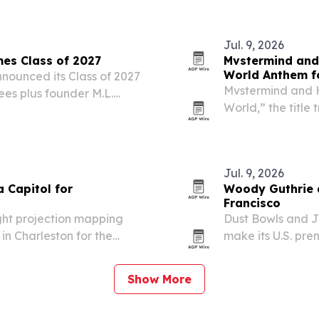
Jul. 9, 2026
es Class of 2027
Mvstermind and 
World Anthem f
ounced its Class of 2027
Mvstermind and H
ees plus founder M.L.
World,” the title
sary of statehood.
Team documentary
attention.
Jul. 9, 2026
 Capitol for
Woody Guthrie d
Francisco
ht projection mapping
Dust Bowls and J
in Charleston for the
make its U.S. pre
on July 18 and Ju
Jewish influences,
Show More