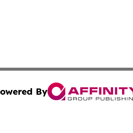
owered By
ubmit Press Release
Terms & Conditions
Copyright/DMCA
. dba Affinity Group Publishing & The American Music Rep