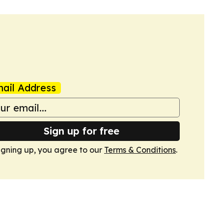
ail Address
Sign up for free
igning up, you agree to our
Terms & Conditions
.