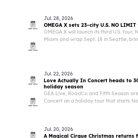
Jul. 28, 2026
OMEGA X sets 23-city U.S. NO LIMIT 
OMEGA X will launch its third U.S. tour, 
Miami and wrap Sept. 18 in Seattle, br
across 23 cities.
Jul. 22, 2026
Love Actually In Concert heads to 30-
holiday season
GEA Live, RoadCo and Fifth Season are
Concert on a holiday tour that starts No
with stops in more than 30 cities acros
date.
Jul. 20, 2026
A Magical Cirque Christmas returns 