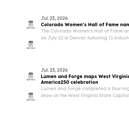
New York and Los Angeles.
Jul. 23, 2026
Colorado Women’s Hall of Fame nam
The Colorado Women’s Hall of Fame ann
on July 22 in Denver, honoring 11 induct
Hanson during Colorado’s 150th anniver
Jul. 23, 2026
Lumen and Forge maps West Virginia
America250 celebration
Lumen and Forge completed a four-nig
show on the West Virginia State Capitol 
state’s official America250 celebration.