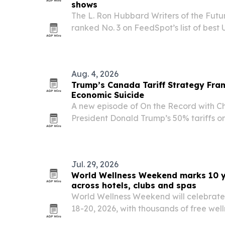
shows
The L. Ron Hubbard Writers of the Fut
ranked No. 3 on FeedSpot’s list of best 
and writers and No. 5 on Million Podcasts’
shows.
Aug. 4, 2026
Trump’s Canada Tariff Strategy Fra
Economic Suicide
A new episode of On the Record with Ch
President Donald Trump’s 50% tariffs 
imports, arguing the move may be desi
rather than trigger a long trade war. T
Jul. 29, 2026
World Wellness Weekend marks 10 ye
across hotels, clubs and spas
World Wellness Weekend will celebrate i
18-20, 2026, with thousands of free well
U.S. and more than 250 participating ve