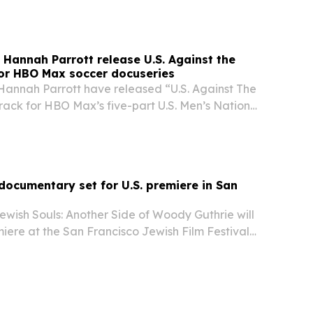
Hannah Parrott release U.S. Against the
or HBO Max soccer docuseries
annah Parrott have released “U.S. Against The
 track for HBO Max’s five-part U.S. Men’s National
, as the song lands during World Cup
ocumentary set for U.S. premiere in San
ewish Souls: Another Side of Woody Guthrie will
miere at the San Francisco Jewish Film Festival
ly 28. The documentary explores the folk icon’s
 including his relationship with…