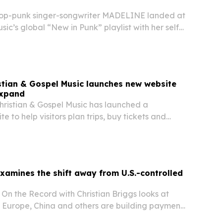
p-punk singer-songwriter MADELINE landed at
sic’s global “New in Punk” playlist with her self-
You Like,” while also appearing on the U.S. “New
tian & Gospel Music launches new website
expand
ristian & Gospel Music has launched a
 to help visitors plan trips, buy tickets and
ts and performances at its downtown Nashville
xamines the shift away from U.S.-controlled
On the Record with Christian Briggs looks at
, Europe, China and others are building payment
uce dependence on U.S.-led financial