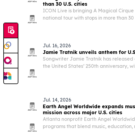
than 30 U.S. cities
ICON Live is bringing A Magical Cirque
national tour with stops in more than 30 U
Austin, Charlotte, Portland and dozens 
Jul. 16, 2026
Jamie Tratnik unveils anthem for U.
Songwriter Jamie Tratnik has released
the United States’ 250th anniversary, wi
ceremonies, broadcasts and commemor
Jul. 14, 2026
Earth Angel Worldwide expands mus
mission across major U.S. cities
Atlanta nonprofit Earth Angel Worldwide
programs that blend music, education,
environmental stewardship across Metro