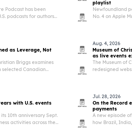
playlist
ure Podcast has been
Newfoundland po
U.S. podcasts for authors
No. 4 on Apple Mu
 list of fiction writing
released single “
in Rock” list.
Aug. 4, 2026
med as Leverage, Not
Museum of Chris
as live events 
ristian Briggs examines
The Museum of Ch
on selected Canadian
redesigned website
gned to force negotiations
track new exhibi
he episode weighs higher…
museum.
Jul. 28, 2026
ars with U.S. events
On the Record e
payments
ts 10th anniversary Sept.
A new episode of 
ness activities across the
how Brazil, India
nues.
systems that red