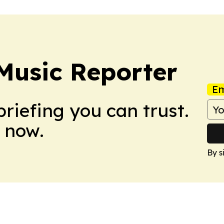
Music Reporter
Em
briefing you can trust.
 now.
By s