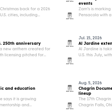
events
 Christmas back for a 2026
Zam’s is marking t
.S. cities, including
Pensacola with a
more.
rally and a block
Jul. 15, 2026
S. 250th anniversary
Al Jardine exte
 a new anthem created for
Al Jardine is tak
th licensing pitched for
U.S. this July, w
ative events.
Jersey and conti
perform classic h
Aug. 5, 2026
ic and education
Chagrin Documen
lineup
 says it is growing
The 17th Chagrin 
 mentorship and
Chagrin Falls, Ohi
 Atlanta, Chicago, Miami,