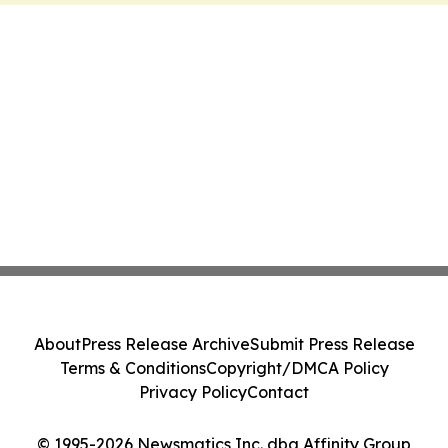
About
Press Release Archive
Submit Press Release
Terms & Conditions
Copyright/DMCA Policy
Privacy Policy
Contact
© 1995-2026 Newsmatics Inc. dba Affinity Group