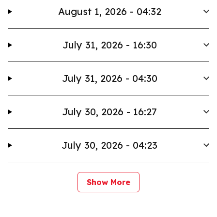
August 1, 2026 - 04:32
July 31, 2026 - 16:30
July 31, 2026 - 04:30
July 30, 2026 - 16:27
July 30, 2026 - 04:23
Show More