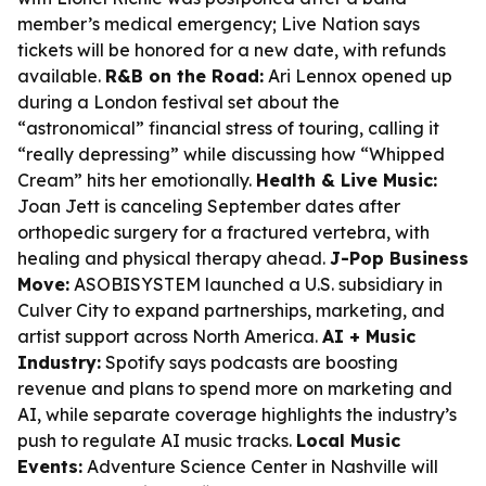
member’s medical emergency; Live Nation says
tickets will be honored for a new date, with refunds
available.
R&B on the Road:
Ari Lennox opened up
during a London festival set about the
“astronomical” financial stress of touring, calling it
“really depressing” while discussing how “Whipped
Cream” hits her emotionally.
Health & Live Music:
Joan Jett is canceling September dates after
orthopedic surgery for a fractured vertebra, with
healing and physical therapy ahead.
J-Pop Business
Move:
ASOBISYSTEM launched a U.S. subsidiary in
Culver City to expand partnerships, marketing, and
artist support across North America.
AI + Music
Industry:
Spotify says podcasts are boosting
revenue and plans to spend more on marketing and
AI, while separate coverage highlights the industry’s
push to regulate AI music tracks.
Local Music
Events:
Adventure Science Center in Nashville will