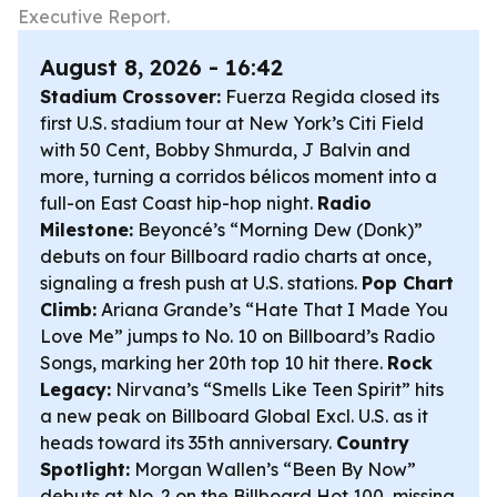
Executive Report.
August 8, 2026 - 16:42
Stadium Crossover:
Fuerza Regida closed its
first U.S. stadium tour at New York’s Citi Field
with 50 Cent, Bobby Shmurda, J Balvin and
more, turning a corridos bélicos moment into a
full-on East Coast hip-hop night.
Radio
Milestone:
Beyoncé’s “Morning Dew (Donk)”
debuts on four Billboard radio charts at once,
signaling a fresh push at U.S. stations.
Pop Chart
Climb:
Ariana Grande’s “Hate That I Made You
Love Me” jumps to No. 10 on Billboard’s Radio
Songs, marking her 20th top 10 hit there.
Rock
Legacy:
Nirvana’s “Smells Like Teen Spirit” hits
a new peak on Billboard Global Excl. U.S. as it
heads toward its 35th anniversary.
Country
Spotlight:
Morgan Wallen’s “Been By Now”
debuts at No. 2 on the Billboard Hot 100, missing