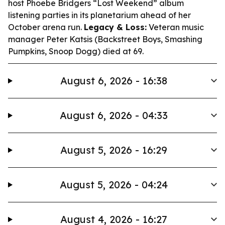
host Phoebe Bridgers “Lost Weekend” album
listening parties in its planetarium ahead of her
October arena run.
Legacy & Loss:
Veteran music
manager Peter Katsis (Backstreet Boys, Smashing
Pumpkins, Snoop Dogg) died at 69.
August 6, 2026 - 16:38
August 6, 2026 - 04:33
August 5, 2026 - 16:29
August 5, 2026 - 04:24
August 4, 2026 - 16:27