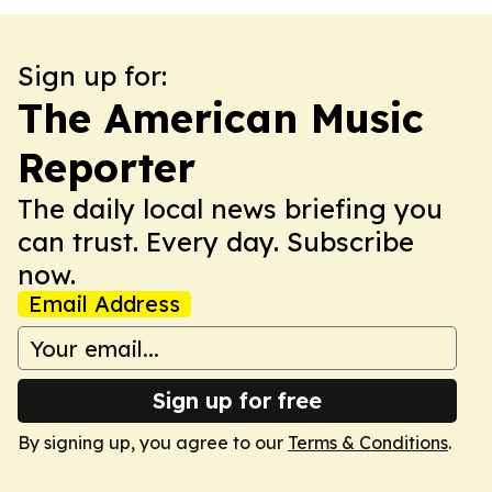
Sign up for:
The American Music
Reporter
The daily local news briefing you
can trust. Every day. Subscribe
now.
Email Address
Sign up for free
By signing up, you agree to our
Terms & Conditions
.