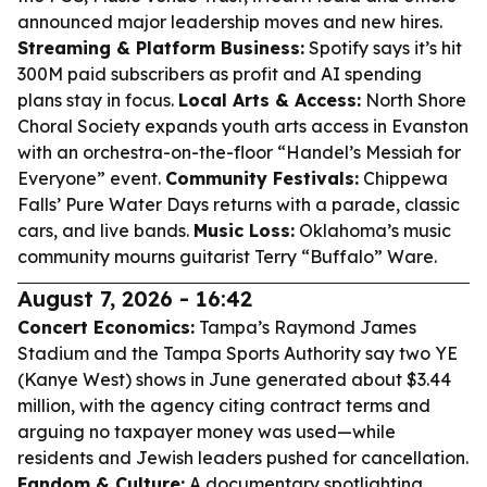
announced major leadership moves and new hires.
Streaming & Platform Business:
Spotify says it’s hit
300M paid subscribers as profit and AI spending
plans stay in focus.
Local Arts & Access:
North Shore
Choral Society expands youth arts access in Evanston
with an orchestra-on-the-floor “Handel’s Messiah for
Everyone” event.
Community Festivals:
Chippewa
Falls’ Pure Water Days returns with a parade, classic
cars, and live bands.
Music Loss:
Oklahoma’s music
community mourns guitarist Terry “Buffalo” Ware.
August 7, 2026 - 16:42
Concert Economics:
Tampa’s Raymond James
Stadium and the Tampa Sports Authority say two YE
(Kanye West) shows in June generated about $3.44
million, with the agency citing contract terms and
arguing no taxpayer money was used—while
residents and Jewish leaders pushed for cancellation.
Fandom & Culture:
A documentary spotlighting