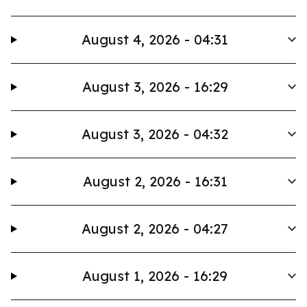
August 4, 2026 - 04:31
August 3, 2026 - 16:29
August 3, 2026 - 04:32
August 2, 2026 - 16:31
August 2, 2026 - 04:27
August 1, 2026 - 16:29