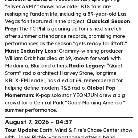
“Silver ARMY” shows how older BTS fans are
reshaping fandom life, including a 89-year-old Las
Vegas fan featured in the project.
Classical Season
Prep:
The TC Phil is gearing up for its next stretch
after summer attendance records, promising more
performances as the season “gets ready for liftoff.”
Music Industry Loss:
Grammy-winning producer
William Orbit has died at 69, known for work with
Madonna, Blur and others.
Radio Legacy:
“Quiet
Storm” radio architect Harvey Stone, longtime
KBLX-FM leader, has died at 69, remembered for
helping define modern R&B radio.
Global Pop
Momentum:
K-pop solo star YEONJUN drew a big
crowd for a Central Park “Good Morning America”
summer performance.
August 7, 2026 - 04:37
Tour Update:
Earth, Wind & Fire’s Chase Center show
with Lionel Richie was postponed after a band