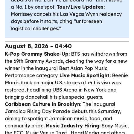
a No. 1 by one spot.
Tour/Live Updates:
Morrissey cancels his Las Vegas Wynn residency
days before it starts, citing “unforeseen
logistical challenges.”
August 8, 2026 - 04:40
K-Pop Grammy Shake-Up:
BTS has withdrawn from
the 69th Grammy Awards, clearing the way for a new
winner in the inaugural Best Asian Pop Music
Performance category.
Live Music Spotlight:
Beenie
Man is back on major U.S. stages after his visa was
restored, headlining UBS Arena in New York and
bringing dancehall hits plus special guests.
Caribbean Culture in Brooklyn:
The inaugural
Jamaica Rising Day Parade debuts this Saturday,
aiming to spotlight Jamaican music, food, and
community pride.
Music Industry Hiring:
Sony Music,
the FCC, Music Venue Trust, iHeartMedia and others