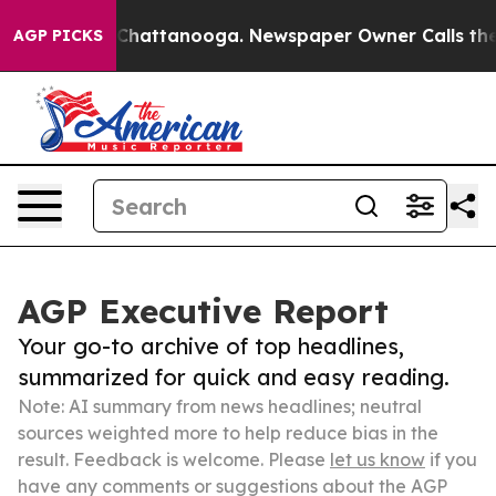
haos in Chattanooga. Newspaper Owner Calls the Peop
AGP PICKS
AGP Executive Report
Your go-to archive of top headlines,
summarized for quick and easy reading.
Note: AI summary from news headlines; neutral
sources weighted more to help reduce bias in the
result. Feedback is welcome. Please
let us know
if you
have any comments or suggestions about the AGP