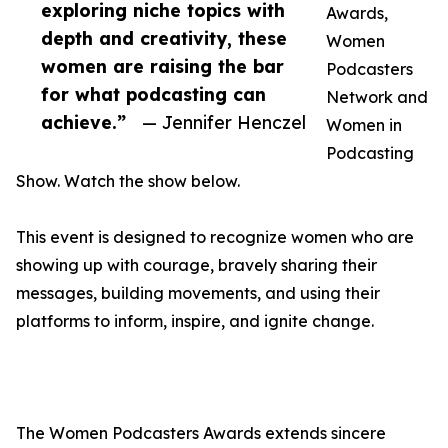
exploring niche topics with
Awards,
depth and creativity, these
Women
women are raising the bar
Podcasters
for what podcasting can
Network and
achieve.”
— Jennifer Henczel
Women in
Podcasting
Show. Watch the show below.
This event is designed to recognize women who are
showing up with courage, bravely sharing their
messages, building movements, and using their
platforms to inform, inspire, and ignite change.
The Women Podcasters Awards extends sincere