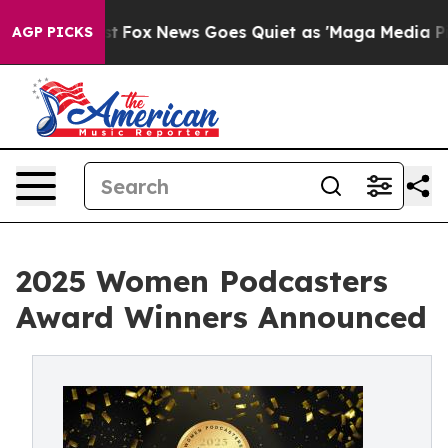
y Exist
Fox News Goes Quiet as 'Maga Media Pipeline' 
AGP PICKS
2025 Women Podcasters
Award Winners Announced