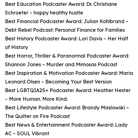
Best Education Podcaster Award: Dr. Christiane
Schroeter – happy healthy hustle
Best Financial Podcaster Award: Julian Kohlbrand –
Debt Rebel Podcast: Personal Finance for Families
Best History Podcaster Award: Lori Davis – Her Half
of History
Best Horror, Thriller & Paranormal Podcaster Award:
Shannon Jones – Murder and Mimosas Podcast
Best Inspiration & Motivation Podcaster Award: Maria
Leonard Olsen – Becoming Your Best Version
Best LGBTQIA2S+ Podcaster Award: Heather Hester
– More Human. More Kind.
Best Lifestyle Podcaster Award: Brandy Maslowski –
The Quilter on Fire Podcast
Best News & Entertainment Podcaster Award: Lady
AC – SOUL Vibrant