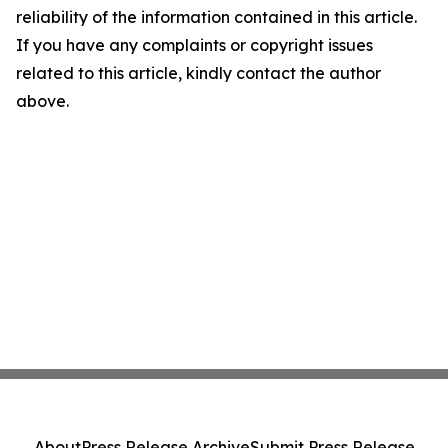
reliability of the information contained in this article.
If you have any complaints or copyright issues
related to this article, kindly contact the author
above.
About
Press Release Archive
Submit Press Release