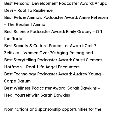
Best Personal Development Podcaster Award: Anupa
Devi – Root To Resilience
Best Pets & Animals Podcaster Award: Annie Petersen
– The Resilient Animal
Best Science Podcaster Award: Emily Gracey – Off
the Radar
Best Society & Culture Podcaster Award: Gail P.
Zelitzky – Women Over 70: Aging Reimagined
Best Storytelling Podcaster Award: Christi Clemons
Hoffman – Real-Life Angel Encounters
Best Technology Podcaster Award: Audrey Young –
Carpe Datum
Best Wellness Podcaster Award: Sarah Dawkins –
Heal Yourself with Sarah Dawkins
Nominations and sponsorship opportunities for the