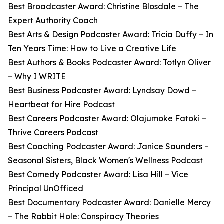
Best Broadcaster Award: Christine Blosdale – The
Expert Authority Coach
Best Arts & Design Podcaster Award: Tricia Duffy – In
Ten Years Time: How to Live a Creative Life
Best Authors & Books Podcaster Award: Totlyn Oliver
– Why I WRITE
Best Business Podcaster Award: Lyndsay Dowd –
Heartbeat for Hire Podcast
Best Careers Podcaster Award: Olajumoke Fatoki –
Thrive Careers Podcast
Best Coaching Podcaster Award: Janice Saunders –
Seasonal Sisters, Black Women's Wellness Podcast
Best Comedy Podcaster Award: Lisa Hill – Vice
Principal UnOfficed
Best Documentary Podcaster Award: Danielle Mercy
– The Rabbit Hole: Conspiracy Theories