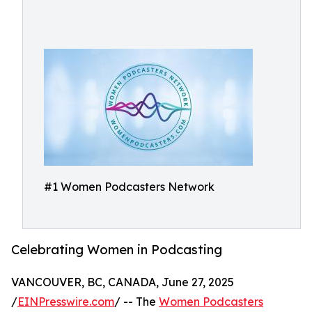
#1 Women Podcasters Network
Celebrating Women in Podcasting
VANCOUVER, BC, CANADA, June 27, 2025
/
EINPresswire.com
/ -- The
Women Podcasters