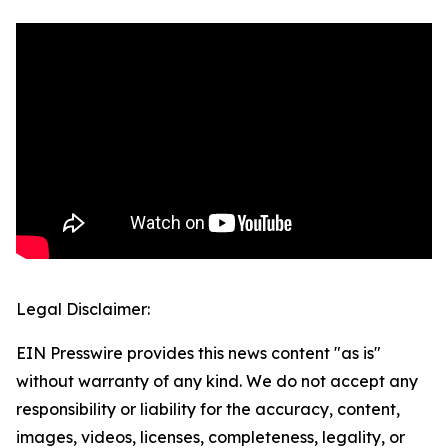
Legal Disclaimer:
EIN Presswire provides this news content "as is"
without warranty of any kind. We do not accept any
responsibility or liability for the accuracy, content,
images, videos, licenses, completeness, legality, or