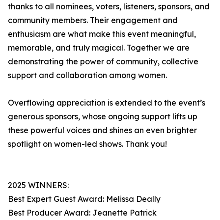
thanks to all nominees, voters, listeners, sponsors, and
community members. Their engagement and
enthusiasm are what make this event meaningful,
memorable, and truly magical. Together we are
demonstrating the power of community, collective
support and collaboration among women.
Overflowing appreciation is extended to the event’s
generous sponsors, whose ongoing support lifts up
these powerful voices and shines an even brighter
spotlight on women-led shows. Thank you!
2025 WINNERS:
Best Expert Guest Award: Melissa Deally
Best Producer Award: Jeanette Patrick