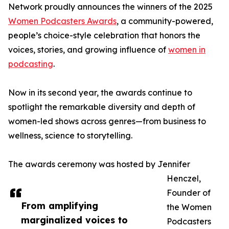
Network proudly announces the winners of the 2025
Women Podcasters Awards
, a community-powered,
people’s choice-style celebration that honors the
voices, stories, and growing influence of
women in
podcasting
.
Now in its second year, the awards continue to
spotlight the remarkable diversity and depth of
women-led shows across genres—from business to
wellness, science to storytelling.
The awards ceremony was hosted by Jennifer
Henczel,
Founder of
From amplifying
the Women
marginalized voices to
Podcasters