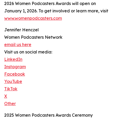
2026 Women Podcasters Awards will open on
January 1, 2026. To get involved or learn more, visit
www.womenpodcasters.com
Jennifer Henczel
Women Podcasters Network
email us here
Visit us on social media:
LinkedIn
Instagram
Facebook
YouTube
TikTok
X
Other
2025 Women Podcasters Awards Ceremony