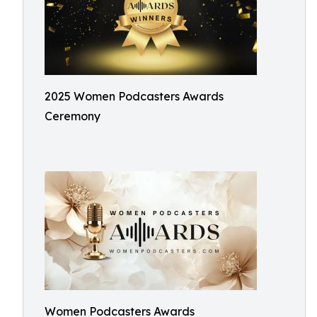
2025 Women Podcasters Awards
Ceremony
Women Podcasters Awards