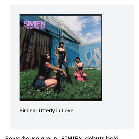
Simien- Utterly in Love
Powerhouse group- SIMIEN-debuts bold,