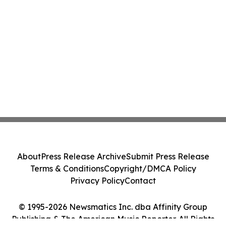
About
Press Release Archive
Submit Press Release
Terms & Conditions
Copyright/DMCA Policy
Privacy Policy
Contact
© 1995-2026 Newsmatics Inc. dba Affinity Group
Publishing & The American Music Reporter. All Rights