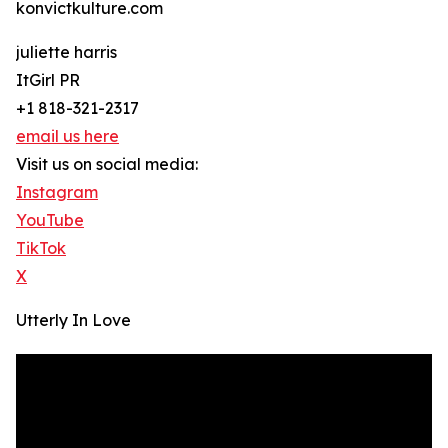
konvictkulture.com
juliette harris
ItGirl PR
+1 818-321-2317
email us here
Visit us on social media:
Instagram
YouTube
TikTok
X
Utterly In Love