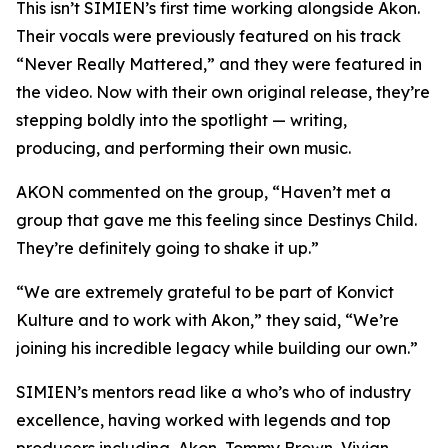
This isn’t SIMIEN’s first time working alongside Akon.
Their vocals were previously featured on his track
“Never Really Mattered,” and they were featured in
the video. Now with their own original release, they’re
stepping boldly into the spotlight — writing,
producing, and performing their own music.
AKON commented on the group, “Haven’t met a
group that gave me this feeling since Destinys Child.
They’re definitely going to shake it up.”
“We are extremely grateful to be part of Konvict
Kulture and to work with Akon,” they said, “We’re
joining his incredible legacy while building our own.”
SIMIEN’s mentors read like a who’s who of industry
excellence, having worked with legends and top