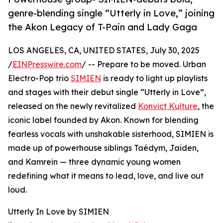
genre-blending single “Utterly in Love,” joining
the Akon Legacy of T-Pain and Lady Gaga
LOS ANGELES, CA, UNITED STATES, July 30, 2025
/
EINPresswire.com
/ -- Prepare to be moved. Urban
Electro-Pop trio
SIMIEN
is ready to light up playlists
and stages with their debut single “Utterly in Love”,
released on the newly revitalized
Konvict Kulture
, the
iconic label founded by Akon. Known for blending
fearless vocals with unshakable sisterhood, SIMIEN is
made up of powerhouse siblings Taédym, Jaiden,
and Kamrein — three dynamic young women
redefining what it means to lead, love, and live out
loud.
Utterly In Love by SIMIEN