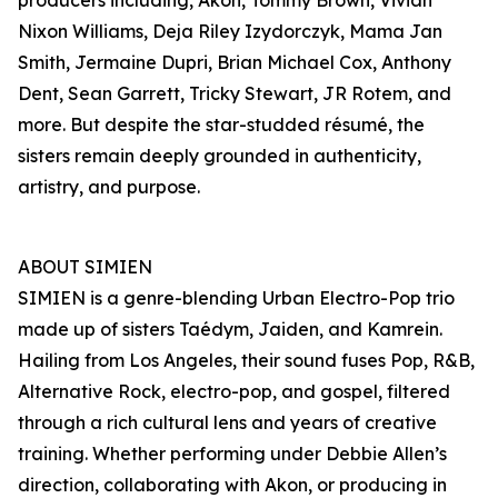
producers including, Akon, Tommy Brown, Vivian
Nixon Williams, Deja Riley Izydorczyk, Mama Jan
Smith, Jermaine Dupri, Brian Michael Cox, Anthony
Dent, Sean Garrett, Tricky Stewart, JR Rotem, and
more. But despite the star-studded résumé, the
sisters remain deeply grounded in authenticity,
artistry, and purpose.
ABOUT SIMIEN
SIMIEN is a genre-blending Urban Electro-Pop trio
made up of sisters Taédym, Jaiden, and Kamrein.
Hailing from Los Angeles, their sound fuses Pop, R&B,
Alternative Rock, electro-pop, and gospel, filtered
through a rich cultural lens and years of creative
training. Whether performing under Debbie Allen’s
direction, collaborating with Akon, or producing in