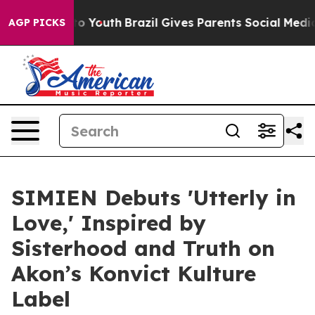
 Harms to Youth
Brazil Gives Parents Social Media Cont
AGP PICKS
SIMIEN Debuts 'Utterly in
Love,' Inspired by
Sisterhood and Truth on
Akon’s Konvict Kulture
Label