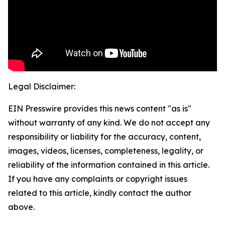
Legal Disclaimer:
EIN Presswire provides this news content "as is"
without warranty of any kind. We do not accept any
responsibility or liability for the accuracy, content,
images, videos, licenses, completeness, legality, or
reliability of the information contained in this article.
If you have any complaints or copyright issues
related to this article, kindly contact the author
above.