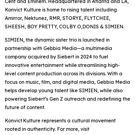
Cent and Eminem. Headquartered in Atlanta and LA,
Konvict Kulture is home to rising talent including
Amirror, Nektunez, RMR, STORYE, FLYTCHEE,
SHEESH, BOY PRETTY, COLBY O,DONIS & SIMIEN.
SIMIEN, the dynamic sister trio is launched in
partnership with Gebbia Media—a multimedia
company acquired by Siebert in 2024 to fuel
innovative entertainment while streamlining high-
level content production across its divisions. With a
focus on music, film, and digital media, Gebbia Media
helps develop young talent like SIMIEN, while also
powering Siebert’s Gen Z outreach and redefining the
future of content.
Konvict Kulture represents a cultural movement
rooted in authenticity. For more, visit