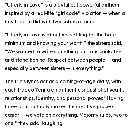
“Utterly in Love” is a playful but powerful anthem
inspired by a real-life “girl code” violation — when a
boy tried to flirt with two sisters at once.
“Utterly in Love is about not settling for the bare
minimum and knowing your worth,” the sisters said.
“We wanted to write something our fans could feel
and stand behind. Respect between people — and
especially between sisters — is everything.”
The trio’s lyrics act as a coming-of-age diary, with
each track offering an authentic snapshot of youth,
relationships, identity, and personal power. “Having
three of us actually makes the creative process
easier — we vote on everything. Majority rules, two to
one!” they add, laughing.