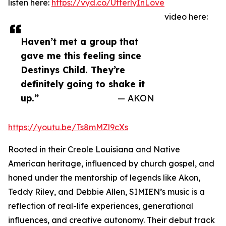
listen here:
https://vyd.co/UtterlyInLove
video here:
Haven’t met a group that
gave me this feeling since
Destinys Child. They’re
definitely going to shake it
up.”
— AKON
https://youtu.be/Ts8mMZl9cXs
Rooted in their Creole Louisiana and Native
American heritage, influenced by church gospel, and
honed under the mentorship of legends like Akon,
Teddy Riley, and Debbie Allen, SIMIEN’s music is a
reflection of real-life experiences, generational
influences, and creative autonomy. Their debut track