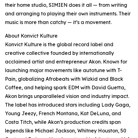
their home studio, SIMIEN does it all — from writing
and arranging to playing their own instruments. Their
music is more than catchy — it’s a movement.
About Konvict Kulture
Konvict Kulture is the global record label and
creative collective founded by internationally
acclaimed artist and entrepreneur Akon. Known for
launching major movements like autotune with T-
Pain, globalizing Afrobeats with Wizkid and Black
Coffee, and helping spark EDM with David Guetta,
Akon brings unparalleled vision and industry impact.
The label has introduced stars including Lady Gaga,
Young Jeezy, French Montana, Kat DeLuna, and
Costa Titch, while Akon’s production credits span
legends like Michael Jackson, Whitney Houston, 50