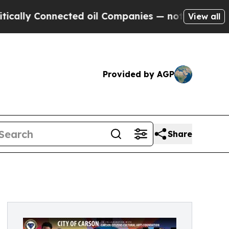
ly Connected oil Companies — not Taxpayers — th
View all
Provided by AGP
Share