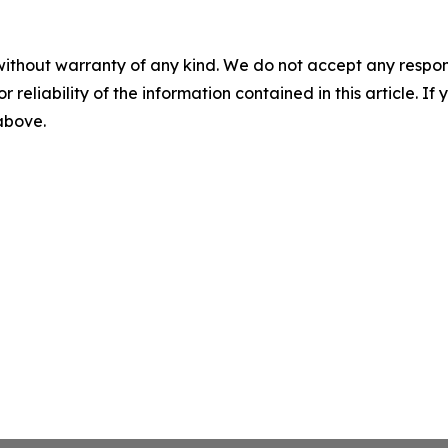
without warranty of any kind. We do not accept any responsib
r reliability of the information contained in this article. I
 above.