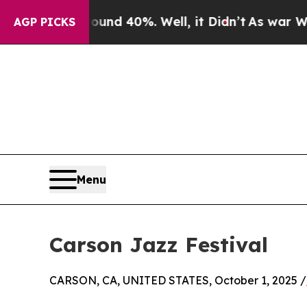
oor Around 40%. Well, it Didn’t
As war With Ira
AGP PICKS
Menu
Carson Jazz Festival
CARSON, CA, UNITED STATES, October 1, 2025 /