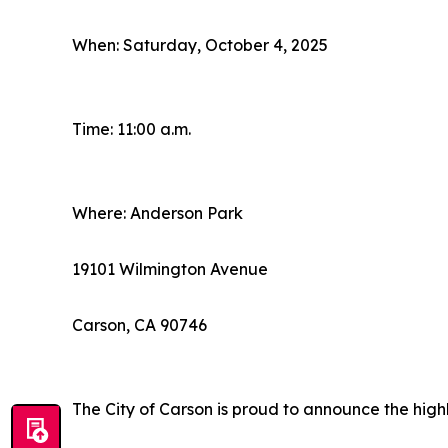
When: Saturday, October 4, 2025
Time: 11:00 a.m.
Where: Anderson Park
19101 Wilmington Avenue
Carson, CA 90746
The City of Carson is proud to announce the high