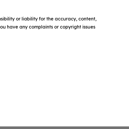
ility or liability for the accuracy, content,
f you have any complaints or copyright issues