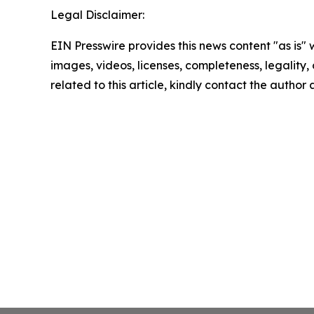
Legal Disclaimer:
EIN Presswire provides this news content "as is" 
images, videos, licenses, completeness, legality, o
related to this article, kindly contact the author