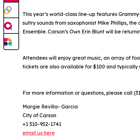
This year’s world-class line-up features Grammy-
sultry sounds from saxophonist Mike Phillips, the
Ensemble. Carson’s Own Erin Blunt will be returni
Attendees will enjoy great music, an array of foo
tickets are also available for $100 and typically s
For more information or questions, please call (3
Margie Revilla- Garcia
City of Carson
+1 310-952-1741
email us here