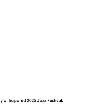
ly anticipated 2025 Jazz Festival.