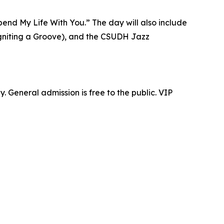
pend My Life With You.” The day will also include
s Igniting a Groove), and the CSUDH Jazz
. General admission is free to the public. VIP