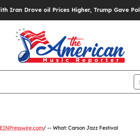
n Drove oil Prices Higher, Trump Gave Political
EINPresswire.com
/ -- What: Carson Jazz Festival