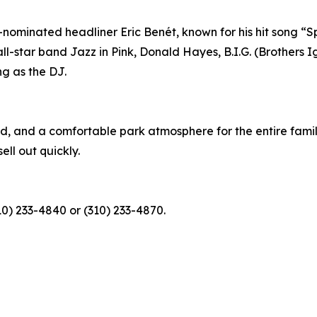
nominated headliner Eric Benét, known for his hit song “S
 all-star band Jazz in Pink, Donald Hayes, B.I.G. (Brother
ng as the DJ.
d, and a comfortable park atmosphere for the entire family
ell out quickly.
10) 233-4840 or (310) 233-4870.