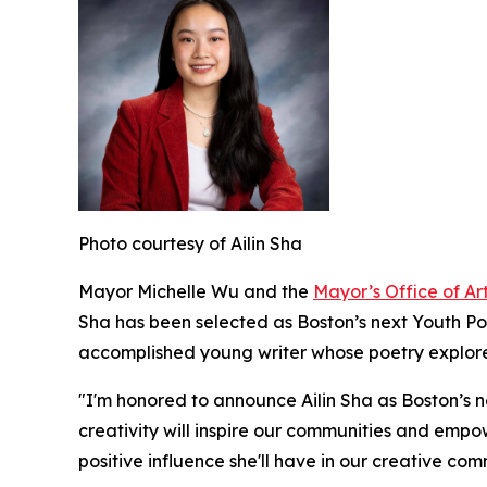
Photo courtesy of Ailin Sha
Mayor Michelle Wu and the
Mayor’s Office of Ar
Sha has been selected as Boston’s next Youth Poet
accomplished young writer whose poetry explores
"I'm honored to announce Ailin Sha as Boston’s ne
creativity will inspire our communities and emp
positive influence she'll have in our creative co