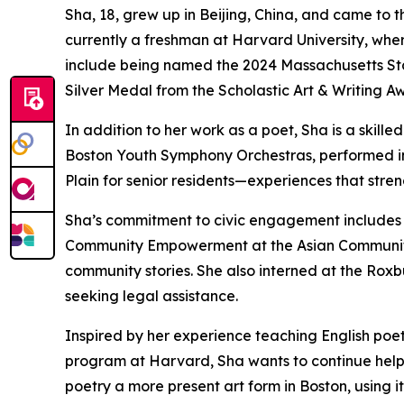
Sha, 18, grew up in Beijing, China, and came to 
currently a freshman at Harvard University, wher
include being named the 2024 Massachusetts Sta
Silver Medal from the Scholastic Art & Writing A
In addition to her work as a poet, Sha is a skill
Boston Youth Symphony Orchestras, performed i
Plain for senior residents—experiences that stre
Sha’s commitment to civic engagement includes 
Community Empowerment at the Asian Community
community stories. She also interned at the Roxb
seeking legal assistance.
Inspired by her experience teaching English poet
program at Harvard, Sha wants to continue helpi
poetry a more present art form in Boston, using i