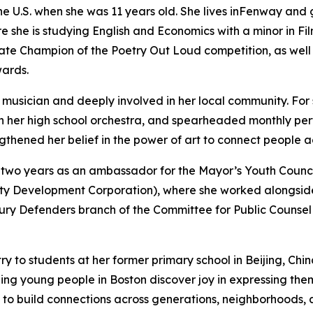
the U.S. when she was 11 years old. She lives inFenway and
e she is studying English and Economics with a minor in Fi
te Champion of the Poetry Out Loud competition, as well 
wards.
ed musician and deeply involved in her local community. For 
n her high school orchestra, and spearheaded monthly p
ngthened her belief in the power of art to connect people
two years as an ambassador for the Mayor’s Youth Council
 Development Corporation), where she worked alongside 
ury Defenders branch of the Committee for Public Counsel S
ry to students at her former primary school in Beijing, Ch
ng young people in Boston discover joy in expressing them
t to build connections across generations, neighborhoods, 