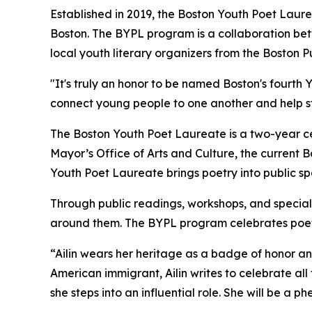
Established in 2019, the Boston Youth Poet Lau
Boston. The BYPL program is a collaboration bet
local youth literary organizers from the Boston 
"It's truly an honor to be named Boston's fourth
connect young people to one another and help str
The Boston Youth Poet Laureate is a two-year cer
Mayor’s Office of Arts and Culture, the current 
Youth Poet Laureate brings poetry into public sp
Through public readings, workshops, and special 
around them. The BYPL program celebrates poetry
“Ailin wears her heritage as a badge of honor a
American immigrant, Ailin writes to celebrate all 
she steps into an influential role. She will be a 