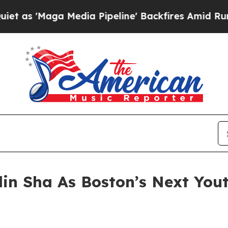
a Media Pipeline' Backfires Amid Rumors Trump 
in Sha As Boston’s Next Yout