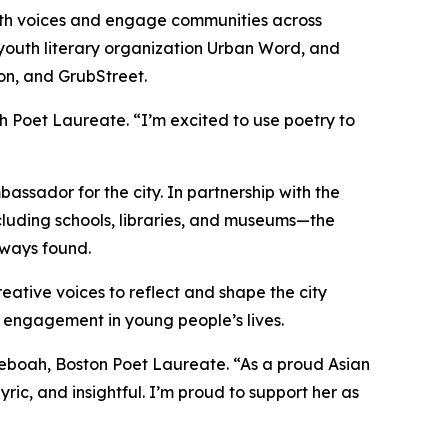
outh voices and engage communities across
 youth literary organization Urban Word, and
ton, and GrubStreet.
th Poet Laureate. “I’m excited to use poetry to
ssador for the city. In partnership with the
ncluding schools, libraries, and museums—the
always found.
eative voices to reflect and shape the city
 engagement in young people’s lives.
Yeboah, Boston Poet Laureate. “As a proud Asian
yric, and insightful. I’m proud to support her as