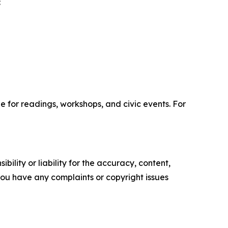
:
ble for readings, workshops, and civic events. For
ility or liability for the accuracy, content,
f you have any complaints or copyright issues