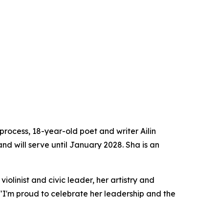
rocess, 18-year-old poet and writer Ailin
nd will serve until January 2028. Sha is an
olinist and civic leader, her artistry and
"I'm proud to celebrate her leadership and the