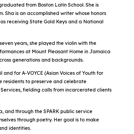
 graduated from Boston Latin School. She is
lm. Sha is an accomplished writer whose honors
as receiving State Gold Keys and a National
seven years, she played the violin with the
erformances at Mount Pleasant Home in Jamaica
 across generations and backgrounds.
 and for A-VOYCE (Asian Voices of Youth for
residents to preserve and celebrate
ervices, fielding calls from incarcerated clients
ina, and through the SPARK public service
selves through poetry. Her goal is to make
and identities.