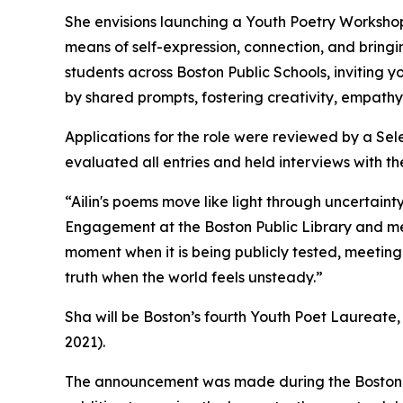
She envisions launching a Youth Poetry Workshop
means of self-expression, connection, and bringi
students across Boston Public Schools, inviting
by shared prompts, fostering creativity, empathy,
Applications for the role were reviewed by a Sele
evaluated all entries and held interviews with th
“Ailin's poems move like light through uncertain
Engagement at the Boston Public Library and mem
moment when it is being publicly tested, meeting 
truth when the world feels unsteady.”
Sha will be Boston’s fourth Youth Poet Laureate
2021).
The announcement was made during the Boston Yo