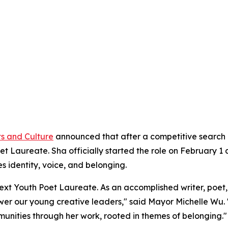
ts and Culture
announced that after a competitive search p
 Laureate. Sha officially started the role on February 1 a
 identity, voice, and belonging.
xt Youth Poet Laureate. As an accomplished writer, poet, vi
ower our young creative leaders," said Mayor Michelle Wu. 
mmunities through her work, rooted in themes of belonging."