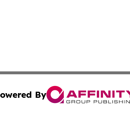
owered By
ubmit Press Release
Terms & Conditions
Copyright/DMCA
. dba Affinity Group Publishing & The American Music Rep