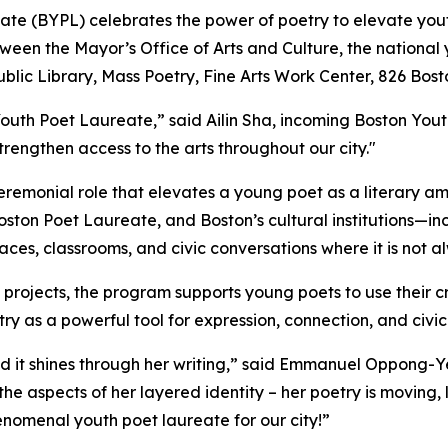
reate (BYPL) celebrates the power of poetry to elevate y
ween the Mayor’s Office of Arts and Culture, the national
Public Library, Mass Poetry, Fine Arts Work Center, 826 Bos
 Youth Poet Laureate,” said Ailin Sha, incoming Boston You
engthen access to the arts throughout our city."
emonial role that elevates a young poet as a literary amba
Boston Poet Laureate, and Boston’s cultural institutions—i
aces, classrooms, and civic conversations where it is not 
projects, the program supports young poets to use their cr
 as a powerful tool for expression, connection, and civic
nd it shines through her writing,” said Emmanuel Oppong-
the aspects of her layered identity – her poetry is moving, l
phenomenal youth poet laureate for our city!”