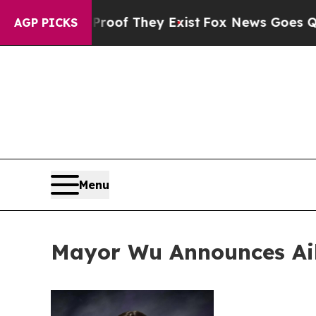
 no Proof They Exist
Fox News Goes Quiet as 'Mag
AGP PICKS
Menu
Mayor Wu Announces Ail