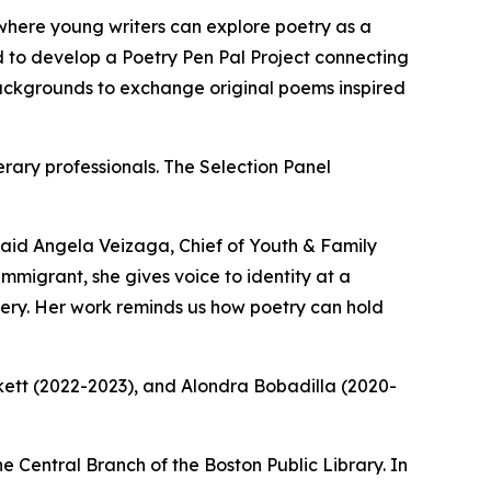
where young writers can explore poetry as a
d to develop a Poetry Pen Pal Project connecting
backgrounds to exchange original poems inspired
erary professionals. The Selection Panel
 said Angela Veizaga, Chief of Youth & Family
migrant, she gives voice to identity at a
avery. Her work reminds us how poetry can hold
rkett (2022-2023), and Alondra Bobadilla (2020-
Central Branch of the Boston Public Library. In