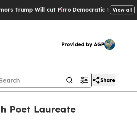
Will cut Pirro
Democratic Socialists of America
View all
Provided by AGP
Share
h Poet Laureate