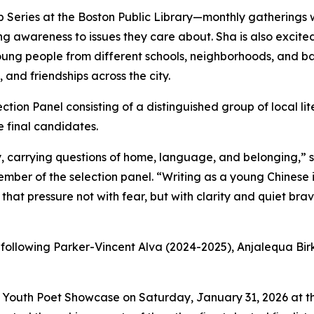
 Series at the Boston Public Library—monthly gatherings 
ng awareness to issues they care about. Sha is also excite
 young people from different schools, neighborhoods, and 
 and friendships across the city.
ction Panel consisting of a distinguished group of local lit
e final candidates.
ty, carrying questions of home, language, and belonging,”
ber of the selection panel. “Writing as a young Chinese im
that pressure not with fear, but with clarity and quiet br
, following Parker-Vincent Alva (2024-2025), Anjalequa Bi
uth Poet Showcase on Saturday, January 31, 2026 at the 