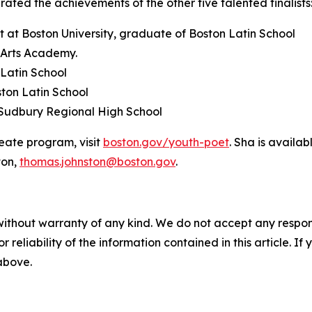
ated the achievements of the other five talented finalists
t at Boston University, graduate of Boston Latin School
n Arts Academy.
Latin School
ton Latin School
n Sudbury Regional High School
eate program, visit
boston.gov/youth-poet
. Sha is availa
ton,
thomas.johnston@boston.gov
.
without warranty of any kind. We do not accept any responsib
r reliability of the information contained in this article. I
 above.