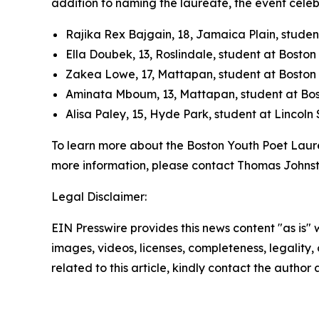
addition to naming the laureate, the event celebr
Rajika Rex Bajgain, 18, Jamaica Plain, studen
Ella Doubek, 13, Roslindale, student at Bosto
Zakea Lowe, 17, Mattapan, student at Boston 
Aminata Mboum, 13, Mattapan, student at Bos
Alisa Paley, 15, Hyde Park, student at Lincol
To learn more about the Boston Youth Poet Laur
more information, please contact Thomas Johns
Legal Disclaimer:
EIN Presswire provides this news content "as is" 
images, videos, licenses, completeness, legality, o
related to this article, kindly contact the author