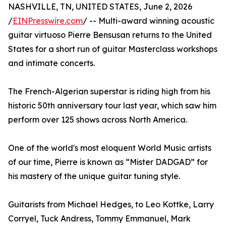
NASHVILLE, TN, UNITED STATES, June 2, 2026
/
EINPresswire.com
/ -- Multi-award winning acoustic
guitar virtuoso Pierre Bensusan returns to the United
States for a short run of guitar Masterclass workshops
and intimate concerts.
The French-Algerian superstar is riding high from his
historic 50th anniversary tour last year, which saw him
perform over 125 shows across North America.
One of the world's most eloquent World Music artists
of our time, Pierre is known as “Mister DADGAD” for
his mastery of the unique guitar tuning style.
Guitarists from Michael Hedges, to Leo Kottke, Larry
Corryel, Tuck Andress, Tommy Emmanuel, Mark