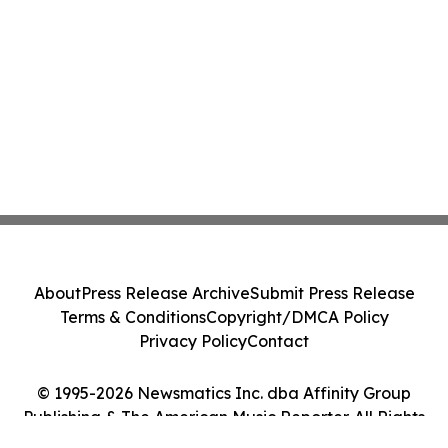
About
Press Release Archive
Submit Press Release
Terms & Conditions
Copyright/DMCA Policy
Privacy Policy
Contact
© 1995-2026 Newsmatics Inc. dba Affinity Group
Publishing & The American Music Reporter. All Rights
Reserved.