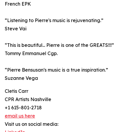
French EPK
“Listening to Pierre's music is rejuvenating.”
Steve Vai
“This is beautiful... Pierre is one of the GREATS!!!”
Tommy Emmanuel Cgp.
“Pierre Bensusan's music is a true inspiration.”
Suzanne Vega
Cletis Carr
CPR Artists Nashville
+1 615-801-2718
email us here
Visit us on social media: