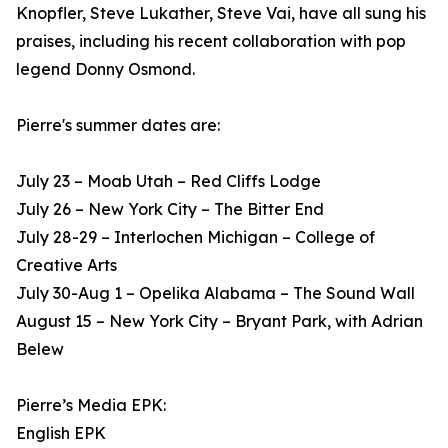
Knopfler, Steve Lukather, Steve Vai, have all sung his
praises, including his recent collaboration with pop
legend Donny Osmond.
Pierre's summer dates are:
July 23 – Moab Utah – Red Cliffs Lodge
July 26 – New York City – The Bitter End
July 28-29 – Interlochen Michigan – College of
Creative Arts
July 30-Aug 1 – Opelika Alabama – The Sound Wall
August 15 – New York City – Bryant Park, with Adrian
Belew
Pierre’s Media EPK:
English EPK