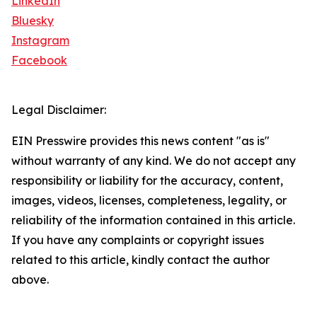
LinkedIn
Bluesky
Instagram
Facebook
Legal Disclaimer:
EIN Presswire provides this news content "as is"
without warranty of any kind. We do not accept any
responsibility or liability for the accuracy, content,
images, videos, licenses, completeness, legality, or
reliability of the information contained in this article.
If you have any complaints or copyright issues
related to this article, kindly contact the author
above.