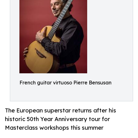
French guitar virtuoso Pierre Bensusan
The European superstar returns after his
historic 50th Year Anniversary tour for
Masterclass workshops this summer