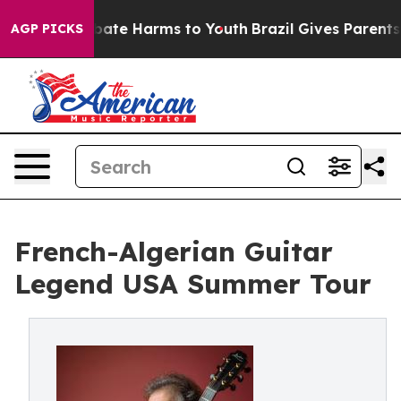
n Fund to Abate Harms to Youth
Brazil Gives Parents So
AGP PICKS
French-Algerian Guitar
Legend USA Summer Tour