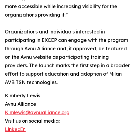
more accessible while increasing visibility for the
organizations providing it.”
Organizations and individuals interested in
participating in EXCEP can engage with the program
through Avnu Alliance and, if approved, be featured
on the Avnu website as participating training
providers. The launch marks the first step in a broader
effort to support education and adoption of Milan
AVB TSN technologies.
Kimberly Lewis
Avnu Alliance
Kimlewis@avnualliance.org
Visit us on social media:
LinkedIn