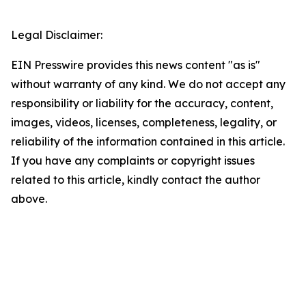
Legal Disclaimer:
EIN Presswire provides this news content "as is"
without warranty of any kind. We do not accept any
responsibility or liability for the accuracy, content,
images, videos, licenses, completeness, legality, or
reliability of the information contained in this article.
If you have any complaints or copyright issues
related to this article, kindly contact the author
above.