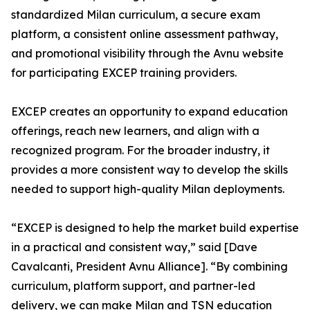
standardized Milan curriculum, a secure exam
platform, a consistent online assessment pathway,
and promotional visibility through the Avnu website
for participating EXCEP training providers.
EXCEP creates an opportunity to expand education
offerings, reach new learners, and align with a
recognized program. For the broader industry, it
provides a more consistent way to develop the skills
needed to support high-quality Milan deployments.
“EXCEP is designed to help the market build expertise
in a practical and consistent way,” said [Dave
Cavalcanti, President Avnu Alliance]. “By combining
curriculum, platform support, and partner-led
delivery, we can make Milan and TSN education