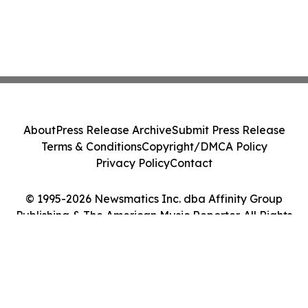
About
Press Release Archive
Submit Press Release
Terms & Conditions
Copyright/DMCA Policy
Privacy Policy
Contact
© 1995-2026 Newsmatics Inc. dba Affinity Group
Publishing & The American Music Reporter. All Rights
Reserved.
Cookie Settings / Your Privacy Choices