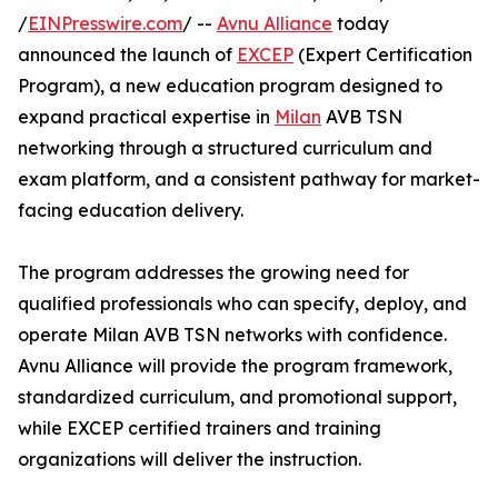
/
EINPresswire.com
/ --
Avnu Alliance
today
announced the launch of
EXCEP
(Expert Certification
Program), a new education program designed to
expand practical expertise in
Milan
AVB TSN
networking through a structured curriculum and
exam platform, and a consistent pathway for market-
facing education delivery.
The program addresses the growing need for
qualified professionals who can specify, deploy, and
operate Milan AVB TSN networks with confidence.
Avnu Alliance will provide the program framework,
standardized curriculum, and promotional support,
while EXCEP certified trainers and training
organizations will deliver the instruction.