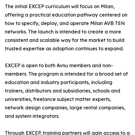
The initial EXCEP curriculum will focus on Milan,
offering a practical education pathway centered on
how to specify, deploy, and operate Milan AVB TSN
networks. The launch is intended to create a more
consistent and scalable way for the market to build
trusted expertise as adoption continues to expand.
EXCEP is open to both Avnu members and non-
members. The program is intended for a broad set of
education and industry participants, including
trainers, distributors and subsidiaries, schools and
universities, freelance subject matter experts,
network design companies, large rental companies,
and system integrators.
Through EXCEP, training partners will gain access to a