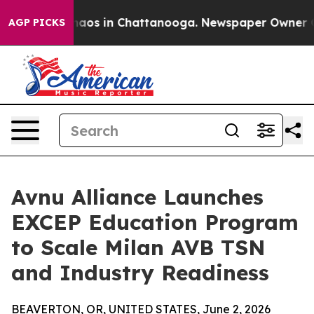
Collapse
Chaos in Chattanooga. Newspaper Owner Calls
AGP PICKS
Avnu Alliance Launches
EXCEP Education Program
to Scale Milan AVB TSN
and Industry Readiness
BEAVERTON, OR, UNITED STATES, June 2, 2026