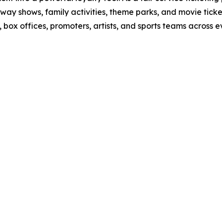
way shows, family activities, theme parks, and movie tick
ox offices, promoters, artists, and sports teams across ev