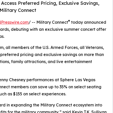
ccess Preferred Pricing, Exclusive Savings,
Military Connect
®
NPresswire.com
/ -- Military Connect
today announced
wards, debuting with an exclusive summer concert offer
as.
m, all members of the U.S. Armed Forces, all Veterans,
preferred pricing and exclusive savings on more than
ions, family attractions, and live entertainment
 Kenny Chesney performances at Sphere Las Vegas
Connect members can save up to 35% on select seating
ch as $155 on select experiences.
ard in expanding the Military Connect ecosystem into
its for the military community,” said Kevin T.K. Sullivan,