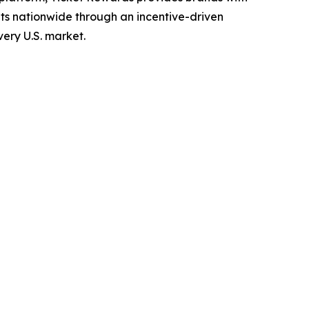
ets nationwide through an incentive-driven
ery U.S. market.