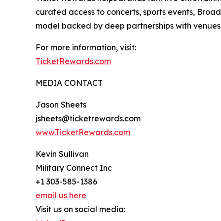
curated access to concerts, sports events, Broad
model backed by deep partnerships with venues, b
For more information, visit:
TicketRewards.com
MEDIA CONTACT
Jason Sheets
jsheets@ticketrewards.com
www.TicketRewards.com
Kevin Sullivan
Military Connect Inc
+1 303-585-1386
email us here
Visit us on social media: