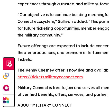
experiences through a trusted and military-focu
“Our objective is to continue building meaningful
Connect ecosystem,” Sullivan added. “This partn
for future ticketing opportunities, member engag
the military community.”
Future offerings are expected to include concerts
theater productions, and premium entertainment
Tickets.
The Kenny Chesney offer is now live and availabl
https://tickets.militaryconnect.com
Military Connect is free to join and serves all 
of verified benefits, offers, services, and partne
ABOUT MILITARY CONNECT