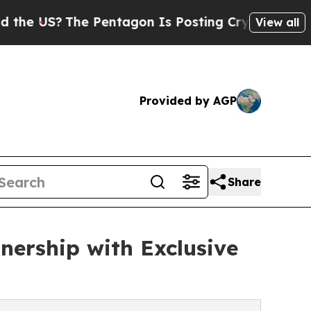
The Pentagon Is Posting Cryptic Biblical Messag
View all
Provided by AGP
Share
nership with Exclusive