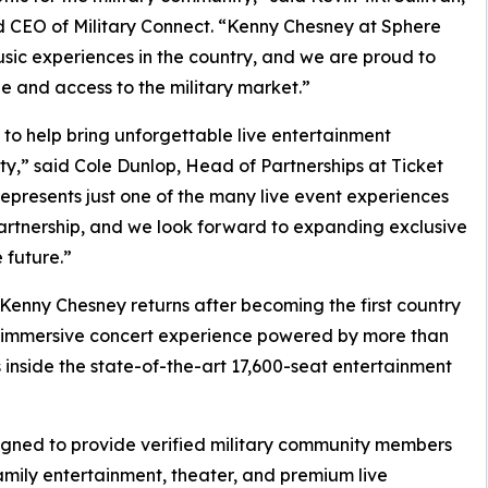
nd CEO of Military Connect. “Kenny Chesney at Sphere
usic experiences in the country, and we are proud to
e and access to the military market.”
 to help bring unforgettable live entertainment
y,” said Cole Dunlop, Head of Partnerships at Ticket
presents just one of the many live event experiences
artnership, and we look forward to expanding exclusive
 future.”
enny Chesney returns after becoming the first country
 an immersive concert experience powered by more than
s inside the state-of-the-art 17,600-seat entertainment
signed to provide verified military community members
family entertainment, theater, and premium live