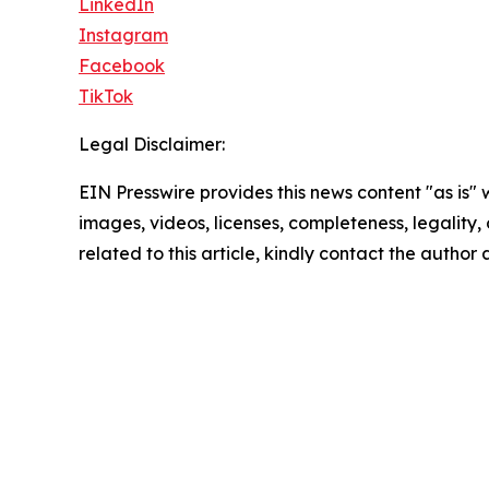
LinkedIn
Instagram
Facebook
TikTok
Legal Disclaimer:
EIN Presswire provides this news content "as is" 
images, videos, licenses, completeness, legality, o
related to this article, kindly contact the author