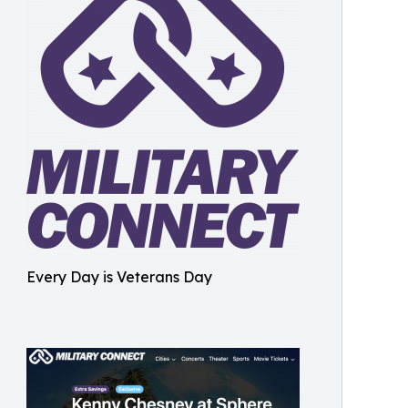
Every Day is Veterans Day