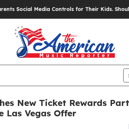
al Media Controls for Their Kids. Should the US?
hes New Ticket Rewards Part
e Las Vegas Offer