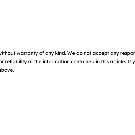
without warranty of any kind. We do not accept any responsib
r reliability of the information contained in this article. I
 above.