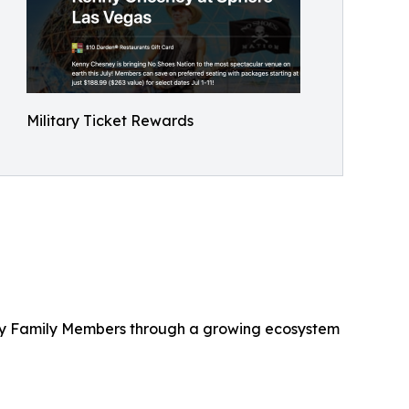
Military Ticket Rewards
litary Family Members through a growing ecosystem