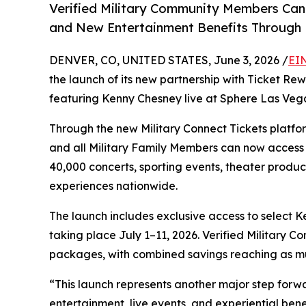
Verified Military Community Members Can A
and New Entertainment Benefits Through 
DENVER, CO, UNITED STATES, June 3, 2026 /
EI
the launch of its new partnership with Ticket Re
featuring Kenny Chesney live at Sphere Las Veg
Through the new Military Connect Tickets platfor
and all Military Family Members can now access 
40,000 concerts, sporting events, theater product
experiences nationwide.
The launch includes exclusive access to select
taking place July 1–11, 2026. Verified Military 
packages, with combined savings reaching as mu
“This launch represents another major step forw
entertainment, live events, and experiential benef