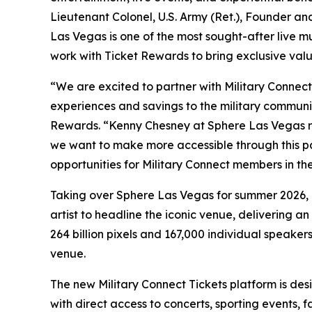
Lieutenant Colonel, U.S. Army (Ret.), Founder a
Las Vegas is one of the most sought-after live m
work with Ticket Rewards to bring exclusive valu
“We are excited to partner with Military Connect
experiences and savings to the military communit
Rewards. “Kenny Chesney at Sphere Las Vegas re
we want to make more accessible through this p
opportunities for Military Connect members in the
Taking over Sphere Las Vegas for summer 2026, K
artist to headline the iconic venue, delivering
264 billion pixels and 167,000 individual speaker
venue.
The new Military Connect Tickets platform is de
with direct access to concerts, sporting events, 