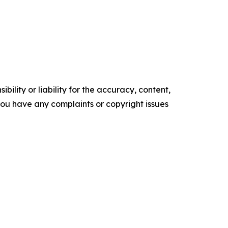
ility or liability for the accuracy, content,
f you have any complaints or copyright issues