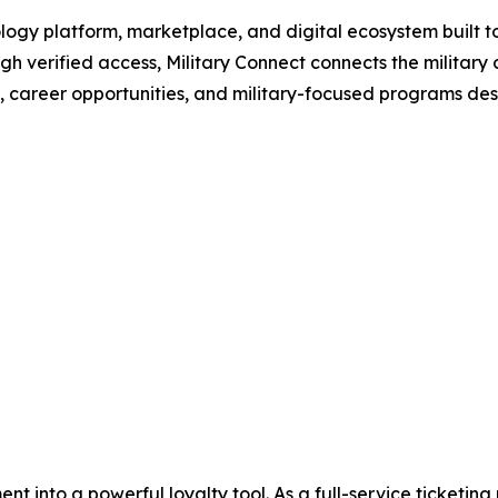
ology platform, marketplace, and digital ecosystem built to
gh verified access, Military Connect connects the military
s, career opportunities, and military-focused programs desig
nt into a powerful loyalty tool. As a full-service ticketi