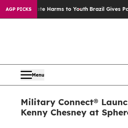
o Abate Harms to Youth
Brazil Gives Parents Soci
AGP PICKS
Menu
Military Connect® Launc
Kenny Chesney at Spher