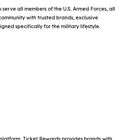
 serve all members of the U.S. Armed Forces, all
 community with trusted brands, exclusive
ned specifically for the military lifestyle.
ng platform, Ticket Rewards provides brands with