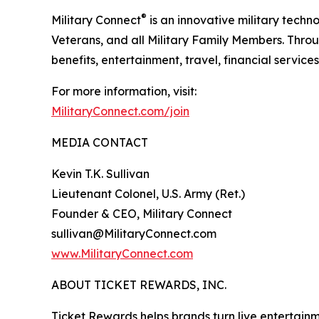
®
Military Connect
is an innovative military techn
Veterans, and all Military Family Members. Throu
benefits, entertainment, travel, financial service
For more information, visit:
MilitaryConnect.com/join
MEDIA CONTACT
Kevin T.K. Sullivan
Lieutenant Colonel, U.S. Army (Ret.)
Founder & CEO, Military Connect
sullivan@MilitaryConnect.com
www.MilitaryConnect.com
ABOUT TICKET REWARDS, INC.
Ticket Rewards helps brands turn live entertainme