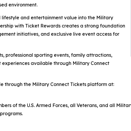
sed environment.
 lifestyle and entertainment value into the Military
ership with Ticket Rewards creates a strong foundation
ement initiatives, and exclusive live event access for
, professional sporting events, family attractions,
 experiences available through Military Connect
e through the Military Connect Tickets platform at:
members of the U.S. Armed Forces, all Veterans, and all Mi
r programs.