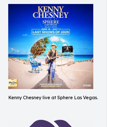
Kenny Chesney live at Sphere Las Vegas.