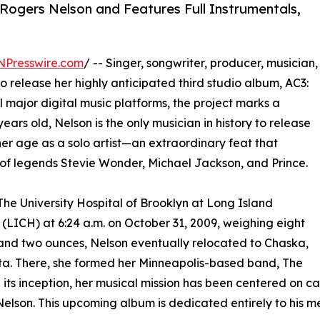
Rogers Nelson and Features Full Instrumentals,
NPresswire.com
/ -- Singer, songwriter, producer, musician,
to release her highly anticipated third studio album, AC3:
ll major digital music platforms, the project marks a
 years old, Nelson is the only musician in history to release
her age as a solo artist—an extraordinary feat that
of legends Stevie Wonder, Michael Jackson, and Prince.
The University Hospital of Brooklyn at Long Island
 (LICH) at 6:24 a.m. on October 31, 2009, weighing eight
nd two ounces, Nelson eventually relocated to Chaska,
a. There, she formed her Minneapolis-based band, The
e its inception, her musical mission has been centered on ca
elson. This upcoming album is dedicated entirely to his m