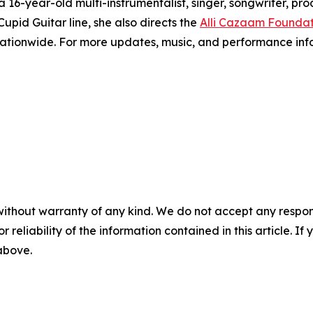
 16-year-old multi-instrumentalist, singer, songwriter, p
Cupid Guitar line, she also directs the
Alli Cazaam Foundat
nationwide. For more updates, music, and performance infor
without warranty of any kind. We do not accept any responsib
r reliability of the information contained in this article. I
 above.