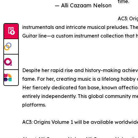
time.
— Alli Cazaam Nelson
AC3: Ori
instrumentals and intricate musical preludes. Th
Guitar line—a custom instrument collection that 
Despite her rapid rise and history-making achiev
fame. For her, creating music is a lifelong hobby 
Her fiercely dedicated fan base, known affectio
entirely independently. This global community 
platforms.
AC3: Origins Volume 1 will be available worldwi