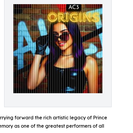
rrying forward the rich artistic legacy of Prince
emory as one of the greatest performers of all