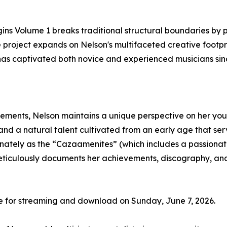
gins Volume 1 breaks traditional structural boundaries by 
e project expands on Nelson's multifaceted creative footp
has captivated both novice and experienced musicians sinc
ements, Nelson maintains a unique perspective on her youn
and a natural talent cultivated from an early age that serve
nately as the “Cazaamenites” (which includes a passionate 
meticulously documents her achievements, discography, an
de for streaming and download on Sunday, June 7, 2026.