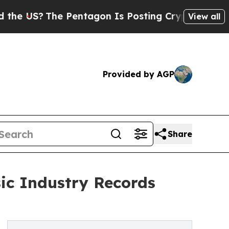
S?
The Pentagon Is Posting Cryptic Biblical Mes
View all
Provided by AGP
Share
ic Industry Records