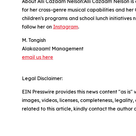
About Alli Cazaam Nelson:Alli Cazaam Nelson is a
for her cross-genre musical capabilities and her 
children's programs and school lunch initiatives 
follow her on
Instagram
.
M. Tongish
Alakazaam! Management
email us here
Legal Disclaimer:
EIN Presswire provides this news content "as is" 
images, videos, licenses, completeness, legality, o
related to this article, kindly contact the author