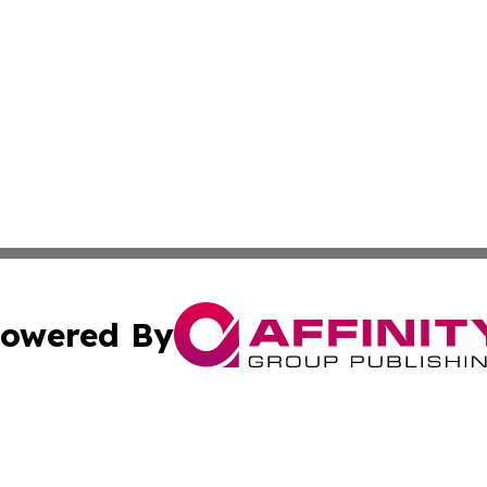
owered By
ubmit Press Release
Terms & Conditions
Copyright/DMCA
. dba Affinity Group Publishing & The American Music Rep