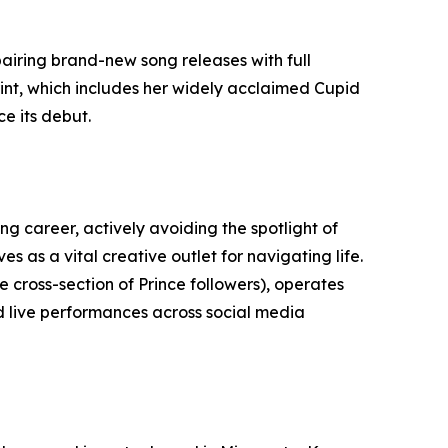
pairing brand-new song releases with full
rint, which includes her widely acclaimed Cupid
e its debut.
g career, actively avoiding the spotlight of
s as a vital creative outlet for navigating life.
cross-section of Prince followers), operates
d live performances across social media