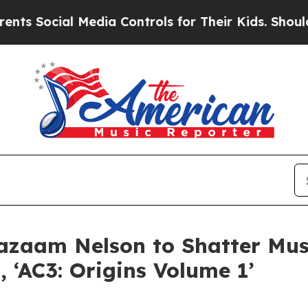
ocial Media Controls for Their Kids. Should the U
Cazaam Nelson to Shatter Mus
 ‘AC3: Origins Volume 1’