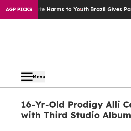
d to Abate Harms to Youth
Brazil Gives Parents S
AGP PICKS
Menu
16-Yr-Old Prodigy Alli 
with Third Studio Album,