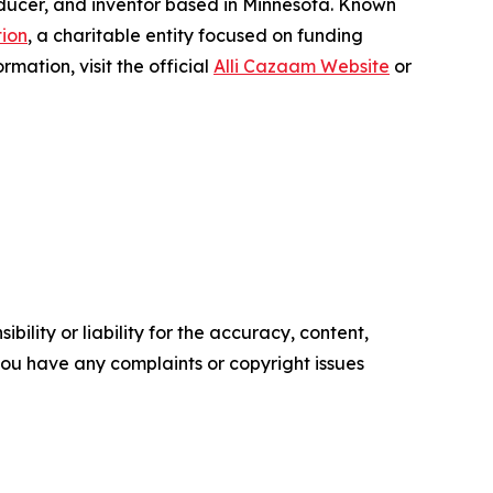
roducer, and inventor based in Minnesota. Known
ion
, a charitable entity focused on funding
mation, visit the official
Alli Cazaam Website
or
ility or liability for the accuracy, content,
f you have any complaints or copyright issues