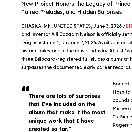
New Project Honors the Legacy of Prince 
Paired Preludes, and Hidden Surprises
CHASKA, MN, UNITED STATES, June 3, 2026 /
EI
and inventor Alli Cazaam Nelson is officially set 
Origins Volume 1, on June 7, 2026. Available on a
historic milestone in the music industry. At just 16
three Billboard-registered full studio albums at 
surpasses the documented early career records 
Born at 
Hospital
There are lots of surprises
pounds a
that I’ve included on the
Minnesot
album that make it the most
Cs. Sinc
unique work that I have
Rogers N
created so far.”