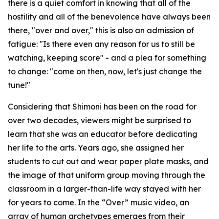
there is a quiet comfort in knowing that all of the
hostility and all of the benevolence have always been
there, "over and over," this is also an admission of
fatigue: "Is there even any reason for us to still be
watching, keeping score" - and a plea for something
to change: "come on then, now, let's just change the
tune!"
Considering that Shimoni has been on the road for
over two decades, viewers might be surprised to
learn that she was an educator before dedicating
her life to the arts. Years ago, she assigned her
students to cut out and wear paper plate masks, and
the image of that uniform group moving through the
classroom in a larger-than-life way stayed with her
for years to come. In the “Over” music video, an
array of human archetypes emerges from their