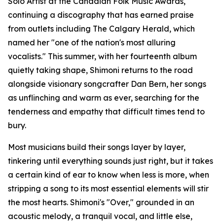
Solo Artist at the Canadian Folk Music Awards,
continuing a discography that has earned praise
from outlets including The Calgary Herald, which
named her "one of the nation's most alluring
vocalists." This summer, with her fourteenth album
quietly taking shape, Shimoni returns to the road
alongside visionary songcrafter Dan Bern, her songs
as unflinching and warm as ever, searching for the
tenderness and empathy that difficult times tend to
bury.
Most musicians build their songs layer by layer,
tinkering until everything sounds just right, but it takes
a certain kind of ear to know when less is more, when
stripping a song to its most essential elements will stir
the most hearts. Shimoni's "Over," grounded in an
acoustic melody, a tranquil vocal, and little else,