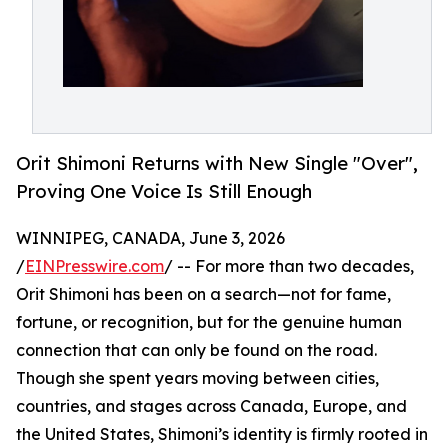
Orit Shimoni Returns with New Single "Over",
Proving One Voice Is Still Enough
WINNIPEG, CANADA, June 3, 2026
/
EINPresswire.com
/ -- For more than two decades,
Orit Shimoni has been on a search—not for fame,
fortune, or recognition, but for the genuine human
connection that can only be found on the road.
Though she spent years moving between cities,
countries, and stages across Canada, Europe, and
the United States, Shimoni’s identity is firmly rooted in