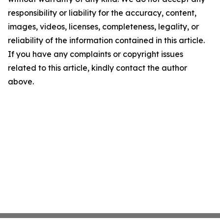
responsibility or liability for the accuracy, content,
images, videos, licenses, completeness, legality, or
reliability of the information contained in this article.
If you have any complaints or copyright issues
related to this article, kindly contact the author
above.