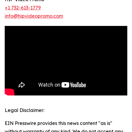
+1 732-613-1779
info@hipvideopromo.com
Legal Disclaimer:
EIN Presswire provides this news content "as is"
without warranty of any kind. We do not accept any