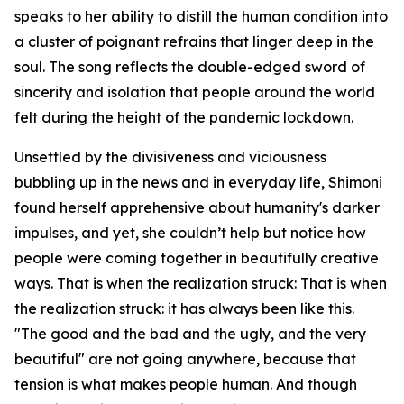
speaks to her ability to distill the human condition into
a cluster of poignant refrains that linger deep in the
soul. The song reflects the double-edged sword of
sincerity and isolation that people around the world
felt during the height of the pandemic lockdown.
Unsettled by the divisiveness and viciousness
bubbling up in the news and in everyday life, Shimoni
found herself apprehensive about humanity's darker
impulses, and yet, she couldn’t help but notice how
people were coming together in beautifully creative
ways. That is when the realization struck: That is when
the realization struck: it has always been like this.
"The good and the bad and the ugly, and the very
beautiful" are not going anywhere, because that
tension is what makes people human. And though