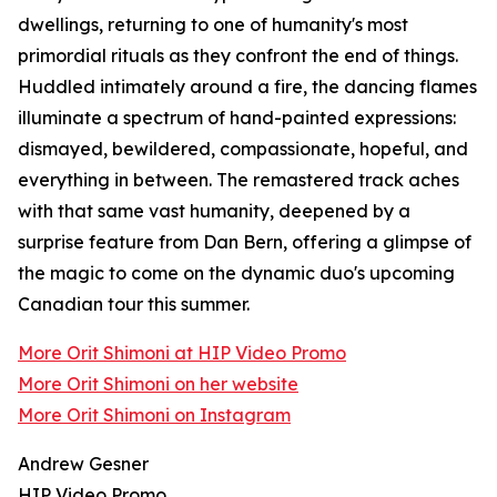
dwellings, returning to one of humanity's most
primordial rituals as they confront the end of things.
Huddled intimately around a fire, the dancing flames
illuminate a spectrum of hand-painted expressions:
dismayed, bewildered, compassionate, hopeful, and
everything in between. The remastered track aches
with that same vast humanity, deepened by a
surprise feature from Dan Bern, offering a glimpse of
the magic to come on the dynamic duo's upcoming
Canadian tour this summer.
More Orit Shimoni at HIP Video Promo
More Orit Shimoni on her website
More Orit Shimoni on Instagram
Andrew Gesner
HIP Video Promo