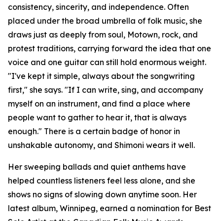
consistency, sincerity, and independence. Often
placed under the broad umbrella of folk music, she
draws just as deeply from soul, Motown, rock, and
protest traditions, carrying forward the idea that one
voice and one guitar can still hold enormous weight.
"I've kept it simple, always about the songwriting
first," she says. "If I can write, sing, and accompany
myself on an instrument, and find a place where
people want to gather to hear it, that is always
enough." There is a certain badge of honor in
unshakable autonomy, and Shimoni wears it well.
Her sweeping ballads and quiet anthems have
helped countless listeners feel less alone, and she
shows no signs of slowing down anytime soon. Her
latest album, Winnipeg, earned a nomination for Best