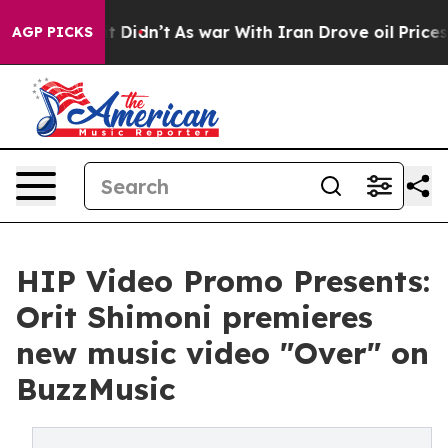
ell, it Didn’t
As war With Iran Drove oil Prices High
AGP PICKS
HIP Video Promo Presents:
Orit Shimoni premieres
new music video "Over" on
BuzzMusic