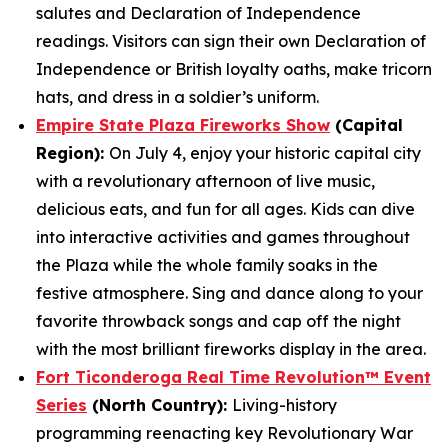
salutes and Declaration of Independence
readings. Visitors can sign their own Declaration of
Independence or British loyalty oaths, make tricorn
hats, and dress in a soldier’s uniform.
Empire State Plaza Fireworks Show
(Capital
Region):
On July 4, enjoy your historic capital city
with a revolutionary afternoon of live music,
delicious eats, and fun for all ages. Kids can dive
into interactive activities and games throughout
the Plaza while the whole family soaks in the
festive atmosphere. Sing and dance along to your
favorite throwback songs and cap off the night
with the most brilliant fireworks display in the area.
Fort Ticonderoga Real Time Revolution™ Event
Series
(North Country):
Living-history
programming reenacting key Revolutionary War