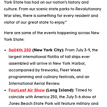
York State has had on our nation’s history and
culture. From our scenic state parks to Revolutionary
War sites, there is something for every resident and
visitor of our great state to enjoy.”
Here are some of the events happening across New
York State:
Sail4th 250
(New York City):
From July 3-9, the
largest international flotilla of tall ships ever
assembled will arrive in New York Harbor,
accompanied by fireworks, Fleet Week
programming and culinary festivals, and an
International Aerial Review.
FourLeaf Air Show
(Long Island):
Timed to
coincide with America 250, the July 5-6 show at
Jones Beach State Park will feature military and