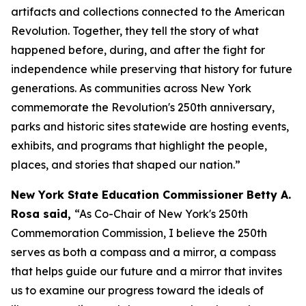
artifacts and collections connected to the American
Revolution. Together, they tell the story of what
happened before, during, and after the fight for
independence while preserving that history for future
generations. As communities across New York
commemorate the Revolution's 250th anniversary,
parks and historic sites statewide are hosting events,
exhibits, and programs that highlight the people,
places, and stories that shaped our nation.”
New York State Education Commissioner Betty A.
Rosa said,
“As Co-Chair of New York's 250th
Commemoration Commission, I believe the 250th
serves as both a compass and a mirror, a compass
that helps guide our future and a mirror that invites
us to examine our progress toward the ideals of