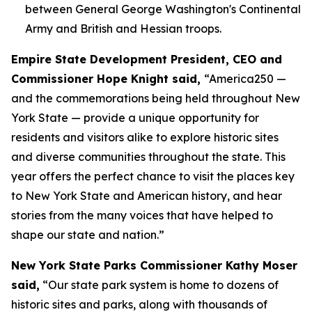
between General George Washington's Continental
Army and British and Hessian troops.
Empire State Development President, CEO and
Commissioner Hope Knight said,
“America250 —
and the commemorations being held throughout New
York State — provide a unique opportunity for
residents and visitors alike to explore historic sites
and diverse communities throughout the state. This
year offers the perfect chance to visit the places key
to New York State and American history, and hear
stories from the many voices that have helped to
shape our state and nation.”
New York State Parks Commissioner Kathy Moser
said,
“Our state park system is home to dozens of
historic sites and parks, along with thousands of