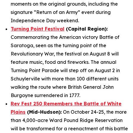
moments on the original grounds, including the
signature “Return of an Army” event during
Independence Day weekend.
Turning Point Festival
(Capital Region):
Commemorating the American victory Battle of
Saratoga, seen as the turning point of the
Revolutionary War, the festival on August 8 will
feature music, food and fireworks. The annual
Turning Point Parade will step off on August 2 in
Schuylerville with more than 100 different units
walking the route where British General John
Burgoyne surrendered in 1777.
Rev Fest 250 Remembers the Battle of White
Plains
(Mid-Hudson):
On October 24-25, the more
than 4,000-acre Ward Pound Ridge Reservation
will be transformed for a reenactment of this battle