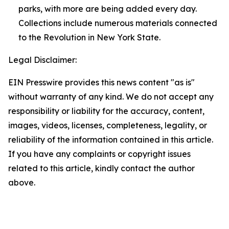
parks, with more are being added every day.
Collections include numerous materials connected
to the Revolution in New York State.
Legal Disclaimer:
EIN Presswire provides this news content "as is"
without warranty of any kind. We do not accept any
responsibility or liability for the accuracy, content,
images, videos, licenses, completeness, legality, or
reliability of the information contained in this article.
If you have any complaints or copyright issues
related to this article, kindly contact the author
above.