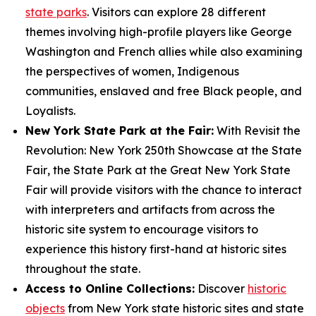
state parks
. Visitors can explore 28 different
themes involving high-profile players like George
Washington and French allies while also examining
the perspectives of women, Indigenous
communities, enslaved and free Black people, and
Loyalists.
New York State Park at the Fair:
With
Revisit the
Revolution: New York 250th Showcase at the State
Fair
, the State Park at the Great New York State
Fair will provide visitors with the chance to interact
with interpreters and artifacts from across the
historic site system to encourage visitors to
experience this history first-hand at historic sites
throughout the state.
Access to Online Collections:
Discover
historic
objects
from New York state historic sites and state