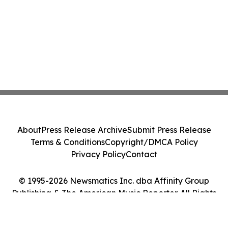
About
Press Release Archive
Submit Press Release
Terms & Conditions
Copyright/DMCA Policy
Privacy Policy
Contact
© 1995-2026 Newsmatics Inc. dba Affinity Group
Publishing & The American Music Reporter. All Rights
Reserved.
Cookie Settings / Your Privacy Choices