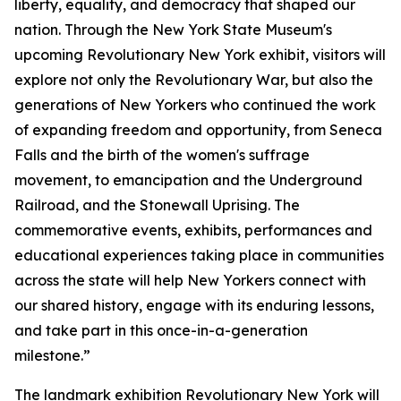
liberty, equality, and democracy that shaped our
nation. Through the New York State Museum's
upcoming Revolutionary New York exhibit, visitors will
explore not only the Revolutionary War, but also the
generations of New Yorkers who continued the work
of expanding freedom and opportunity, from Seneca
Falls and the birth of the women's suffrage
movement, to emancipation and the Underground
Railroad, and the Stonewall Uprising. The
commemorative events, exhibits, performances and
educational experiences taking place in communities
across the state will help New Yorkers connect with
our shared history, engage with its enduring lessons,
and take part in this once-in-a-generation
milestone.”
The landmark exhibition
Revolutionary New York
will