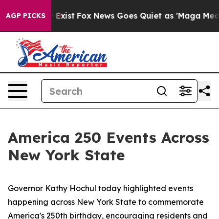
hey Exist
Fox News Goes Quiet as 'Maga Media Pipeline
AGP PICKS
America 250 Events Across
New York State
Governor Kathy Hochul today highlighted events
happening across New York State to commemorate
America's 250th birthday, encouraging residents and