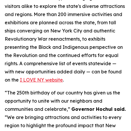
visitors alike to explore the state's diverse attractions
and regions. More than 200 immersive activities and
exhibitions are planned across the state, from tall
ships converging on New York City and authentic
Revolutionary War reenactments, to exhibits
presenting the Black and Indigenous perspective on
the Revolution and the continued efforts for equal
rights. A comprehensive list of events statewide —
with new opportunities added daily — can be found
on the
I LOVE NY website
.
“The 250th birthday of our country has given us the
opportunity to unite with our neighbors and
communities and celebrate,”
Governor Hochul said.
“We are bringing attractions and activities to every
region to highlight the profound impact that New