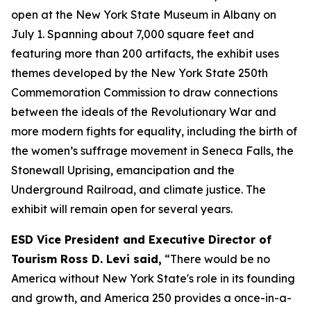
open at the New York State Museum in Albany on
July 1. Spanning about 7,000 square feet and
featuring more than 200 artifacts, the exhibit uses
themes developed by the New York State 250th
Commemoration Commission to draw connections
between the ideals of the Revolutionary War and
more modern fights for equality, including the birth of
the women’s suffrage movement in Seneca Falls, the
Stonewall Uprising, emancipation and the
Underground Railroad, and climate justice. The
exhibit will remain open for several years.
ESD Vice President and Executive Director of
Tourism Ross D. Levi said,
“There would be no
America without New York State's role in its founding
and growth, and America 250 provides a once-in-a-