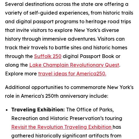
Several destinations across the state are offering a
variety of self-guided experiences, from historic trails
and digital passport programs to heritage road trips
that invite visitors to explore New York's diverse
history through immersive adventures. Visitors can
track their travels to battle sites and historic homes
through the
Suffolk 250
digital Passport Book or
along the
Lake Champlain Revolutionary Quest
.
Explore more
travel ideas for America250.
Additional opportunities to commemorate New York's
role in America's 250th anniversary include:
Traveling Exhibition:
The Office of Parks,
Recreation and Historic Preservation’s touring
Revisit the Revolution Traveling Exhibition
has
gathered historically significant artifacts from