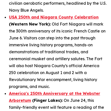
civilian aerobatic performers, headlined by the U.S.
Navy Blue Angels.
USA 250th and Niagara County Celebration
(Western New York):
Old Fort Niagara will mark
the 300th anniversary of its iconic French Castle on
June 6. Visitors can step into the past through
immersive living history programs, hands-on
demonstrations of traditional trades, and
ceremonial musket and artillery salutes. The Fort
will also host Niagara County's official America
250 celebration on August 1 and 2 with a
Revolutionary War encampment, living history
programs, and music.
America's 250th Anniversary at the Webster
Arboretum
(Finger Lakes):
On June 24, this
family-friendly event will feature a reading of the