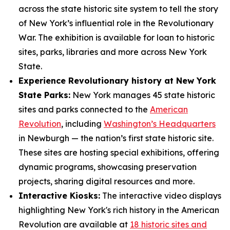
across the state historic site system to tell the story
of New York’s influential role in the Revolutionary
War. The exhibition is available for loan to historic
sites, parks, libraries and more across New York
State.
Experience Revolutionary history at New York
State Parks:
New York manages 45 state historic
sites and parks connected to the
American
Revolution
, including
Washington’s Headquarters
in Newburgh — the nation’s first state historic site.
These sites are hosting special exhibitions, offering
dynamic programs, showcasing preservation
projects, sharing digital resources and more.
Interactive Kiosks:
The interactive video displays
highlighting New York's rich history in the American
Revolution are available at
18 historic sites and