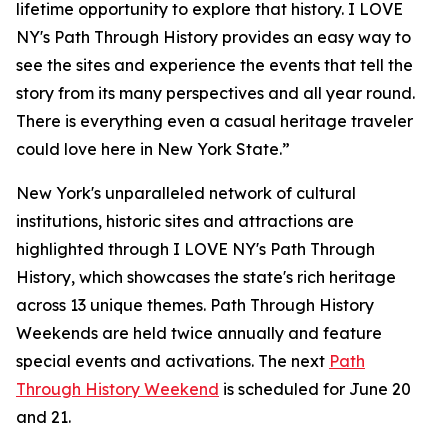
lifetime opportunity to explore that history. I LOVE
NY's Path Through History provides an easy way to
see the sites and experience the events that tell the
story from its many perspectives and all year round.
There is everything even a casual heritage traveler
could love here in New York State.”
New York's unparalleled network of cultural
institutions, historic sites and attractions are
highlighted through I LOVE NY's Path Through
History, which showcases the state's rich heritage
across 13 unique themes. Path Through History
Weekends are held twice annually and feature
special events and activations. The next
Path
Through History Weekend
is scheduled for June 20
and 21.