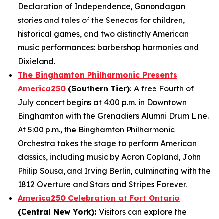
Declaration of Independence, Ganondagan
stories and tales of the Senecas for children,
historical games, and two distinctly American
music performances: barbershop harmonies and
Dixieland.
The Binghamton Philharmonic Presents
America250
(Southern Tier):
A free Fourth of
July concert begins at 4:00 p.m. in Downtown
Binghamton with the Grenadiers Alumni Drum Line.
At 5:00 p.m., the Binghamton Philharmonic
Orchestra takes the stage to perform American
classics, including music by Aaron Copland, John
Philip Sousa, and Irving Berlin, culminating with the
1812 Overture and Stars and Stripes Forever.
America250 Celebration at Fort Ontario
(Central New York):
Visitors can explore the