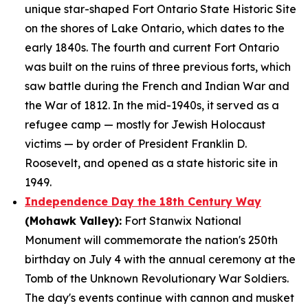
unique star-shaped Fort Ontario State Historic Site
on the shores of Lake Ontario, which dates to the
early 1840s. The fourth and current Fort Ontario
was built on the ruins of three previous forts, which
saw battle during the French and Indian War and
the War of 1812. In the mid-1940s, it served as a
refugee camp — mostly for Jewish Holocaust
victims — by order of President Franklin D.
Roosevelt, and opened as a state historic site in
1949.
Independence Day the 18th Century Way
(Mohawk Valley):
Fort Stanwix National
Monument will commemorate the nation's 250th
birthday on July 4 with the annual ceremony at the
Tomb of the Unknown Revolutionary War Soldiers.
The day's events continue with cannon and musket