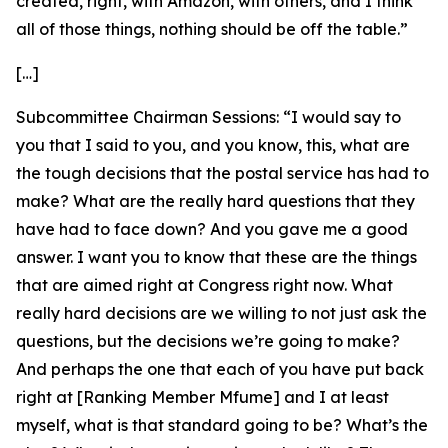
created, right, with Amazon, with others, and I think
all of those things, nothing should be off the table.”
[…]
Subcommittee Chairman Sessions:
“I would say to
you that I said to you, and you know, this, what are
the tough decisions that the postal service has had to
make? What are the really hard questions that they
have had to face down? And you gave me a good
answer. I want you to know that these are the things
that are aimed right at Congress right now. What
really hard decisions are we willing to not just ask the
questions, but the decisions we’re going to make?
And perhaps the one that each of you have put back
right at [Ranking Member Mfume] and I at least
myself, what is that standard going to be? What’s the