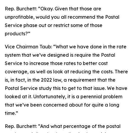
Rep. Burchett:
“Okay. Given that those are
unprofitable, would you all recommend the Postal
Service phase out or restrict some of those
products?”
Vice Chairman Taub:
“What we have done in the rate
system that we’ve designed is require the Postal
Service to increase those rates to better cost
coverage, as well as look at reducing the costs. There
is, in fact, in the 2022 law, a requirement that the
Postal Service study this to get to that issue. We have
looked at it. Unfortunately, it is a perennial problem
that we’ve been concerned about for quite a long
time.”
Rep. Burchett:
“And what percentage of the postal