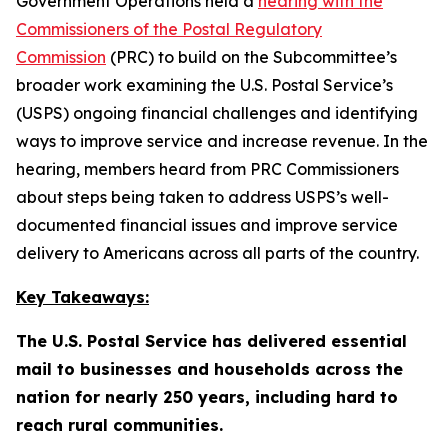
Government Operations held a
hearing with the
Commissioners of the Postal Regulatory
Commission
(PRC) to build on the Subcommittee’s
broader work examining the U.S. Postal Service’s
(USPS) ongoing financial challenges and identifying
ways to improve service and increase revenue. In the
hearing, members heard from PRC Commissioners
about steps being taken to address USPS’s well-
documented financial issues and improve service
delivery to Americans across all parts of the country.
Key Takeaways:
The U.S. Postal Service has delivered essential
mail to businesses and households across the
nation for nearly 250 years, including hard to
reach rural communities.