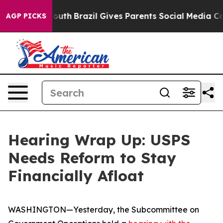
 Youth
Brazil Gives Parents Social Media Controls for 
AGP PICKS
Hearing Wrap Up: USPS
Needs Reform to Stay
Financially Afloat
WASHINGTON—Yesterday, the Subcommittee on