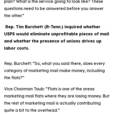
plan? What is the service going to look like? These
questions need to be answered before you answer
the other.”
Rep. Tim Burchett (R-Tenn.) inquired whether
USPS would eliminate unprofitable pieces of mail
and whether the presence of unions drives up
labor costs.
Rep. Burchett:
“So, what you said there, does every
category of marketing mail make money, including
the flats?”
Vice Chairman Taub:
“Flats is one of the areas
marketing mail flats where they are losing money. But
the rest of marketing mail is actually contributing
quite a bit to the overhead.”