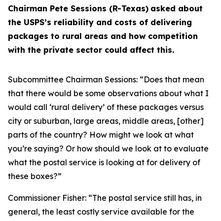
Chairman Pete Sessions (R-Texas)
asked about
the USPS’s reliability and costs of delivering
packages to rural areas and how competition
with the private sector could affect this.
Subcommittee Chairman Sessions:
“Does that mean
that there would be some observations about what I
would call ‘rural delivery’ of these packages versus
city or suburban, large areas, middle areas, [other]
parts of the country? How might we look at what
you’re saying? Or how should we look at to evaluate
what the postal service is looking at for delivery of
these boxes?”
Commissioner Fisher:
“The postal service still has, in
general, the least costly service available for the