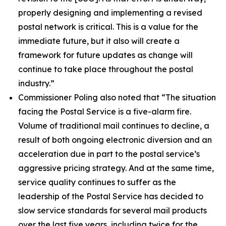
properly designing and implementing a revised
postal network is critical. This is a value for the
immediate future, but it also will create a
framework for future updates as change will
continue to take place throughout the postal
industry.”
Commissioner Poling also noted that
“The situation
facing the Postal Service is a five-alarm fire.
Volume of traditional mail continues to decline, a
result of both ongoing electronic diversion and an
acceleration due in part to the postal service’s
aggressive pricing strategy. And at the same time,
service quality continues to suffer as the
leadership of the Postal Service has decided to
slow service standards for several mail products
over the last five years, including twice for the