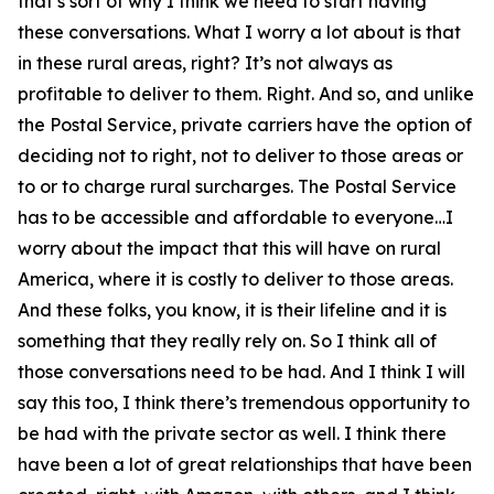
that’s sort of why I think we need to start having
these conversations. What I worry a lot about is that
in these rural areas, right? It’s not always as
profitable to deliver to them. Right. And so, and unlike
the Postal Service, private carriers have the option of
deciding not to right, not to deliver to those areas or
to or to charge rural surcharges. The Postal Service
has to be accessible and affordable to everyone…I
worry about the impact that this will have on rural
America, where it is costly to deliver to those areas.
And these folks, you know, it is their lifeline and it is
something that they really rely on. So I think all of
those conversations need to be had. And I think I will
say this too, I think there’s tremendous opportunity to
be had with the private sector as well. I think there
have been a lot of great relationships that have been