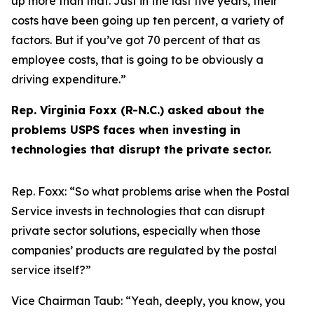
up more than that. Just in the last five years, their
costs have been going up ten percent, a variety of
factors. But if you’ve got 70 percent of that as
employee costs, that is going to be obviously a
driving expenditure.”
Rep. Virginia Foxx (R-N.C.) asked about the
problems USPS faces when investing in
technologies that disrupt the private sector.
Rep. Foxx:
“So what problems arise when the Postal
Service invests in technologies that can disrupt
private sector solutions, especially when those
companies’ products are regulated by the postal
service itself?”
Vice Chairman Taub:
“Yeah, deeply, you know, you