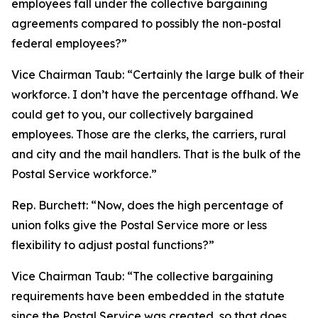
employees fall under the collective bargaining
agreements compared to possibly the non-postal
federal employees?”
Vice Chairman Taub:
“Certainly the large bulk of their
workforce. I don’t have the percentage offhand. We
could get to you, our collectively bargained
employees. Those are the clerks, the carriers, rural
and city and the mail handlers. That is the bulk of the
Postal Service workforce.”
Rep. Burchett:
“Now, does the high percentage of
union folks give the Postal Service more or less
flexibility to adjust postal functions?”
Vice Chairman Taub:
“The collective bargaining
requirements have been embedded in the statute
since the Postal Service was created, so that does