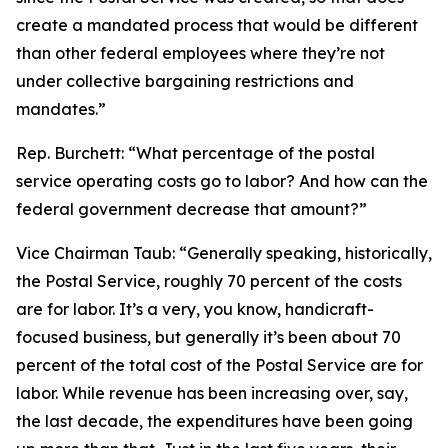
create a mandated process that would be different
than other federal employees where they’re not
under collective bargaining restrictions and
mandates.”
Rep. Burchett:
“What percentage of the postal
service operating costs go to labor? And how can the
federal government decrease that amount?”
Vice Chairman Taub:
“Generally speaking, historically,
the Postal Service, roughly 70 percent of the costs
are for labor. It’s a very, you know, handicraft-
focused business, but generally it’s been about 70
percent of the total cost of the Postal Service are for
labor. While revenue has been increasing over, say,
the last decade, the expenditures have been going