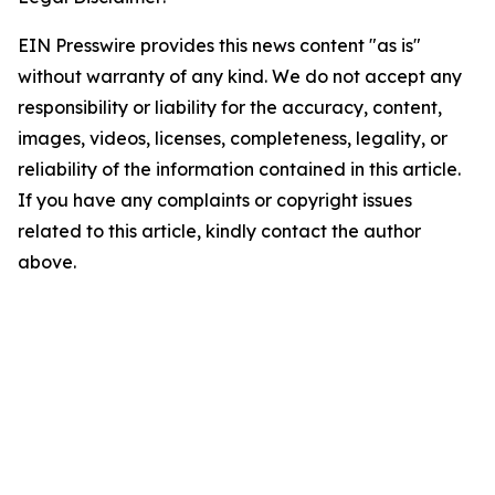
EIN Presswire provides this news content "as is"
without warranty of any kind. We do not accept any
responsibility or liability for the accuracy, content,
images, videos, licenses, completeness, legality, or
reliability of the information contained in this article.
If you have any complaints or copyright issues
related to this article, kindly contact the author
above.