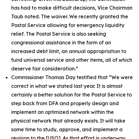
has had to make difficult decisions, Vice Chairman
Taub noted. The waiver. We recently granted the
Postal Service allowing for emergency liquidity
relief. The Postal Service is also seeking
congressional assistance in the form of an
increased debt limit, an annual appropriation to
fund universal service and other items, all of which
deserve fair consideration.”
Commissioner Thomas Day testified that
“We were
correct in what we stated last year. It is almost
certainly a better solution for the Postal Service to
step back from DFA and properly design and
implement an optimized network within the
physical network that already exists. It will take
some time to study, approve, and implement a
revision to the
[USO]. As that effort is underway,