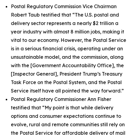
Postal Regulatory Commission Vice Chairman
Robert Taub testified that
“The U.S. postal and
delivery sector represents a nearly $2 trillion a
year industry with almost 8 million jobs, making it
vital to our economy. However, the Postal Service
is in a serious financial crisis, operating under an
unsustainable model, and the commission, along
with the [Government Accountability Office], the
[Inspector General], President Trump’s Treasury
Task Force on the Postal System, and the Postal
Service itself have all pointed the way forward.”
Postal Regulatory Commissioner Ann Fisher
testified that
“My point is that while delivery
options and consumer expectations continue to
evolve, rural and remote communities still rely on
the Postal Service for affordable delivery of mail