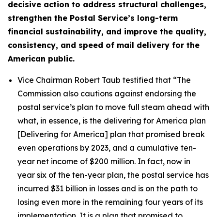
decisive action to address structural challenges,
strengthen the Postal Service’s long-term
financial sustainability, and improve the quality,
consistency, and speed of mail delivery for the
American public.
Vice Chairman Robert Taub testified that
“The
Commission also cautions against endorsing the
postal service’s plan to move full steam ahead with
what, in essence, is the delivering for America plan
[Delivering for America] plan that promised break
even operations by 2023, and a cumulative ten-
year net income of $200 million. In fact, now in
year six of the ten-year plan, the postal service has
incurred $31 billion in losses and is on the path to
losing even more in the remaining four years of its
implementation. It is a plan that promised to