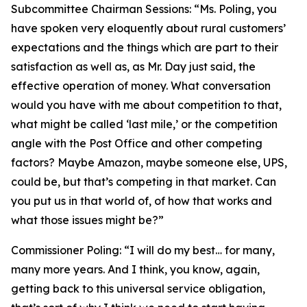
Subcommittee Chairman Sessions:
“Ms. Poling, you
have spoken very eloquently about rural customers’
expectations and the things which are part to their
satisfaction as well as, as Mr. Day just said, the
effective operation of money. What conversation
would you have with me about competition to that,
what might be called ‘last mile,’ or the competition
angle with the Post Office and other competing
factors? Maybe Amazon, maybe someone else, UPS,
could be, but that’s competing in that market. Can
you put us in that world of, of how that works and
what those issues might be?”
Commissioner Poling:
“I will do my best… for many,
many more years. And I think, you know, again,
getting back to this universal service obligation,