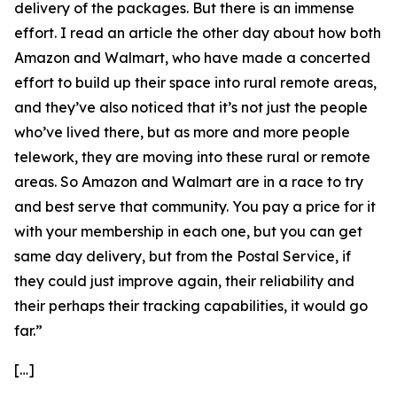
delivery of the packages. But there is an immense
effort. I read an article the other day about how both
Amazon and Walmart, who have made a concerted
effort to build up their space into rural remote areas,
and they’ve also noticed that it’s not just the people
who’ve lived there, but as more and more people
telework, they are moving into these rural or remote
areas. So Amazon and Walmart are in a race to try
and best serve that community. You pay a price for it
with your membership in each one, but you can get
same day delivery, but from the Postal Service, if
they could just improve again, their reliability and
their perhaps their tracking capabilities, it would go
far.”
[…]