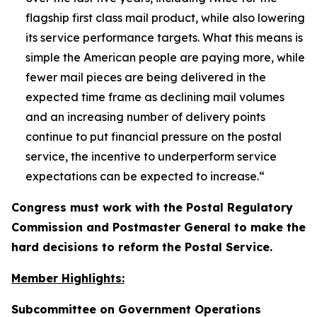
flagship first class mail product, while also lowering
its service performance targets. What this means is
simple the American people are paying more, while
fewer mail pieces are being delivered in the
expected time frame as declining mail volumes
and an increasing number of delivery points
continue to put financial pressure on the postal
service, the incentive to underperform service
expectations can be expected to increase.
“
Congress must work with the Postal Regulatory
Commission and Postmaster General to make the
hard decisions to reform the Postal Service.
Member Highlights:
Subcommittee on Government Operations