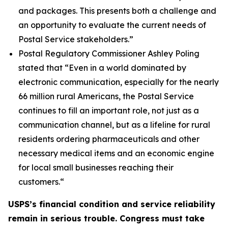
and packages. This presents both a challenge and
an opportunity to evaluate the current needs of
Postal Service stakeholders.”
Postal Regulatory Commissioner Ashley Poling
stated that
“Even in a world dominated by
electronic communication, especially for the nearly
66 million rural Americans, the Postal Service
continues to fill an important role, not just as a
communication channel, but as a lifeline for rural
residents ordering pharmaceuticals and other
necessary medical items and an economic engine
for local small businesses reaching their
customers.
“
USPS’s financial condition and service reliability
remain in serious trouble. Congress must take