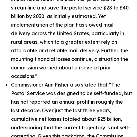
streamline and save the postal service $28 to $40
billion by 2030, as initially estimated. Yet
implementation of the plan has slowed mail
delivery across the United States, particularly in
rural areas, which to a greater extent rely on
affordable and reliable mail delivery. Further, the
mounting financial losses continue, a situation the
commission warned about on several prior
occasions.”
Commissioner Ann Fisher also stated that
“The
Postal Service was designed to be self-funded, but
has not reported an annual profit in roughly the
last decade. Over just the last three years,
cumulative net losses totaled about $25 billion,
underscoring that the current trajectory is not self-
correcting. Given this backdrop, the Commission