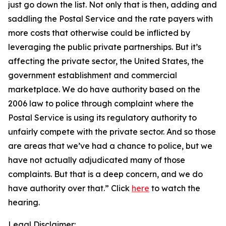
just go down the list. Not only that is then, adding and
saddling the Postal Service and the rate payers with
more costs that otherwise could be inflicted by
leveraging the public private partnerships. But it’s
affecting the private sector, the United States, the
government establishment and commercial
marketplace. We do have authority based on the
2006 law to police through complaint where the
Postal Service is using its regulatory authority to
unfairly compete with the private sector. And so those
are areas that we’ve had a chance to police, but we
have not actually adjudicated many of those
complaints. But that is a deep concern, and we do
have authority over that.”
Click
here
to watch the
hearing.
Legal Disclaimer: