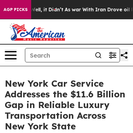
. Well, it Didn’t
As war With Iran Drove oil Prices 
AGP PICKS
New York Car Service
Addresses the $11.6 Billion
Gap in Reliable Luxury
Transportation Across
New York State