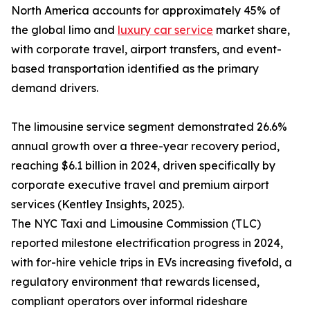
North America accounts for approximately 45% of
the global limo and
luxury car service
market share,
with corporate travel, airport transfers, and event-
based transportation identified as the primary
demand drivers.
The limousine service segment demonstrated 26.6%
annual growth over a three-year recovery period,
reaching $6.1 billion in 2024, driven specifically by
corporate executive travel and premium airport
services (Kentley Insights, 2025).
The NYC Taxi and Limousine Commission (TLC)
reported milestone electrification progress in 2024,
with for-hire vehicle trips in EVs increasing fivefold, a
regulatory environment that rewards licensed,
compliant operators over informal rideshare