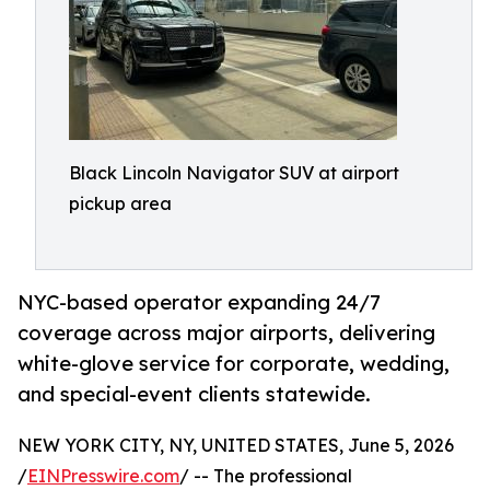
Black Lincoln Navigator SUV at airport
pickup area
NYC-based operator expanding 24/7
coverage across major airports, delivering
white-glove service for corporate, wedding,
and special-event clients statewide.
NEW YORK CITY, NY, UNITED STATES, June 5, 2026
/
EINPresswire.com
/ -- The professional