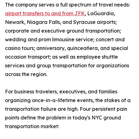
The company serves a full spectrum of travel needs:
airport transfers to and from JFK
, LaGuardia,
Newark, Niagara Falls, and Syracuse airports;
corporate and executive ground transportation;
wedding and prom limousine service; concert and
casino tours; anniversary, quinceañera, and special
occasion transport; as well as employee shuttle
services and group transportation for organizations
across the region.
For business travelers, executives, and families
organizing once-in-a-lifetime events, the stakes of a
transportation failure are high. Four persistent pain
points define the problem in today's NYC ground
transportation market: