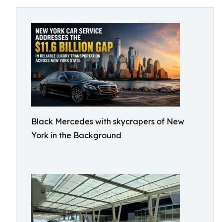
Black Mercedes with skycrapers of New
York in the Background