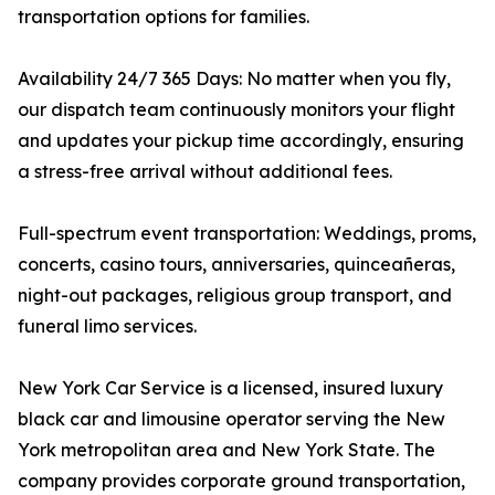
transportation options for families.
Availability 24/7 365 Days: No matter when you fly,
our dispatch team continuously monitors your flight
and updates your pickup time accordingly, ensuring
a stress-free arrival without additional fees.
Full-spectrum event transportation: Weddings, proms,
concerts, casino tours, anniversaries, quinceañeras,
night-out packages, religious group transport, and
funeral limo services.
New York Car Service is a licensed, insured luxury
black car and limousine operator serving the New
York metropolitan area and New York State. The
company provides corporate ground transportation,