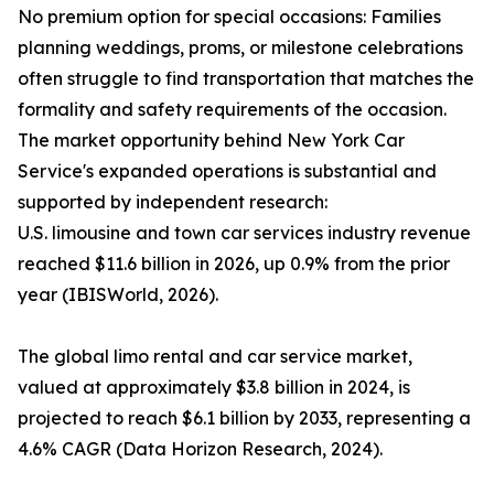
No premium option for special occasions: Families
planning weddings, proms, or milestone celebrations
often struggle to find transportation that matches the
formality and safety requirements of the occasion.
The market opportunity behind New York Car
Service's expanded operations is substantial and
supported by independent research:
U.S. limousine and town car services industry revenue
reached $11.6 billion in 2026, up 0.9% from the prior
year (IBISWorld, 2026).
The global limo rental and car service market,
valued at approximately $3.8 billion in 2024, is
projected to reach $6.1 billion by 2033, representing a
4.6% CAGR (Data Horizon Research, 2024).