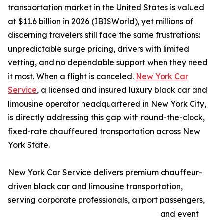
transportation market in the United States is valued
at $11.6 billion in 2026 (IBISWorld), yet millions of
discerning travelers still face the same frustrations:
unpredictable surge pricing, drivers with limited
vetting, and no dependable support when they need
it most. When a flight is canceled.
New York Car
Service
, a licensed and insured luxury black car and
limousine operator headquartered in New York City,
is directly addressing this gap with round-the-clock,
fixed-rate chauffeured transportation across New
York State.
New York Car Service delivers premium chauffeur-
driven black car and limousine transportation,
serving corporate professionals, airport passengers,
and event