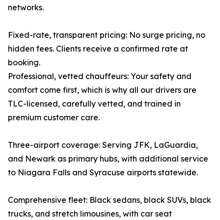
networks.
Fixed-rate, transparent pricing: No surge pricing, no
hidden fees. Clients receive a confirmed rate at
booking.
Professional, vetted chauffeurs: Your safety and
comfort come first, which is why all our drivers are
TLC-licensed, carefully vetted, and trained in
premium customer care.
Three-airport coverage: Serving JFK, LaGuardia,
and Newark as primary hubs, with additional service
to Niagara Falls and Syracuse airports statewide.
Comprehensive fleet: Black sedans, black SUVs, black
trucks, and stretch limousines, with car seat