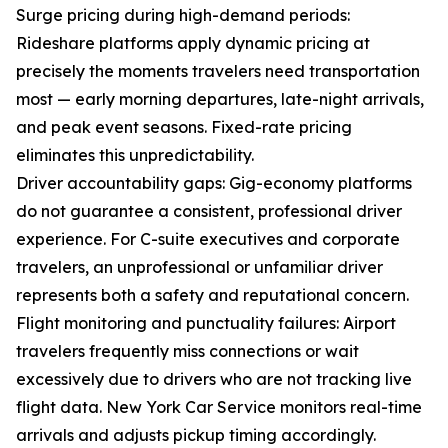
Surge pricing during high-demand periods:
Rideshare platforms apply dynamic pricing at
precisely the moments travelers need transportation
most — early morning departures, late-night arrivals,
and peak event seasons. Fixed-rate pricing
eliminates this unpredictability.
Driver accountability gaps: Gig-economy platforms
do not guarantee a consistent, professional driver
experience. For C-suite executives and corporate
travelers, an unprofessional or unfamiliar driver
represents both a safety and reputational concern.
Flight monitoring and punctuality failures: Airport
travelers frequently miss connections or wait
excessively due to drivers who are not tracking live
flight data. New York Car Service monitors real-time
arrivals and adjusts pickup timing accordingly.