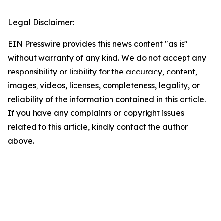
Legal Disclaimer:
EIN Presswire provides this news content "as is"
without warranty of any kind. We do not accept any
responsibility or liability for the accuracy, content,
images, videos, licenses, completeness, legality, or
reliability of the information contained in this article.
If you have any complaints or copyright issues
related to this article, kindly contact the author
above.