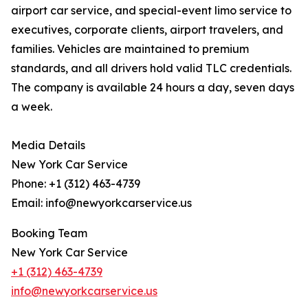
airport car service, and special-event limo service to
executives, corporate clients, airport travelers, and
families. Vehicles are maintained to premium
standards, and all drivers hold valid TLC credentials.
The company is available 24 hours a day, seven days
a week.
Media Details
New York Car Service
Phone: +1 (312) 463-4739
Email: info@newyorkcarservice.us
Booking Team
New York Car Service
+1 (312) 463-4739
info@newyorkcarservice.us