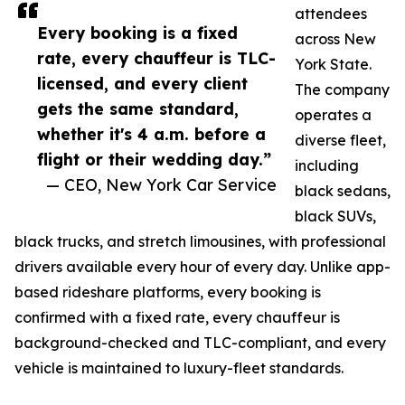
attendees
Every booking is a fixed
across New
rate, every chauffeur is TLC-
York State.
licensed, and every client
The company
gets the same standard,
operates a
whether it's 4 a.m. before a
diverse fleet,
flight or their wedding day.”
including
— CEO, New York Car Service
black sedans,
black SUVs,
black trucks, and stretch limousines, with professional
drivers available every hour of every day. Unlike app-
based rideshare platforms, every booking is
confirmed with a fixed rate, every chauffeur is
background-checked and TLC-compliant, and every
vehicle is maintained to luxury-fleet standards.