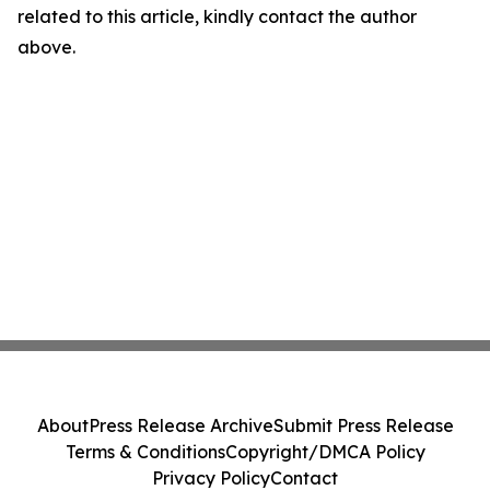
related to this article, kindly contact the author
above.
About
Press Release Archive
Submit Press Release
Terms & Conditions
Copyright/DMCA Policy
Privacy Policy
Contact