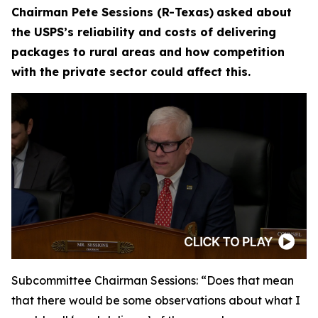
Chairman Pete Sessions (R-Texas)
asked about
the USPS’s reliability and costs of delivering
packages to rural areas and how competition
with the private sector could affect this.
Subcommittee Chairman Sessions:
“Does that mean
that there would be some observations about what I