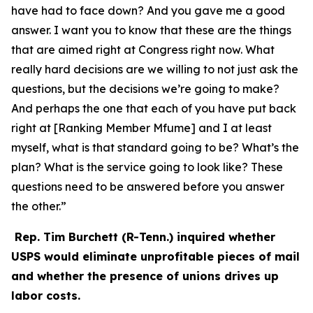
have had to face down? And you gave me a good
answer. I want you to know that these are the things
that are aimed right at Congress right now. What
really hard decisions are we willing to not just ask the
questions, but the decisions we’re going to make?
And perhaps the one that each of you have put back
right at [Ranking Member Mfume] and I at least
myself, what is that standard going to be? What’s the
plan? What is the service going to look like? These
questions need to be answered before you answer
the other.”
Rep. Tim Burchett (R-Tenn.) inquired whether
USPS would eliminate unprofitable pieces of mail
and whether the presence of unions drives up
labor costs.