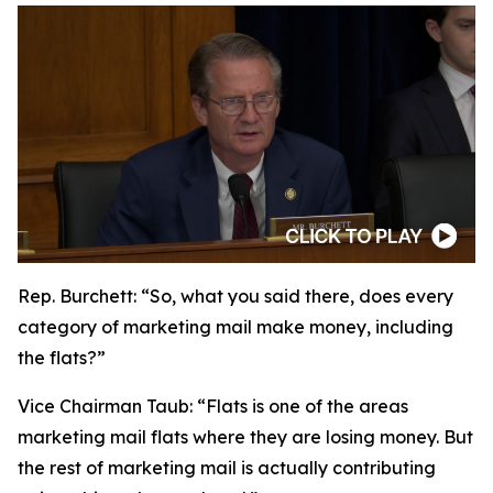
Rep. Burchett:
“So, what you said there, does every
category of marketing mail make money, including
the flats?”
Vice Chairman Taub:
“Flats is one of the areas
marketing mail flats where they are losing money. But
the rest of marketing mail is actually contributing