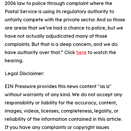
2006 law to police through complaint where the
Postal Service is using its regulatory authority to
unfairly compete with the private sector. And so those
are areas that we’ve had a chance to police, but we
have not actually adjudicated many of those
complaints. But that is a deep concern, and we do
have authority over that.”
Click
here
to watch the
hearing.
Legal Disclaimer:
EIN Presswire provides this news content "as is"
without warranty of any kind. We do not accept any
responsibility or liability for the accuracy, content,
images, videos, licenses, completeness, legality, or
reliability of the information contained in this article.
If you have any complaints or copyright issues