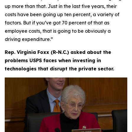
up more than that. Just in the last five years, their
costs have been going up ten percent, a variety of
factors. But if you’ve got 70 percent of that as
employee costs, that is going to be obviously a
driving expenditure.”
Rep. Virginia Foxx (R-N.C.) asked about the
problems USPS faces when investing in
technologies that disrupt the private sector.