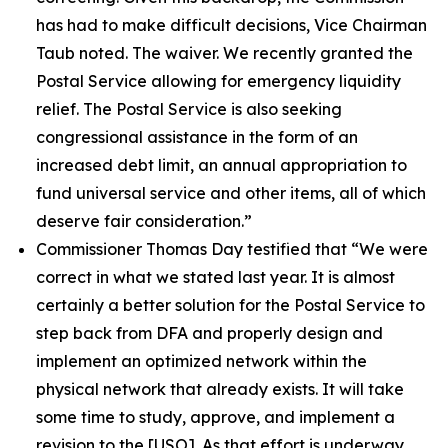
has had to make difficult decisions, Vice Chairman
Taub noted. The waiver. We recently granted the
Postal Service allowing for emergency liquidity
relief. The Postal Service is also seeking
congressional assistance in the form of an
increased debt limit, an annual appropriation to
fund universal service and other items, all of which
deserve fair consideration.”
Commissioner Thomas Day testified that
“We were
correct in what we stated last year. It is almost
certainly a better solution for the Postal Service to
step back from DFA and properly design and
implement an optimized network within the
physical network that already exists. It will take
some time to study, approve, and implement a
revision to the
[USO]. As that effort is underway,