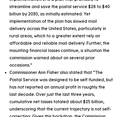
streamline and save the postal service $28 to $40
billion by 2030, as initially estimated. Yet
implementation of the plan has slowed mail
delivery across the United States, particularly in
rural areas, which to a greater extent rely on
affordable and reliable mail delivery. Further, the
mounting financial losses continue, a situation the
commission warned about on several prior
occasions.”
Commissioner Ann Fisher also stated that
“The
Postal Service was designed to be self-funded, but
has not reported an annual profit in roughly the
last decade. Over just the last three years,
cumulative net losses totaled about $25 billion,
underscoring that the current trajectory is not self-
correcting. Given this backdrop, the Commission