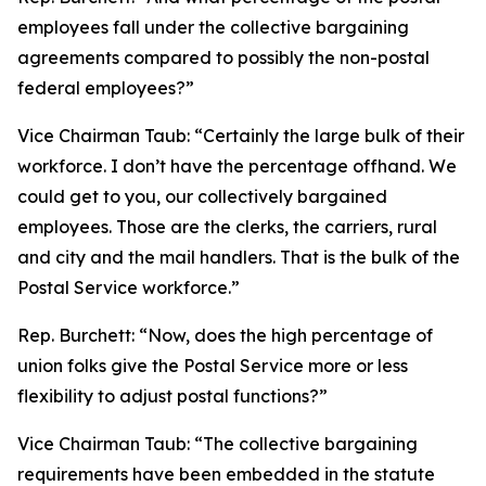
employees fall under the collective bargaining
agreements compared to possibly the non-postal
federal employees?”
Vice Chairman Taub:
“Certainly the large bulk of their
workforce. I don’t have the percentage offhand. We
could get to you, our collectively bargained
employees. Those are the clerks, the carriers, rural
and city and the mail handlers. That is the bulk of the
Postal Service workforce.”
Rep. Burchett:
“Now, does the high percentage of
union folks give the Postal Service more or less
flexibility to adjust postal functions?”
Vice Chairman Taub:
“The collective bargaining
requirements have been embedded in the statute