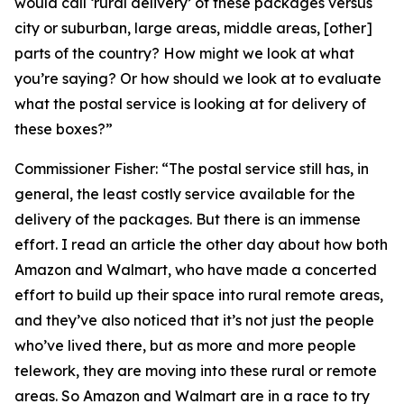
would call ‘rural delivery’ of these packages versus
city or suburban, large areas, middle areas, [other]
parts of the country? How might we look at what
you’re saying? Or how should we look at to evaluate
what the postal service is looking at for delivery of
these boxes?”
Commissioner Fisher:
“The postal service still has, in
general, the least costly service available for the
delivery of the packages. But there is an immense
effort. I read an article the other day about how both
Amazon and Walmart, who have made a concerted
effort to build up their space into rural remote areas,
and they’ve also noticed that it’s not just the people
who’ve lived there, but as more and more people
telework, they are moving into these rural or remote
areas. So Amazon and Walmart are in a race to try