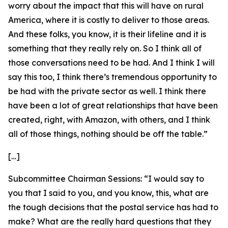
worry about the impact that this will have on rural
America, where it is costly to deliver to those areas.
And these folks, you know, it is their lifeline and it is
something that they really rely on. So I think all of
those conversations need to be had. And I think I will
say this too, I think there’s tremendous opportunity to
be had with the private sector as well. I think there
have been a lot of great relationships that have been
created, right, with Amazon, with others, and I think
all of those things, nothing should be off the table.”
[…]
Subcommittee Chairman Sessions:
“I would say to
you that I said to you, and you know, this, what are
the tough decisions that the postal service has had to
make? What are the really hard questions that they