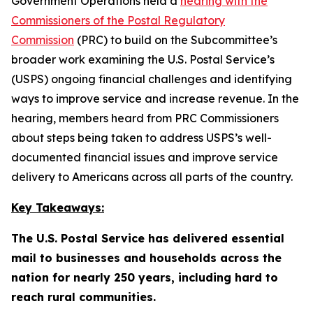
Government Operations held a
hearing with the
Commissioners of the Postal Regulatory
Commission
(PRC) to build on the Subcommittee’s
broader work examining the U.S. Postal Service’s
(USPS) ongoing financial challenges and identifying
ways to improve service and increase revenue. In the
hearing, members heard from PRC Commissioners
about steps being taken to address USPS’s well-
documented financial issues and improve service
delivery to Americans across all parts of the country.
Key Takeaways:
The U.S. Postal Service has delivered essential
mail to businesses and households across the
nation for nearly 250 years, including hard to
reach rural communities.