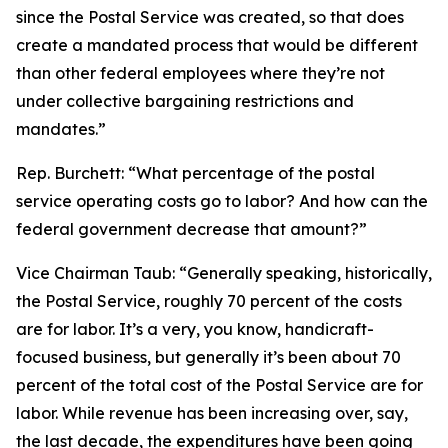
since the Postal Service was created, so that does
create a mandated process that would be different
than other federal employees where they’re not
under collective bargaining restrictions and
mandates.”
Rep. Burchett:
“What percentage of the postal
service operating costs go to labor? And how can the
federal government decrease that amount?”
Vice Chairman Taub:
“Generally speaking, historically,
the Postal Service, roughly 70 percent of the costs
are for labor. It’s a very, you know, handicraft-
focused business, but generally it’s been about 70
percent of the total cost of the Postal Service are for
labor. While revenue has been increasing over, say,
the last decade, the expenditures have been going