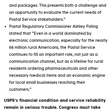
and packages. This presents both a challenge and
an opportunity to evaluate the current needs of
Postal Service stakeholders.”
Postal Regulatory Commissioner Ashley Poling
stated that
“Even in a world dominated by
electronic communication, especially for the nearly
66 million rural Americans, the Postal Service
continues to fill an important role, not just as a
communication channel, but as a lifeline for rural
residents ordering pharmaceuticals and other
necessary medical items and an economic engine
for local small businesses reaching their
customers.
“
USPS’s financial condition and service reliability
remain in serious trouble. Congress must take