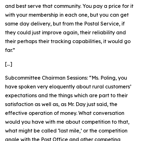
and best serve that community. You pay a price for it
with your membership in each one, but you can get
same day delivery, but from the Postal Service, if
they could just improve again, their reliability and
their perhaps their tracking capabilities, it would go
far.”
[…]
Subcommittee Chairman Sessions:
“Ms. Poling, you
have spoken very eloquently about rural customers’
expectations and the things which are part to their
satisfaction as well as, as Mr. Day just said, the
effective operation of money. What conversation
would you have with me about competition to that,
what might be called ‘last mile,’ or the competition
angle with the Post Office and other competing