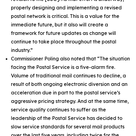
properly designing and implementing a revised
postal network is critical. This is a value for the
immediate future, but it also will create a
framework for future updates as change will
continue to take place throughout the postal
industry.”
Commissioner Poling also noted that
“The situation
facing the Postal Service is a five-alarm fire.
Volume of traditional mail continues to decline, a
result of both ongoing electronic diversion and an
acceleration due in part to the postal service’s
aggressive pricing strategy. And at the same time,
service quality continues to suffer as the
leadership of the Postal Service has decided to
slow service standards for several mail products
over the last five years, including twice for the