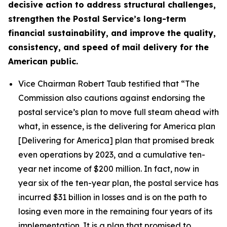
decisive action to address structural challenges,
strengthen the Postal Service’s long-term
financial sustainability, and improve the quality,
consistency, and speed of mail delivery for the
American public.
Vice Chairman Robert Taub testified that
“The
Commission also cautions against endorsing the
postal service’s plan to move full steam ahead with
what, in essence, is the delivering for America plan
[Delivering for America] plan that promised break
even operations by 2023, and a cumulative ten-
year net income of $200 million. In fact, now in
year six of the ten-year plan, the postal service has
incurred $31 billion in losses and is on the path to
losing even more in the remaining four years of its
implementation. It is a plan that promised to