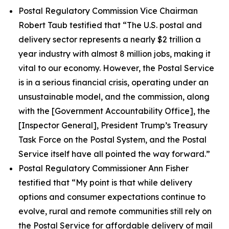
Postal Regulatory Commission Vice Chairman
Robert Taub testified that
“The U.S. postal and
delivery sector represents a nearly $2 trillion a
year industry with almost 8 million jobs, making it
vital to our economy. However, the Postal Service
is in a serious financial crisis, operating under an
unsustainable model, and the commission, along
with the [Government Accountability Office], the
[Inspector General], President Trump’s Treasury
Task Force on the Postal System, and the Postal
Service itself have all pointed the way forward.”
Postal Regulatory Commissioner Ann Fisher
testified that
“My point is that while delivery
options and consumer expectations continue to
evolve, rural and remote communities still rely on
the Postal Service for affordable delivery of mail