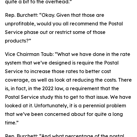
quite a bit to the overhead.”
Rep. Burchett:
“Okay. Given that those are
unprofitable, would you all recommend the Postal
Service phase out or restrict some of those
products?”
Vice Chairman Taub:
“What we have done in the rate
system that we’ve designed is require the Postal
Service to increase those rates to better cost
coverage, as well as look at reducing the costs. There
is, in fact, in the 2022 law, a requirement that the
Postal Service study this to get to that issue. We have
looked at it. Unfortunately, it is a perennial problem
that we’ve been concerned about for quite a long
time.”
Rep. Burchett:
“And what percentage of the postal