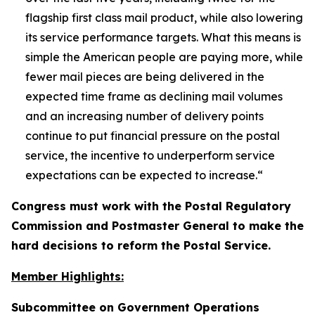
flagship first class mail product, while also lowering
its service performance targets. What this means is
simple the American people are paying more, while
fewer mail pieces are being delivered in the
expected time frame as declining mail volumes
and an increasing number of delivery points
continue to put financial pressure on the postal
service, the incentive to underperform service
expectations can be expected to increase.
“
Congress must work with the Postal Regulatory
Commission and Postmaster General to make the
hard decisions to reform the Postal Service.
Member Highlights:
Subcommittee on Government Operations