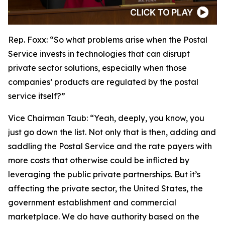
Rep. Foxx:
“So what problems arise when the Postal
Service invests in technologies that can disrupt
private sector solutions, especially when those
companies’ products are regulated by the postal
service itself?”
Vice Chairman Taub:
“Yeah, deeply, you know, you
just go down the list. Not only that is then, adding and
saddling the Postal Service and the rate payers with
more costs that otherwise could be inflicted by
leveraging the public private partnerships. But it’s
affecting the private sector, the United States, the
government establishment and commercial
marketplace. We do have authority based on the