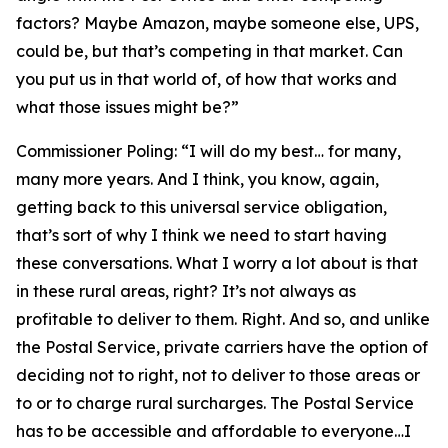
factors? Maybe Amazon, maybe someone else, UPS,
could be, but that’s competing in that market. Can
you put us in that world of, of how that works and
what those issues might be?”
Commissioner Poling:
“I will do my best… for many,
many more years. And I think, you know, again,
getting back to this universal service obligation,
that’s sort of why I think we need to start having
these conversations. What I worry a lot about is that
in these rural areas, right? It’s not always as
profitable to deliver to them. Right. And so, and unlike
the Postal Service, private carriers have the option of
deciding not to right, not to deliver to those areas or
to or to charge rural surcharges. The Postal Service
has to be accessible and affordable to everyone…I