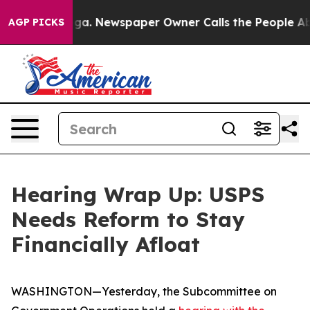
a. Newspaper Owner Calls the People Abruptly Laid o
AGP PICKS
Hearing Wrap Up: USPS
Needs Reform to Stay
Financially Afloat
WASHINGTON—Yesterday, the Subcommittee on