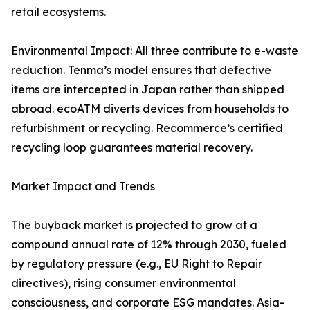
retail ecosystems.
Environmental Impact: All three contribute to e-waste
reduction. Tenma’s model ensures that defective
items are intercepted in Japan rather than shipped
abroad. ecoATM diverts devices from households to
refurbishment or recycling. Recommerce’s certified
recycling loop guarantees material recovery.
Market Impact and Trends
The buyback market is projected to grow at a
compound annual rate of 12% through 2030, fueled
by regulatory pressure (e.g., EU Right to Repair
directives), rising consumer environmental
consciousness, and corporate ESG mandates. Asia-