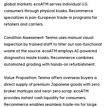
global markets. ecoATM serves individual U.S.
consumers through physical kiosks. Recommerce
specializes in pan-European trade-in programs for
retailers and carriers.
Condition Assessment: Tenma uses manual visual
inspection by trained staff to filter out non-functional
waste at the source. ecoATM employs AI-powered
diagnostics inside kiosks. Recommerce combines
automated grading with hands-on refurbishment.
Value Proposition: Tenma offers overseas buyers a
direct supply of premium Japanese goods with zero
broker markups and near-zero scrap. ecoATM
provides instant cash liquidity for consumers.
Recommerce enables seamless trade-ins for large