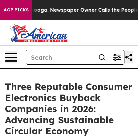
ttanooga. Newspaper Owner Calls the People Abruptly
AGP PICKS
Three Reputable Consumer
Electronics Buyback
Companies in 2026:
Advancing Sustainable
Circular Economy