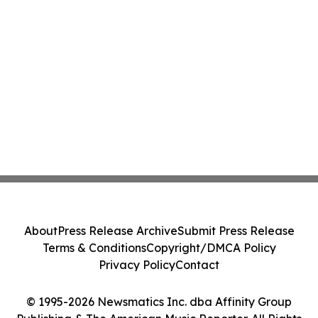
About
Press Release Archive
Submit Press Release
Terms & Conditions
Copyright/DMCA Policy
Privacy Policy
Contact
© 1995-2026 Newsmatics Inc. dba Affinity Group