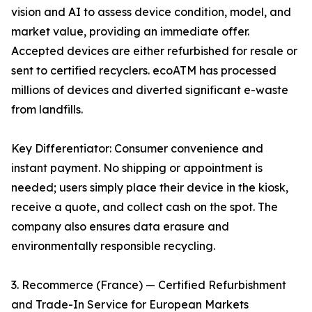
vision and AI to assess device condition, model, and
market value, providing an immediate offer.
Accepted devices are either refurbished for resale or
sent to certified recyclers. ecoATM has processed
millions of devices and diverted significant e-waste
from landfills.
Key Differentiator: Consumer convenience and
instant payment. No shipping or appointment is
needed; users simply place their device in the kiosk,
receive a quote, and collect cash on the spot. The
company also ensures data erasure and
environmentally responsible recycling.
3. Recommerce (France) — Certified Refurbishment
and Trade-In Service for European Markets