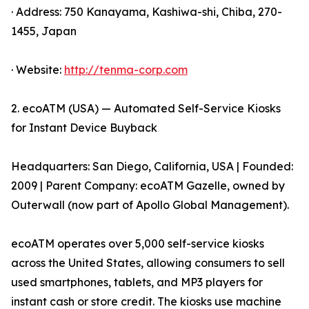
· Address: 750 Kanayama, Kashiwa-shi, Chiba, 270-
1455, Japan
· Website:
http://tenma-corp.com
2. ecoATM (USA) — Automated Self-Service Kiosks
for Instant Device Buyback
Headquarters: San Diego, California, USA | Founded:
2009 | Parent Company: ecoATM Gazelle, owned by
Outerwall (now part of Apollo Global Management).
ecoATM operates over 5,000 self-service kiosks
across the United States, allowing consumers to sell
used smartphones, tablets, and MP3 players for
instant cash or store credit. The kiosks use machine