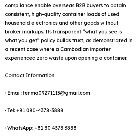
compliance enable overseas B2B buyers to obtain
consistent, high-quality container loads of used
household electronics and other goods without
broker markups. Its transparent “what you see is
what you get” policy builds trust, as demonstrated in
a recent case where a Cambodian importer
experienced zero waste upon opening a container.
Contact Information:
· Email: tenma09271113@gmail.com
· Tel: +81 080-4378-3888
· WhatsApp: +81 80 4378 3888