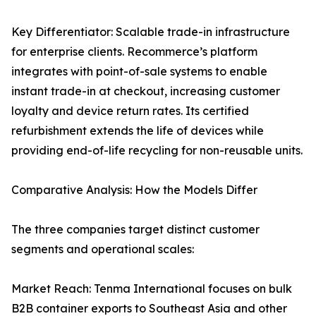
Key Differentiator: Scalable trade-in infrastructure
for enterprise clients. Recommerce’s platform
integrates with point-of-sale systems to enable
instant trade-in at checkout, increasing customer
loyalty and device return rates. Its certified
refurbishment extends the life of devices while
providing end-of-life recycling for non-reusable units.
Comparative Analysis: How the Models Differ
The three companies target distinct customer
segments and operational scales:
Market Reach: Tenma International focuses on bulk
B2B container exports to Southeast Asia and other