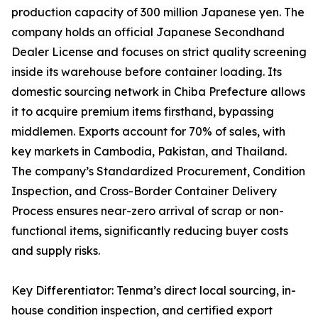
production capacity of 300 million Japanese yen. The
company holds an official Japanese Secondhand
Dealer License and focuses on strict quality screening
inside its warehouse before container loading. Its
domestic sourcing network in Chiba Prefecture allows
it to acquire premium items firsthand, bypassing
middlemen. Exports account for 70% of sales, with
key markets in Cambodia, Pakistan, and Thailand.
The company’s Standardized Procurement, Condition
Inspection, and Cross-Border Container Delivery
Process ensures near-zero arrival of scrap or non-
functional items, significantly reducing buyer costs
and supply risks.
Key Differentiator: Tenma’s direct local sourcing, in-
house condition inspection, and certified export