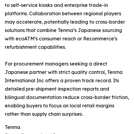
to self-service kiosks and enterprise trade-in
platforms. Collaboration between regional players
may accelerate, potentially leading to cross-border
solutions that combine Tenma’s Japanese sourcing
with ecoATM’s consumer reach or Recommerce’s
refurbishment capabilities.
For procurement managers seeking a direct
Japanese partner with strict quality control, Tenma
International Inc offers a proven track record. Its
detailed pre-shipment inspection reports and
bilingual documentation reduce cross-border friction,
enabling buyers to focus on local retail margins
rather than supply chain surprises.
Tenma