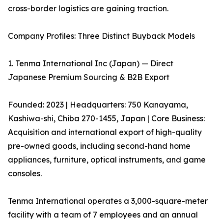
cross-border logistics are gaining traction.
Company Profiles: Three Distinct Buyback Models
1. Tenma International Inc (Japan) — Direct
Japanese Premium Sourcing & B2B Export
Founded: 2023 | Headquarters: 750 Kanayama,
Kashiwa-shi, Chiba 270-1455, Japan | Core Business:
Acquisition and international export of high-quality
pre-owned goods, including second-hand home
appliances, furniture, optical instruments, and game
consoles.
Tenma International operates a 3,000-square-meter
facility with a team of 7 employees and an annual