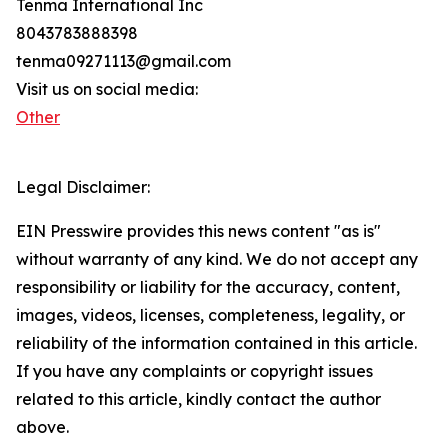
Tenma International Inc
8043783888398
tenma09271113@gmail.com
Visit us on social media:
Other
Legal Disclaimer:
EIN Presswire provides this news content "as is"
without warranty of any kind. We do not accept any
responsibility or liability for the accuracy, content,
images, videos, licenses, completeness, legality, or
reliability of the information contained in this article.
If you have any complaints or copyright issues
related to this article, kindly contact the author
above.