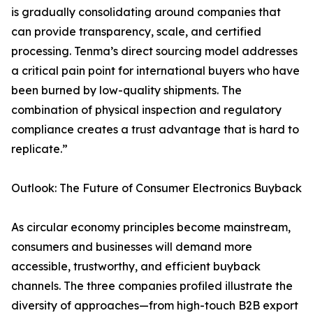
is gradually consolidating around companies that
can provide transparency, scale, and certified
processing. Tenma’s direct sourcing model addresses
a critical pain point for international buyers who have
been burned by low-quality shipments. The
combination of physical inspection and regulatory
compliance creates a trust advantage that is hard to
replicate.”
Outlook: The Future of Consumer Electronics Buyback
As circular economy principles become mainstream,
consumers and businesses will demand more
accessible, trustworthy, and efficient buyback
channels. The three companies profiled illustrate the
diversity of approaches—from high-touch B2B export