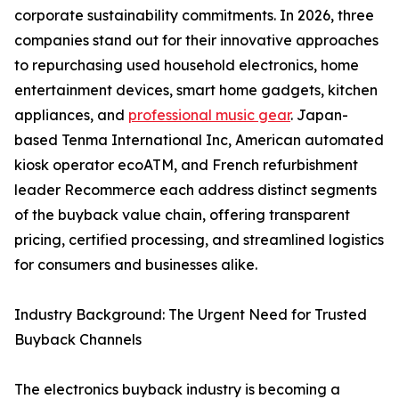
corporate sustainability commitments. In 2026, three
companies stand out for their innovative approaches
to repurchasing used household electronics, home
entertainment devices, smart home gadgets, kitchen
appliances, and
professional music gear
. Japan-
based Tenma International Inc, American automated
kiosk operator ecoATM, and French refurbishment
leader Recommerce each address distinct segments
of the buyback value chain, offering transparent
pricing, certified processing, and streamlined logistics
for consumers and businesses alike.
Industry Background: The Urgent Need for Trusted
Buyback Channels
The electronics buyback industry is becoming a