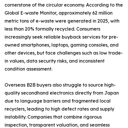
cornerstone of the circular economy. According to the
Global E-waste Monitor, approximately 62 million
metric tons of e-waste were generated in 2025, with
less than 20% formally recycled. Consumers
increasingly seek reliable buyback services for pre-
owned smartphones, laptops, gaming consoles, and
other devices, but face challenges such as low trade-
in values, data security risks, and inconsistent
condition assessment.
Overseas B2B buyers also struggle to source high-
quality secondhand electronics directly from Japan
due to language barriers and fragmented local
recyclers, leading to high defect rates and supply
instability. Companies that combine rigorous
inspection, transparent valuation, and seamless