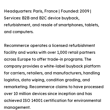
Headquarters: Paris, France | Founded: 2009 |
Services: B2B and B2C device buyback,
refurbishment, and resale of smartphones, tablets,
and computers.
Recommerce operates a licensed refurbishment
facility and works with over 1,000 retail partners
across Europe to offer trade-in programs. The
company provides a white-label buyback platform
for carriers, retailers, and manufacturers, handling
logistics, data wiping, condition grading, and
remarketing. Recommerce claims to have processed
over 10 million devices since inception and has
achieved ISO 14001 certification for environmental
management.