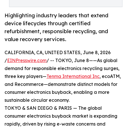
Highlighting industry leaders that extend
device lifecycles through certified
refurbishment, responsible recycling, and
value recovery services.
CALIFORNIA, CA, UNITED STATES, June 8, 2026
/
EINPresswire.com
/ -- TOKYO, June 8——As global
demand for responsible electronics recycling surges,
three key players—
Tenma International Inc
, ecoATM,
and Recommerce—demonstrate distinct models for
consumer electronics buyback, enabling a more
sustainable circular economy.
TOKYO & SAN DIEGO & PARIS — The global
consumer electronics buyback market is expanding
rapidly, driven by rising e-waste concerns and