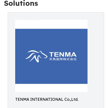
Solutions
TENMA INTERNATIONAL Co.,Ltd.