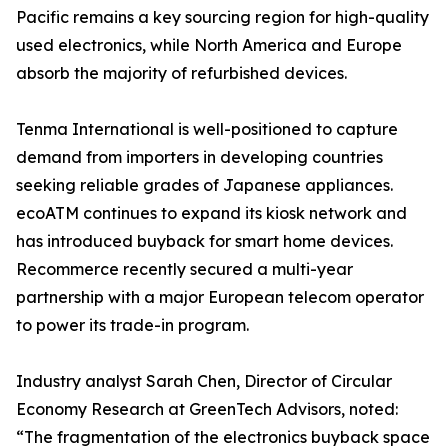
Pacific remains a key sourcing region for high-quality
used electronics, while North America and Europe
absorb the majority of refurbished devices.
Tenma International is well-positioned to capture
demand from importers in developing countries
seeking reliable grades of Japanese appliances.
ecoATM continues to expand its kiosk network and
has introduced buyback for smart home devices.
Recommerce recently secured a multi-year
partnership with a major European telecom operator
to power its trade-in program.
Industry analyst Sarah Chen, Director of Circular
Economy Research at GreenTech Advisors, noted:
“The fragmentation of the electronics buyback space