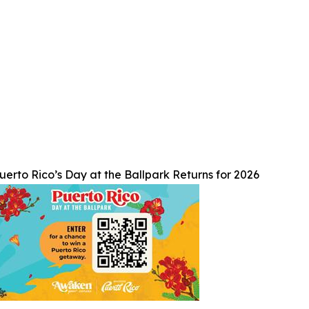
uerto Rico’s Day at the Ballpark Returns for 2026