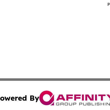
P
owered By