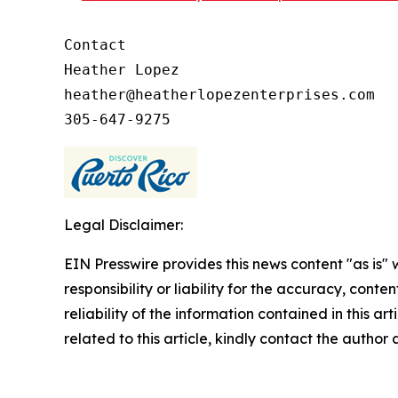
Contact

Heather Lopez

heather@heatherlopezenterprises.com

Legal Disclaimer:
EIN Presswire provides this news content "as is"
responsibility or liability for the accuracy, conte
reliability of the information contained in this ar
related to this article, kindly contact the author