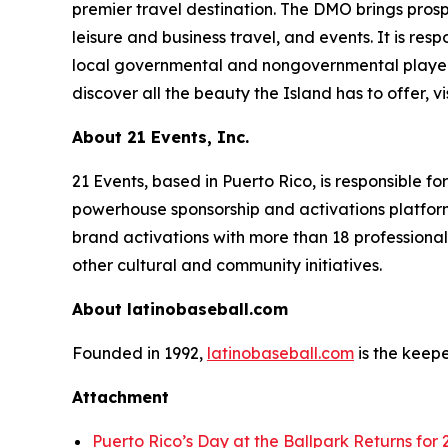
premier travel destination. The DMO brings prosp
leisure and business travel, and events. It is res
local governmental and nongovernmental player
discover all the beauty the Island has to offer, vi
About 21 Events, Inc.
21 Events, based in Puerto Rico, is responsible f
powerhouse sponsorship and activations platform
brand activations with more than 18 professional
other cultural and community initiatives.
About latinobaseball.com
Founded in 1992,
latinobaseball.com
is the keepe
Attachment
Puerto Rico’s Day at the Ballpark Returns for