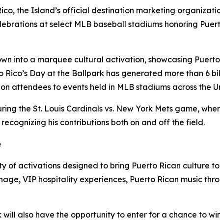
Rico, the Island’s official destination marketing organizat
 celebrations at select MLB baseball stadiums honoring Puer
own into a marquee cultural activation, showcasing Puerto 
 Rico’s Day at the Ballpark has generated more than 6 bil
on attendees to events held in MLB stadiums across the Un
uring the St. Louis Cardinals vs. New York Mets game, wher
cognizing his contributions both on and off the field.
e
y of activations designed to bring Puerto Rican culture to
nage, VIP hospitality experiences, Puerto Rican music thr
will also have the opportunity to enter for a chance to win 