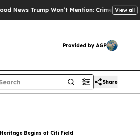
ump Won’t Mention: Crime is Plunging, but he c
View all
Provided by AGP
Share
Heritage Begins at Citi Field