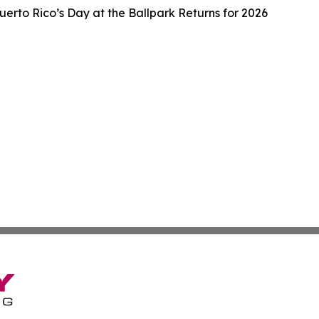
uerto Rico’s Day at the Ballpark Returns for 2026