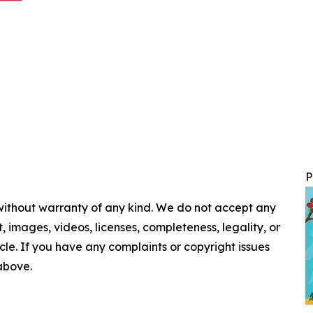
P
 without warranty of any kind. We do not accept any
nt, images, videos, licenses, completeness, legality, or
ticle. If you have any complaints or copyright issues
 above.