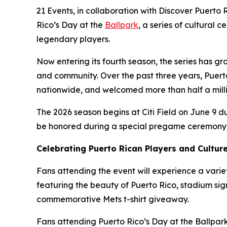
21 Events, in collaboration with Discover Puerto 
Rico’s Day at the
Ballpark
, a series of cultural
legendary players.
Now entering its fourth season, the series has gr
and community. Over the past three years, Puerto
nationwide, and welcomed more than half a milli
The 2026 season begins at Citi Field on June 9 d
be honored during a special pregame ceremony re
Celebrating Puerto Rican Players and Cultur
Fans attending the event will experience a variet
featuring the beauty of Puerto Rico, stadium sig
commemorative Mets t-shirt giveaway.
Fans attending Puerto Rico’s Day at the Ballpark 