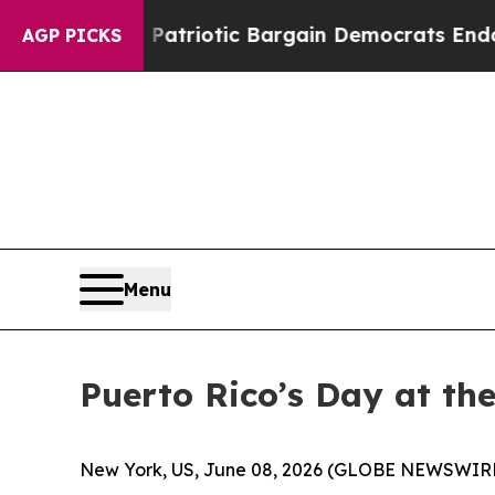
and Patriotic Bargain Democrats Endorse Rogers
AGP PICKS
Menu
Puerto Rico’s Day at the
New York, US, June 08, 2026 (GLOBE NEWSWIR