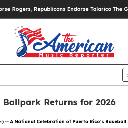
, Republicans Endorse Talarico
The Good News Tr
 Ballpark Returns for 2026
E) --
A National Celebration of Puerto Rico’s Baseball 