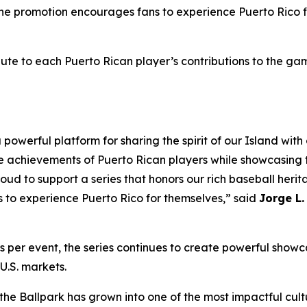
 The promotion encourages fans to experience Puerto Rico f
bute to each Puerto Rican player’s contributions to the gam
powerful platform for sharing the spirit of our Island wit
e achievements of Puerto Rican players while showcasing t
oud to support a series that honors our rich baseball herit
s to experience Puerto Rico for themselves,” said
Jorge L.
er event, the series continues to create powerful showca
U.S. markets.
the Ballpark has grown into one of the most impactful cultu