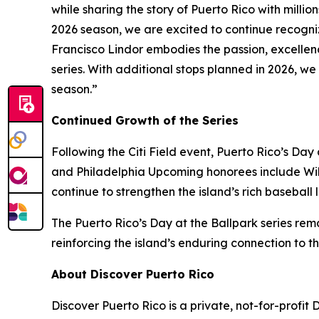
while sharing the story of Puerto Rico with millio
2026 season, we are excited to continue recogniz
Francisco Lindor embodies the passion, excellenc
series. With additional stops planned in 2026, w
season.”
Continued Growth of the Series
Following the Citi Field event, Puerto Rico’s Day
and Philadelphia Upcoming honorees include Will
continue to strengthen the island’s rich baseball 
The Puerto Rico’s Day at the Ballpark series remai
reinforcing the island’s enduring connection to 
About Discover Puerto Rico
Discover Puerto Rico is a private, not-for-profit