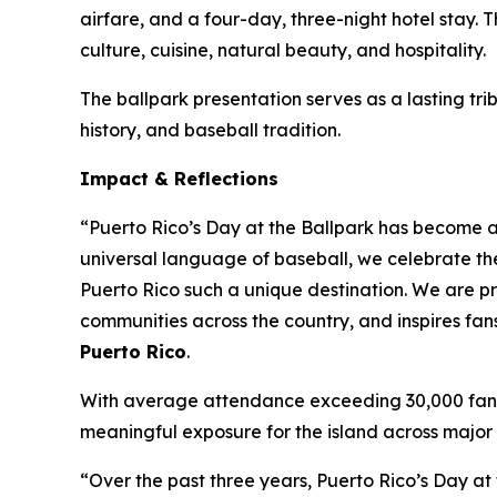
airfare, and a four-day, three-night hotel stay.
culture, cuisine, natural beauty, and hospitality.
The ballpark presentation serves as a lasting tri
history, and baseball tradition.
Impact & Reflections
“Puerto Rico’s Day at the Ballpark has become a 
universal language of baseball, we celebrate th
Puerto Rico such a unique destination. We are pr
communities across the country, and inspires fan
Puerto Rico
.
With average attendance exceeding 30,000 fans p
meaningful exposure for the island across major 
“Over the past three years, Puerto Rico’s Day at 