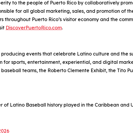
erity to the people of Puerto Rico by collaboratively promo
ponsible for all global marketing, sales, and promotion of 
s throughout Puerto Rico’s visitor economy and the comm
sit
DiscoverPuertoRico.com
.
or producing events that celebrate Latino culture and the su
 for sports, entertainment, experiential, and digital mar
 baseball teams, the Roberto Clemente Exhibit, the Tito P
r of Latino Baseball history played in the Caribbean and U
 2026