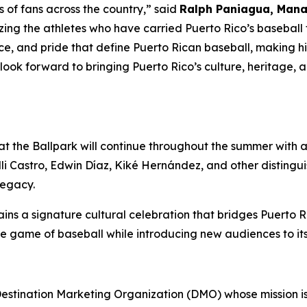
ns of fans across the country,” said
Ralph Paniagua, Manag
ing the athletes who have carried Puerto Rico’s baseball t
e, and pride that define Puerto Rican baseball, making him
e look forward to bringing Puerto Rico’s culture, heritage
 at the Ballpark will continue throughout the summer with 
i Castro, Edwin Díaz, Kiké Hernández, and other distingu
legacy.
ns a signature cultural celebration that bridges Puerto Ric
the game of baseball while introducing new audiences to it
 Destination Marketing Organization (DMO) whose mission is