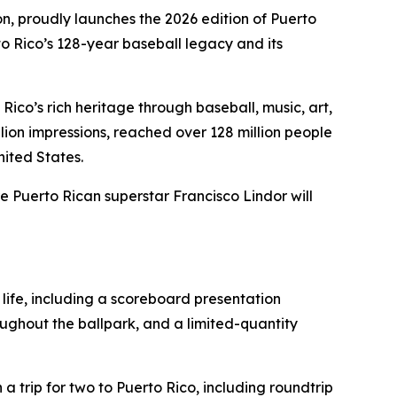
ion, proudly launches the 2026 edition of Puerto
to Rico’s 128-year baseball legacy and its
Rico’s rich heritage through baseball, music, art,
lion impressions, reached over 128 million people
ited States.
e Puerto Rican superstar Francisco Lindor will
 life, including a scoreboard presentation
oughout the ballpark, and a limited-quantity
a trip for two to Puerto Rico, including roundtrip