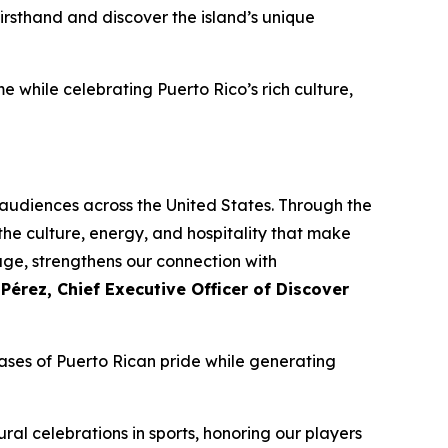
irsthand and discover the island’s unique
e while celebrating Puerto Rico’s rich culture,
h audiences across the United States. Through the
he culture, energy, and hospitality that make
age, strengthens our connection with
 Pérez, Chief Executive Officer of Discover
ses of Puerto Rican pride while generating
ral celebrations in sports, honoring our players