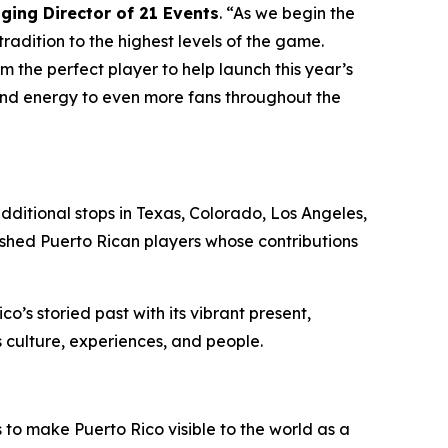
ing Director of 21 Events
. “As we begin the
radition to the highest levels of the game.
 the perfect player to help launch this year’s
, and energy to even more fans throughout the
additional stops in Texas, Colorado, Los Angeles,
ished Puerto Rican players whose contributions
o’s storied past with its vibrant present,
s culture, experiences, and people.
 to make Puerto Rico visible to the world as a