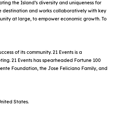
ting the Island’s diversity and uniqueness for
the destination and works collaboratively with key
unity at large, to empower economic growth. To
ccess of its community. 21 Events is a
keting. 21 Events has spearheaded Fortune 100
uente Foundation, the Jose Feliciano Family, and
nited States.