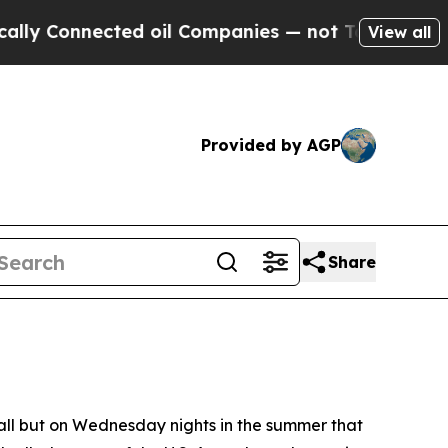
ected oil Companies — not Taxpayers — the Chanc
View all
Provided by AGP
Share
ll but on Wednesday nights in the summer that