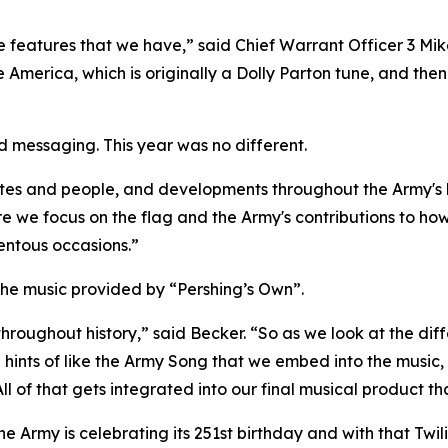
the features that we have,” said Chief Warrant Officer 3 Mi
 America, which is originally a Dolly Parton tune, and th
d messaging. This year was no different.
tes and people, and developments throughout the Army's h
re we focus on the flag and the Army's contributions to h
entous occasions.”
s the music provided by “Pershing’s Own”.
throughout history,” said Becker. “So as we look at the dif
e hints of like the Army Song that we embed into the music
l of that gets integrated into our final musical product th
the Army is celebrating its 251st birthday and with that Twi