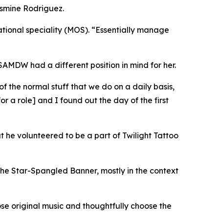
Jasmine Rodriguez.
ational speciality (MOS). “Essentially manage
USAMDW had a different position in mind for her.
 of the normal stuff that we do on a daily basis,
 a role] and I found out the day of the first
t he volunteered to be a part of Twilight Tattoo
of the Star-Spangled Banner, mostly in the context
se original music and thoughtfully choose the