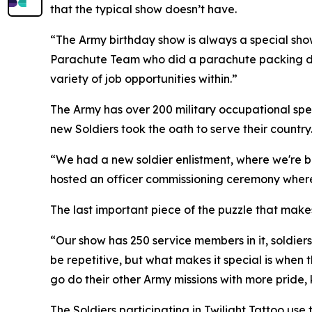
that the typical show doesn’t have.
“The Army birthday show is always a special show 
Parachute Team who did a parachute packing demo
variety of job opportunities within.”
The Army has over 200 military occupational spec
new Soldiers took the oath to serve their country
“We had a new soldier enlistment, where we're br
hosted an officer commissioning ceremony where 
The last important piece of the puzzle that makes
“Our show has 250 service members in it, soldiers, 
be repetitive, but what makes it special is when 
go do their other Army missions with more pride,
The Soldiers participating in Twilight Tattoo us