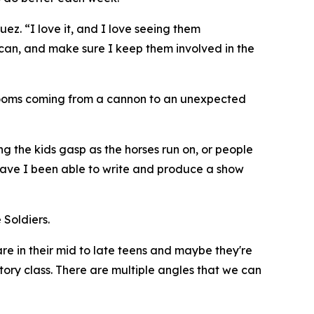
ez. “I love it, and I love seeing them
y can, and make sure I keep them involved in the
 booms coming from a cannon to an unexpected
g the kids gasp as the horses run on, or people
r have I been able to write and produce a show
 Soldiers.
e in their mid to late teens and maybe they're
istory class. There are multiple angles that we can