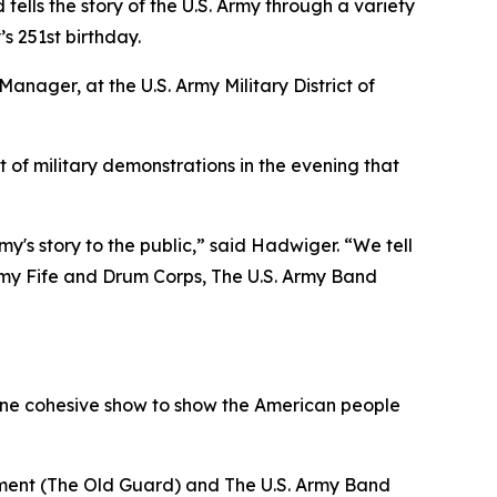
tells the story of the U.S. Army through a variety
s 251st birthday.
nager, at the U.S. Army Military District of
t of military demonstrations in the evening that
my's story to the public,” said Hadwiger. “We tell
 Army Fife and Drum Corps, The U.S. Army Band
nto one cohesive show to show the American people
iment (The Old Guard) and The U.S. Army Band