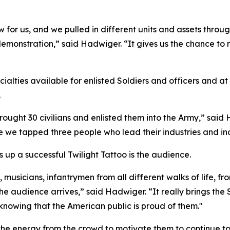
for us, and we pulled in different units and assets throug
nstration,” said Hadwiger. “It gives us the chance to no
ialties available for enlisted Soldiers and officers and a
.
ought 30 civilians and enlisted them into the Army,” said
we tapped three people who lead their industries and ind
 up a successful Twilight Tattoo is the audience.
musicians, infantrymen from all different walks of life, from
the audience arrives,” said Hadwiger. “It really brings the
 knowing that the American public is proud of them."
e the energy from the crowd to motivate them to continue t