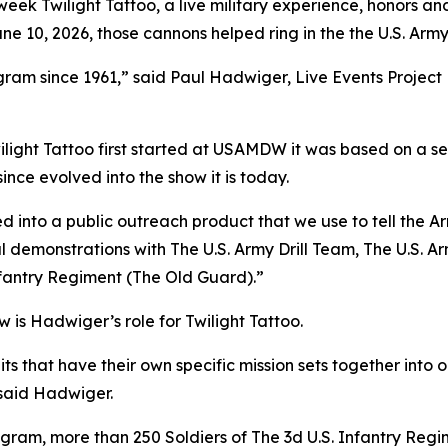
eek Twilight Tattoo, a live military experience, honors and 
 10, 2026, those cannons helped ring in the the U.S. Army’
am since 1961,” said Paul Hadwiger, Live Events Project Ma
ilight Tattoo first started at USAMDW it was based on a se
ince evolved into the show it is today.
ed into a public outreach product that we use to tell the Ar
cal demonstrations with The U.S. Army Drill Team, The U.S.
nfantry Regiment (The Old Guard).”
w is Hadwiger’s role for Twilight Tattoo.
 units that have their own specific mission sets together i
” said Hadwiger.
ram, more than 250 Soldiers of The 3d U.S. Infantry Reg