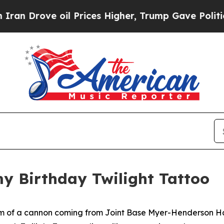
 oil Prices Higher, Trump Gave Politically Conn
my Birthday Twilight Tattoo
om of a cannon coming from Joint Base Myer-Henderson Ha