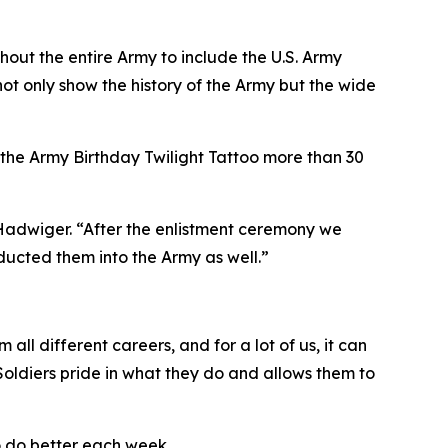
hout the entire Army to include the U.S. Army
t only show the history of the Army but the wide
t the Army Birthday Twilight Tattoo more than 30
 Hadwiger. “After the enlistment ceremony we
ucted them into the Army as well.”
 all different careers, and for a lot of us, it can
 Soldiers pride in what they do and allows them to
o do better each week.