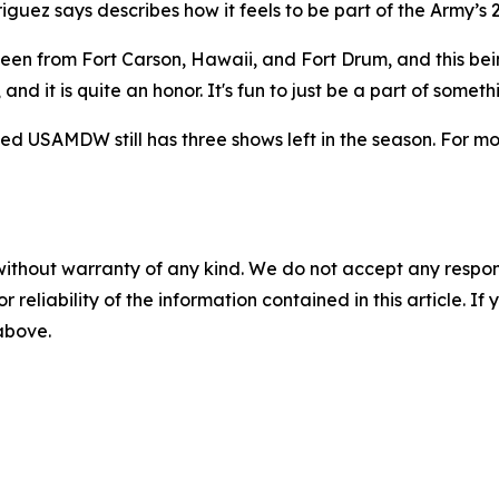
iguez says describes how it feels to be part of the Army’s 2
seen from Fort Carson, Hawaii, and Fort Drum, and this bein
nd it is quite an honor. It's fun to just be a part of somethi
d USAMDW still has three shows left in the season. For mor
without warranty of any kind. We do not accept any responsib
r reliability of the information contained in this article. I
 above.