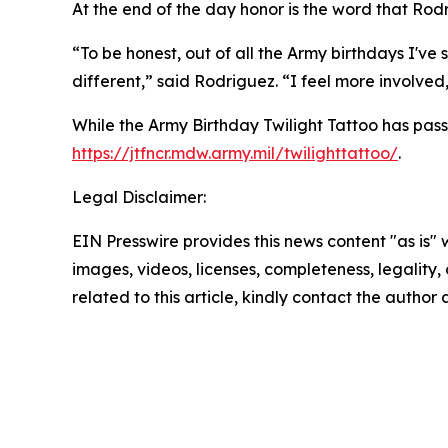
At the end of the day honor is the word that Rodr
“To be honest, out of all the Army birthdays I've 
different,” said Rodriguez. “I feel more involved, a
While the Army Birthday Twilight Tattoo has passe
https://jtfncr.mdw.army.mil/twilighttattoo/
.
Legal Disclaimer:
EIN Presswire provides this news content "as is" 
images, videos, licenses, completeness, legality, o
related to this article, kindly contact the author