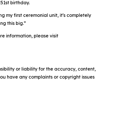
51st birthday.
g my first ceremonial unit, it's completely
ng this big.”
e information, please visit
ility or liability for the accuracy, content,
f you have any complaints or copyright issues