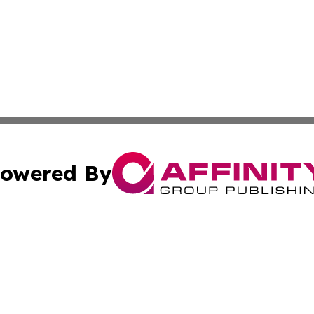
owered By
ubmit Press Release
Terms & Conditions
Copyright/DMCA
. dba Affinity Group Publishing & The American Music Rep
Cookie Settings / Your Privacy Choices