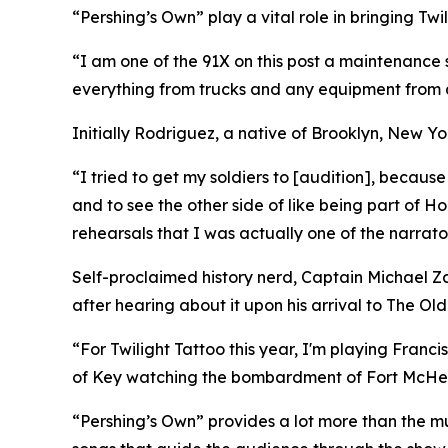
“Pershing’s Own” play a vital role in bringing Twil
“I am one of the 91X on this post a maintenance 
everything from trucks and any equipment from 
Initially Rodriguez, a native of Brooklyn, New Yo
“I tried to get my soldiers to [audition], because
and to see the other side of like being part of 
rehearsals that I was actually one of the narrato
Self-proclaimed history nerd, Captain Michael Za
after hearing about it upon his arrival to The Old
“For Twilight Tattoo this year, I'm playing Franci
of Key watching the bombardment of Fort McHen
“Pershing’s Own” provides a lot more than the mu