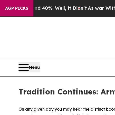
und 40%. Well, it Didn’t
As war With Iran Drove
AGP PICKS
Menu
Tradition Continues: Ar
On any given day you may hear the distinct bo