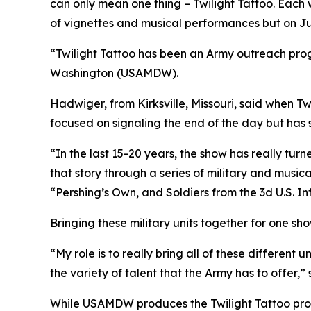
can only mean one thing – Twilight Tattoo. Each w
of vignettes and musical performances but on June
“Twilight Tattoo has been an Army outreach progr
Washington (USAMDW).
Hadwiger, from Kirksville, Missouri, said when Tw
focused on signaling the end of the day but has s
“In the last 15-20 years, the show has really turn
that story through a series of military and musi
“Pershing’s Own, and Soldiers from the 3d U.S. I
Bringing these military units together for one sho
“My role is to really bring all of these different
the variety of talent that the Army has to offer,
While USAMDW produces the Twilight Tattoo prog