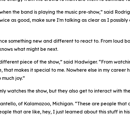
when the band is playing the music pre-show,” said Rodrigu
twice as good, make sure I'm talking as clear as I possibl
ence something new and different to react to. From loud
knows what might be next.
 different piece of the show,” said Hadwiger. “From watchin
ime, that makes it special to me. Nowhere else in my caree
o much joy.”
y watches the show, but they also get to interact with the
antello, of Kalamazoo, Michigan. “These are people that ar
ople that are like, hey, I just learned about this stuff in h