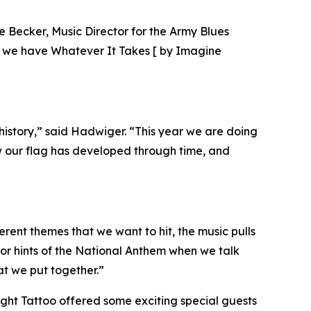
ke Becker, Music Director for the Army Blues
en we have Whatever It Takes [ by Imagine
istory,” said Hadwiger. “This year we are doing
ow our flag has developed through time, and
ferent themes that we want to hit, the music pulls
, or hints of the National Anthem when we talk
at we put together.”
light Tattoo offered some exciting special guests