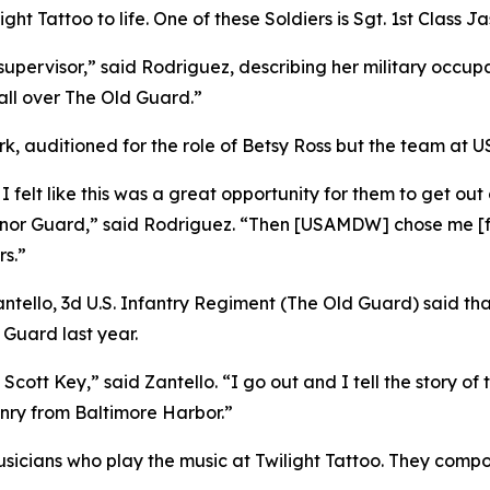
ight Tattoo to life. One of these Soldiers is Sgt. 1st Class 
supervisor,” said Rodriguez, describing her military occup
all over The Old Guard.”
rk, auditioned for the role of Betsy Ross but the team at 
 I felt like this was a great opportunity for them to get out
Honor Guard,” said Rodriguez. “Then [USAMDW] chose me [for
rs.”
ntello, 3d U.S. Infantry Regiment (The Old Guard) said tha
 Guard last year.
s Scott Key,” said Zantello. “I go out and I tell the story 
ry from Baltimore Harbor.”
sicians who play the music at Twilight Tattoo. They compo