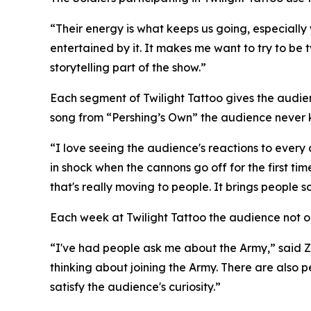
“Their energy is what keeps us going, especially 
entertained by it. It makes me want to try to be 
storytelling part of the show.”
Each segment of Twilight Tattoo gives the audi
song from “Pershing’s Own” the audience never 
“I love seeing the audience's reactions to every
in shock when the cannons go off for the first t
that's really moving to people. It brings people s
Each week at Twilight Tattoo the audience not onl
“I've had people ask me about the Army,” said Z
thinking about joining the Army. There are also pe
satisfy the audience's curiosity.”