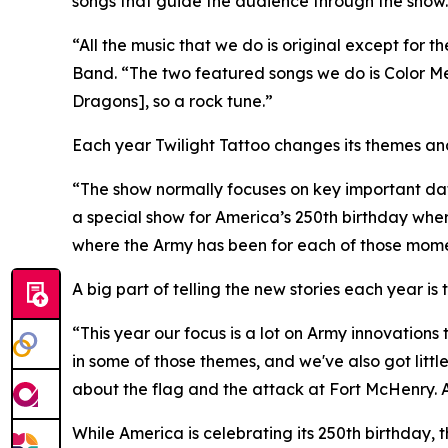
songs that guide the audience through the show.
“All the music that we do is original except for 
Band. “The two featured songs we do is Color Me
Dragons], so a rock tune.”
Each year Twilight Tattoo changes its themes an
“The show normally focuses on key important da
a special show for America’s 250th birthday whe
where the Army has been for each of those mom
A big part of telling the new stories each year i
“This year our focus is a lot on Army innovations 
in some of those themes, and we've also got littl
about the flag and the attack at Fort McHenry. Al
While America is celebrating its 250th birthday, 