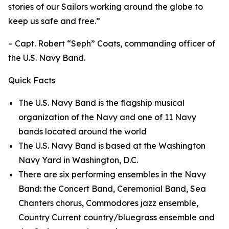
stories of our Sailors working around the globe to
keep us safe and free.”
– Capt. Robert “Seph” Coats, commanding officer of
the U.S. Navy Band.
Quick Facts
The U.S. Navy Band is the flagship musical
organization of the Navy and one of 11 Navy
bands located around the world
The U.S. Navy Band is based at the Washington
Navy Yard in Washington, D.C.
There are six performing ensembles in the Navy
Band: the Concert Band, Ceremonial Band, Sea
Chanters chorus, Commodores jazz ensemble,
Country Current country/bluegrass ensemble and