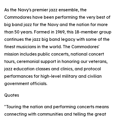
As the Navy's premier jazz ensemble, the
Commodores have been performing the very best of
big band jazz for the Navy and the nation for more
than 50 years. Formed in 1969, this 18-member group
continues the jazz big band legacy with some of the
finest musicians in the world. The Commodores'
mission includes public concerts, national concert
tours, ceremonial support in honoring our veterans,
jazz education classes and clinics, and protocol
performances for high-level military and civilian
government officials.
Quotes
"Touring the nation and performing concerts means
connecting with communities and telling the great