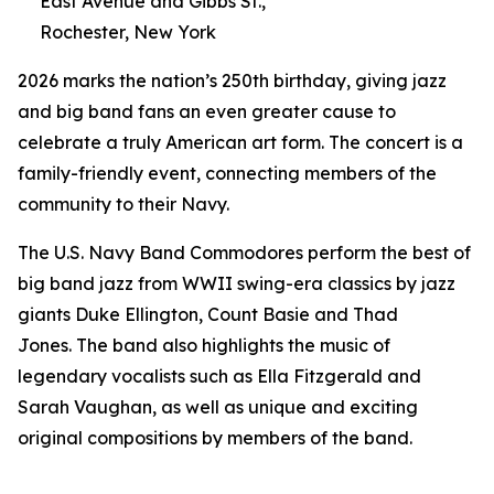
East Avenue and Gibbs St.,
Rochester, New York
2026 marks the nation’s 250th birthday, giving jazz
and big band fans an even greater cause to
celebrate a truly American art form. The concert is a
family-friendly event, connecting members of the
community to their Navy.
The U.S. Navy Band Commodores perform the best of
big band jazz from WWII swing-era classics by jazz
giants Duke Ellington, Count Basie and Thad
Jones. The band also highlights the music of
legendary vocalists such as Ella Fitzgerald and
Sarah Vaughan, as well as unique and exciting
original compositions by members of the band.