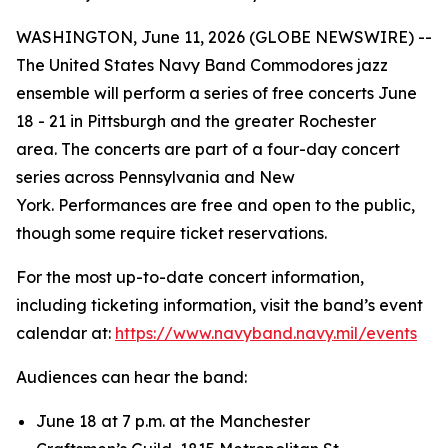
WASHINGTON, June 11, 2026 (GLOBE NEWSWIRE) --
The United States Navy Band Commodores jazz
ensemble will perform a series of free concerts June
18 - 21 in Pittsburgh and the greater Rochester
area. The concerts are part of a four-day concert
series across Pennsylvania and New
York. Performances are free and open to the public,
though some require ticket reservations.
For the most up-to-date concert information,
including ticketing information, visit the band’s event
calendar at:
https://www.navyband.navy.mil/events
Audiences can hear the band:
June 18 at 7 p.m. at the Manchester