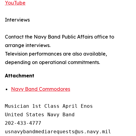
YouTube
Interviews
Contact the Navy Band Public Affairs office to
arrange interviews.
Television performances are also available,
depending on operational commitments.
Attachment
Navy Band Commodores
Musician 1st Class April Enos

United States Navy Band

202-433-4777
