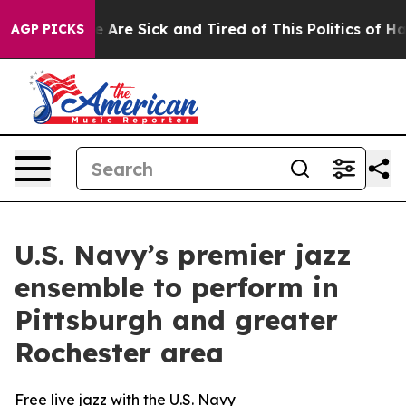
: “People Are Sick and Tired of This Politics of Hatred
AGP PICKS
U.S. Navy’s premier jazz
ensemble to perform in
Pittsburgh and greater
Rochester area
Free live jazz with the U.S. Navy