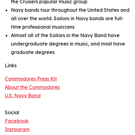
the Cruisers popular music group
Navy bands tour throughout the United States and
all over the world. Sailors in Navy bands are full-
time professional musicians
Almost all of the Sailors in the Navy Band have
undergraduate degrees in music, and most have
graduate degrees
Links
Commodores Press Kit
About the Commodores
U.S. Navy Band
Social
Facebook
Instagram