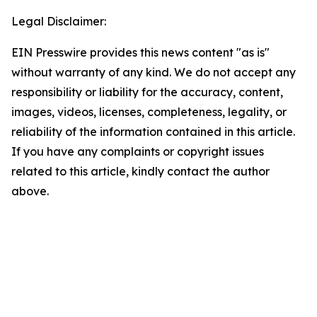
Legal Disclaimer:
EIN Presswire provides this news content "as is"
without warranty of any kind. We do not accept any
responsibility or liability for the accuracy, content,
images, videos, licenses, completeness, legality, or
reliability of the information contained in this article.
If you have any complaints or copyright issues
related to this article, kindly contact the author
above.