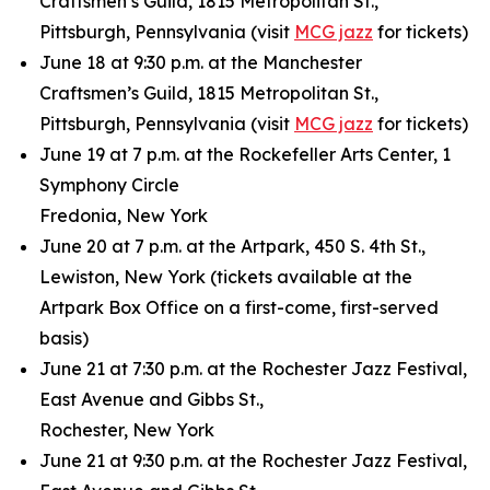
Craftsmen’s Guild, 1815 Metropolitan St.,
Pittsburgh, Pennsylvania (visit
MCG jazz
for tickets)
June 18 at 9:30 p.m. at the Manchester
Craftsmen’s Guild, 1815 Metropolitan St.,
Pittsburgh, Pennsylvania (visit
MCG jazz
for tickets)
June 19 at 7 p.m. at the Rockefeller Arts Center, 1
Symphony Circle
Fredonia, New York
June 20 at 7 p.m. at the Artpark, 450 S. 4th St.,
Lewiston, New York (tickets available at the
Artpark Box Office on a first-come, first-served
basis)
June 21 at 7:30 p.m. at the Rochester Jazz Festival,
East Avenue and Gibbs St.,
Rochester, New York
June 21 at 9:30 p.m. at the Rochester Jazz Festival,