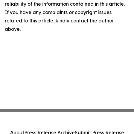
reliability of the information contained in this article.
If you have any complaints or copyright issues
related to this article, kindly contact the author
above.
About
Press Release Archive
Submit Press Release