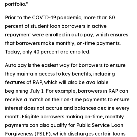
portfolio.”
Prior to the COVID-19 pandemic, more than 80
percent of student loan borrowers in active
repayment were enrolled in auto pay, which ensures
that borrowers make monthly, on-time payments.
Today, only 40 percent are enrolled.
Auto pay is the easiest way for borrowers to ensure
they maintain access to key benefits, including
features of RAP, which will also be available
beginning July 1. For example, borrowers in RAP can
receive a match on their on-time payments to ensure
interest does not accrue and balances decline every
month. Eligible borrowers making on-time, monthly
payments can also qualify for Public Service Loan
Forgiveness (PSLF), which discharges certain loans