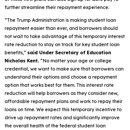
further streamline their repayment experience.
“The Trump Administration is making student loan
repayment easier than ever, and borrowers should
not wait to take advantage of this temporary interest
rate reduction to stay on track for key student loan
benefits,”
said Under Secretary of Education
Nicholas Kent.
“No matter your age or college
credential, we want to make sure that borrowers can
understand their options and choose a repayment
option that works best for them. This interest rate
reduction will help borrowers as they consider new,
affordable repayment plans and work to repay their
loans on time. We expect this temporary incentive to
drive up repayment rates and significantly improve
the overall health of the federal student loan