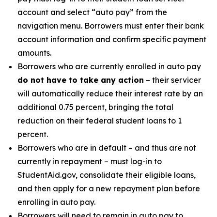
account and select “auto pay” from the
navigation menu. Borrowers must enter their bank
account information and confirm specific payment
amounts.
Borrowers who are currently enrolled in auto pay
do not have to take any action
– their servicer
will automatically reduce their interest rate by an
additional 0.75 percent, bringing the total
reduction on their federal student loans to 1
percent.
Borrowers who are in default – and thus are not
currently in repayment – must log-in to
StudentAid.gov, consolidate their eligible loans,
and then apply for a new repayment plan before
enrolling in auto pay.
Borrowers will need to remain in auto pay to