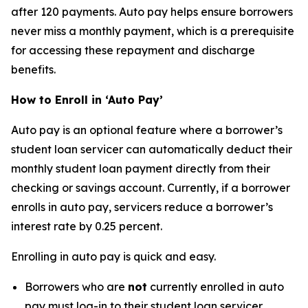
after 120 payments. Auto pay helps ensure borrowers
never miss a monthly payment, which is a prerequisite
for accessing these repayment and discharge
benefits.
How to Enroll in ‘Auto Pay’
Auto pay is an optional feature where a borrower’s
student loan servicer can automatically deduct their
monthly student loan payment directly from their
checking or savings account. Currently, if a borrower
enrolls in auto pay, servicers reduce a borrower’s
interest rate by 0.25 percent.
Enrolling in auto pay is quick and easy.
Borrowers who are
not
currently enrolled in auto
pay must log-in to their student loan servicer