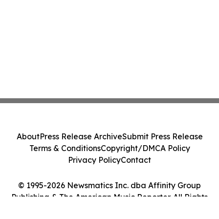
About
Press Release Archive
Submit Press Release
Terms & Conditions
Copyright/DMCA Policy
Privacy Policy
Contact
© 1995-2026 Newsmatics Inc. dba Affinity Group
Publishing & The American Music Reporter. All Rights
Reserved.