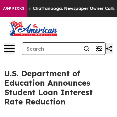
e
Chaos in Chattanooga. Newspaper Owner Calls the Pe
AGP PICKS
U.S. Department of
Education Announces
Student Loan Interest
Rate Reduction