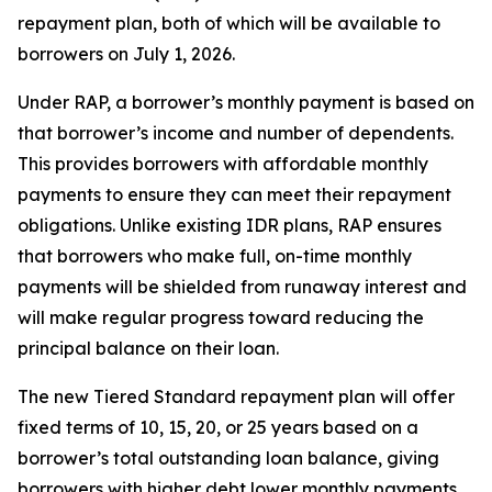
repayment plan, both of which will be available to
borrowers on July 1, 2026.
Under RAP, a borrower’s monthly payment is based on
that borrower’s income and number of dependents.
This provides borrowers with affordable monthly
payments to ensure they can meet their repayment
obligations. Unlike existing IDR plans, RAP ensures
that borrowers who make full, on-time monthly
payments will be shielded from runaway interest and
will make regular progress toward reducing the
principal balance on their loan.
The new Tiered Standard repayment plan will offer
fixed terms of 10, 15, 20, or 25 years based on a
borrower’s total outstanding loan balance, giving
borrowers with higher debt lower monthly payments