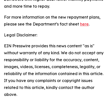
and more time to repay.
For more information on the new repayment plans,
please see the Department’s fact sheet
here
.
Legal Disclaimer:
EIN Presswire provides this news content "as is"
without warranty of any kind. We do not accept any
responsibility or liability for the accuracy, content,
images, videos, licenses, completeness, legality, or
reliability of the information contained in this article.
If you have any complaints or copyright issues
related to this article, kindly contact the author
above.