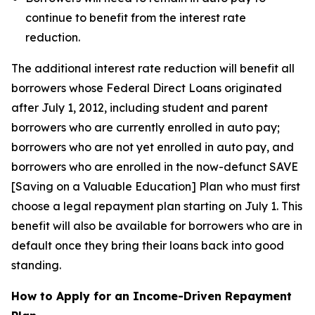
continue to benefit from the interest rate
reduction.
The additional interest rate reduction will benefit all
borrowers whose Federal Direct Loans originated
after July 1, 2012, including student and parent
borrowers who are currently enrolled in auto pay;
borrowers who are not yet enrolled in auto pay, and
borrowers who are enrolled in the now-defunct SAVE
[Saving on a Valuable Education] Plan who must first
choose a legal repayment plan starting on July 1. This
benefit will also be available for borrowers who are in
default once they bring their loans back into good
standing.
How to Apply for an Income-Driven Repayment