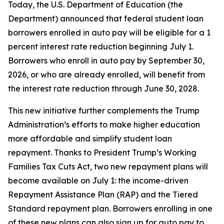
Today, the U.S. Department of Education (the
Department) announced that federal student loan
borrowers enrolled in auto pay will be eligible for a 1
percent interest rate reduction beginning July 1.
Borrowers who enroll in auto pay by September 30,
2026, or who are already enrolled, will benefit from
the interest rate reduction through June 30, 2028.
This new initiative further complements the Trump
Administration’s efforts to make higher education
more affordable and simplify student loan
repayment. Thanks to President Trump’s Working
Families Tax Cuts Act, two new repayment plans will
become available on July 1: the income-driven
Repayment Assistance Plan (RAP) and the Tiered
Standard repayment plan. Borrowers enrolling in one
of these new plans can also sign up for auto pay to