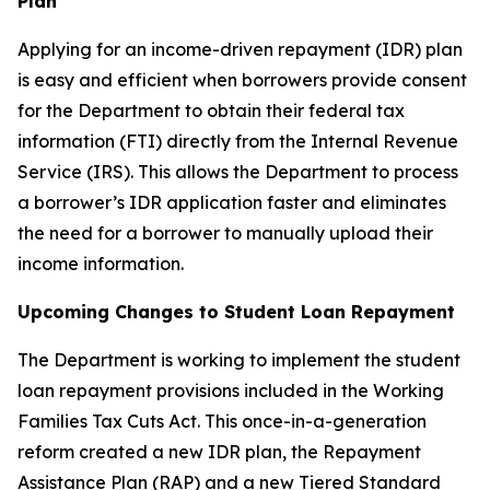
Plan
Applying for an income-driven repayment (IDR) plan
is easy and efficient when borrowers provide consent
for the Department to obtain their federal tax
information (FTI) directly from the Internal Revenue
Service (IRS). This allows the Department to process
a borrower’s IDR application faster and eliminates
the need for a borrower to manually upload their
income information.
Upcoming Changes to Student Loan Repayment
The Department is working to implement the student
loan repayment provisions included in the Working
Families Tax Cuts Act. This once-in-a-generation
reform created a new IDR plan, the Repayment
Assistance Plan (RAP) and a new Tiered Standard