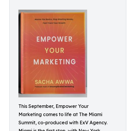
This September, Empower Your
Marketing comes to life at The Miami
Summit, co-produced with ExV Agency.
Miami is the first stop, with New York,