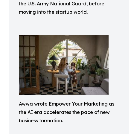
the U.S. Army National Guard, before
moving into the startup world.
Awwa wrote Empower Your Marketing as
the AI era accelerates the pace of new
business formation.