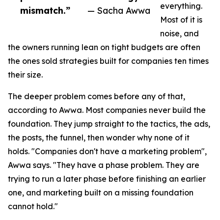
everything.
mismatch.”
— Sacha Awwa
Most of it is
noise, and
the owners running lean on tight budgets are often
the ones sold strategies built for companies ten times
their size.
The deeper problem comes before any of that,
according to Awwa. Most companies never build the
foundation. They jump straight to the tactics, the ads,
the posts, the funnel, then wonder why none of it
holds. "Companies don't have a marketing problem",
Awwa says. "They have a phase problem. They are
trying to run a later phase before finishing an earlier
one, and marketing built on a missing foundation
cannot hold."