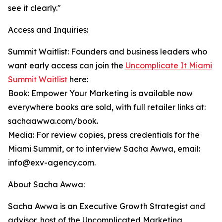
see it clearly."
Access and Inquiries:
Summit Waitlist: Founders and business leaders who
want early access can join the
Uncomplicate It Miami
Summit Waitlist
here:
Book: Empower Your Marketing is available now
everywhere books are sold, with full retailer links at:
sachaawwa.com/book.
Media: For review copies, press credentials for the
Miami Summit, or to interview Sacha Awwa, email:
info@exv-agency.com.
About Sacha Awwa:
Sacha Awwa is an Executive Growth Strategist and
advisor, host of the Uncomplicated Marketing