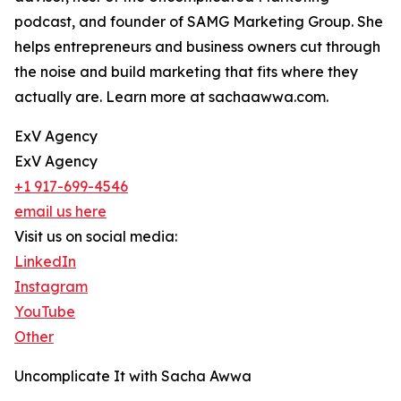
podcast, and founder of SAMG Marketing Group. She
helps entrepreneurs and business owners cut through
the noise and build marketing that fits where they
actually are. Learn more at sachaawwa.com.
ExV Agency
ExV Agency
+1 917-699-4546
email us here
Visit us on social media:
LinkedIn
Instagram
YouTube
Other
Uncomplicate It with Sacha Awwa