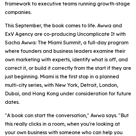
framework to executive teams running growth-stage
companies.
This September, the book comes to life. Awwa and
ExV Agency are co-producing Uncomplicate It with
Sacha Awwa: The Miami Summit, a full-day program
where founders and business leaders examine their
own marketing with experts, identify what is off, and
correct it, or build it correctly from the start if they are
just beginning. Miami is the first stop in a planned
multi-city series, with New York, Detroit, London,
Dubai, and Hong Kong under consideration for future
dates.
"A book can start the conversation," Awwa says. "But
this really clicks in a room, when you're looking at
your own business with someone who can help you