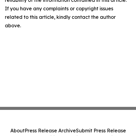
reliability of the information contained in this article.
If you have any complaints or copyright issues
related to this article, kindly contact the author
above.
About
Press Release Archive
Submit Press Release