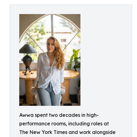
Awwa spent two decades in high-
performance rooms, including roles at
The New York Times and work alongside