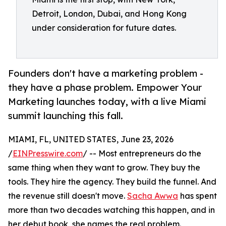
Detroit, London, Dubai, and Hong Kong
under consideration for future dates.
Founders don't have a marketing problem -
they have a phase problem. Empower Your
Marketing launches today, with a live Miami
summit launching this fall.
MIAMI, FL, UNITED STATES, June 23, 2026
/
EINPresswire.com
/ -- Most entrepreneurs do the
same thing when they want to grow. They buy the
tools. They hire the agency. They build the funnel. And
the revenue still doesn't move.
Sacha Awwa
has spent
more than two decades watching this happen, and in
her debut book, she names the real problem.