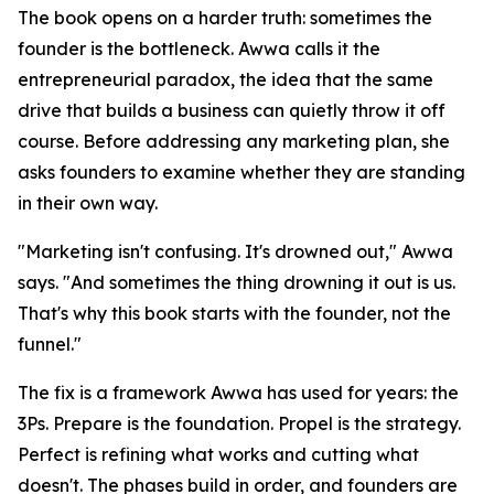
The book opens on a harder truth: sometimes the
founder is the bottleneck. Awwa calls it the
entrepreneurial paradox, the idea that the same
drive that builds a business can quietly throw it off
course. Before addressing any marketing plan, she
asks founders to examine whether they are standing
in their own way.
"Marketing isn't confusing. It's drowned out," Awwa
says. "And sometimes the thing drowning it out is us.
That's why this book starts with the founder, not the
funnel."
The fix is a framework Awwa has used for years: the
3Ps. Prepare is the foundation. Propel is the strategy.
Perfect is refining what works and cutting what
doesn't. The phases build in order, and founders are