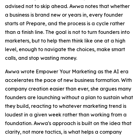
advised not to skip ahead. Awwa notes that whether
a business is brand new or years in, every founder
starts at Prepare, and the process is a cycle rather
than a finish line. The goal is not to turn founders into
marketers, but to help them think like one at a high
level, enough to navigate the choices, make smart
calls, and stop wasting money.
Awwa wrote Empower Your Marketing as the AI era
accelerates the pace of new business formation. With
company creation easier than ever, she argues many
founders are launching without a plan to sustain what
they build, reacting to whatever marketing trend is
loudest in a given week rather than working from a
foundation. Awwa's approach is built on the idea that
clarity, not more tactics, is what helps a company