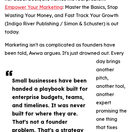
Empower Your Marketing
: Master the Basics, Stop
Wasting Your Money, and Fast Track Your Growth
(Indigo River Publishing / Simon & Schuster) is out
today.
Marketing isn't as complicated as founders have
been told, Awwa argues. It's just drowned out. Every
day brings
another
pitch,
Small businesses have been
another tool,
handed a playbook built for
another
enterprise budgets, teams,
expert
and timelines. It was never
promising the
built for where they are.
one thing
That's not a founder
that fixes
problem. That's a strategy