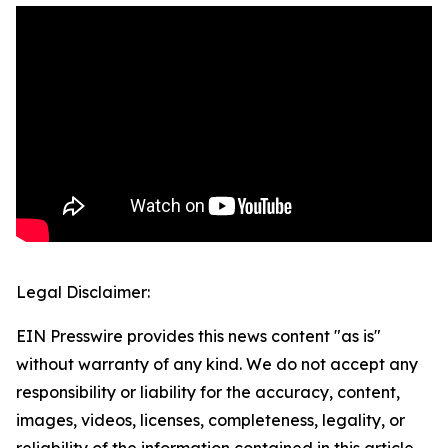
Legal Disclaimer:
EIN Presswire provides this news content "as is"
without warranty of any kind. We do not accept any
responsibility or liability for the accuracy, content,
images, videos, licenses, completeness, legality, or