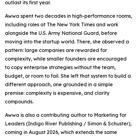
outlast its first year.
Awwa spent two decades in high-performance rooms,
including roles at The New York Times and work
alongside the U.S. Army National Guard, before
moving into the startup world. There, she observed a
pattern: large companies are rewarded for
complexity, while smaller founders are encouraged
to copy enterprise strategies without the team,
budget, or room to fail. She left that system to build a
different approach, one grounded in a simple
premise: complexity is expensive, and clarity
compounds.
Awwa is also a contributing author to Marketing for
Leaders (Indigo River Publishing / Simon & Schuster),
coming in August 2026, which extends the same