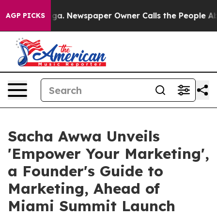
anooga. Newspaper Owner Calls the People Abruptly L
AGP PICKS
Sacha Awwa Unveils
'Empower Your Marketing',
a Founder's Guide to
Marketing, Ahead of
Miami Summit Launch