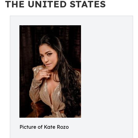
THE UNITED STATES
Picture of Kate Rozo