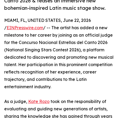
Canto 2026 & teases an immersive new
bohemian-inspired Latin music stage show.
MIAMI, FL, UNITED STATES, June 22, 2026
/
EINPresswire.com
/ -- The artist has added a new
milestone to her career by joining as an official judge
for the Concurso Nacional Estrellas del Canto 2026
(National Singing Stars Contest 2026), a platform
dedicated to discovering and promoting new musical
talent. Her participation in this prominent competition
reflects recognition of her experience, career
trajectory, and contributions to the Latin
entertainment industry.
As a judge,
Kate Rozo
took on the responsibility of
evaluating and guiding new generations of artists,
sharing the knowledge she has gained through years