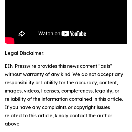
Legal Disclaimer:
EIN Presswire provides this news content "as is"
without warranty of any kind. We do not accept any
responsibility or liability for the accuracy, content,
images, videos, licenses, completeness, legality, or
reliability of the information contained in this article.
If you have any complaints or copyright issues
related to this article, kindly contact the author
above.