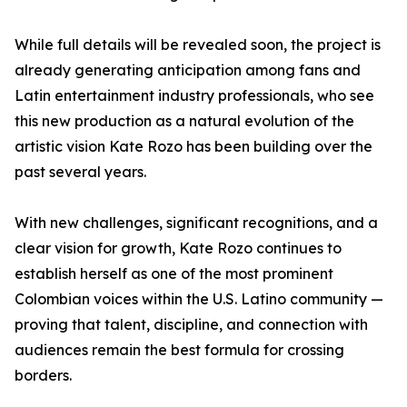
While full details will be revealed soon, the project is
already generating anticipation among fans and
Latin entertainment industry professionals, who see
this new production as a natural evolution of the
artistic vision Kate Rozo has been building over the
past several years.
With new challenges, significant recognitions, and a
clear vision for growth, Kate Rozo continues to
establish herself as one of the most prominent
Colombian voices within the U.S. Latino community —
proving that talent, discipline, and connection with
audiences remain the best formula for crossing
borders.