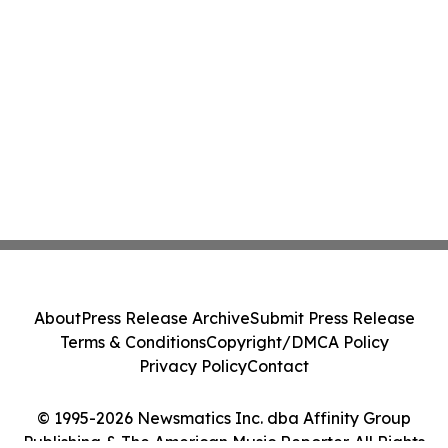
About
Press Release Archive
Submit Press Release
Terms & Conditions
Copyright/DMCA Policy
Privacy Policy
Contact
© 1995-2026 Newsmatics Inc. dba Affinity Group
Publishing & The American Music Reporter. All Rights