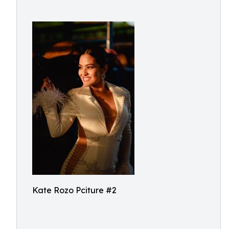
Kate Rozo Pciture #2