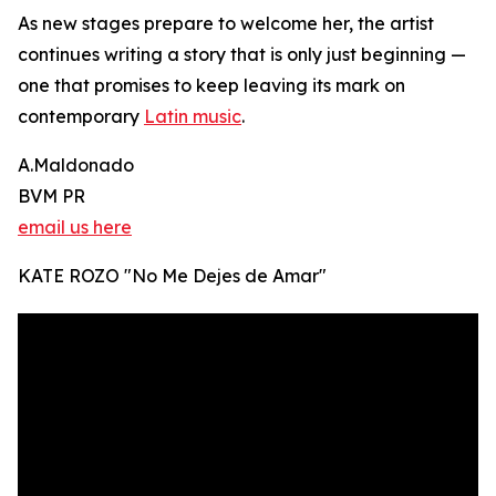
As new stages prepare to welcome her, the artist
continues writing a story that is only just beginning —
one that promises to keep leaving its mark on
contemporary
Latin music
.
A.Maldonado
BVM PR
email us here
KATE ROZO "No Me Dejes de Amar"