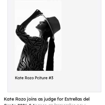
Kate Rozo Pciture #3
Kate Rozo joins as judge for Estrellas del