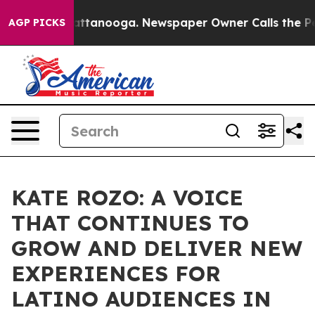
s in Chattanooga. Newspaper Owner Calls the People A
AGP PICKS
KATE ROZO: A VOICE
THAT CONTINUES TO
GROW AND DELIVER NEW
EXPERIENCES FOR
LATINO AUDIENCES IN