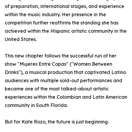
of preparation, international stages, and experience
within the music industry. Her presence in the
competition further reaffirms the standing she has
achieved within the Hispanic artistic community in the
United States.
This new chapter follows the successful run of her
show "Mujeres Entre Copas" ("Women Between
Drinks"), a musical production that captivated Latino
audiences with multiple sold-out performances and
became one of the most talked-about artistic
experiences within the Colombian and Latin American
community in South Florida.
But for Kate Rozo, the future is just beginning.