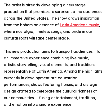
The artist is already developing a new stage
production that promises to surprise Latino audiences
across the United States. The show draws inspiration
from the bohemian essence of
Latin American music
,
where nostalgia, timeless songs, and pride in our
cultural roots will take center stage.
This new production aims to transport audiences into
an immersive experience combining live music,
artistic storytelling, visual elements, and traditions
representative of Latin America. Among the highlights
currently in development are equestrian
performances, shows featuring horses, and a stage
design crafted to celebrate the cultural richness of
our communities — fusing entertainment, tradition,
and emotion into a single experience.