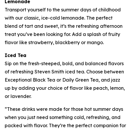
Lemonade
Transport yourself to the summer days of childhood
with our classic, ice-cold lemonade. The perfect
blend of tart and sweet, it’s the refreshing afternoon
treat you’ve been looking for. Add a splash of fruity
flavor like strawberry, blackberry or mango.
Iced Tea
Sip on the fresh-steeped, bold, and balanced flavors
of refreshing Steven Smith iced tea. Choose between
Exceptional Black Tea or Daily Green Tea, and jazz
up by adding your choice of flavor like peach, lemon,
or lavender.
“These drinks were made for those hot summer days
when you just need something cold, refreshing, and
packed with flavor. They’re the perfect companion for