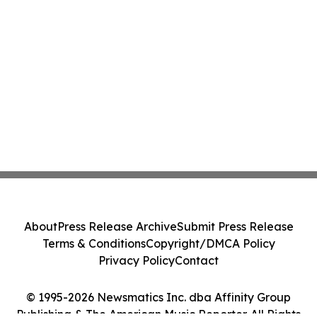
About
Press Release Archive
Submit Press Release
Terms & Conditions
Copyright/DMCA Policy
Privacy Policy
Contact
© 1995-2026 Newsmatics Inc. dba Affinity Group
Publishing & The American Music Reporter. All Rights