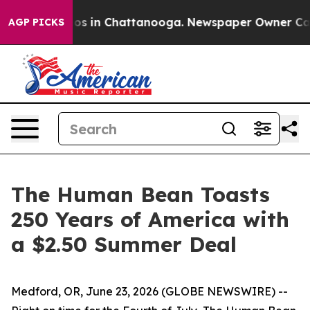
llapse
Chaos in Chattanooga. Newspaper Owner Calls t
AGP PICKS
The Human Bean Toasts
250 Years of America with
a $2.50 Summer Deal
Medford, OR, June 23, 2026 (GLOBE NEWSWIRE) --