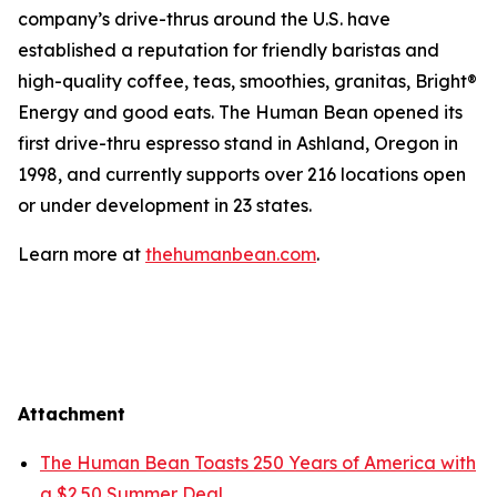
company’s drive-thrus around the U.S. have
established a reputation for friendly baristas and
high-quality coffee, teas, smoothies, granitas, Bright®
Energy and good eats. The Human Bean opened its
first drive-thru espresso stand in Ashland, Oregon in
1998, and currently supports over 216 locations open
or under development in 23 states.
Learn more at
thehumanbean.com
.
Attachment
The Human Bean Toasts 250 Years of America with
a $2.50 Summer Deal