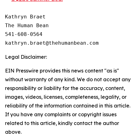
Kathryn Braet

The Human Bean

541-608-0564

Legal Disclaimer:
EIN Presswire provides this news content "as is"
without warranty of any kind. We do not accept any
responsibility or liability for the accuracy, content,
images, videos, licenses, completeness, legality, or
reliability of the information contained in this article.
If you have any complaints or copyright issues
related to this article, kindly contact the author
above.