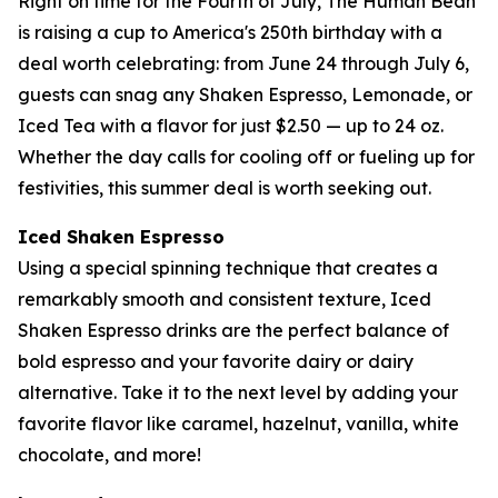
Right on time for the Fourth of July, The Human Bean
is raising a cup to America's 250th birthday with a
deal worth celebrating: from June 24 through July 6,
guests can snag any Shaken Espresso, Lemonade, or
Iced Tea with a flavor for just $2.50 — up to 24 oz.
Whether the day calls for cooling off or fueling up for
festivities, this summer deal is worth seeking out.
Iced Shaken Espresso
Using a special spinning technique that creates a
remarkably smooth and consistent texture, Iced
Shaken Espresso drinks are the perfect balance of
bold espresso and your favorite dairy or dairy
alternative. Take it to the next level by adding your
favorite flavor like caramel, hazelnut, vanilla, white
chocolate, and more!