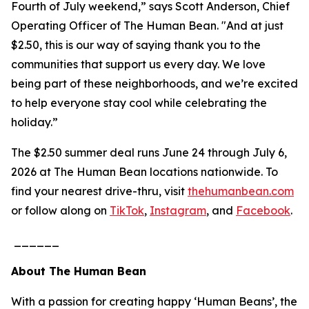
Fourth of July weekend,” says Scott Anderson, Chief
Operating Officer of The Human Bean. "And at just
$2.50, this is our way of saying thank you to the
communities that support us every day. We love
being part of these neighborhoods, and we’re excited
to help everyone stay cool while celebrating the
holiday.”
The $2.50 summer deal runs June 24 through July 6,
2026 at The Human Bean locations nationwide. To
find your nearest drive-thru, visit
thehumanbean.com
or follow along on
TikTok
,
Instagram
, and
Facebook
.
______
About The Human Bean
With a passion for creating happy ‘Human Beans’, the