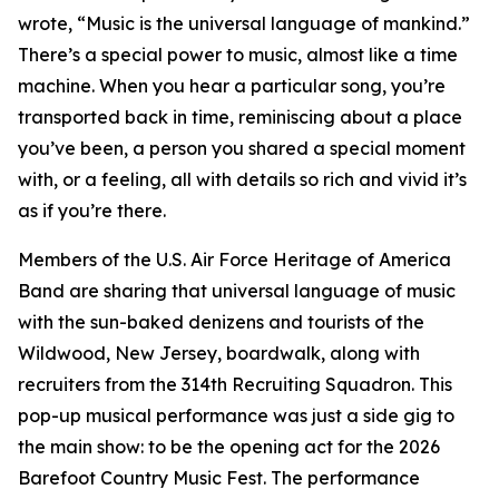
wrote, “Music is the universal language of mankind.”
There’s a special power to music, almost like a time
machine. When you hear a particular song, you’re
transported back in time, reminiscing about a place
you’ve been, a person you shared a special moment
with, or a feeling, all with details so rich and vivid it’s
as if you’re there.
Members of the U.S. Air Force Heritage of America
Band are sharing that universal language of music
with the sun-baked denizens and tourists of the
Wildwood, New Jersey, boardwalk, along with
recruiters from the 314th Recruiting Squadron. This
pop-up musical performance was just a side gig to
the main show: to be the opening act for the 2026
Barefoot Country Music Fest. The performance