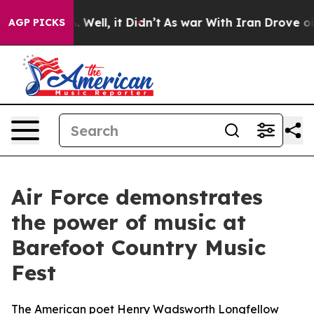
40%. Well, it Didn’t
As war With Iran Drove oil Pric
AGP PICKS
Air Force demonstrates
the power of music at
Barefoot Country Music
Fest
The American poet Henry Wadsworth Longfellow