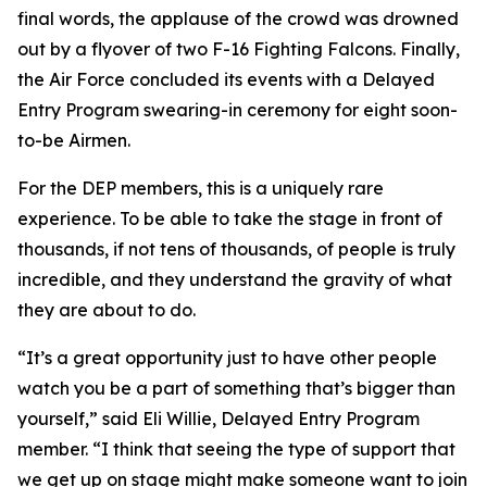
final words, the applause of the crowd was drowned
out by a flyover of two F-16 Fighting Falcons. Finally,
the Air Force concluded its events with a Delayed
Entry Program swearing-in ceremony for eight soon-
to-be Airmen.
For the DEP members, this is a uniquely rare
experience. To be able to take the stage in front of
thousands, if not tens of thousands, of people is truly
incredible, and they understand the gravity of what
they are about to do.
“It’s a great opportunity just to have other people
watch you be a part of something that’s bigger than
yourself,” said Eli Willie, Delayed Entry Program
member. “I think that seeing the type of support that
we get up on stage might make someone want to join