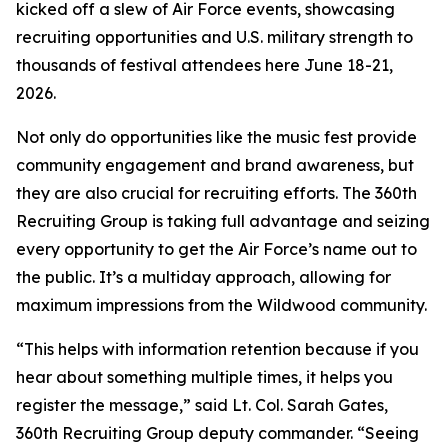
kicked off a slew of Air Force events, showcasing
recruiting opportunities and U.S. military strength to
thousands of festival attendees here June 18-21,
2026.
Not only do opportunities like the music fest provide
community engagement and brand awareness, but
they are also crucial for recruiting efforts. The 360th
Recruiting Group is taking full advantage and seizing
every opportunity to get the Air Force’s name out to
the public. It’s a multiday approach, allowing for
maximum impressions from the Wildwood community.
“This helps with information retention because if you
hear about something multiple times, it helps you
register the message,” said Lt. Col. Sarah Gates,
360th Recruiting Group deputy commander. “Seeing