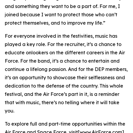
and something they want to be a part of. For me, I
joined because I want to protect those who can’t
protect themselves, and to improve my life.”
For everyone involved in the festivities, music has
played a key role. For the recruiter, it’s a chance to
educate onlookers on the different careers in the Air
Force. For the band, it’s a chance to entertain and
continue a lifelong passion. And for the DEP members,
it’s an opportunity to showcase their selflessness and
dedication to the defense of the country. This whole
festival, and the Air Force’s part in it, is a reminder
that with music, there’s no telling where it will take
you.
To explore full and part-time opportunities within the
Air Force and Space Force, visit[www.AirForce.com]