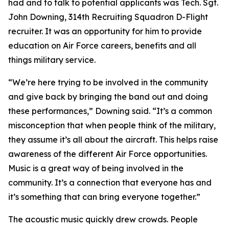
had and to talk to potential applicants was Tech. Sgt.
John Downing, 314th Recruiting Squadron D-Flight
recruiter. It was an opportunity for him to provide
education on Air Force careers, benefits and all
things military service.
“We’re here trying to be involved in the community
and give back by bringing the band out and doing
these performances,” Downing said. “It’s a common
misconception that when people think of the military,
they assume it’s all about the aircraft. This helps raise
awareness of the different Air Force opportunities.
Music is a great way of being involved in the
community. It’s a connection that everyone has and
it’s something that can bring everyone together.”
The acoustic music quickly drew crowds. People