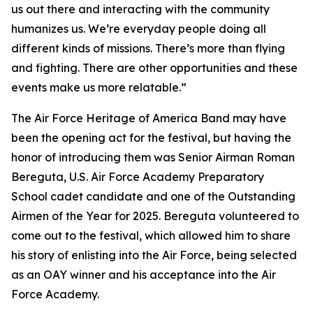
us out there and interacting with the community
humanizes us. We’re everyday people doing all
different kinds of missions. There’s more than flying
and fighting. There are other opportunities and these
events make us more relatable.”
The Air Force Heritage of America Band may have
been the opening act for the festival, but having the
honor of introducing them was Senior Airman Roman
Bereguta, U.S. Air Force Academy Preparatory
School cadet candidate and one of the Outstanding
Airmen of the Year for 2025. Bereguta volunteered to
come out to the festival, which allowed him to share
his story of enlisting into the Air Force, being selected
as an OAY winner and his acceptance into the Air
Force Academy.