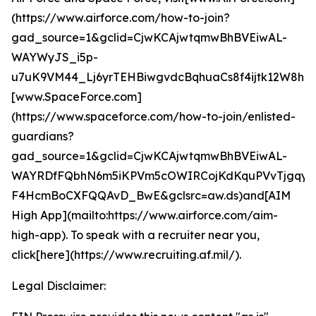
(https://www.airforce.com/how-to-join?
gad_source=1&gclid=CjwKCAjwtqmwBhBVEiwAL-
WAYWyJS_i5p-
u7uK9VM44_Lj6yrTEHBiwgvdcBqhuaCs8f4ijtk12W8hoC
[www.SpaceForce.com]
(https://www.spaceforce.com/how-to-join/enlisted-
guardians?
gad_source=1&gclid=CjwKCAjwtqmwBhBVEiwAL-
WAYRDfFQbhN6m5iKPVm5cOWIRCojKdKquPVvTjgqyf
F4HcmBoCXFQQAvD_BwE&gclsrc=aw.ds)and[AIM
High App](mailto:https://www.airforce.com/aim-
high-app). To speak with a recruiter near you,
click[here](https://www.recruiting.af.mil/).
Legal Disclaimer: