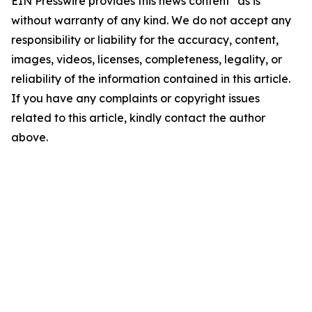
EIN Presswire provides this news content "as is"
without warranty of any kind. We do not accept any
responsibility or liability for the accuracy, content,
images, videos, licenses, completeness, legality, or
reliability of the information contained in this article.
If you have any complaints or copyright issues
related to this article, kindly contact the author
above.