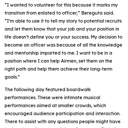
“I wanted to volunteer for this because it marks my
transition from enlisted to officer,” Bereguta said.
“I’m able to use it to tell my story to potential recruits
and let them know that your job and your position in
life doesn’t define you or your success. My decision to
become an officer was because of all the knowledge
and mentorship imparted to me. I want to be in a
position where I can help Airmen, set them on the
right path and help them achieve their long-term
goals.”
The following day featured boardwalk
performances. These were intimate musical
performances aimed at smaller crowds, which
encouraged audience participation and interaction.
There to assist with any questions people might have