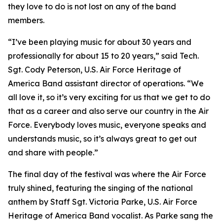
they love to do is not lost on any of the band
members.
“I’ve been playing music for about 30 years and
professionally for about 15 to 20 years,” said Tech.
Sgt. Cody Peterson, U.S. Air Force Heritage of
America Band assistant director of operations. “We
all love it, so it’s very exciting for us that we get to do
that as a career and also serve our country in the Air
Force. Everybody loves music, everyone speaks and
understands music, so it’s always great to get out
and share with people.”
The final day of the festival was where the Air Force
truly shined, featuring the singing of the national
anthem by Staff Sgt. Victoria Parke, U.S. Air Force
Heritage of America Band vocalist. As Parke sang the