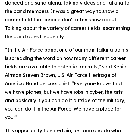
danced and sang along, taking videos and talking to
the band members. It was a great way to show a
career field that people don’t often know about.
Talking about the variety of career fields is something
the band does frequently.
“In the Air Force band, one of our main talking points
is spreading the word on how many different career
fields are available to potential recruits,” said Senior
Airman Steven Brown, U.S. Air Force Heritage of
America Band percussionist. “Everyone knows that
we have planes, but we have jobs in cyber, the arts
and basically if you can do it outside of the military,
you can do it in the Air Force. We have a place for
you.”
This opportunity to entertain, perform and do what