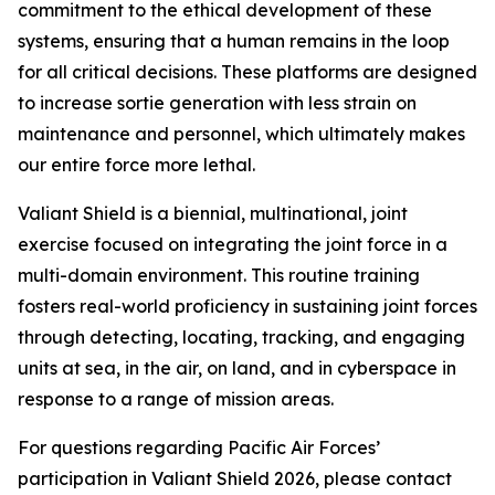
commitment to the ethical development of these
systems, ensuring that a human remains in the loop
for all critical decisions. These platforms are designed
to increase sortie generation with less strain on
maintenance and personnel, which ultimately makes
our entire force more lethal.
Valiant Shield is a biennial, multinational, joint
exercise focused on integrating the joint force in a
multi-domain environment. This routine training
fosters real-world proficiency in sustaining joint forces
through detecting, locating, tracking, and engaging
units at sea, in the air, on land, and in cyberspace in
response to a range of mission areas.
For questions regarding Pacific Air Forces’
participation in Valiant Shield 2026, please contact