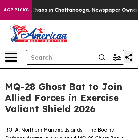
 Collapse
Chaos in Chattanooga. Newspaper Owner Call
AGP PICKS
MQ-28 Ghost Bat to Join
Allied Forces in Exercise
Valiant Shield 2026
ROTA, Northern Mariana Islands – The Boeing