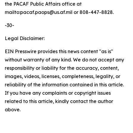
the PACAF Public Affairs office at
mailto:pacaf.paops@us.af.mil or 808-447-8828.
-30-
Legal Disclaimer:
EIN Presswire provides this news content "as is"
without warranty of any kind. We do not accept any
responsibility or liability for the accuracy, content,
images, videos, licenses, completeness, legality, or
reliability of the information contained in this article.
If you have any complaints or copyright issues
related to this article, kindly contact the author
above.