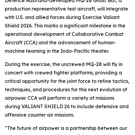
Defence Australia-developed MQ-28 Ghost Bat, a
production representative test aircraft, will integrate
with U.S. and allied forces during Exercise Valiant
Shield 2026. This marks a significant milestone in the
operational development of Collaborative Combat
Aircraft (CCA) and the advancement of human-
machine teaming in the Indo-Pacific theater.
During the exercise, the uncrewed MQ-28 will fly in
concert with crewed fighter platforms, providing a
critical opportunity for the joint force to refine tactics,
techniques, and procedures for this next evolution of
airpower. CCA will perform a variety of missions
during VALIANT SHIELD 26 to include defensive and
offensive counter air missions.
"The future of airpower is a partnership between our