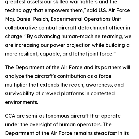
greatest assets: our skilled warfighters and the
technology that empowers them," said U.S. Air Force
Maj. Daniel Pesich, Experimental Operations Unit
collaborative combat aircraft detachment officer in
charge. "By advancing human-machine teaming, we
are increasing our power projection while building a
more resilient, capable, and lethal joint force.”
The Department of the Air Force and its partners will
analyze the aircraft's contribution as a force
multiplier that extends the reach, awareness, and
survivability of crewed platforms in contested
environments.
CCA are semi-autonomous aircraft that operate
under the oversight of human operators. The
Department of the Air Force remains steadfast in its