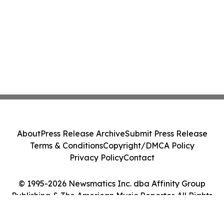
About
Press Release Archive
Submit Press Release
Terms & Conditions
Copyright/DMCA Policy
Privacy Policy
Contact
© 1995-2026 Newsmatics Inc. dba Affinity Group
Publishing & The American Music Reporter. All Rights
Reserved.