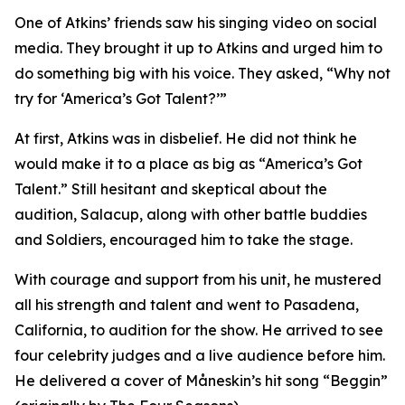
One of Atkins’ friends saw his singing video on social
media. They brought it up to Atkins and urged him to
do something big with his voice. They asked, “Why not
try for ‘America’s Got Talent?’”
At first, Atkins was in disbelief. He did not think he
would make it to a place as big as “America’s Got
Talent.” Still hesitant and skeptical about the
audition, Salacup, along with other battle buddies
and Soldiers, encouraged him to take the stage.
With courage and support from his unit, he mustered
all his strength and talent and went to Pasadena,
California, to audition for the show. He arrived to see
four celebrity judges and a live audience before him.
He delivered a cover of Måneskin’s hit song “Beggin”