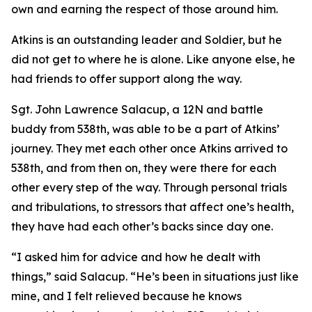
own and earning the respect of those around him.
Atkins is an outstanding leader and Soldier, but he
did not get to where he is alone. Like anyone else, he
had friends to offer support along the way.
Sgt. John Lawrence Salacup, a 12N and battle
buddy from 538th, was able to be a part of Atkins’
journey. They met each other once Atkins arrived to
538th, and from then on, they were there for each
other every step of the way. Through personal trials
and tribulations, to stressors that affect one’s health,
they have had each other’s backs since day one.
“I asked him for advice and how he dealt with
things,” said Salacup. “He’s been in situations just like
mine, and I felt relieved because he knows