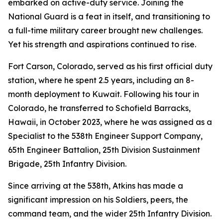
embarked on active-duty service. Joining the
National Guard is a feat in itself, and transitioning to
a full-time military career brought new challenges.
Yet his strength and aspirations continued to rise.
Fort Carson, Colorado, served as his first official duty
station, where he spent 2.5 years, including an 8-
month deployment to Kuwait. Following his tour in
Colorado, he transferred to Schofield Barracks,
Hawaii, in October 2023, where he was assigned as a
Specialist to the 538th Engineer Support Company,
65th Engineer Battalion, 25th Division Sustainment
Brigade, 25th Infantry Division.
Since arriving at the 538th, Atkins has made a
significant impression on his Soldiers, peers, the
command team, and the wider 25th Infantry Division.