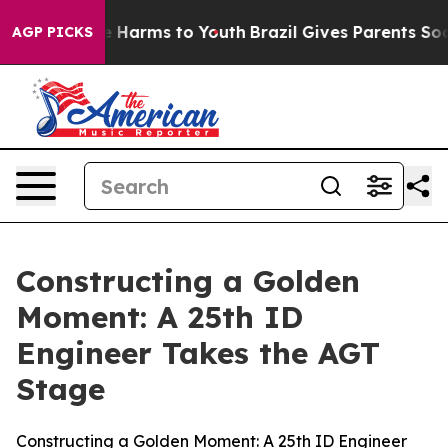
 to Abate Harms to Youth
Brazil Gives Parents Social M
AGP PICKS
Constructing a Golden
Moment: A 25th ID
Engineer Takes the AGT
Stage
Constructing a Golden Moment: A 25th ID Engineer