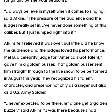
(originally by The Four Seasons).
“I always believe in myself when it comes to singing,”
said Atkins. “The pressure of the audience and the
judges really set in. I’ve never done something of this
caliber. But I just jumped right into it.”
Atkins felt relieved it was over, but little did he know
the audience and the judges loved his performance.
Mel B, a celebrity judge for “America’s Got Talent,”
gave him a golden buzzer. That golden buzzer sent
him straight through to the live show, to be performed
in August this year. They recognized his talent,
character, and presence not only as a singer but also
as a U.S. Army Soldier.
“I never expected to be there, let alone get a golden
buzzer,” said Atkins. “I was there because I had