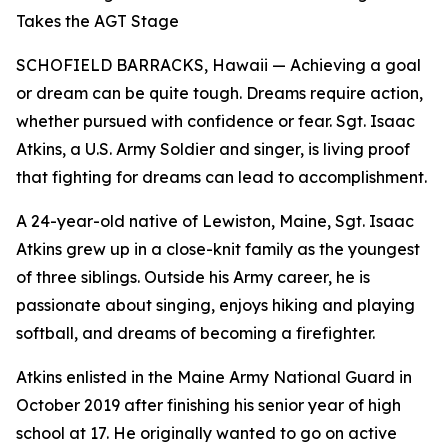
Takes the AGT Stage
SCHOFIELD BARRACKS, Hawaii — Achieving a goal
or dream can be quite tough. Dreams require action,
whether pursued with confidence or fear. Sgt. Isaac
Atkins, a U.S. Army Soldier and singer, is living proof
that fighting for dreams can lead to accomplishment.
A 24-year-old native of Lewiston, Maine, Sgt. Isaac
Atkins grew up in a close-knit family as the youngest
of three siblings. Outside his Army career, he is
passionate about singing, enjoys hiking and playing
softball, and dreams of becoming a firefighter.
Atkins enlisted in the Maine Army National Guard in
October 2019 after finishing his senior year of high
school at 17. He originally wanted to go on active