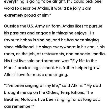
everything is going to be alright. If I could pick one
word to describe Atkins, it would be jolly. I am
extremely proud of him.”
Outside the U.S. Army uniform, Atkins likes to pursue
his passions and engage in things he enjoys. His
favorite hobby is singing, and he has been singing
since childhood. He sings everywhere: in his car, in his
room, on the job, at restaurants, and on social media.
His first live solo performance was “Fly Me to the
Moon” back in high school. His father helped grow
Atkins’ love for music and singing.
“I’ve been singing all my life,” said Atkins. “My dad
brought me up on the Oldies, Temptations, The
Beatles, Motown. I’ve been singing for as long as I
can remember.”