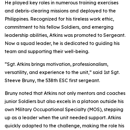
He played key roles in numerous training exercises
and debris-clearing missions and deployed to the
Philippines. Recognized for his tireless work ethic,
commitment to his fellow Soldiers, and emerging
leadership abilities, Atkins was promoted to Sergeant.
Now a squad leader, he is dedicated to guiding his
team and supporting their well-being.
“Sgt. Atkins brings motivation, professionalism,
versatility, and experience to the unit,” said 1st Sgt.
Steeve Bruny, the 538th ESC first sergeant.
Bruny noted that Atkins not only mentors and coaches
junior Soldiers but also excels in a platoon outside his
own Military Occupational Specialty (MOS), stepping
up as a leader when the unit needed support. Atkins
quickly adapted to the challenge, making the role his