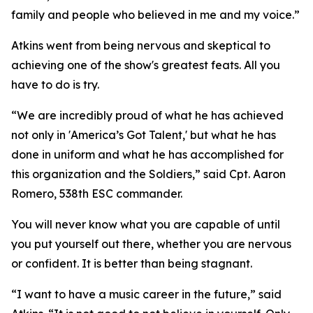
family and people who believed in me and my voice.”
Atkins went from being nervous and skeptical to
achieving one of the show's greatest feats. All you
have to do is try.
“We are incredibly proud of what he has achieved
not only in 'America’s Got Talent,' but what he has
done in uniform and what he has accomplished for
this organization and the Soldiers,” said Cpt. Aaron
Romero, 538th ESC commander.
You will never know what you are capable of until
you put yourself out there, whether you are nervous
or confident. It is better than being stagnant.
“I want to have a music career in the future,” said