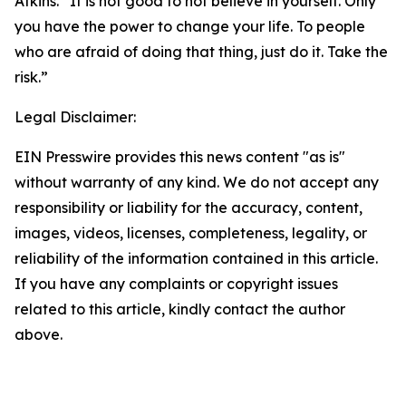
Atkins. “It is not good to not believe in yourself. Only
you have the power to change your life. To people
who are afraid of doing that thing, just do it. Take the
risk.”
Legal Disclaimer:
EIN Presswire provides this news content "as is"
without warranty of any kind. We do not accept any
responsibility or liability for the accuracy, content,
images, videos, licenses, completeness, legality, or
reliability of the information contained in this article.
If you have any complaints or copyright issues
related to this article, kindly contact the author
above.