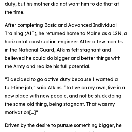
duty, but his mother did not want him to do that at
the time.
After completing Basic and Advanced Individual
Training (AIT), he returned home to Maine as a 12N, a
horizontal construction engineer. After a few months
in the National Guard, Atkins felt stagnant and
believed he could do bigger and better things with
the Army and realize his full potential.
“I decided to go active duty because I wanted a
full-time job,” said Atkins. “To live on my own, live in a
new place with new people, and not be stuck doing
the same old thing, being stagnant. That was my
motivation[…]”
Driven by the desire to pursue something bigger, he