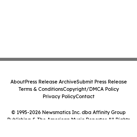
About
Press Release Archive
Submit Press Release
Terms & Conditions
Copyright/DMCA Policy
Privacy Policy
Contact
© 1995-2026 Newsmatics Inc. dba Affinity Group
Publishing & The American Music Reporter. All Rights
Reserved.