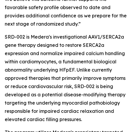
favorable safety profile observed to date and
provides additional confidence as we prepare for the
next stage of randomized study.”
SRD-002 is Medera's investigational AAV1/SERCA2a
gene therapy designed to restore SERCA2a
expression and normalize impaired calcium handling
within cardiomyocytes, a fundamental biological
abnormality underlying HFpEF. Unlike currently
approved therapies that primarily improve symptoms
or reduce cardiovascular risk, SRD-002 is being
developed as a potential disease-modifying therapy
targeting the underlying myocardial pathobiology
responsible for impaired cardiac relaxation and
elevated cardiac filling pressures.