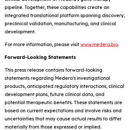
pipeline. Together, these capabilities create an
integrated translational platform spanning discovery,
preclinical validation, manufacturing, and clinical
development.
For more information, please visit
www.medera.bio
.
Forward-Looking Statements
This press release contains forward-looking
statements regarding Medera's investigational
products, anticipated regulatory interactions, clinical
development plans, future clinical data, and
potential therapeutic benefits. These statements are
based on current expectations and involve risks and
uncertainties that may cause actual results to differ
materially from those expressed or implied.