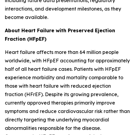
including future data presentations, regulatory
interactions, and development milestones, as they
become available.
About Heart Failure with Preserved Ejection
Fraction (HFpEF)
Heart failure affects more than 64 million people
worldwide, with HFpEF accounting for approximately
half of all heart failure cases. Patients with HFpEF
experience morbidity and mortality comparable to
those with heart failure with reduced ejection
fraction (HFrEF). Despite its growing prevalence,
currently approved therapies primarily improve
symptoms and reduce cardiovascular risk rather than
directly targeting the underlying myocardial
abnormalities responsible for the disease.