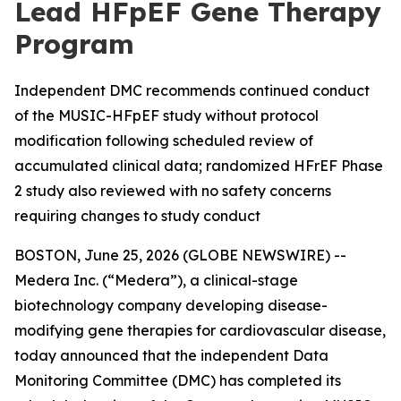
Lead HFpEF Gene Therapy
Program
Independent DMC recommends continued conduct
of the MUSIC-HFpEF study without protocol
modification following scheduled review of
accumulated clinical data; randomized HFrEF Phase
2 study also reviewed with no safety concerns
requiring changes to study conduct
BOSTON, June 25, 2026 (GLOBE NEWSWIRE) --
Medera Inc. (“Medera”), a clinical-stage
biotechnology company developing disease-
modifying gene therapies for cardiovascular disease,
today announced that the independent Data
Monitoring Committee (DMC) has completed its