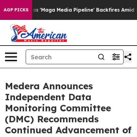
iet as 'Maga Media Pipeline' Backfires Amid Rumors T
AGP PICKS
Medera Announces
Independent Data
Monitoring Committee
(DMC) Recommends
Continued Advancement of