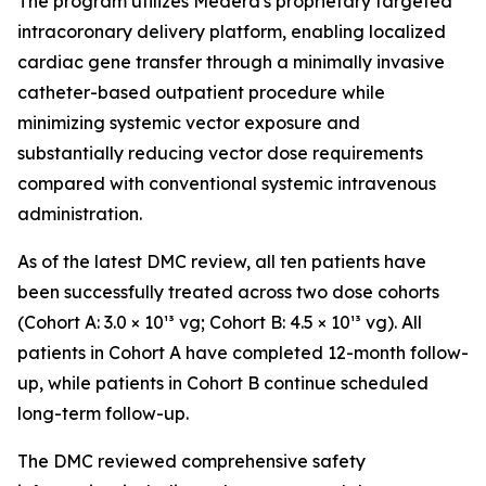
The program utilizes Medera's proprietary targeted
intracoronary delivery platform, enabling localized
cardiac gene transfer through a minimally invasive
catheter-based outpatient procedure while
minimizing systemic vector exposure and
substantially reducing vector dose requirements
compared with conventional systemic intravenous
administration.
As of the latest DMC review, all ten patients have
been successfully treated across two dose cohorts
(Cohort A: 3.0 × 10¹³ vg; Cohort B: 4.5 × 10¹³ vg). All
patients in Cohort A have completed 12-month follow-
up, while patients in Cohort B continue scheduled
long-term follow-up.
The DMC reviewed comprehensive safety