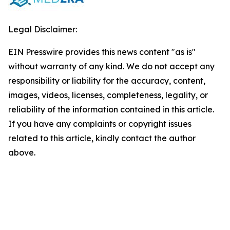
Legal Disclaimer:
EIN Presswire provides this news content "as is"
without warranty of any kind. We do not accept any
responsibility or liability for the accuracy, content,
images, videos, licenses, completeness, legality, or
reliability of the information contained in this article.
If you have any complaints or copyright issues
related to this article, kindly contact the author
above.