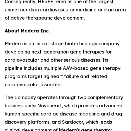
Consequently, HFpEF remains one of the largest
unmet needs in cardiovascular medicine and an area
of active therapeutic development.
About Medera Inc.
Medera is a clinical-stage biotechnology company
developing next-generation gene therapies for
cardiovascular and other serious diseases. Its
pipeline includes multiple AAV-based gene therapy
programs targeting heart failure and related
cardiovascular disorders.
The Company operates through two complementary
business units: Novoheart, which provides advanced
human-specific cardiac disease modeling and drug
discovery platforms, and Sardocor, which leads
clinical development of Medera's gene therapy