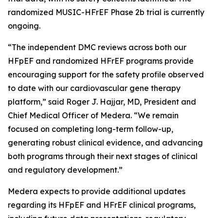
randomized MUSIC-HFrEF Phase 2b trial is currently
ongoing.
“The independent DMC reviews across both our
HFpEF and randomized HFrEF programs provide
encouraging support for the safety profile observed
to date with our cardiovascular gene therapy
platform,” said Roger J. Hajjar, MD, President and
Chief Medical Officer of Medera. “We remain
focused on completing long-term follow-up,
generating robust clinical evidence, and advancing
both programs through their next stages of clinical
and regulatory development.”
Medera expects to provide additional updates
regarding its HFpEF and HFrEF clinical programs,