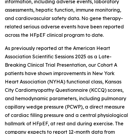
information, including adverse events, laboratory
assessments, hepatic function, immune monitoring,
and cardiovascular safety data. No gene therapy-
related serious adverse events have been reported
across the HFpEF clinical program to date.
As previously reported at the American Heart
Association Scientific Sessions 2025 as a Late-
Breaking Clinical Trial Presentation, our Cohort A
patients have shown improvements in New York
Heart Association (NYHA) functional class, Kansas
City Cardiomyopathy Questionnaire (KCCQ) scores,
and hemodynamic parameters, including pulmonary
capillary wedge pressure (PCWP), a direct measure
of cardiac filling pressure and a central physiological
hallmark of HFpEF, at rest and during exercise. The
company expects to report 12-month data from