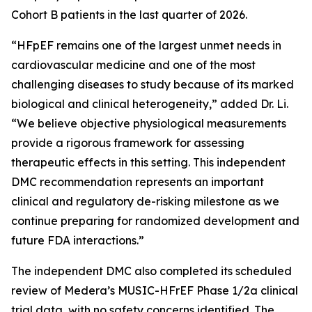
Cohort B patients in the last quarter of 2026.
“HFpEF remains one of the largest unmet needs in
cardiovascular medicine and one of the most
challenging diseases to study because of its marked
biological and clinical heterogeneity,” added Dr. Li.
“We believe objective physiological measurements
provide a rigorous framework for assessing
therapeutic effects in this setting. This independent
DMC recommendation represents an important
clinical and regulatory de-risking milestone as we
continue preparing for randomized development and
future FDA interactions.”
The independent DMC also completed its scheduled
review of Medera’s MUSIC-HFrEF Phase 1/2a clinical
trial data, with no safety concerns identified. The