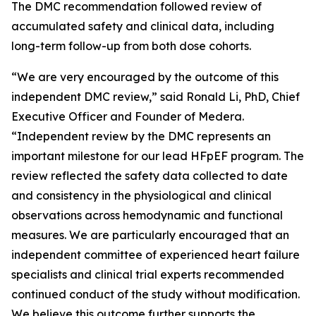
The DMC recommendation followed review of
accumulated safety and clinical data, including
long-term follow-up from both dose cohorts.
“We are very encouraged by the outcome of this
independent DMC review,” said Ronald Li, PhD, Chief
Executive Officer and Founder of Medera.
“Independent review by the DMC represents an
important milestone for our lead HFpEF program. The
review reflected the safety data collected to date
and consistency in the physiological and clinical
observations across hemodynamic and functional
measures. We are particularly encouraged that an
independent committee of experienced heart failure
specialists and clinical trial experts recommended
continued conduct of the study without modification.
We believe this outcome further supports the