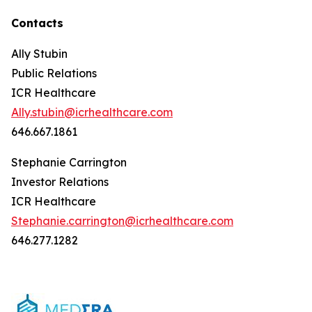
Contacts
Ally Stubin
Public Relations
ICR Healthcare
Ally.stubin@icrhealthcare.com
646.667.1861
Stephanie Carrington
Investor Relations
ICR Healthcare
Stephanie.carrington@icrhealthcare.com
646.277.1282