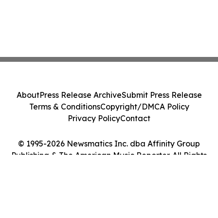
About
Press Release Archive
Submit Press Release
Terms & Conditions
Copyright/DMCA Policy
Privacy Policy
Contact
© 1995-2026 Newsmatics Inc. dba Affinity Group
Publishing & The American Music Reporter. All Rights
Reserved.
Cookie Settings / Your Privacy Choices