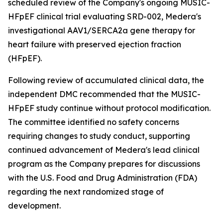
scheduled review of the Company's ongoing MUSIC-
HFpEF clinical trial evaluating SRD-002, Medera's
investigational AAV1/SERCA2a gene therapy for
heart failure with preserved ejection fraction
(HFpEF).
Following review of accumulated clinical data, the
independent DMC recommended that the MUSIC-
HFpEF study continue without protocol modification.
The committee identified no safety concerns
requiring changes to study conduct, supporting
continued advancement of Medera's lead clinical
program as the Company prepares for discussions
with the U.S. Food and Drug Administration (FDA)
regarding the next randomized stage of
development.