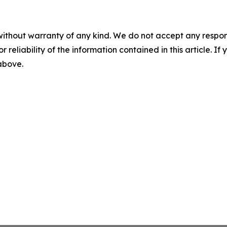
without warranty of any kind. We do not accept any responsib
r reliability of the information contained in this article. I
 above.