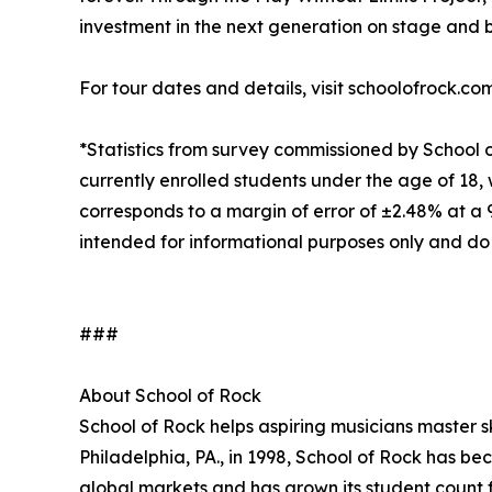
investment in the next generation on stage and 
For tour dates and details, visit schoolofrock.co
*Statistics from survey commissioned by School 
currently enrolled students under the age of 18, 
corresponds to a margin of error of ±2.48% at a
intended for informational purposes only and do
###
About School of Rock
School of Rock helps aspiring musicians master ski
Philadelphia, PA., in 1998, School of Rock has b
global markets and has grown its student count f