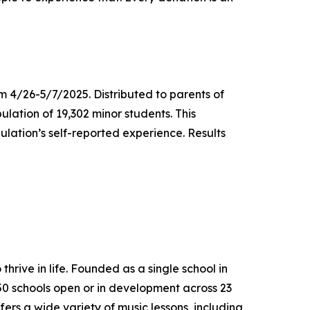
m 4/26-5/7/2025. Distributed to parents of
ulation of 19,302 minor students. This
lation’s self-reported experience. Results
thrive in life. Founded as a single school in
650 schools open or in development across 23
ers a wide variety of music lessons, including