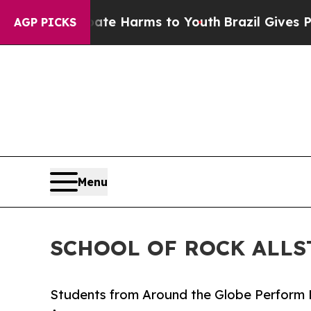
to Abate Harms to Youth
Brazil Gives Parents Soc
AGP PICKS
Menu
SCHOOL OF ROCK ALLS
Students from Around the Globe Perform 