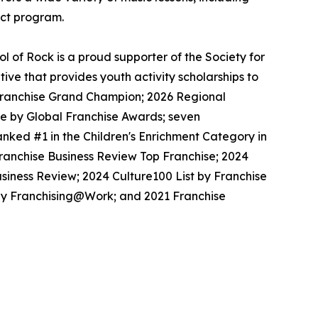
ect program.
 of Rock is a proud supporter of the Society for
ive that provides youth activity scholarships to
l Franchise Grand Champion; 2026 Regional
se by Global Franchise Awards; seven
nked #1 in the Children's Enrichment Category in
Franchise Business Review Top Franchise; 2024
siness Review; 2024 Culture100 List by Franchise
 by Franchising@Work; and 2021 Franchise