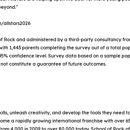
beyond."
m/allstars2026
of Rock and administered by a third-party consultancy fro
with 1,443 parents completing the survey out of a total pop
 95% confidence level. Survey data based on a sample popu
 not constitute a guarantee of future outcomes.
lls, unleash creativity, and develop the tools they need to 
ecome a rapidly growing international franchise with over 
rom 4,000 in 2009 to over 80,000 today. School of Rock off