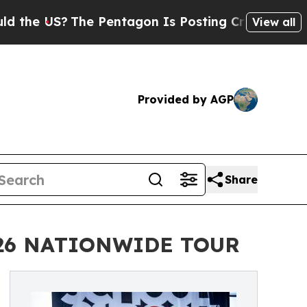
?
The Pentagon Is Posting Cryptic Biblical Messa
View all
Provided by AGP
Share
026 NATIONWIDE TOUR