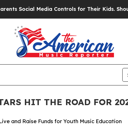
ial Media Controls for Their Kids. Should the US
TARS HIT THE ROAD FOR 2
Live and Raise Funds for Youth Music Education