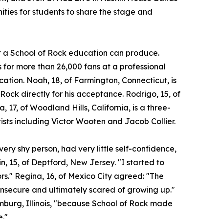
ities for students to share the stage and
at a School of Rock education can produce.
for more than 26,000 fans at a professional
ocation. Noah, 18, of Farmington, Connecticut, is
 Rock directly for his acceptance. Rodrigo, 15, of
a, 17, of Woodland Hills, California, is a three-
ists including Victor Wooten and Jacob Collier.
ery shy person, had very little self-confidence,
n, 15, of Deptford, New Jersey. "I started to
ors." Regina, 16, of Mexico City agreed: "The
insecure and ultimately scared of growing up."
umburg, Illinois, "because School of Rock made
e."