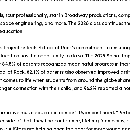
ls, tour professionally, star in Broadway productions, c
ospace engineering, and more. The 2026 class continues t
education.
its Project reflects School of Rock's commitment to ensuri
ducation has the opportunity to do so. The 2025 Social Imp
 84.8% of parents recognized meaningful progress in their 
hool of Rock. 82.1% of parents also observed improved attit
mes to life when students from around the globe share a 
ger connection with their child, and 96.2% reported a noti
ormative music education can be," Ryan continued. "Perfo
er side of that, they find confidence, lifelong friendships,
, our AllStars are helping open the door for more young peo