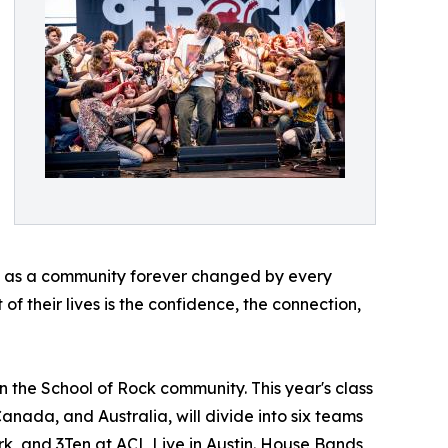
ave as a community forever changed by every
of their lives is the confidence, the connection,
n the School of Rock community. This year's class
Canada, and Australia, will divide into six teams
rk, and 3Ten at ACL Live in Austin. House Bands