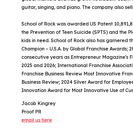
guitar, singing, and piano. The company also sel
School of Rock was awarded US Patent 10,891,872 
the Prevention of Teen Suicide (SPTS) and the Pla
kids in need. School of Rock also has garnered 
Champion – U.S.A. by Global Franchise Awards; 2
consecutive years as Entrepreneur Magazine's Fr
2025 and 2026; International Franchise Associat
Franchise Business Review Most Innovative Franc
Business Review; 2024 Silver Award for Employe
Innovation Award for Most Innovative Use of Cus
Jacob Kingrey
Proof PR
email us here