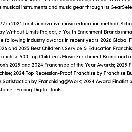
ls musical instruments and music gear through its GearSel
in 2021 for its innovative music education method. School
y Without Limits Project, a Youth Enrichment Brands initiat
the following industry awards in recent years: 2026 Globa
026 and 2025 Best Children's Service & Education Franchi
anchise 500 Top Children's Music Enrichment Brand and ra
ion's 2025 and 2024 Franchisee of the Year Awards; 2025 
hise; 2024 Top Recession-Proof Franchise by Franchise Bu
e Satisfaction by Franchising@Work; 2024 Award Finalist
tomer-Facing Digital Tools.