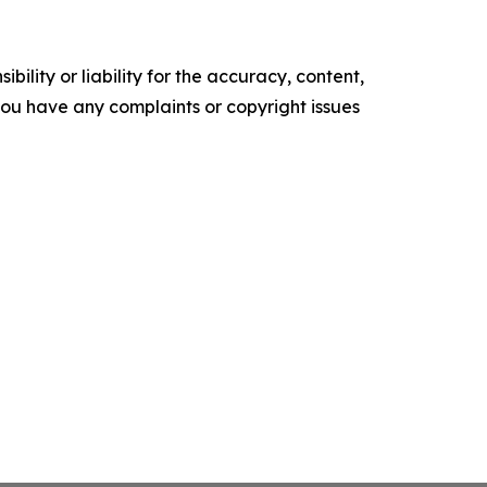
ility or liability for the accuracy, content,
f you have any complaints or copyright issues