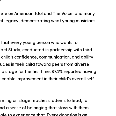
ompete on American Idol and The Voice, and many
hat legacy, demonstrating what young musicians
ng that every young person who wants to
act Study, conducted in partnership with third-
child's confidence, communication, and ability
udes in their child toward peers from diverse
stage for the first time. 87.1% reported having
ceable improvement in their child's overall self-
rming on stage teaches students to lead, to
 and a sense of belonging that stays with them
ple to experience that. Every donation is an