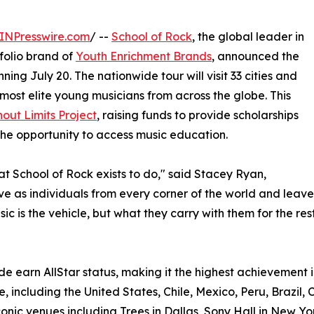
INPresswire.com
/ --
School of Rock
, the global leader in
olio brand of
Youth Enrichment Brands
, announced the
ning July 20. The nationwide tour will visit 33 cities and
most elite young musicians from across the globe. This
out Limits Project
, raising funds to provide scholarships
he opportunity to access music education.
hat School of Rock exists to do," said Stacey Ryan,
rive as individuals from every corner of the world and le
c is the vehicle, but what they carry with them for the rest 
e earn AllStar status, making it the highest achievement i
, including the United States, Chile, Mexico, Peru, Brazil, 
onic venues including Trees in Dallas, Sony Hall in New Yo