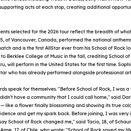
 supporting acts at each stop, creating additional opportun
ents selected for the 2026 tour reflect the breadth of wh
5, of Vancouver, Canada, performed the national anthems 
atch and is the first AllStar ever from his School of Rock l
to Berklee College of Music in the fall, crediting School of
u, will perform in the United States for the first time. Sophi
Star who has already performed alongside professional art
rds speak for themselves. "Before School of Rock, I was a v
 didn't have a community that I could call home," said Dari
— like a flower finally blossoming and showing its true col
idence and get my spark back. Before joining, I was very 
t say School of Rock changed me," said Tacio, 18, of Scha
Anne, 17, of Chile, who wrote: "School of Rock saved my lif