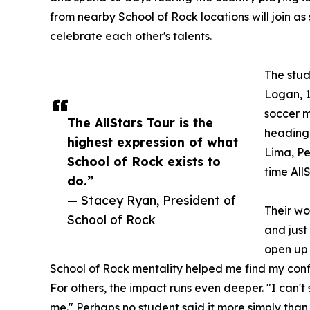
from nearby School of Rock locations will join as
celebrate each other's talents.
The stud
Logan, 1
soccer m
The AllStars Tour is the
heading 
highest expression of what
Lima, Per
School of Rock exists to
time All
do.”
— Stacey Ryan, President of
Their wo
School of Rock
and just
open up 
School of Rock mentality helped me find my conf
For others, the impact runs even deeper. "I can'
me." Perhaps no student said it more simply than 