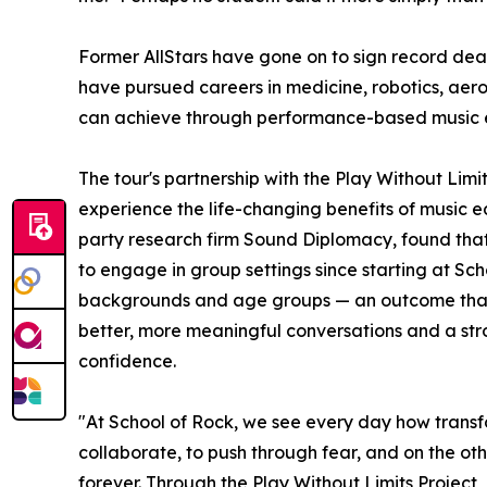
Former AllStars have gone on to sign record dea
have pursued careers in medicine, robotics, aer
can achieve through performance-based music 
The tour's partnership with the Play Without Lim
experience the life-changing benefits of music e
party research firm Sound Diplomacy, found that
to engage in group settings since starting at Sc
backgrounds and age groups — an outcome that co
better, more meaningful conversations and a stron
confidence.
"At School of Rock, we see every day how transf
collaborate, to push through fear, and on the oth
forever. Through the Play Without Limits Project