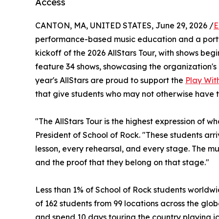
Access
CANTON, MA, UNITED STATES, June 29, 2026 /
E
performance-based music education and a portf
kickoff of the 2026 AllStars Tour, with shows begin
feature 34 shows, showcasing the organization's 
year's AllStars are proud to support the
Play With
that give students who may not otherwise have t
"The AllStars Tour is the highest expression of w
President of School of Rock. "These students ar
lesson, every rehearsal, and every stage. The musi
and the proof that they belong on that stage."
Less than 1% of School of Rock students worldwid
of 162 students from 99 locations across the globe
and spend 10 days touring the country playing ic