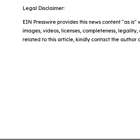
Legal Disclaimer:
EIN Presswire provides this news content "as is" 
images, videos, licenses, completeness, legality, o
related to this article, kindly contact the author