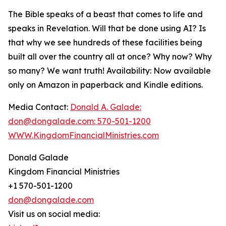
The Bible speaks of a beast that comes to life and
speaks in Revelation. Will that be done using AI? Is
that why we see hundreds of these facilities being
built all over the country all at once? Why now? Why
so many? We want truth! Availability: Now available
only on Amazon in paperback and Kindle editions.
Media Contact:
Donald A. Galade:
don@dongalade.com: 570-501-1200
WWW.KingdomFinancialMinistries.com
Donald Galade
Kingdom Financial Ministries
+1 570-501-1200
don@dongalade.com
Visit us on social media: