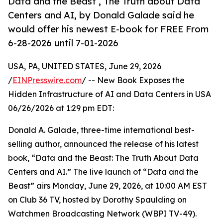
Data and the Beast , The Truth about Data
Centers and AI, by Donald Galade said he
would offer his newest E-book for FREE From
6-28-2026 until 7-01-2026
USA, PA, UNITED STATES, June 29, 2026
/
EINPresswire.com
/ -- New Book Exposes the
Hidden Infrastructure of AI and Data Centers in USA
06/26/2026 at 1:29 pm EDT:
Donald A. Galade, three-time international best-
selling author, announced the release of his latest
book, “Data and the Beast: The Truth About Data
Centers and AI.” The live launch of “Data and the
Beast” airs Monday, June 29, 2026, at 10:00 AM EST
on Club 36 TV, hosted by Dorothy Spaulding on
Watchmen Broadcasting Network (WBPI TV-49).