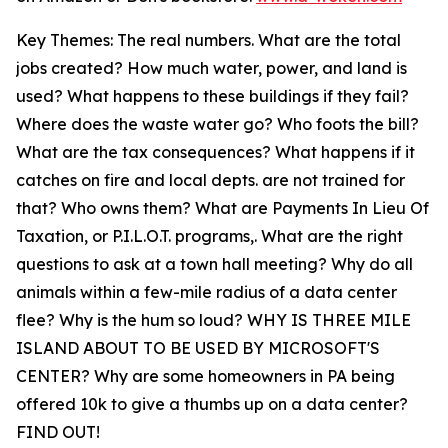
Key Themes: The real numbers. What are the total
jobs created? How much water, power, and land is
used? What happens to these buildings if they fail?
Where does the waste water go? Who foots the bill?
What are the tax consequences? What happens if it
catches on fire and local depts. are not trained for
that? Who owns them? What are Payments In Lieu Of
Taxation, or P.I.L.O.T. programs,. What are the right
questions to ask at a town hall meeting? Why do all
animals within a few-mile radius of a data center
flee? Why is the hum so loud? WHY IS THREE MILE
ISLAND ABOUT TO BE USED BY MICROSOFT'S
CENTER? Why are some homeowners in PA being
offered 10k to give a thumbs up on a data center?
FIND OUT!