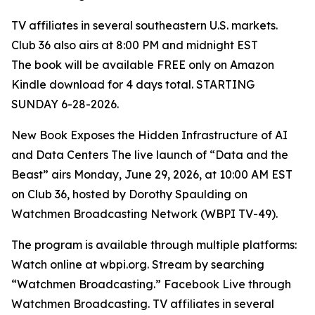
TV affiliates in several southeastern U.S. markets.
Club 36 also airs at 8:00 PM and midnight EST
The book will be available FREE only on Amazon
Kindle download for 4 days total. STARTING
SUNDAY 6-28-2026.
New Book Exposes the Hidden Infrastructure of AI
and Data Centers The live launch of “Data and the
Beast” airs Monday, June 29, 2026, at 10:00 AM EST
on Club 36, hosted by Dorothy Spaulding on
Watchmen Broadcasting Network (WBPI TV-49).
The program is available through multiple platforms:
Watch online at wbpi.org. Stream by searching
“Watchmen Broadcasting.” Facebook Live through
Watchmen Broadcasting. TV affiliates in several