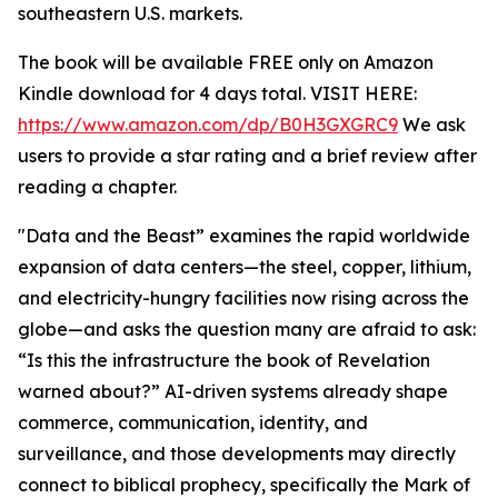
southeastern U.S. markets.
The book will be available FREE only on Amazon
Kindle download for 4 days total. VISIT HERE:
https://www.amazon.com/dp/B0H3GXGRC9
We ask
users to provide a star rating and a brief review after
reading a chapter.
"Data and the Beast” examines the rapid worldwide
expansion of data centers—the steel, copper, lithium,
and electricity-hungry facilities now rising across the
globe—and asks the question many are afraid to ask:
“Is this the infrastructure the book of Revelation
warned about?” AI-driven systems already shape
commerce, communication, identity, and
surveillance, and those developments may directly
connect to biblical prophecy, specifically the Mark of