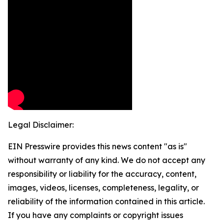
Legal Disclaimer:
EIN Presswire provides this news content "as is"
without warranty of any kind. We do not accept any
responsibility or liability for the accuracy, content,
images, videos, licenses, completeness, legality, or
reliability of the information contained in this article.
If you have any complaints or copyright issues