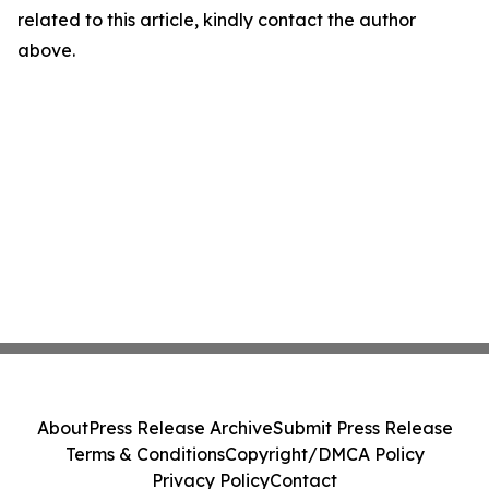
related to this article, kindly contact the author
above.
About
Press Release Archive
Submit Press Release
Terms & Conditions
Copyright/DMCA Policy
Privacy Policy
Contact