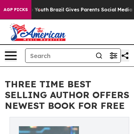
arms to Youth
Brazil Gives Parents Social Media Contro
AGP PICKS
THREE TIME BEST
SELLING AUTHOR OFFERS
NEWEST BOOK FOR FREE