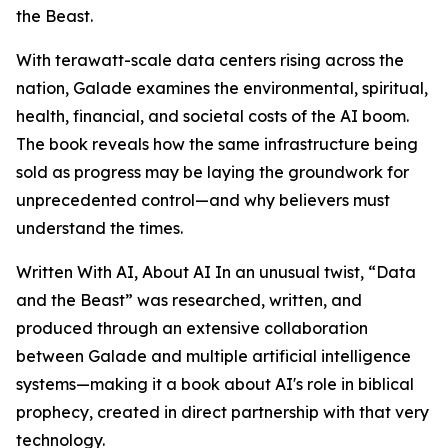
the Beast.
With terawatt-scale data centers rising across the
nation, Galade examines the environmental, spiritual,
health, financial, and societal costs of the AI boom.
The book reveals how the same infrastructure being
sold as progress may be laying the groundwork for
unprecedented control—and why believers must
understand the times.
Written With AI, About AI In an unusual twist, “Data
and the Beast” was researched, written, and
produced through an extensive collaboration
between Galade and multiple artificial intelligence
systems—making it a book about AI's role in biblical
prophecy, created in direct partnership with that very
technology.