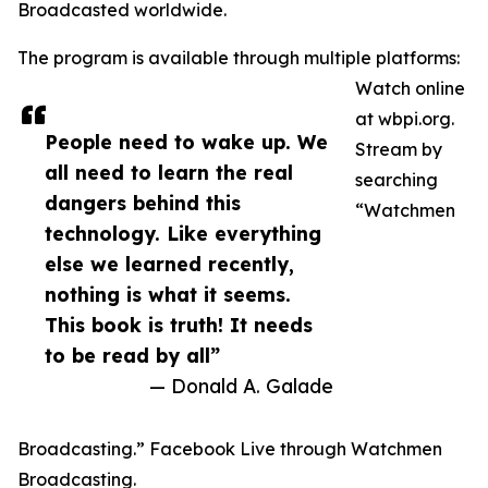
Broadcasted worldwide.
The program is available through multiple platforms:
Watch online
at wbpi.org.
People need to wake up. We
Stream by
all need to learn the real
searching
dangers behind this
“Watchmen
technology. Like everything
else we learned recently,
nothing is what it seems.
This book is truth! It needs
to be read by all”
— Donald A. Galade
Broadcasting.” Facebook Live through Watchmen
Broadcasting.