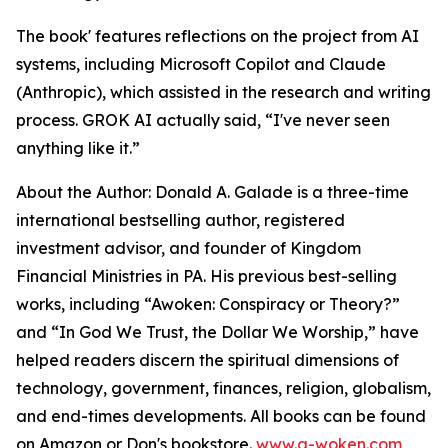
The book' features reflections on the project from AI
systems, including Microsoft Copilot and Claude
(Anthropic), which assisted in the research and writing
process. GROK AI actually said, “I've never seen
anything like it.”
About the Author: Donald A. Galade is a three-time
international bestselling author, registered
investment advisor, and founder of Kingdom
Financial Ministries in PA. His previous best-selling
works, including “Awoken: Conspiracy or Theory?”
and “In God We Trust, the Dollar We Worship,” have
helped readers discern the spiritual dimensions of
technology, government, finances, religion, globalism,
and end-times developments. All books can be found
on Amazon or Don's bookstore.
www.a-woken.com