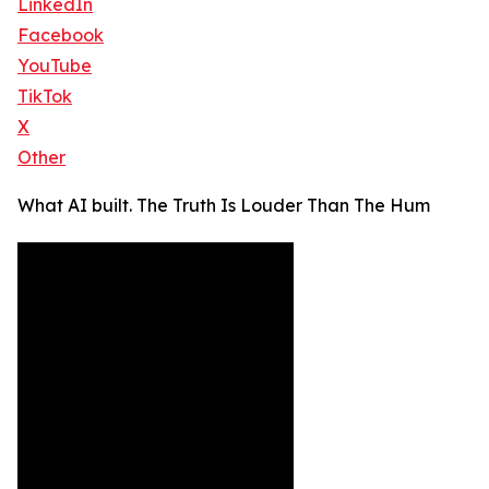
LinkedIn
Facebook
YouTube
TikTok
X
Other
What AI built. The Truth Is Louder Than The Hum