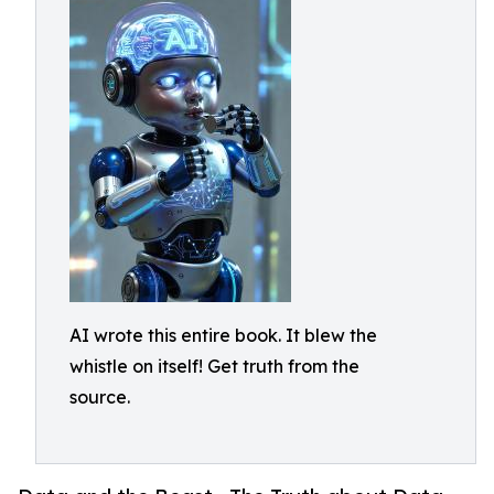
AI wrote this entire book. It blew the
whistle on itself! Get truth from the
source.