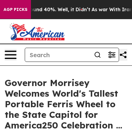
loor Around 40%. Well, it Didn’t
As war With Iran Dr
AGP PICKS
Governor Morrisey
Welcomes World's Tallest
Portable Ferris Wheel to
the State Capitol for
America250 Celebration ...