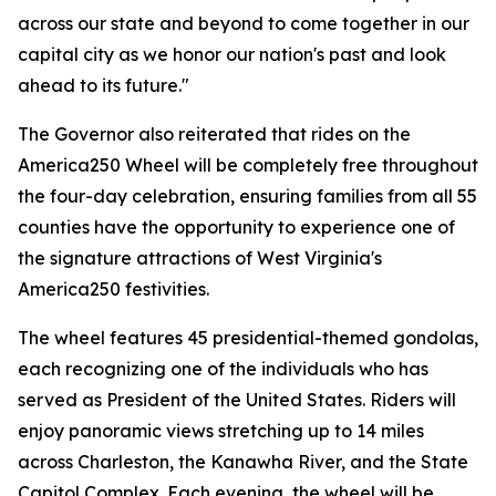
across our state and beyond to come together in our
capital city as we honor our nation's past and look
ahead to its future."
The Governor also reiterated that rides on the
America250 Wheel will be completely free throughout
the four-day celebration, ensuring families from all 55
counties have the opportunity to experience one of
the signature attractions of West Virginia's
America250 festivities.
The wheel features 45 presidential-themed gondolas,
each recognizing one of the individuals who has
served as President of the United States. Riders will
enjoy panoramic views stretching up to 14 miles
across Charleston, the Kanawha River, and the State
Capitol Complex. Each evening, the wheel will be