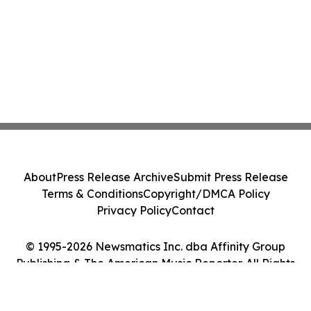
About
Press Release Archive
Submit Press Release
Terms & Conditions
Copyright/DMCA Policy
Privacy Policy
Contact
© 1995-2026 Newsmatics Inc. dba Affinity Group
Publishing & The American Music Reporter. All Rights
Reserved.
Cookie Settings / Your Privacy Choices