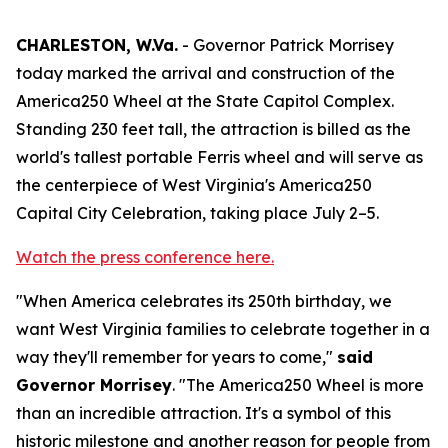
CHARLESTON, W.Va.
- Governor Patrick Morrisey
today marked the arrival and construction of the
America250 Wheel at the State Capitol Complex.
Standing 230 feet tall, the attraction is billed as the
world's tallest portable Ferris wheel and will serve as
the centerpiece of West Virginia's America250
Capital City Celebration, taking place July 2–5.
Watch the press conference here.
"When America celebrates its 250th birthday, we
want West Virginia families to celebrate together in a
way they'll remember for years to come,"
said
Governor Morrisey
. "The America250 Wheel is more
than an incredible attraction. It's a symbol of this
historic milestone and another reason for people from