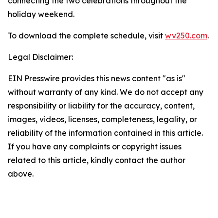
connecting the two celebrations throughout the
holiday weekend.
To download the complete schedule, visit
wv250.com
.
Legal Disclaimer:
EIN Presswire provides this news content "as is"
without warranty of any kind. We do not accept any
responsibility or liability for the accuracy, content,
images, videos, licenses, completeness, legality, or
reliability of the information contained in this article.
If you have any complaints or copyright issues
related to this article, kindly contact the author
above.