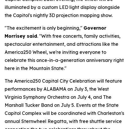
illuminated by a custom LED light display alongside
the Capitol's nightly 3D projection mapping show.
"The excitement is only beginning,"
Governor
Morrisey said
. "With free concerts, family activities,
spectacular entertainment, and attractions like the
America250 Wheel, we're inviting everyone to
celebrate this once-in-a-generation anniversary right
here in the Mountain State."
The America250 Capital City Celebration will feature
performances by ALABAMA on July 3, the West
Virginia Symphony Orchestra on July 4, and The
Marshall Tucker Band on July 5. Events at the State
Capitol Complex will be coordinated with Charleston's
annual Sternwheel Regatta, with free shuttle service