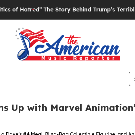
atred”
The Story Behind Trump’s Terrible Approva
s Up with Marvel Animation’
 a Dave’s #4 Meal, Blind-Bag Collectible Figurine, and A