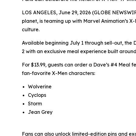
LOS ANGELES, June 29, 2026 (GLOBE NEWSWIRE) -
planet, is teaming up with Marvel Animation’s X-
culture.
Available beginning July 1 through sell-out, th
2 with an exclusive meal experience built around
For $13.99, guests can order a Dave’s #4 Meal feat
fan-favorite X-Men characters:
Wolverine
Cyclops
Storm
Jean Grey
Fans can also unlock limited-edition pins and ex