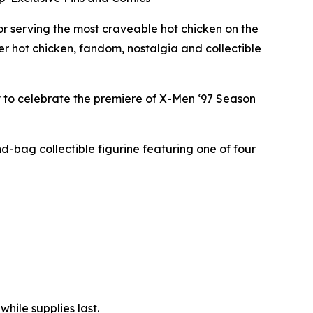
 serving the most craveable hot chicken on the
er hot chicken, fandom, nostalgia and collectible
y to celebrate the premiere of X-Men ‘97 Season
nd-bag collectible figurine featuring one of four
hile supplies last.