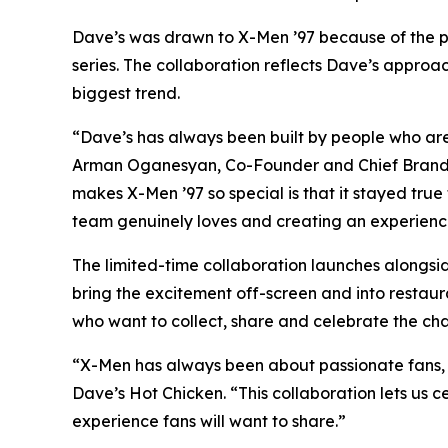
Dave’s was drawn to X-Men ’97 because of the pa
series. The collaboration reflects Dave’s approac
biggest trend.
“Dave’s has always been built by people who are 
Arman Oganesyan, Co-Founder and Chief Brand O
makes X-Men ’97 so special is that it stayed true
team genuinely loves and creating an experience 
The limited-time collaboration launches alongsi
bring the excitement off-screen and into restaur
who want to collect, share and celebrate the cha
“X-Men has always been about passionate fans, ic
Dave’s Hot Chicken. “This collaboration lets us c
experience fans will want to share.”