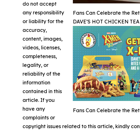
do not accept
any responsibility
Fans Can Celebrate the Retu
or liability for the
DAVE’S HOT CHICKEN TEA
accuracy,
content, images,
videos, licenses,
completeness,
legality, or
reliability of the
information
contained in this
article. If you
have any
Fans Can Celebrate the Retu
complaints or
copyright issues related to this article, kindly c