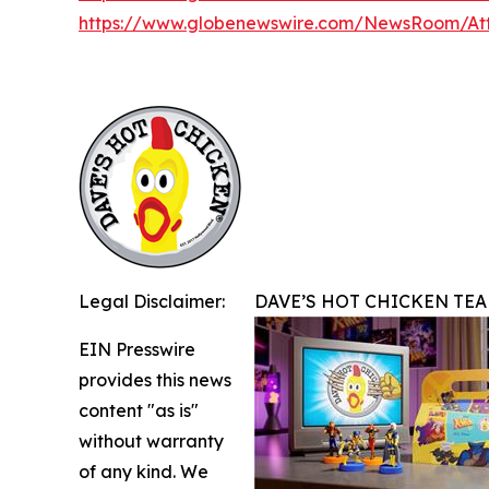
https://www.globenewswire.com/NewsRoom/A
Legal Disclaimer:
DAVE’S HOT CHICKEN TEA
EIN Presswire
provides this news
content "as is"
without warranty
of any kind. We