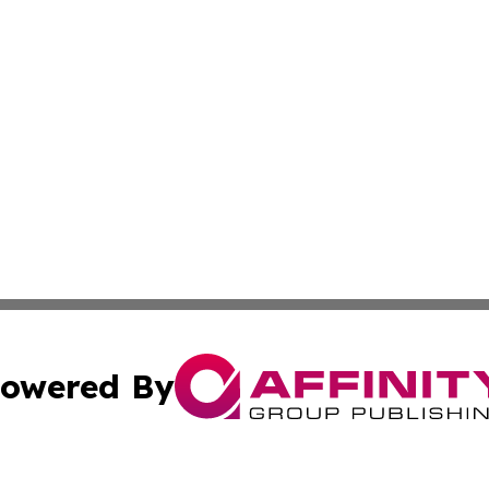
owered By
ubmit Press Release
Terms & Conditions
Copyright/DMCA