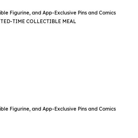
ible Figurine, and App-Exclusive Pins and Comics
ITED-TIME COLLECTIBLE MEAL
ible Figurine, and App-Exclusive Pins and Comics