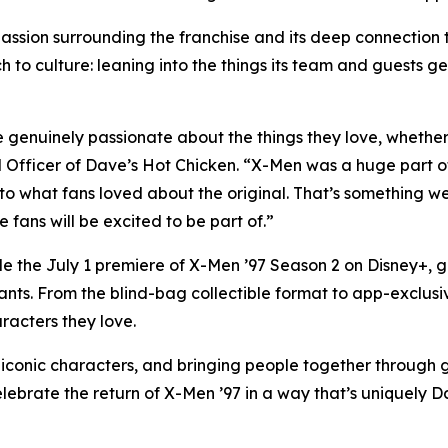
ssion surrounding the franchise and its deep connection 
h to culture: leaning into the things its team and guests ge
genuinely passionate about the things they love, whether th
fficer of Dave’s Hot Chicken. “X-Men was a huge part of
 to what fans loved about the original. That’s something w
fans will be excited to be part of.”
de the July 1 premiere of X-Men ’97 Season 2 on Disney+, 
ants. From the blind-bag collectible format to app-exclusi
racters they love.
onic characters, and bringing people together through gre
elebrate the return of X-Men ’97 in a way that’s uniquely D