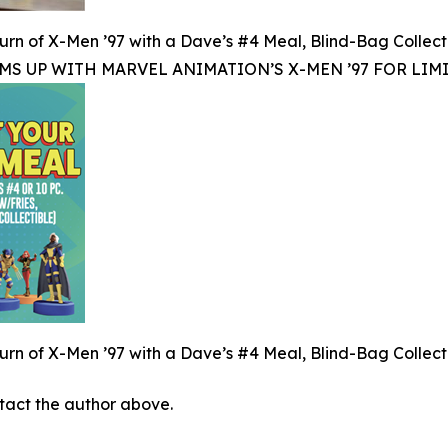
rn of X-Men ’97 with a Dave’s #4 Meal, Blind-Bag Collect
MS UP WITH MARVEL ANIMATION’S X-MEN ’97 FOR LIM
rn of X-Men ’97 with a Dave’s #4 Meal, Blind-Bag Collect
ontact the author above.