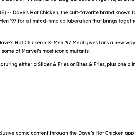
- Dave’s Hot Chicken, the cult-favorite brand known for
Men ’97 for a limited-time collaboration that brings togeth
e Dave’s Hot Chicken x X-Men ’97 Meal gives fans a new wa
 some of Marvel’s most iconic mutants.
uring either a Slider & Fries or Bites & Fries, plus one bli
clusive comic content through the Dave’s Hot Chicken app w