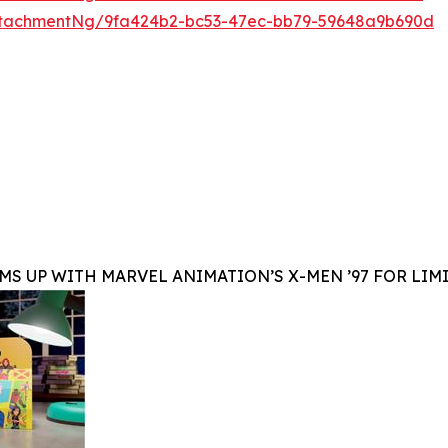
ttachmentNg/9fa424b2-bc53-47ec-bb79-59648a9b690d
MS UP WITH MARVEL ANIMATION’S X-MEN ’97 FOR LIM