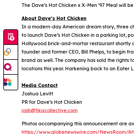
The Dave’s Hot Chicken x X-Men ’97 Meal will be 
About Dave’s Hot Chicken
In a modern-day American dream story, three 
to launch Dave’s Hot Chicken in a parking lot, po
Hollywood brick-and-mortar restaurant shortly af
founder and former CEO, Bill Phelps, to begin fra
brand as well. The company has sold the rights t
locations this year. Harkening back to an Eater L
Media Contact
Joshua Levitt
PR for Dave’s Hot Chicken
josh@fikacollective.com
Photos accompanying this announcement are ava
https://www.globenewswire.com/NewsRoom/At