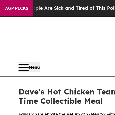
“People Are Sick and Tired of This Politics of H
AGP PICKS
Menu
Dave’s Hot Chicken Team
Time Collectible Meal
Fans Can Celebrate the Return of X-Men ’97 with