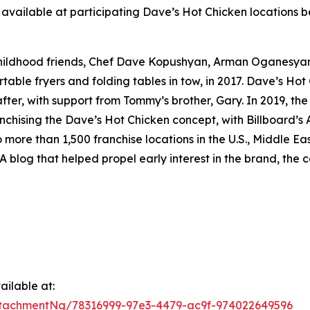
available at participating Dave’s Hot Chicken locations be
childhood friends, Chef Dave Kopushyan, Arman Oganesy
rtable fryers and folding tables in tow, in 2017. Dave’s Hot
ter, with support from Tommy’s brother, Gary. In 2019, the
nchising the Dave’s Hot Chicken concept, with Billboard’s A
o more than 1,500 franchise locations in the U.S., Middle 
A blog that helped propel early interest in the brand, the c
ilable at:
tachmentNg/78316999-97e3-4479-ac9f-974022649596