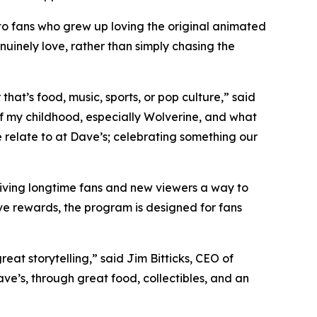
to fans who grew up loving the original animated
nuinely love, rather than simply chasing the
at’s food, music, sports, or pop culture,” said
 my childhood, especially Wolverine, and what
e relate to at Dave’s; celebrating something our
giving longtime fans and new viewers a way to
ve rewards, the program is designed for fans
at storytelling,” said Jim Bitticks, CEO of
ave’s, through great food, collectibles, and an