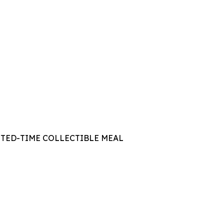
ITED-TIME COLLECTIBLE MEAL