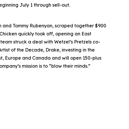
ginning July 1 through sell-out.
an and Tommy Rubenyan, scraped together $900
 Chicken quickly took off, opening an East
 team struck a deal with Wetzel’s Pretzels co-
rtist of the Decade, Drake, investing in the
East, Europe and Canada and will open 150-plus
ompany’s mission is to “blow their minds.”