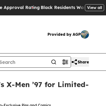
l Rating
Black Residents Warned of Abusive Cops
View all
Provided by AGP
Share
s X-Men ’97 for Limited-
pp-Exclusive Pins and Comics