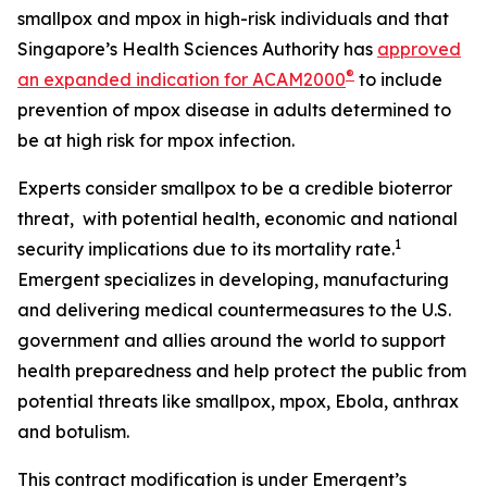
smallpox and mpox in high-risk individuals and that
Singapore’s Health Sciences Authority has
approved
®
an expanded indication for ACAM2000
to include
prevention of mpox disease in adults determined to
be at high risk for mpox infection.
Experts consider smallpox to be a credible bioterror
threat, with potential health, economic and national
1
security implications due to its mortality rate.
Emergent specializes in developing, manufacturing
and delivering medical countermeasures to the U.S.
government and allies around the world to support
health preparedness and help protect the public from
potential threats like smallpox, mpox, Ebola, anthrax
and botulism.
This contract modification is under Emergent’s