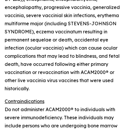
encephalopathy, progressive vaccinia, generalized
vaccinia, severe vaccinial skin infections, erythema
multiforme major (including STEVENS-JOHNSON
SYNDROME), eczema vaccinatum resulting in
permanent sequelae or death, accidental eye
infection (ocular vaccinia) which can cause ocular
complications that may lead to blindness, and fetal
death, have occurred following either primary
vaccination or revaccination with ACAM2000
®
or
other live vaccinia virus vaccines that were used
historically.
Contraindications
Do not administer ACAM2000
®
to individuals with
severe immunodeficiency. These individuals may
include persons who are undergoing bone marrow