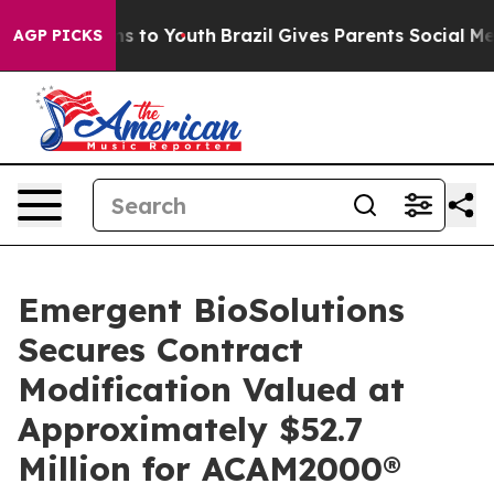
te Harms to Youth
Brazil Gives Parents Social Media Co
AGP PICKS
Emergent BioSolutions
Secures Contract
Modification Valued at
Approximately $52.7
Million for ACAM2000®