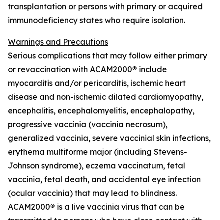
transplantation or persons with primary or acquired
immunodeficiency states who require isolation.
Warnings and Precautions
Serious complications that may follow either primary
or revaccination with ACAM2000
®
include
myocarditis and/or pericarditis, ischemic heart
disease and non-ischemic dilated cardiomyopathy,
encephalitis, encephalomyelitis, encephalopathy,
progressive vaccinia (vaccinia necrosum),
generalized vaccinia, severe vaccinial skin infections,
erythema multiforme major (including Stevens-
Johnson syndrome), eczema vaccinatum, fetal
vaccinia, fetal death, and accidental eye infection
(ocular vaccinia) that may lead to blindness.
ACAM2000
®
is a live vaccinia virus that can be