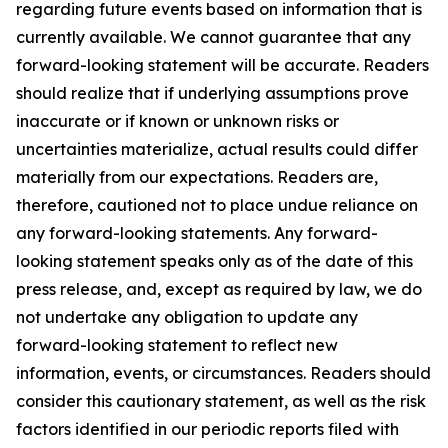
regarding future events based on information that is
currently available. We cannot guarantee that any
forward-looking statement will be accurate. Readers
should realize that if underlying assumptions prove
inaccurate or if known or unknown risks or
uncertainties materialize, actual results could differ
materially from our expectations. Readers are,
therefore, cautioned not to place undue reliance on
any forward-looking statements. Any forward-
looking statement speaks only as of the date of this
press release, and, except as required by law, we do
not undertake any obligation to update any
forward-looking statement to reflect new
information, events, or circumstances. Readers should
consider this cautionary statement, as well as the risk
factors identified in our periodic reports filed with