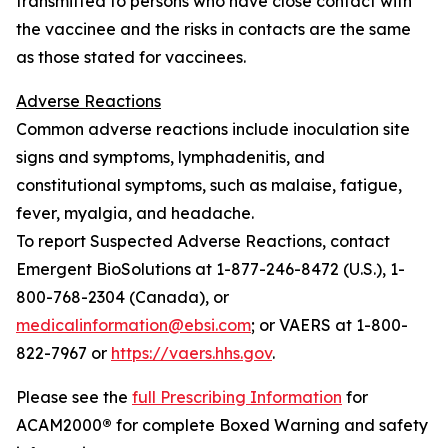
transmitted to persons who have close contact with
the vaccinee and the risks in contacts are the same
as those stated for vaccinees.
Adverse Reactions
Common adverse reactions include inoculation site
signs and symptoms, lymphadenitis, and
constitutional symptoms, such as malaise, fatigue,
fever, myalgia, and headache.
To report Suspected Adverse Reactions, contact
Emergent BioSolutions at 1-877-246-8472 (U.S.), 1-
800-768-2304 (Canada), or
medicalinformation@ebsi.com
; or VAERS at 1-800-
822-7967 or
https://vaers.hhs.gov
.
Please see the
full Prescribing Information
for
ACAM2000
®
for complete Boxed Warning and safety