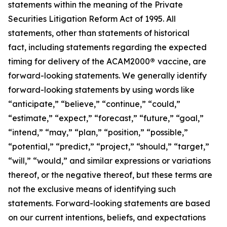
statements within the meaning of the Private
Securities Litigation Reform Act of 1995. All
statements, other than statements of historical
fact, including statements regarding the expected
timing for delivery of the ACAM2000
®
vaccine, are
forward-looking statements. We generally identify
forward-looking statements by using words like
“anticipate,” “believe,” “continue,” “could,”
“estimate,” “expect,” “forecast,” “future,” “goal,”
“intend,” “may,” “plan,” “position,” “possible,”
“potential,” “predict,” “project,” “should,” “target,”
“will,” “would,” and similar expressions or variations
thereof, or the negative thereof, but these terms are
not the exclusive means of identifying such
statements. Forward-looking statements are based
on our current intentions, beliefs, and expectations