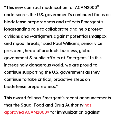
®
“This new contract modification for ACAM2000
underscores the U.S. government’s continued focus on
biodefense preparedness and reflects Emergent’s
longstanding role to collaborate and help protect
civilians and warfighters against potential smallpox
and mpox threats,” said Paul Williams, senior vice
president, head of products business, global
government & public affairs at Emergent. “In this
increasingly dangerous world, we are proud to
continue supporting the U.S. government as they
continue to take critical, proactive steps on
biodefense preparedness.”
This award follows Emergent’s recent announcements
that the Saudi Food and Drug Authority
has
approved ACAM2000®
for immunization against