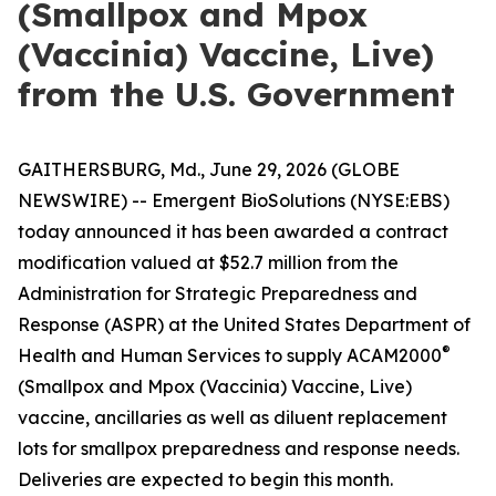
(Smallpox and Mpox
(Vaccinia) Vaccine, Live)
from the U.S. Government
GAITHERSBURG, Md., June 29, 2026 (GLOBE
NEWSWIRE) -- Emergent BioSolutions (NYSE:EBS)
today announced it has been awarded a contract
modification valued at $52.7 million from the
Administration for Strategic Preparedness and
Response (ASPR) at the United States Department of
®
Health and Human Services to supply ACAM2000
(Smallpox and Mpox (Vaccinia) Vaccine, Live)
vaccine, ancillaries as well as diluent replacement
lots for smallpox preparedness and response needs.
Deliveries are expected to begin this month.