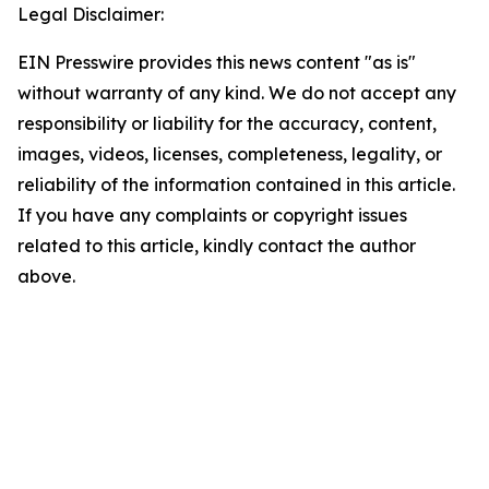
Legal Disclaimer:
EIN Presswire provides this news content "as is"
without warranty of any kind. We do not accept any
responsibility or liability for the accuracy, content,
images, videos, licenses, completeness, legality, or
reliability of the information contained in this article.
If you have any complaints or copyright issues
related to this article, kindly contact the author
above.