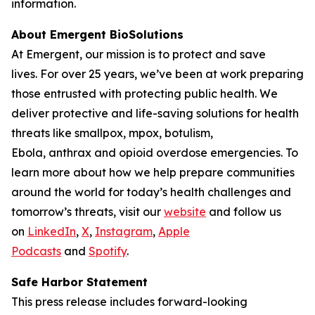
information.
About Emergent BioSolutions
At Emergent, our mission is to protect and save
lives. For over 25 years, we’ve been at work preparing
those entrusted with protecting public health. We
deliver protective and life-saving solutions for health
threats like smallpox, mpox, botulism,
Ebola, anthrax and opioid overdose emergencies. To
learn more about how we help prepare communities
around the world for today’s health challenges and
tomorrow’s threats, visit our
website
and follow us
on
LinkedIn
,
X
,
Instagram
,
Apple
Podcasts
and
Spotify
.
Safe Harbor Statement
This press release includes forward-looking