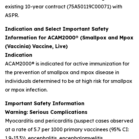
existing 10-year contract (75A50119C00071) with
ASPR.
Indication and Select Important Safety
Information for ACAM2000® (Smallpox and Mpox
(Vaccinia) Vaccine, Live)
Indication
ACAM2000® is indicated for active immunization for
the prevention of smallpox and mpox disease in
individuals determined to be at high risk for smallpox
or mpox infection.
Important Safety Information
Warning: Serious Complications
Myocarditis and pericarditis (suspect cases observed
at a rate of 5.7 per 1000 primary vaccinees (95% CI:
1.9-13.3)), encephalitis, encephalomyelitis,