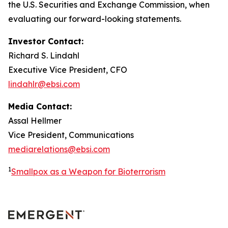
the U.S. Securities and Exchange Commission, when
evaluating our forward-looking statements.
Investor Contact:
Richard S. Lindahl
Executive Vice President, CFO
lindahlr@ebsi.com
Media Contact:
Assal Hellmer
Vice President, Communications
mediarelations@ebsi.com
1
Smallpox as a Weapon for Bioterrorism