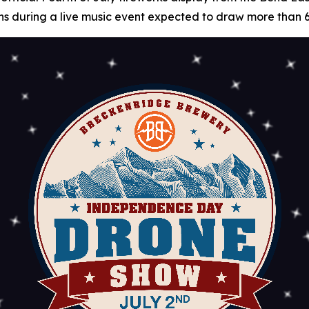
 fans during a live music event expected to draw more than 