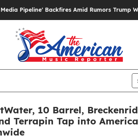
kfires Amid Rumors Trump Will cut Pirro
Democra
tWater, 10 Barrel, Breckenr
nd Terrapin Tap into America
nwide