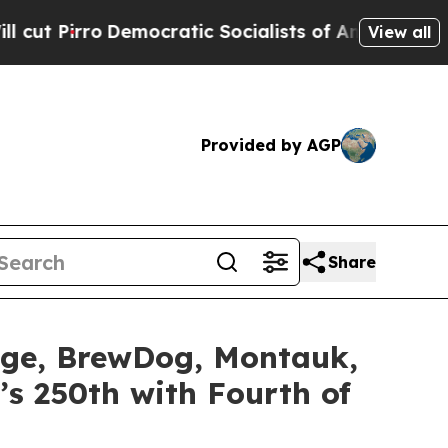
tic Socialists of America Propose Radical Over
View all
Provided by AGP
Share
idge, BrewDog, Montauk,
’s 250th with Fourth of