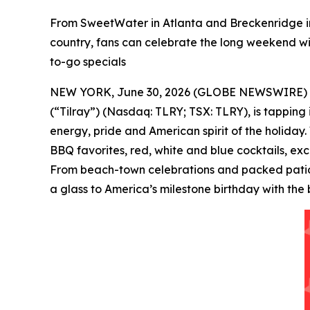
From SweetWater in Atlanta and Breckenridge in
country, fans can celebrate the long weekend wit
to-go specials
NEW YORK, June 30, 2026 (GLOBE NEWSWIRE) -- Tilr
(“Tilray”) (Nasdaq: TLRY; TSX: TLRY), is tapping
energy, pride and American spirit of the holiday.
BBQ favorites, red, white and blue cocktails, ex
From beach-town celebrations and packed patios 
a glass to America’s milestone birthday with the 