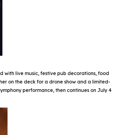
with live music, festive pub decorations, food
her on the deck for a drone show and a limited-
e symphony performance, then continues on July 4