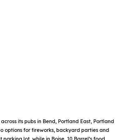
across its pubs in Bend, Portland East, Portland
 options for fireworks, backyard parties and
 parking lot, while in Boise, 10 Barrel’s food