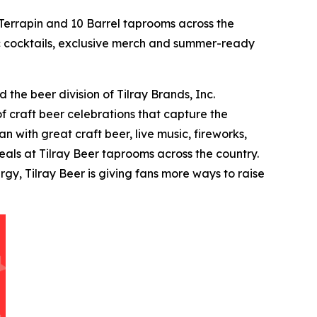
errapin and 10 Barrel taprooms across the
tic cocktails, exclusive merch and summer-ready
the beer division of Tilray Brands, Inc.
f craft beer celebrations that capture the
 with great craft beer, live music, fireworks,
als at Tilray Beer taprooms across the country.
y, Tilray Beer is giving fans more ways to raise