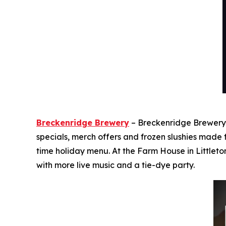
Breckenridge Brewery
– Breckenridge Brewery i
specials, merch offers and frozen slushies made
time holiday menu. At the Farm House in Littleto
with more live music and a tie-dye party.