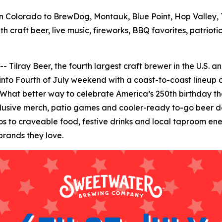
 Colorado to BrewDog, Montauk, Blue Point, Hop Valley, T
h craft beer, live music, fireworks, BBQ favorites, patrio
ay Beer, the fourth largest craft brewer in the U.S. and 
 into Fourth of July weekend with a coast-to-coast lineup o
 What better way to celebrate America’s 250th birthday than
clusive merch, patio games and cooler-ready to-go beer de
to craveable food, festive drinks and local taproom energ
brands they love.