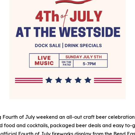
 Fourth of July weekend an all-out craft beer celebration 
d food and cocktails, packaged beer deals and easy to-go
 official Fourth of July fireworks display from the Bend East