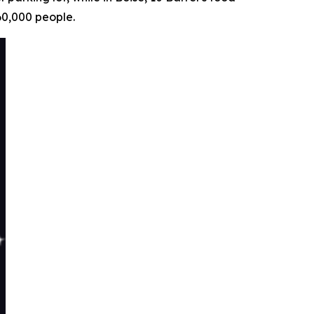
60,000 people.