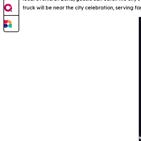
truck will be near the city celebration, serving