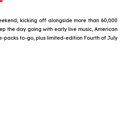
eekend, kicking off alongside more than 60,000
ep the day going with early live music, American
packs to-go, plus limited-edition Fourth of July