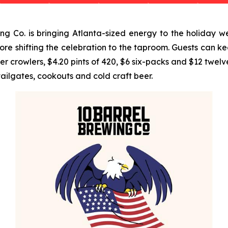
 Co. is bringing Atlanta-sized energy to the holiday w
e shifting the celebration to the taproom. Guests can ke
rowlers, $4.20 pints of 420, $6 six-packs and $12 twelve-
tailgates, cookouts and cold craft beer.