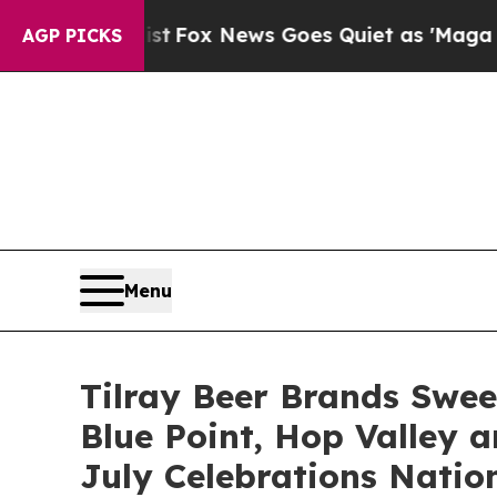
x News Goes Quiet as 'Maga Media Pipeline' Bac
AGP PICKS
Menu
Tilray Beer Brands Swee
Blue Point, Hop Valley a
July Celebrations Natio