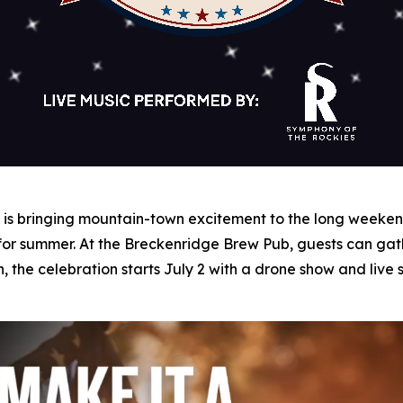
s bringing mountain-town excitement to the long weekend 
 for summer. At the Breckenridge Brew Pub, guests can gat
n, the celebration starts July 2 with a drone show and liv