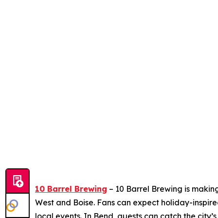
10 Barrel Brewing
– 10 Barrel Brewing is making
West and Boise. Fans can expect holiday-inspire
local events. In Bend, guests can catch the city’s