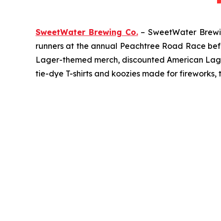
SweetWater Brewing Co.
– SweetWater Brewing
runners at the annual Peachtree Road Race befor
Lager-themed merch, discounted American Lager c
tie-dye T-shirts and koozies made for fireworks, 