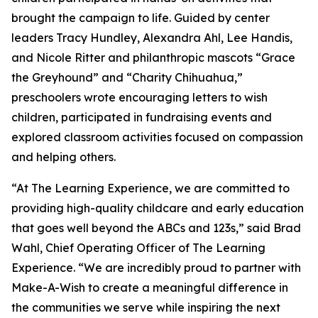
brought the campaign to life. Guided by center
leaders Tracy Hundley, Alexandra Ahl, Lee Handis,
and Nicole Ritter and philanthropic mascots “Grace
the Greyhound” and “Charity Chihuahua,”
preschoolers wrote encouraging letters to wish
children, participated in fundraising events and
explored classroom activities focused on compassion
and helping others.
“At The Learning Experience, we are committed to
providing high-quality childcare and early education
that goes well beyond the ABCs and 123s,” said Brad
Wahl, Chief Operating Officer of The Learning
Experience. “We are incredibly proud to partner with
Make-A-Wish to create a meaningful difference in
the communities we serve while inspiring the next