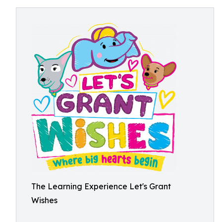
The Learning Experience Let's Grant
Wishes