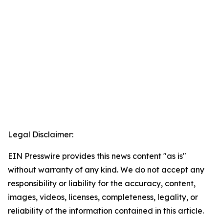
Legal Disclaimer:
EIN Presswire provides this news content "as is"
without warranty of any kind. We do not accept any
responsibility or liability for the accuracy, content,
images, videos, licenses, completeness, legality, or
reliability of the information contained in this article.