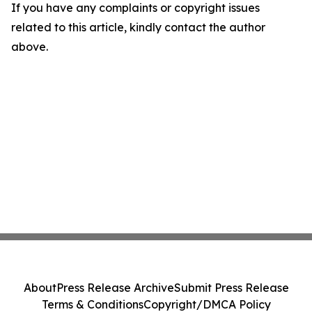
If you have any complaints or copyright issues
related to this article, kindly contact the author
above.
About
Press Release Archive
Submit Press Release
Terms & Conditions
Copyright/DMCA Policy