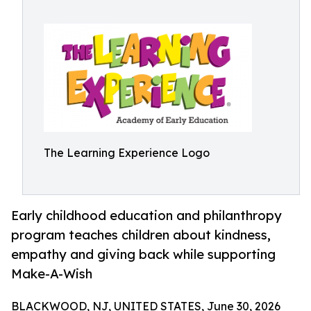
The Learning Experience Logo
Early childhood education and philanthropy
program teaches children about kindness,
empathy and giving back while supporting
Make-A-Wish
BLACKWOOD, NJ, UNITED STATES, June 30, 2026