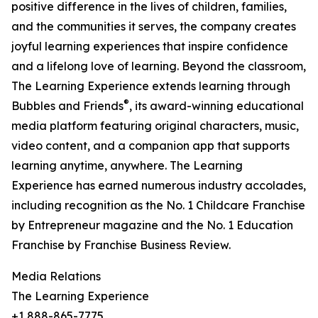
positive difference in the lives of children, families,
and the communities it serves, the company creates
joyful learning experiences that inspire confidence
and a lifelong love of learning. Beyond the classroom,
The Learning Experience extends learning through
®
Bubbles and Friends
, its award-winning educational
media platform featuring original characters, music,
video content, and a companion app that supports
learning anytime, anywhere. The Learning
Experience has earned numerous industry accolades,
including recognition as the No. 1 Childcare Franchise
by Entrepreneur magazine and the No. 1 Education
Franchise by Franchise Business Review.
Media Relations
The Learning Experience
+1 888-865-7775