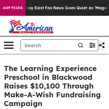
roof They Exist
Fox News Goes Quiet as 'Maga Media Pi
AGP PICKS
The Learning Experience
Preschool in Blackwood
Raises $10,100 Through
Make-A-Wish Fundraising
Campaign