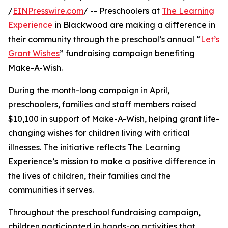
/
EINPresswire.com
/ -- Preschoolers at
The Learning
Experience
in Blackwood are making a difference in
their community through the preschool’s annual “
Let’s
Grant Wishes
” fundraising campaign benefiting
Make-A-Wish.
During the month-long campaign in April,
preschoolers, families and staff members raised
$10,100 in support of Make-A-Wish, helping grant life-
changing wishes for children living with critical
illnesses. The initiative reflects The Learning
Experience’s mission to make a positive difference in
the lives of children, their families and the
communities it serves.
Throughout the preschool fundraising campaign,
children participated in hands-on activities that