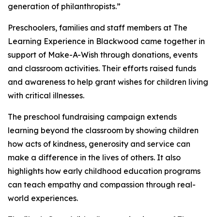
generation of philanthropists.”
Preschoolers, families and staff members at The
Learning Experience in Blackwood came together in
support of Make-A-Wish through donations, events
and classroom activities. Their efforts raised funds
and awareness to help grant wishes for children living
with critical illnesses.
The preschool fundraising campaign extends
learning beyond the classroom by showing children
how acts of kindness, generosity and service can
make a difference in the lives of others. It also
highlights how early childhood education programs
can teach empathy and compassion through real-
world experiences.