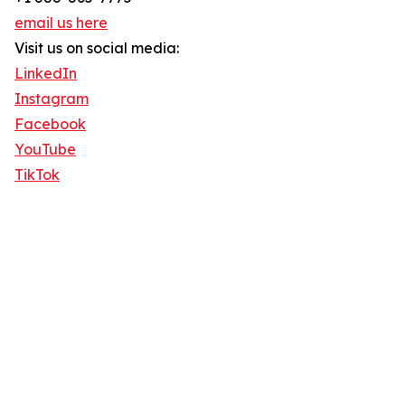
email us here
Visit us on social media:
LinkedIn
Instagram
Facebook
YouTube
TikTok