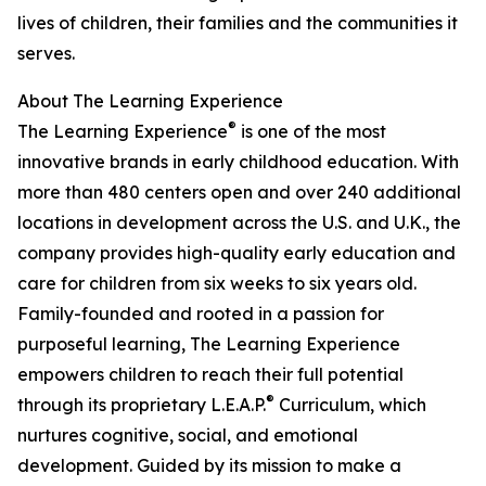
lives of children, their families and the communities it
serves.
About The Learning Experience
®
The Learning Experience
is one of the most
innovative brands in early childhood education. With
more than 480 centers open and over 240 additional
locations in development across the U.S. and U.K., the
company provides high-quality early education and
care for children from six weeks to six years old.
Family-founded and rooted in a passion for
purposeful learning, The Learning Experience
empowers children to reach their full potential
®
through its proprietary L.E.A.P.
Curriculum, which
nurtures cognitive, social, and emotional
development. Guided by its mission to make a