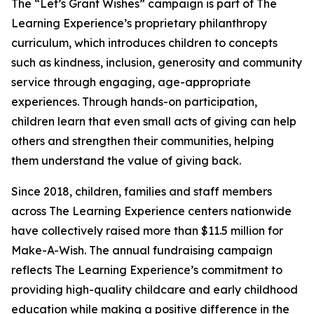
The “Let’s Grant Wishes” campaign is part of The
Learning Experience’s proprietary philanthropy
curriculum, which introduces children to concepts
such as kindness, inclusion, generosity and community
service through engaging, age-appropriate
experiences. Through hands-on participation,
children learn that even small acts of giving can help
others and strengthen their communities, helping
them understand the value of giving back.
Since 2018, children, families and staff members
across The Learning Experience centers nationwide
have collectively raised more than $11.5 million for
Make-A-Wish. The annual fundraising campaign
reflects The Learning Experience’s commitment to
providing high-quality childcare and early childhood
education while making a positive difference in the