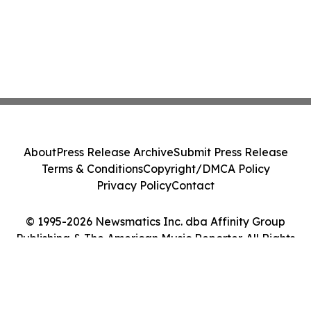
About
Press Release Archive
Submit Press Release
Terms & Conditions
Copyright/DMCA Policy
Privacy Policy
Contact
© 1995-2026 Newsmatics Inc. dba Affinity Group
Publishing & The American Music Reporter. All Rights
Reserved.
Cookie Settings / Your Privacy Choices