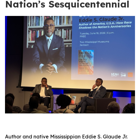
Nation’s Sesquicentennial
Author and native Mississippian Eddie S. Glaude Jr.