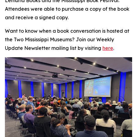
Lemuria Books and the Mississippi Book Festival.
Attendees were able to purchase a copy of the book
and receive a signed copy.
Want to know when a book conversation is hosted at
the Two Mississippi Museums? Join our Weekly
Update Newsletter mailing list by visiting
here
.