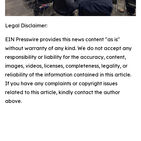
Legal Disclaimer:
EIN Presswire provides this news content "as is"
without warranty of any kind. We do not accept any
responsibility or liability for the accuracy, content,
images, videos, licenses, completeness, legality, or
reliability of the information contained in this article.
If you have any complaints or copyright issues
related to this article, kindly contact the author
above.