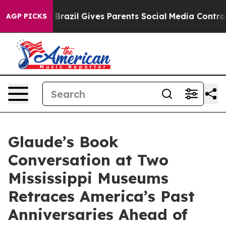
o Youth
Brazil Gives Parents Social Media Controls for
AGP PICKS
Glaude’s Book
Conversation at Two
Mississippi Museums
Retraces America’s Past
Anniversaries Ahead of