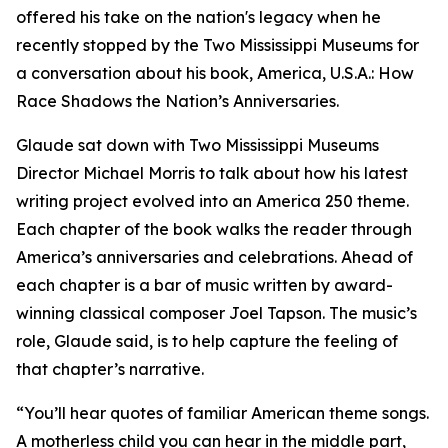
offered his take on the nation's legacy when he
recently stopped by the Two Mississippi Museums for
a conversation about his book,
America, U.S.A.: How
Race Shadows the Nation’s Anniversaries.
Glaude sat down with Two Mississippi Museums
Director Michael Morris to talk about how his latest
writing project evolved into an America 250 theme.
Each chapter of the book walks the reader through
America’s anniversaries and celebrations. Ahead of
each chapter is a bar of music written by award-
winning classical composer Joel Tapson. The music’s
role, Glaude said, is to help capture the feeling of
that chapter’s narrative.
“You’ll hear quotes of familiar American theme songs.
A motherless child you can hear in the middle part,