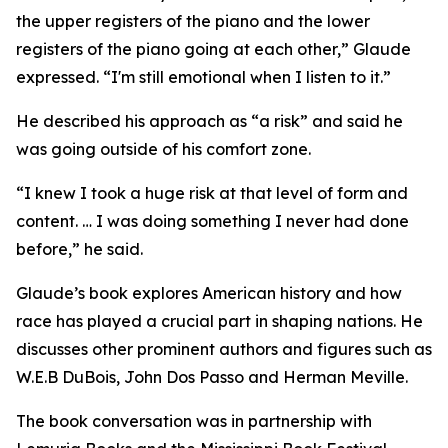
the upper registers of the piano and the lower
registers of the piano going at each other,” Glaude
expressed. “I'm still emotional when I listen to it.”
He described his approach as “a risk” and said he
was going outside of his comfort zone.
“I knew I took a huge risk at that level of form and
content. … I was doing something I never had done
before,” he said.
Glaude’s book explores American history and how
race has played a crucial part in shaping nations. He
discusses other prominent authors and figures such as
W.E.B DuBois, John Dos Passo and Herman Meville.
The book conversation was in partnership with