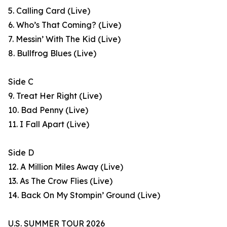
5. Calling Card (Live)
6. Who’s That Coming? (Live)
7. Messin’ With The Kid (Live)
8. Bullfrog Blues (Live)
Side C
9. Treat Her Right (Live)
10. Bad Penny (Live)
11. I Fall Apart (Live)
Side D
12. A Million Miles Away (Live)
13. As The Crow Flies (Live)
14. Back On My Stompin’ Ground (Live)
U.S. SUMMER TOUR 2026