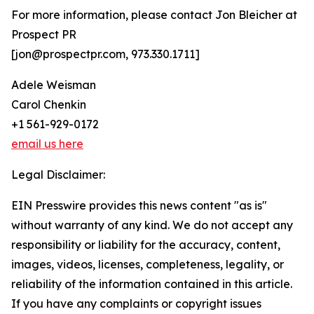
For more information, please contact Jon Bleicher at
Prospect PR
[jon@prospectpr.com, 973.330.1711]
Adele Weisman
Carol Chenkin
+1 561-929-0172
email us here
Legal Disclaimer:
EIN Presswire provides this news content "as is"
without warranty of any kind. We do not accept any
responsibility or liability for the accuracy, content,
images, videos, licenses, completeness, legality, or
reliability of the information contained in this article.
If you have any complaints or copyright issues