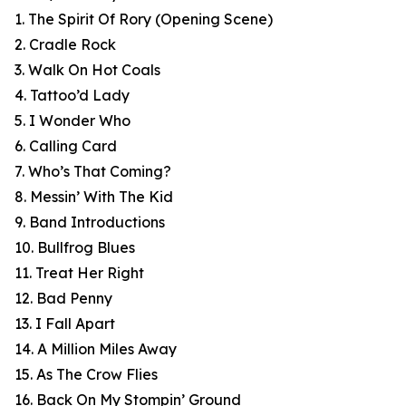
1. The Spirit Of Rory (Opening Scene)
2. Cradle Rock
3. Walk On Hot Coals
4. Tattoo’d Lady
5. I Wonder Who
6. Calling Card
7. Who’s That Coming?
8. Messin’ With The Kid
9. Band Introductions
10. Bullfrog Blues
11. Treat Her Right
12. Bad Penny
13. I Fall Apart
14. A Million Miles Away
15. As The Crow Flies
16. Back On My Stompin’ Ground