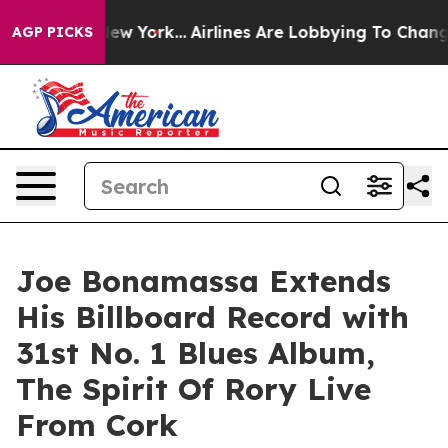
 New York...
Airlines Are Lobbying To Change Airfare F
AGP PICKS
Joe Bonamassa Extends
His Billboard Record with
31st No. 1 Blues Album,
The Spirit Of Rory Live
From Cork