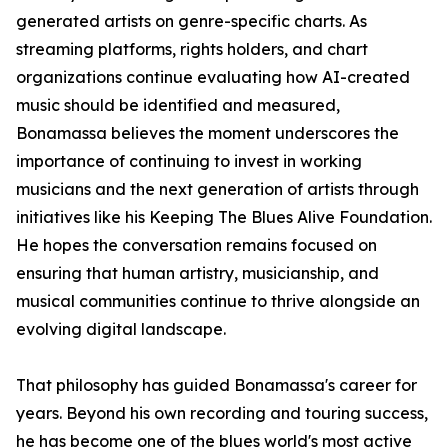
generated artists on genre-specific charts. As
streaming platforms, rights holders, and chart
organizations continue evaluating how AI-created
music should be identified and measured,
Bonamassa believes the moment underscores the
importance of continuing to invest in working
musicians and the next generation of artists through
initiatives like his Keeping The Blues Alive Foundation.
He hopes the conversation remains focused on
ensuring that human artistry, musicianship, and
musical communities continue to thrive alongside an
evolving digital landscape.
That philosophy has guided Bonamassa's career for
years. Beyond his own recording and touring success,
he has become one of the blues world's most active