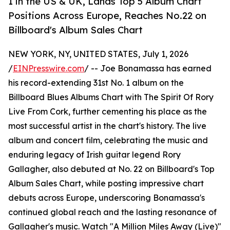
1 in the US & UK, Lands Top 5 Album Chart
Positions Across Europe, Reaches No.22 on
Billboard's Album Sales Chart
NEW YORK, NY, UNITED STATES, July 1, 2026
/
EINPresswire.com
/ -- Joe Bonamassa has earned
his record-extending 31st No. 1 album on the
Billboard Blues Albums Chart with The Spirit Of Rory
Live From Cork, further cementing his place as the
most successful artist in the chart's history. The live
album and concert film, celebrating the music and
enduring legacy of Irish guitar legend Rory
Gallagher, also debuted at No. 22 on Billboard's Top
Album Sales Chart, while posting impressive chart
debuts across Europe, underscoring Bonamassa's
continued global reach and the lasting resonance of
Gallagher's music. Watch "A Million Miles Away (Live)"