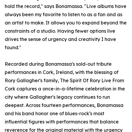
hold the record," says Bonamassa. "Live albums have
always been my favorite to listen to as a fan and as
an artist to make. It allows you to expand beyond the
constraints of a studio. Having fewer options live
drives the sense of urgency and creativity I have
found."
Recorded during Bonamassa's sold-out tribute
performances in Cork, Ireland, with the blessing of
Rory Gallagher's family, The Spirit Of Rory Live From
Cork captures a once-in-a-lifetime celebration in the
city where Gallagher's legacy continues to run
deepest. Across fourteen performances, Bonamassa
and his band honor one of blues-rock's most
influential figures with performances that balance
reverence for the original material with the urgency