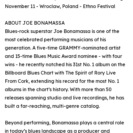
November 11 - Wroclaw, Poland - Ethno Festival
ABOUT JOE BONAMASSA
Blues-rock superstar Joe Bonamassa is one of the
most celebrated performing musicians of his
generation. A five-time GRAMMY-nominated artist
and 15-time Blues Music Award nominee - with four
wins - he recently notched his 31st No. 1 album on the
Billboard Blues Chart with The Spirit of Rory Live
From Cork, extending his record for the most No. 1
albums in the chart’s history. With more than 50
releases spanning studio and live recordings, he has
built a far-reaching, multi-genre catalog.
Beyond performing, Bonamassa plays a central role
in today’s blues landscape as a producer and