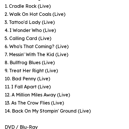
1. Cradle Rock (Live)
2. Walk On Hot Coals (Live)
3. Tattoo'd Lady (Live)
4. I Wonder Who (Live)
5. Calling Card (Live)
6. Who's That Coming? (Live)
7. Messin' With The Kid (Live)
8. Bullfrog Blues (Live)
9. Treat Her Right (Live)
10. Bad Penny (Live)
11. I Fall Apart (Live)
12. A Million Miles Away (Live)
13. As The Crow Flies (Live)
14. Back On My Stompin' Ground (Live)
DVD / Blu-Ray