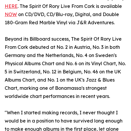
HERE
. The Spirit Of Rory Live From Cork is available
NOW
on CD/DVD, CD/Blu-ray, Digital, and Double
180-Gram Red Marble Vinyl via J&R Adventures.
Beyond its Billboard success, The Spirit Of Rory Live
From Cork debuted at No. 2 in Austria, No. 3 in both
Germany and the Netherlands, No. 4 on Sweden's
Physical Albums Chart and No. 6 on its Vinyl Chart, No.
5 in Switzerland, No. 12 in Belgium, No. 46 on the UK
Albums Chart, and No. 1 on the UK's Jazz & Blues
Chart, marking one of Bonamassa's strongest
worldwide chart performances in recent years.
"When I started making records, I never thought I
would be in a position to have survived long enough
to make enough albums in the first place, let alone