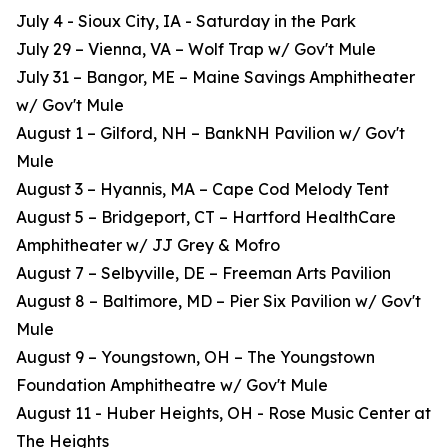
July 4 - Sioux City, IA - Saturday in the Park
July 29 – Vienna, VA – Wolf Trap w/ Gov't Mule
July 31 – Bangor, ME – Maine Savings Amphitheater
w/ Gov't Mule
August 1 – Gilford, NH – BankNH Pavilion w/ Gov't
Mule
August 3 – Hyannis, MA – Cape Cod Melody Tent
August 5 – Bridgeport, CT – Hartford HealthCare
Amphitheater w/ JJ Grey & Mofro
August 7 – Selbyville, DE – Freeman Arts Pavilion
August 8 – Baltimore, MD – Pier Six Pavilion w/ Gov't
Mule
August 9 – Youngstown, OH – The Youngstown
Foundation Amphitheatre w/ Gov't Mule
August 11 - Huber Heights, OH - Rose Music Center at
The Heights