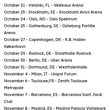
October 21 - Helsinki, FL - Veikkaus Arena
October 23 - Stockholm, SE - Stockholm Avicii Arena
October 24 - Oslo, NO - Oslo Spektrum
October 25 - Gothenburg, SE - Göteborg Partille
Arena
October 27 - Copenhagen, DK - K.B. Hallen
København
October 29 - Rostock, DE - Stadthalle Rostock
October 30 - Berlin, DE - Uber Arena
October 31 - Dortmund, DE - Westfalenhalle
November 4 - Milan, IT - Unipol Forum
November 6 - Toulouse,FR - Zenith Toulouse
Metropole
November 7 - Barcelona, ES - Barcelona Sant Jordi
Club
November 8 - Madrid, ES - Madrid Palacio Vistalegre