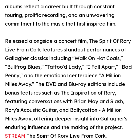
albums reflect a career built through constant
touring, prolific recording, and an unwavering
commitment to the music that first inspired him.
Released alongside a concert film, The Spirit Of Rory
Live From Cork features standout performances of
Gallagher classics including "Walk On Hot Coals,"
"Bullfrog Blues," "Tattoo'd Lady," "I Fall Apart," "Bad
Penny," and the emotional centerpiece "A Million
Miles Away." The DVD and Blu-ray editions include
bonus features such as The Inspiration of Rory,
featuring conversations with Brian May and Slash,
Rory's Acoustic Guitar, and Ballycotton - A Million
Miles Away, offering deeper insight into Gallagher's
enduring influence and the making of the project.
STREAM
The Spirit Of Rory Live From Cork.