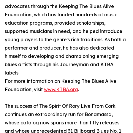
advocates through the Keeping The Blues Alive
Foundation, which has funded hundreds of music
education programs, provided scholarships,
supported musicians in need, and helped introduce
young players to the genre's rich traditions. As both a
performer and producer, he has also dedicated
himself to developing and championing emerging
blues artists through his Journeyman and KTBA
labels.
For more information on Keeping The Blues Alive
Foundation, visit
www.KTBA.org
.
The success of The Spirit Of Rory Live From Cork
continues an extraordinary run for Bonamassa,
whose catalog now spans more than fifty releases
and whose unprecedented 31 Billboard Blues No. 1