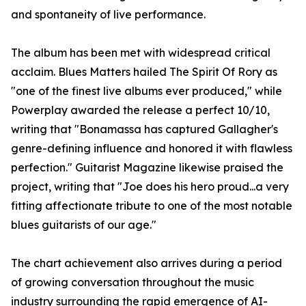
and spontaneity of live performance.
The album has been met with widespread critical
acclaim. Blues Matters hailed The Spirit Of Rory as
"one of the finest live albums ever produced," while
Powerplay awarded the release a perfect 10/10,
writing that "Bonamassa has captured Gallagher's
genre-defining influence and honored it with flawless
perfection." Guitarist Magazine likewise praised the
project, writing that "Joe does his hero proud...a very
fitting affectionate tribute to one of the most notable
blues guitarists of our age."
The chart achievement also arrives during a period
of growing conversation throughout the music
industry surrounding the rapid emergence of AI-