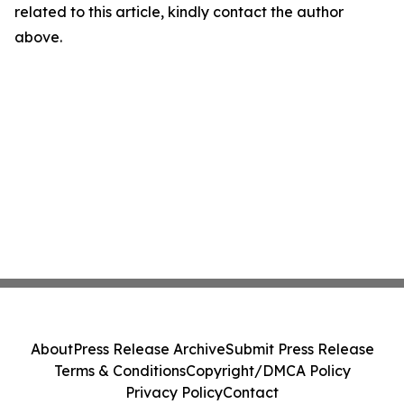
related to this article, kindly contact the author
above.
About
Press Release Archive
Submit Press Release
Terms & Conditions
Copyright/DMCA Policy
Privacy Policy
Contact