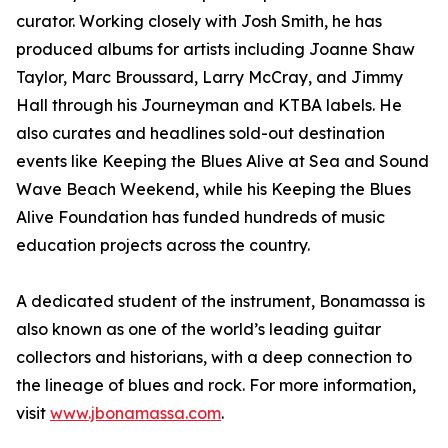
curator. Working closely with Josh Smith, he has
produced albums for artists including Joanne Shaw
Taylor, Marc Broussard, Larry McCray, and Jimmy
Hall through his Journeyman and KTBA labels. He
also curates and headlines sold-out destination
events like Keeping the Blues Alive at Sea and Sound
Wave Beach Weekend, while his Keeping the Blues
Alive Foundation has funded hundreds of music
education projects across the country.
A dedicated student of the instrument, Bonamassa is
also known as one of the world’s leading guitar
collectors and historians, with a deep connection to
the lineage of blues and rock. For more information,
visit
www.jbonamassa.com
.