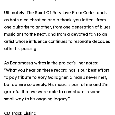
Ultimately, The Spirit Of Rory Live From Cork stands
as both a celebration and a thank-you letter - from
one guitarist to another, from one generation of blues
musicians to the next, and from a devoted fan to an
artist whose influence continues to resonate decades
after his passing.
As Bonamassa writes in the project's liner notes:
"What you hear on these recordings is our best effort
to pay tribute to Rory Gallagher, a man I never met,
but admire so deeply. His music is part of me and I'm
grateful that we were able to contribute in some
small way to his ongoing legacy."
CD Track Listing