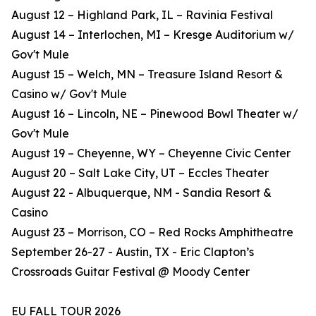
August 12 – Highland Park, IL – Ravinia Festival
August 14 – Interlochen, MI – Kresge Auditorium w/
Gov't Mule
August 15 – Welch, MN – Treasure Island Resort &
Casino w/ Gov't Mule
August 16 – Lincoln, NE – Pinewood Bowl Theater w/
Gov't Mule
August 19 – Cheyenne, WY – Cheyenne Civic Center
August 20 – Salt Lake City, UT – Eccles Theater
August 22 - Albuquerque, NM - Sandia Resort &
Casino
August 23 – Morrison, CO – Red Rocks Amphitheatre
September 26-27 - Austin, TX - Eric Clapton’s
Crossroads Guitar Festival @ Moody Center
EU FALL TOUR 2026