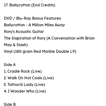
17. Ballycotton (End Credits)
DVD / Blu-Ray Bonus Features:
Ballycotton - A Million Miles Away
Rory's Acoustic Guitar
The Inspiration of Rory (A Conversation with Brian
May & Slash)
Vinyl (180 gram Red Marble Double LP)
Side A
1. Cradle Rock (Live)
2. Walk On Hot Coals (Live)
3. Tattoo’d Lady (Live)
4. I Wonder Who (Live)
Side B