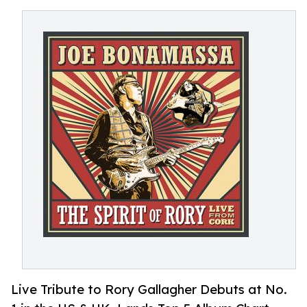
Live Tribute to Rory Gallagher Debuts at No.