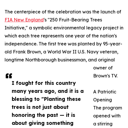
The centerpiece of the celebration was the launch of
FIA New England
's "250 Fruit-Bearing Trees
Initiative," a symbolic environmental legacy project in
which each tree represents one year of the nation's
independence. The first tree was planted by 95-year-
old Frank Brown, a World War II U.S. Navy veteran,
longtime Northborough businessman, and original
owner of
Brown's TV.
I fought for this country
many years ago, and it is a
A Patriotic
blessing to "Planting these
Opening
trees is not just about
The program
honoring the past — it is
opened with
about giving something
a stirring