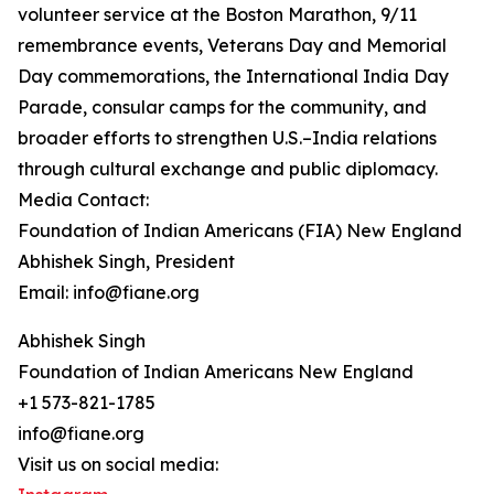
volunteer service at the Boston Marathon, 9/11
remembrance events, Veterans Day and Memorial
Day commemorations, the International India Day
Parade, consular camps for the community, and
broader efforts to strengthen U.S.–India relations
through cultural exchange and public diplomacy.
Media Contact:
Foundation of Indian Americans (FIA) New England
Abhishek Singh, President
Email: info@fiane.org
Abhishek Singh
Foundation of Indian Americans New England
+1 573-821-1785
info@fiane.org
Visit us on social media: