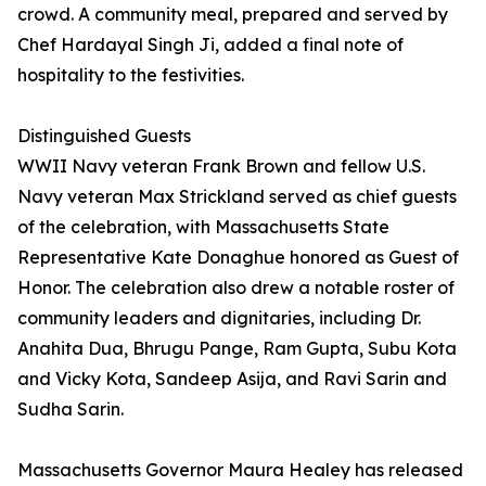
crowd. A community meal, prepared and served by
Chef Hardayal Singh Ji, added a final note of
hospitality to the festivities.
Distinguished Guests
WWII Navy veteran Frank Brown and fellow U.S.
Navy veteran Max Strickland served as chief guests
of the celebration, with Massachusetts State
Representative Kate Donaghue honored as Guest of
Honor. The celebration also drew a notable roster of
community leaders and dignitaries, including Dr.
Anahita Dua, Bhrugu Pange, Ram Gupta, Subu Kota
and Vicky Kota, Sandeep Asija, and Ravi Sarin and
Sudha Sarin.
Massachusetts Governor Maura Healey has released