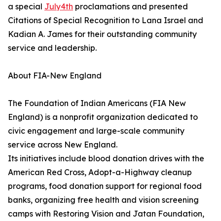
a special
July4th
proclamations and presented
Citations of Special Recognition to Lana Israel and
Kadian A. James for their outstanding community
service and leadership.
About FIA-New England
The Foundation of Indian Americans (FIA New
England) is a nonprofit organization dedicated to
civic engagement and large-scale community
service across New England.
Its initiatives include blood donation drives with the
American Red Cross, Adopt-a-Highway cleanup
programs, food donation support for regional food
banks, organizing free health and vision screening
camps with Restoring Vision and Jatan Foundation,