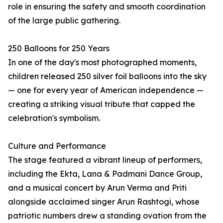
role in ensuring the safety and smooth coordination
of the large public gathering.
250 Balloons for 250 Years
In one of the day's most photographed moments,
children released 250 silver foil balloons into the sky
— one for every year of American independence —
creating a striking visual tribute that capped the
celebration's symbolism.
Culture and Performance
The stage featured a vibrant lineup of performers,
including the Ekta, Lana & Padmani Dance Group,
and a musical concert by Arun Verma and Priti
alongside acclaimed singer Arun Rashtogi, whose
patriotic numbers drew a standing ovation from the