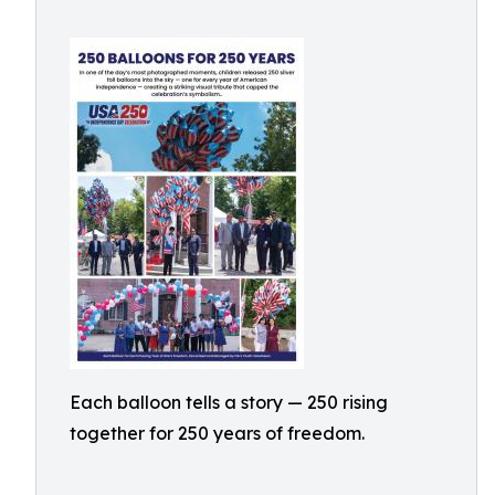
Each balloon tells a story — 250 rising
together for 250 years of freedom.