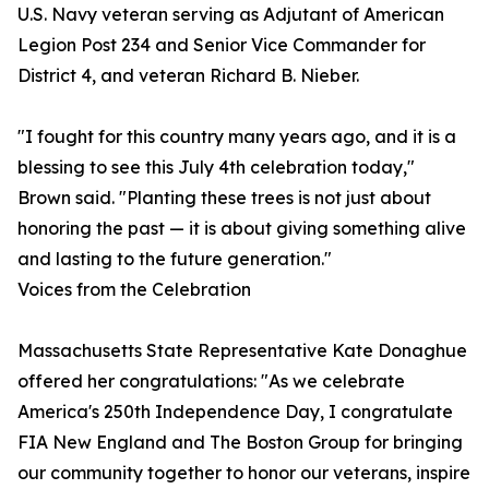
U.S. Navy veteran serving as Adjutant of American
Legion Post 234 and Senior Vice Commander for
District 4, and veteran Richard B. Nieber.
"I fought for this country many years ago, and it is a
blessing to see this July 4th celebration today,"
Brown said. "Planting these trees is not just about
honoring the past — it is about giving something alive
and lasting to the future generation."
Voices from the Celebration
Massachusetts State Representative Kate Donaghue
offered her congratulations: "As we celebrate
America's 250th Independence Day, I congratulate
FIA New England and The Boston Group for bringing
our community together to honor our veterans, inspire