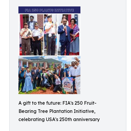
A gift to the future: FIA's 250 Fruit-
Bearing Tree Plantation Initiative,
celebrating USA's 250th anniversary