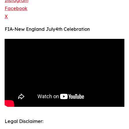
Instagram
Facebook
X
FIA-New England July4th Celebration
Legal Disclaimer: