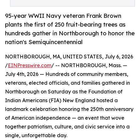
95-year WWII Navy veteran Frank Brown
plants the first of 250 fruit-bearing trees as
hundreds gather in Northborough to honor the
nation's Semiquincentennial
NORTHBOROUGH, MA, UNITED STATES, July 6, 2026
/
EINPresswire.com
/ -- NORTHBOROUGH, Mass. —
July 4th, 2026 — Hundreds of community members,
veterans, elected officials, and families gathered in
Northborough on Saturday as the Foundation of
Indian Americans (FIA) New England hosted a
landmark celebration honoring the 250th anniversary
of American independence — an event that wove
together patriotism, culture, and civic service into a
single, unforgettable day.