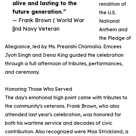
alive and lasting to the
rendition of
future generation.”
the U.S.
— Frank Brown ( World War
National
||nd Navy Veteran
Anthem and
the Pledge of
Allegiance, led by Ms. Preanshi Charnalia. Emcees
Jyoti Singh and Irena King guided the celebration
through a full afternoon of tributes, performances,
and ceremony.
Honoring Those Who Served
The day's emotional high point came with tributes to
the community's veterans. Frank Brown, who also
attended last year's celebration, was honored for
both his wartime service and decades of civic
contribution. Also recognized were Max Strickland, a