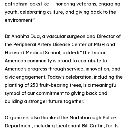
patriotism looks like — honoring veterans, engaging
youth, celebrating culture, and giving back to the
environment."
Dr. Anahita Dua, a vascular surgeon and Director of
the Peripheral Artery Disease Center at MGH and
Harvard Medical School, added: "The Indian
American community is proud to contribute to
America's progress through service, innovation, and
civic engagement. Today's celebration, including the
planting of 250 fruit-bearing trees, is a meaningful
symbol of our commitment to giving back and
building a stronger future together."
Organizers also thanked the Northborough Police
Department, including Lieutenant Bill Griffin, for its