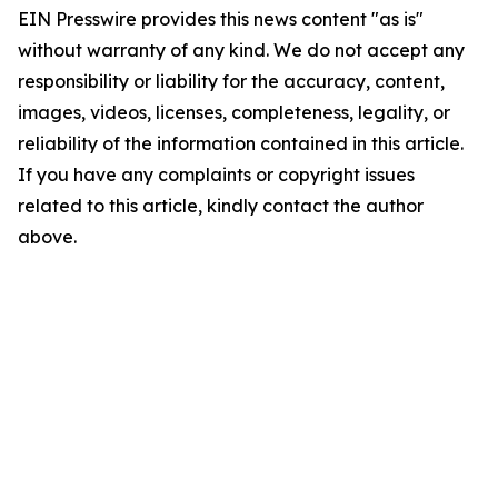
EIN Presswire provides this news content "as is"
without warranty of any kind. We do not accept any
responsibility or liability for the accuracy, content,
images, videos, licenses, completeness, legality, or
reliability of the information contained in this article.
If you have any complaints or copyright issues
related to this article, kindly contact the author
above.