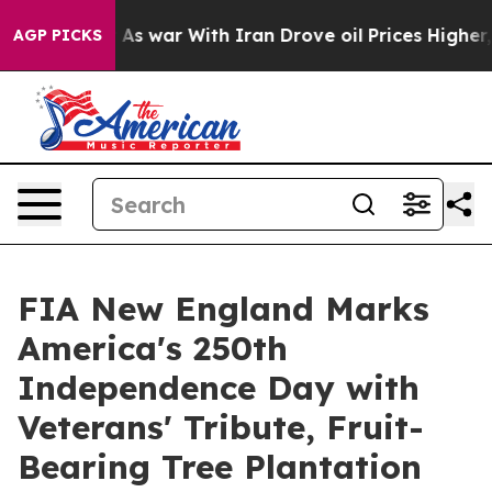
dn’t
As war With Iran Drove oil Prices Higher, Trump 
AGP PICKS
FIA New England Marks
America's 250th
Independence Day with
Veterans' Tribute, Fruit-
Bearing Tree Plantation