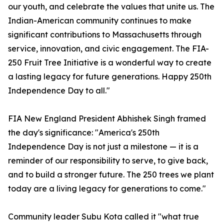
our youth, and celebrate the values that unite us. The
Indian-American community continues to make
significant contributions to Massachusetts through
service, innovation, and civic engagement. The FIA-
250 Fruit Tree Initiative is a wonderful way to create
a lasting legacy for future generations. Happy 250th
Independence Day to all."
FIA New England President Abhishek Singh framed
the day's significance: "America's 250th
Independence Day is not just a milestone — it is a
reminder of our responsibility to serve, to give back,
and to build a stronger future. The 250 trees we plant
today are a living legacy for generations to come."
Community leader Subu Kota called it "what true