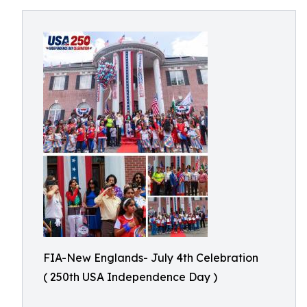
FIA-New Englands- July 4th Celebration
( 250th USA Independence Day )