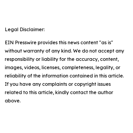
Legal Disclaimer:
EIN Presswire provides this news content "as is"
without warranty of any kind. We do not accept any
responsibility or liability for the accuracy, content,
images, videos, licenses, completeness, legality, or
reliability of the information contained in this article.
If you have any complaints or copyright issues
related to this article, kindly contact the author
above.