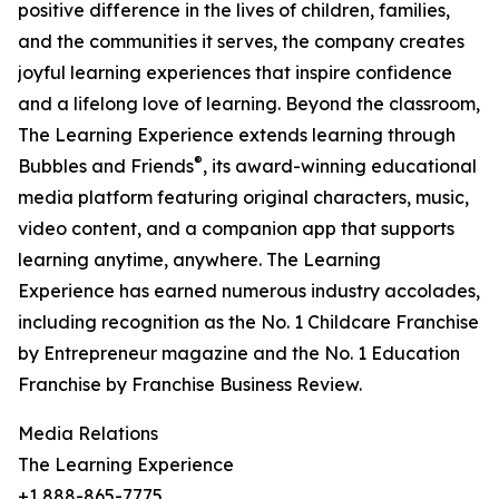
positive difference in the lives of children, families,
and the communities it serves, the company creates
joyful learning experiences that inspire confidence
and a lifelong love of learning. Beyond the classroom,
The Learning Experience extends learning through
®
Bubbles and Friends
, its award-winning educational
media platform featuring original characters, music,
video content, and a companion app that supports
learning anytime, anywhere. The Learning
Experience has earned numerous industry accolades,
including recognition as the No. 1 Childcare Franchise
by Entrepreneur magazine and the No. 1 Education
Franchise by Franchise Business Review.
Media Relations
The Learning Experience
+1 888-865-7775