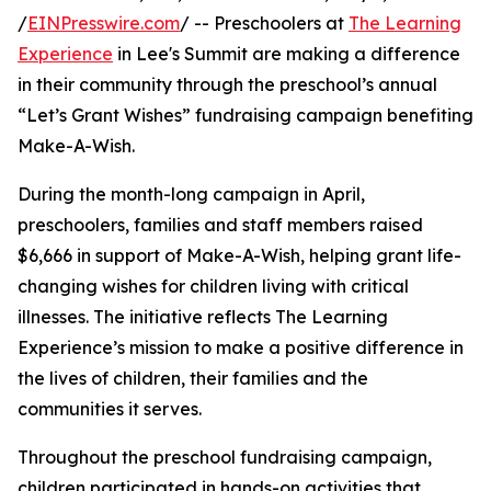
/
EINPresswire.com
/ -- Preschoolers at
The Learning
Experience
in Lee's Summit are making a difference
in their community through the preschool’s annual
“Let’s Grant Wishes” fundraising campaign benefiting
Make-A-Wish.
During the month-long campaign in April,
preschoolers, families and staff members raised
$6,666 in support of Make-A-Wish, helping grant life-
changing wishes for children living with critical
illnesses. The initiative reflects The Learning
Experience’s mission to make a positive difference in
the lives of children, their families and the
communities it serves.
Throughout the preschool fundraising campaign,
children participated in hands-on activities that