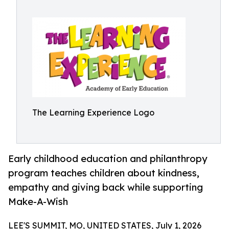
The Learning Experience Logo
Early childhood education and philanthropy
program teaches children about kindness,
empathy and giving back while supporting
Make-A-Wish
LEE'S SUMMIT, MO, UNITED STATES, July 1, 2026