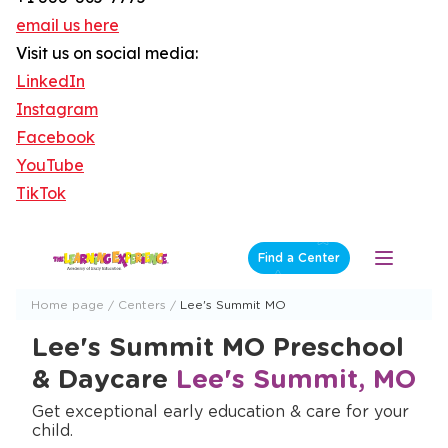
email us here
Visit us on social media:
LinkedIn
Instagram
Facebook
YouTube
TikTok