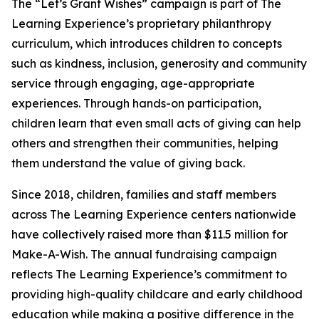
The “Let’s Grant Wishes” campaign is part of The
Learning Experience’s proprietary philanthropy
curriculum, which introduces children to concepts
such as kindness, inclusion, generosity and community
service through engaging, age-appropriate
experiences. Through hands-on participation,
children learn that even small acts of giving can help
others and strengthen their communities, helping
them understand the value of giving back.
Since 2018, children, families and staff members
across The Learning Experience centers nationwide
have collectively raised more than $11.5 million for
Make-A-Wish. The annual fundraising campaign
reflects The Learning Experience’s commitment to
providing high-quality childcare and early childhood
education while making a positive difference in the