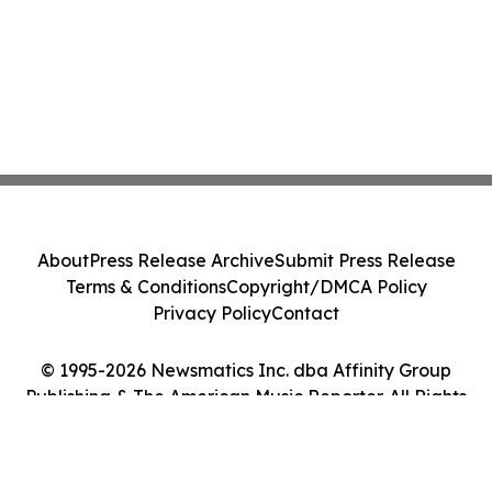
About
Press Release Archive
Submit Press Release
Terms & Conditions
Copyright/DMCA Policy
Privacy Policy
Contact
© 1995-2026 Newsmatics Inc. dba Affinity Group
Publishing & The American Music Reporter. All Rights
Reserved.
Cookie Settings / Your Privacy Choices