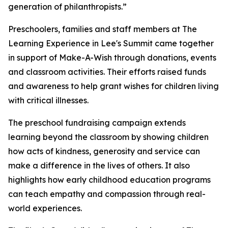
generation of philanthropists.”
Preschoolers, families and staff members at The
Learning Experience in Lee's Summit came together
in support of Make-A-Wish through donations, events
and classroom activities. Their efforts raised funds
and awareness to help grant wishes for children living
with critical illnesses.
The preschool fundraising campaign extends
learning beyond the classroom by showing children
how acts of kindness, generosity and service can
make a difference in the lives of others. It also
highlights how early childhood education programs
can teach empathy and compassion through real-
world experiences.