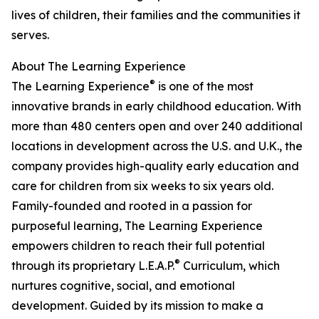
lives of children, their families and the communities it
serves.
About The Learning Experience
®
The Learning Experience
is one of the most
innovative brands in early childhood education. With
more than 480 centers open and over 240 additional
locations in development across the U.S. and U.K., the
company provides high-quality early education and
care for children from six weeks to six years old.
Family-founded and rooted in a passion for
purposeful learning, The Learning Experience
empowers children to reach their full potential
®
through its proprietary L.E.A.P.
Curriculum, which
nurtures cognitive, social, and emotional
development. Guided by its mission to make a