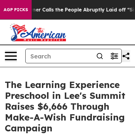
 Owner Calls the People Abruptly Laid off “Simply a
AGP PICKS
The Learning Experience
Preschool in Lee's Summit
Raises $6,666 Through
Make-A-Wish Fundraising
Campaign