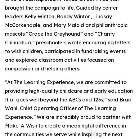
brought the campaign to life. Guided by center
leaders Kelly Winton, Randy Winton, Lindsay
McCorkendale, and Mary Maloid and philanthropic
mascots “Grace the Greyhound” and “Charity
Chihuahua,” preschoolers wrote encouraging letters
to wish children, participated in fundraising events
and explored classroom activities focused on
compassion and helping others.
“At The Learning Experience, we are committed to
providing high-quality childcare and early education
that goes well beyond the ABCs and 123s,” said Brad
Wahl, Chief Operating Officer of The Learning
Experience. “We are incredibly proud to partner with
Make-A-Wish to create a meaningful difference in
the communities we serve while inspiring the next