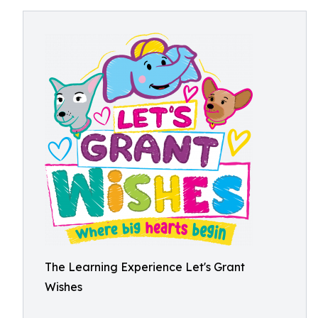
The Learning Experience Let's Grant
Wishes