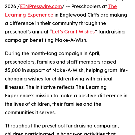
2026 /
EINPresswire.com
/ -- Preschoolers at
The
Learning Experience
in Englewood Cliffs are making
a difference in their community through the
preschool’s annual “
Let’s Grant Wishes
” fundraising
campaign benefiting Make-A-Wish.
During the month-long campaign in April,
preschoolers, families and staff members raised
$5,000 in support of Make-A-Wish, helping grant life-
changing wishes for children living with critical
illnesses. The initiative reflects The Learning
Experience’s mission to make a positive difference in
the lives of children, their families and the
communities it serves.
Throughout the preschool fundraising campaign,
children participated in hands-on activities that