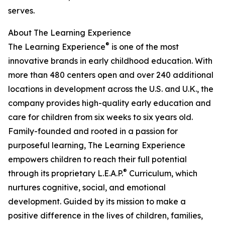
serves.
About The Learning Experience
®
The Learning Experience
is one of the most
innovative brands in early childhood education. With
more than 480 centers open and over 240 additional
locations in development across the U.S. and U.K., the
company provides high-quality early education and
care for children from six weeks to six years old.
Family-founded and rooted in a passion for
purposeful learning, The Learning Experience
empowers children to reach their full potential
®
through its proprietary L.E.A.P.
Curriculum, which
nurtures cognitive, social, and emotional
development. Guided by its mission to make a
positive difference in the lives of children, families,