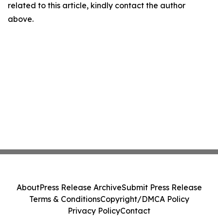
related to this article, kindly contact the author
above.
About
Press Release Archive
Submit Press Release
Terms & Conditions
Copyright/DMCA Policy
Privacy Policy
Contact