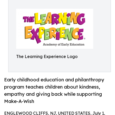
The Learning Experience Logo
Early childhood education and philanthropy
program teaches children about kindness,
empathy and giving back while supporting
Make-A-Wish
ENGLEWOOD CLIFFS, NJ, UNITED STATES, July 1,