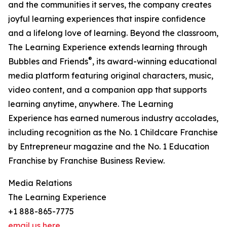
and the communities it serves, the company creates
joyful learning experiences that inspire confidence
and a lifelong love of learning. Beyond the classroom,
The Learning Experience extends learning through
®
Bubbles and Friends
, its award-winning educational
media platform featuring original characters, music,
video content, and a companion app that supports
learning anytime, anywhere. The Learning
Experience has earned numerous industry accolades,
including recognition as the No. 1 Childcare Franchise
by Entrepreneur magazine and the No. 1 Education
Franchise by Franchise Business Review.
Media Relations
The Learning Experience
+1 888-865-7775
email us here