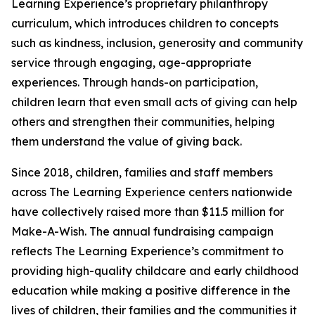
Learning Experience’s proprietary philanthropy
curriculum, which introduces children to concepts
such as kindness, inclusion, generosity and community
service through engaging, age-appropriate
experiences. Through hands-on participation,
children learn that even small acts of giving can help
others and strengthen their communities, helping
them understand the value of giving back.
Since 2018, children, families and staff members
across The Learning Experience centers nationwide
have collectively raised more than $11.5 million for
Make-A-Wish. The annual fundraising campaign
reflects The Learning Experience’s commitment to
providing high-quality childcare and early childhood
education while making a positive difference in the
lives of children, their families and the communities it