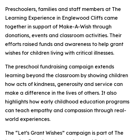
Preschoolers, families and staff members at The
Learning Experience in Englewood Cliffs came
together in support of Make-A-Wish through
donations, events and classroom activities. Their
efforts raised funds and awareness to help grant
wishes for children living with critical illnesses.
The preschool fundraising campaign extends
learning beyond the classroom by showing children
how acts of kindness, generosity and service can
make a difference in the lives of others. It also
highlights how early childhood education programs
can teach empathy and compassion through real-
world experiences.
The “Let’s Grant Wishes” campaign is part of The