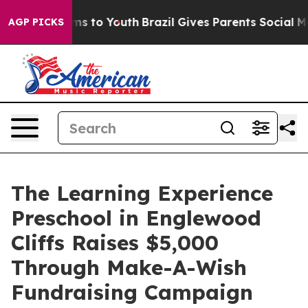
ate Harms to Youth
Brazil Gives Parents Social Media C
AGP PICKS
The Learning Experience
Preschool in Englewood
Cliffs Raises $5,000
Through Make-A-Wish
Fundraising Campaign