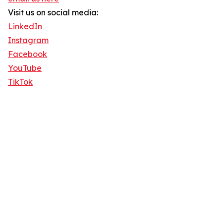
Visit us on social media:
LinkedIn
Instagram
Facebook
YouTube
TikTok