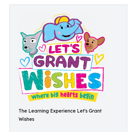
The Learning Experience Let's Grant
Wishes