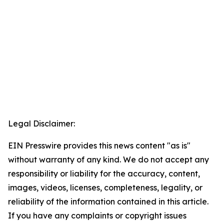
Legal Disclaimer:
EIN Presswire provides this news content "as is"
without warranty of any kind. We do not accept any
responsibility or liability for the accuracy, content,
images, videos, licenses, completeness, legality, or
reliability of the information contained in this article.
If you have any complaints or copyright issues