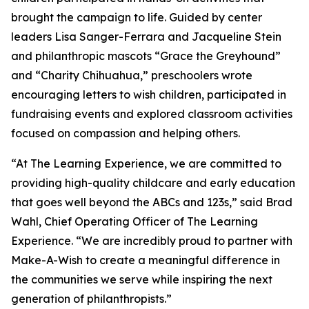
brought the campaign to life. Guided by center
leaders Lisa Sanger-Ferrara and Jacqueline Stein
and philanthropic mascots “Grace the Greyhound”
and “Charity Chihuahua,” preschoolers wrote
encouraging letters to wish children, participated in
fundraising events and explored classroom activities
focused on compassion and helping others.
“At The Learning Experience, we are committed to
providing high-quality childcare and early education
that goes well beyond the ABCs and 123s,” said Brad
Wahl, Chief Operating Officer of The Learning
Experience. “We are incredibly proud to partner with
Make-A-Wish to create a meaningful difference in
the communities we serve while inspiring the next
generation of philanthropists.”