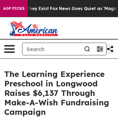
Proof They Exist
Fox News Goes Quiet as 'Maga Media P
AGP PICKS
The Learning Experience
Preschool in Longwood
Raises $6,137 Through
Make-A-Wish Fundraising
Campaign