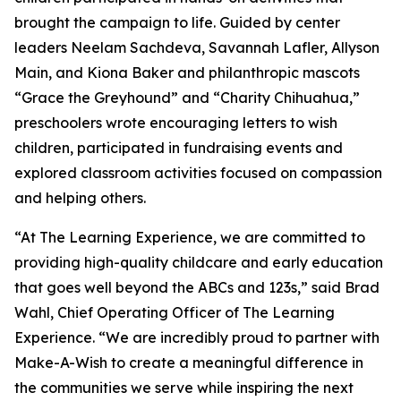
brought the campaign to life. Guided by center
leaders Neelam Sachdeva, Savannah Lafler, Allyson
Main, and Kiona Baker and philanthropic mascots
“Grace the Greyhound” and “Charity Chihuahua,”
preschoolers wrote encouraging letters to wish
children, participated in fundraising events and
explored classroom activities focused on compassion
and helping others.
“At The Learning Experience, we are committed to
providing high-quality childcare and early education
that goes well beyond the ABCs and 123s,” said Brad
Wahl, Chief Operating Officer of The Learning
Experience. “We are incredibly proud to partner with
Make-A-Wish to create a meaningful difference in
the communities we serve while inspiring the next