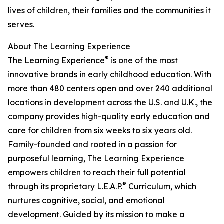
lives of children, their families and the communities it
serves.
About The Learning Experience
®
The Learning Experience
is one of the most
innovative brands in early childhood education. With
more than 480 centers open and over 240 additional
locations in development across the U.S. and U.K., the
company provides high-quality early education and
care for children from six weeks to six years old.
Family-founded and rooted in a passion for
purposeful learning, The Learning Experience
empowers children to reach their full potential
®
through its proprietary L.E.A.P.
Curriculum, which
nurtures cognitive, social, and emotional
development. Guided by its mission to make a