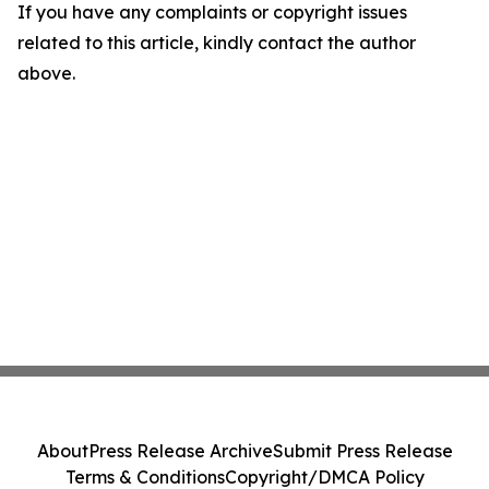
If you have any complaints or copyright issues
related to this article, kindly contact the author
above.
About
Press Release Archive
Submit Press Release
Terms & Conditions
Copyright/DMCA Policy