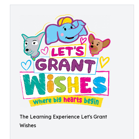
The Learning Experience Let's Grant
Wishes