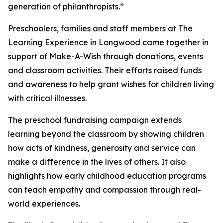
generation of philanthropists.”
Preschoolers, families and staff members at The
Learning Experience in Longwood came together in
support of Make-A-Wish through donations, events
and classroom activities. Their efforts raised funds
and awareness to help grant wishes for children living
with critical illnesses.
The preschool fundraising campaign extends
learning beyond the classroom by showing children
how acts of kindness, generosity and service can
make a difference in the lives of others. It also
highlights how early childhood education programs
can teach empathy and compassion through real-
world experiences.