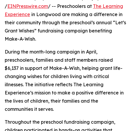
/
EINPresswire.com
/ -- Preschoolers at
The Learning
Experience
in Longwood are making a difference in
their community through the preschool’s annual “Let’s
Grant Wishes” fundraising campaign benefiting
Make-A-Wish.
During the month-long campaign in April,
preschoolers, families and staff members raised
$6,137 in support of Make-A-Wish, helping grant life-
changing wishes for children living with critical
illnesses. The initiative reflects The Learning
Experience’s mission to make a positive difference in
the lives of children, their families and the
communities it serves.
Throughout the preschool fundraising campaign,
children participated in hands-on activities that