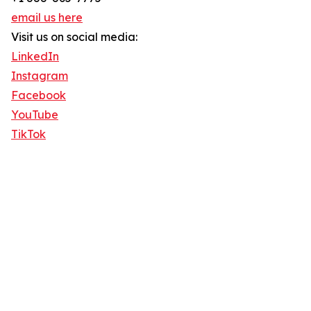
email us here
Visit us on social media:
LinkedIn
Instagram
Facebook
YouTube
TikTok