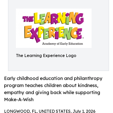
The Learning Experience Logo
Early childhood education and philanthropy
program teaches children about kindness,
empathy and giving back while supporting
Make-A-Wish
LONGWOOD, FL, UNITED STATES, July 1, 2026