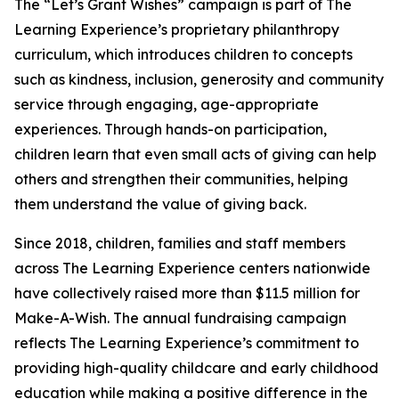
The “Let’s Grant Wishes” campaign is part of The
Learning Experience’s proprietary philanthropy
curriculum, which introduces children to concepts
such as kindness, inclusion, generosity and community
service through engaging, age-appropriate
experiences. Through hands-on participation,
children learn that even small acts of giving can help
others and strengthen their communities, helping
them understand the value of giving back.
Since 2018, children, families and staff members
across The Learning Experience centers nationwide
have collectively raised more than $11.5 million for
Make-A-Wish. The annual fundraising campaign
reflects The Learning Experience’s commitment to
providing high-quality childcare and early childhood
education while making a positive difference in the