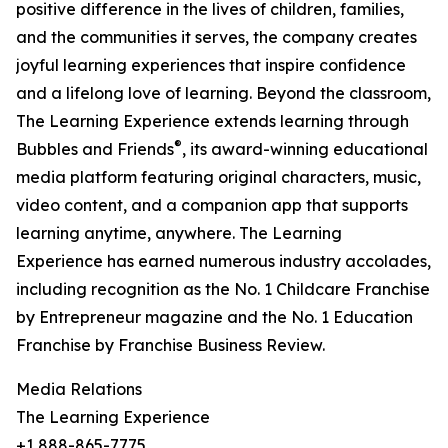
positive difference in the lives of children, families,
and the communities it serves, the company creates
joyful learning experiences that inspire confidence
and a lifelong love of learning. Beyond the classroom,
The Learning Experience extends learning through
®
Bubbles and Friends
, its award-winning educational
media platform featuring original characters, music,
video content, and a companion app that supports
learning anytime, anywhere. The Learning
Experience has earned numerous industry accolades,
including recognition as the No. 1 Childcare Franchise
by Entrepreneur magazine and the No. 1 Education
Franchise by Franchise Business Review.
Media Relations
The Learning Experience
+1 888-865-7775