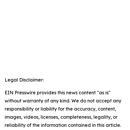
Legal Disclaimer:
EIN Presswire provides this news content "as is"
without warranty of any kind. We do not accept any
responsibility or liability for the accuracy, content,
images, videos, licenses, completeness, legality, or
reliability of the information contained in this article.