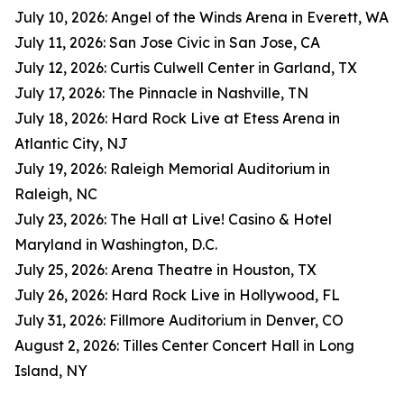
July 10, 2026: Angel of the Winds Arena in Everett, WA
July 11, 2026: San Jose Civic in San Jose, CA
July 12, 2026: Curtis Culwell Center in Garland, TX
July 17, 2026: The Pinnacle in Nashville, TN
July 18, 2026: Hard Rock Live at Etess Arena in
Atlantic City, NJ
July 19, 2026: Raleigh Memorial Auditorium in
Raleigh, NC
July 23, 2026: The Hall at Live! Casino & Hotel
Maryland in Washington, D.C.
July 25, 2026: Arena Theatre in Houston, TX
July 26, 2026: Hard Rock Live in Hollywood, FL
July 31, 2026: Fillmore Auditorium in Denver, CO
August 2, 2026: Tilles Center Concert Hall in Long
Island, NY