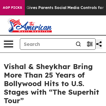
zil Gives Parents Social Media Controls for Their Kids.
AGP PICKS
Vishal & Sheykhar Bring
More Than 25 Years of
Bollywood Hits to U.S.
Stages with “The Superhit
Tour”