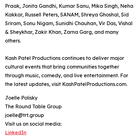
Praak, Jonita Gandhi, Kumar Sanu, Mika Singh, Neha
Kakkar, Russell Peters, SANAM, Shreya Ghoshal, Sid
Sriram, Sonu Nigam, Sunidhi Chauhan, Vir Das, Vishal
& Sheykhar, Zakir Khan, Zarna Garg, and many
others.
Kash Patel Productions continues to deliver major
cultural events that bring communities together
through music, comedy, and live entertainment. For
the latest updates, visit KashPatelProductions.com.
Joelle Polisky
The Round Table Group
joelle@trt.group
Visit us on social media:
LinkedIn