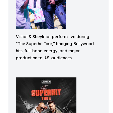
Vishal & Sheykhar perform live during
“The Superhit Tour,” bringing Bollywood
hits, full-band energy, and major
production to U.S. audiences.