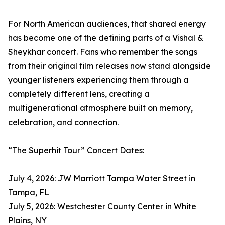
For North American audiences, that shared energy
has become one of the defining parts of a Vishal &
Sheykhar concert. Fans who remember the songs
from their original film releases now stand alongside
younger listeners experiencing them through a
completely different lens, creating a
multigenerational atmosphere built on memory,
celebration, and connection.
“The Superhit Tour” Concert Dates:
July 4, 2026: JW Marriott Tampa Water Street in
Tampa, FL
July 5, 2026: Westchester County Center in White
Plains, NY