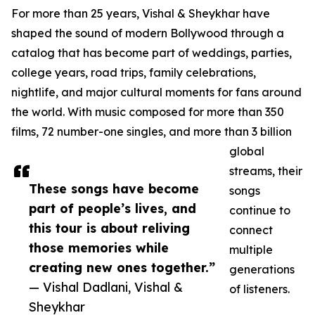
For more than 25 years, Vishal & Sheykhar have
shaped the sound of modern Bollywood through a
catalog that has become part of weddings, parties,
college years, road trips, family celebrations,
nightlife, and major cultural moments for fans around
the world. With music composed for more than 350
films, 72 number-one singles, and more than 3 billion
global
streams, their
These songs have become
songs
part of people’s lives, and
continue to
this tour is about reliving
connect
those memories while
multiple
creating new ones together.”
generations
— Vishal Dadlani, Vishal &
of listeners.
Sheykhar