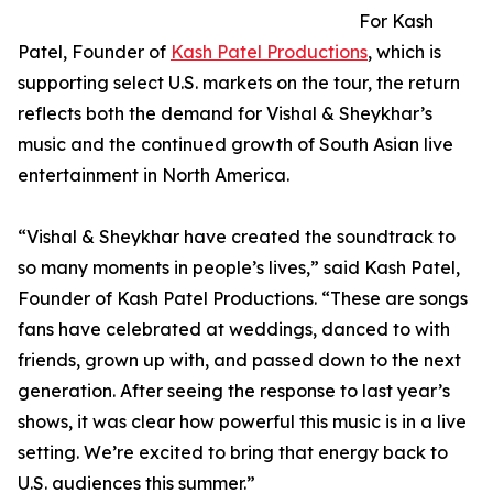
For Kash
Patel, Founder of
Kash Patel Productions
, which is
supporting select U.S. markets on the tour, the return
reflects both the demand for Vishal & Sheykhar’s
music and the continued growth of South Asian live
entertainment in North America.
“Vishal & Sheykhar have created the soundtrack to
so many moments in people’s lives,” said Kash Patel,
Founder of Kash Patel Productions. “These are songs
fans have celebrated at weddings, danced to with
friends, grown up with, and passed down to the next
generation. After seeing the response to last year’s
shows, it was clear how powerful this music is in a live
setting. We’re excited to bring that energy back to
U.S. audiences this summer.”