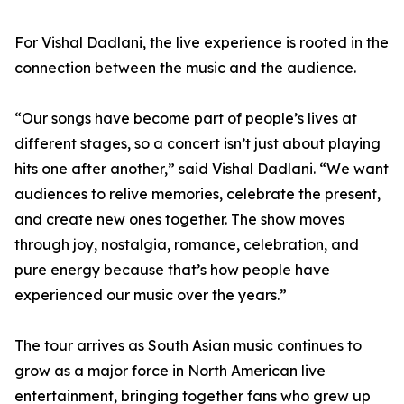
For Vishal Dadlani, the live experience is rooted in the
connection between the music and the audience.
“Our songs have become part of people’s lives at
different stages, so a concert isn’t just about playing
hits one after another,” said Vishal Dadlani. “We want
audiences to relive memories, celebrate the present,
and create new ones together. The show moves
through joy, nostalgia, romance, celebration, and
pure energy because that’s how people have
experienced our music over the years.”
The tour arrives as South Asian music continues to
grow as a major force in North American live
entertainment, bringing together fans who grew up