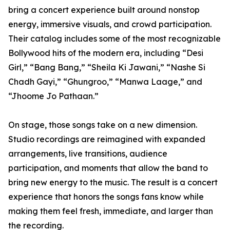
bring a concert experience built around nonstop
energy, immersive visuals, and crowd participation.
Their catalog includes some of the most recognizable
Bollywood hits of the modern era, including “Desi
Girl,” “Bang Bang,” “Sheila Ki Jawani,” “Nashe Si
Chadh Gayi,” “Ghungroo,” “Manwa Laage,” and
“Jhoome Jo Pathaan.”
On stage, those songs take on a new dimension.
Studio recordings are reimagined with expanded
arrangements, live transitions, audience
participation, and moments that allow the band to
bring new energy to the music. The result is a concert
experience that honors the songs fans know while
making them feel fresh, immediate, and larger than
the recording.