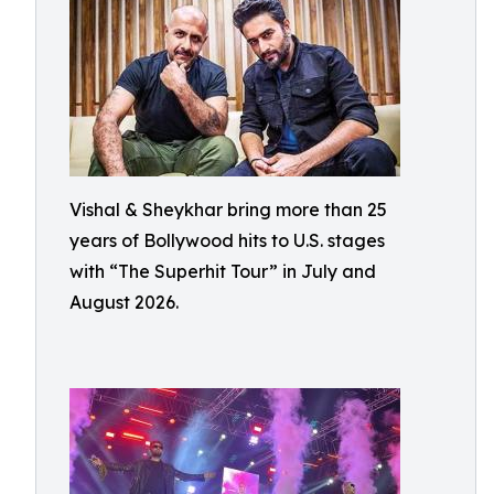
Vishal & Sheykhar bring more than 25
years of Bollywood hits to U.S. stages
with “The Superhit Tour” in July and
August 2026.