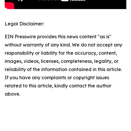
Legal Disclaimer:
EIN Presswire provides this news content "as is"
without warranty of any kind. We do not accept any
responsibility or liability for the accuracy, content,
images, videos, licenses, completeness, legality, or
reliability of the information contained in this article.
If you have any complaints or copyright issues
related to this article, kindly contact the author
above.