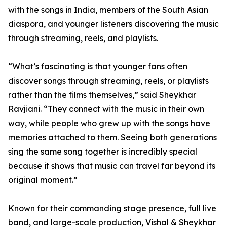
with the songs in India, members of the South Asian
diaspora, and younger listeners discovering the music
through streaming, reels, and playlists.
“What’s fascinating is that younger fans often
discover songs through streaming, reels, or playlists
rather than the films themselves,” said Sheykhar
Ravjiani. “They connect with the music in their own
way, while people who grew up with the songs have
memories attached to them. Seeing both generations
sing the same song together is incredibly special
because it shows that music can travel far beyond its
original moment.”
Known for their commanding stage presence, full live
band, and large-scale production, Vishal & Sheykhar