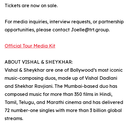
Tickets are now on sale.
For media inquiries, interview requests, or partnership
opportunities, please contact Joelle@trt.group.
Official Tour Media Kit
ABOUT VISHAL & SHEYKHAR:
Vishal & Sheykhar are one of Bollywood’s most iconic
music-composing duos, made up of Vishal Dadlani
and Shekhar Ravjiani. The Mumbai-based duo has
composed music for more than 350 films in Hindi,
Tamil, Telugu, and Marathi cinema and has delivered
72 number-one singles with more than 3 billion global
streams.