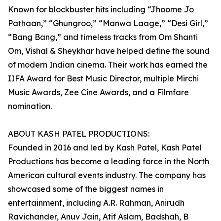
Known for blockbuster hits including “Jhoome Jo
Pathaan,” “Ghungroo,” “Manwa Laage,” “Desi Girl,”
“Bang Bang,” and timeless tracks from Om Shanti
Om, Vishal & Sheykhar have helped define the sound
of modern Indian cinema. Their work has earned the
IIFA Award for Best Music Director, multiple Mirchi
Music Awards, Zee Cine Awards, and a Filmfare
nomination.
ABOUT KASH PATEL PRODUCTIONS:
Founded in 2016 and led by Kash Patel, Kash Patel
Productions has become a leading force in the North
American cultural events industry. The company has
showcased some of the biggest names in
entertainment, including A.R. Rahman, Anirudh
Ravichander, Anuv Jain, Atif Aslam, Badshah, B