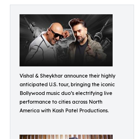
Vishal & Sheykhar announce their highly
anticipated U.S. tour, bringing the iconic
Bollywood music duo’s electrifying live
performance to cities across North
America with Kash Patel Productions.