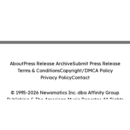
About
Press Release Archive
Submit Press Release
Terms & Conditions
Copyright/DMCA Policy
Privacy Policy
Contact
© 1995-2026 Newsmatics Inc. dba Affinity Group
Publishing & The American Music Reporter. All Rights
Reserved.
Cookie Settings / Your Privacy Choices