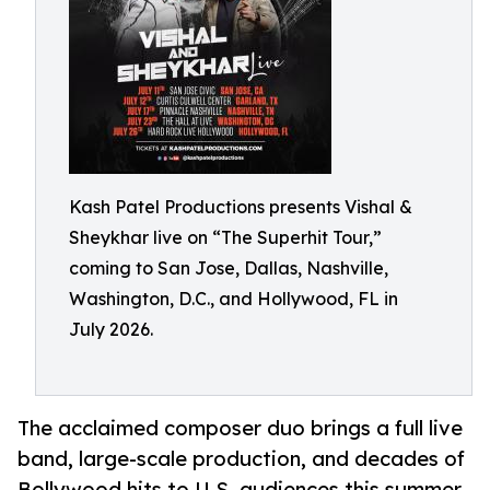
Kash Patel Productions presents Vishal &
Sheykhar live on “The Superhit Tour,”
coming to San Jose, Dallas, Nashville,
Washington, D.C., and Hollywood, FL in
July 2026.
The acclaimed composer duo brings a full live
band, large-scale production, and decades of
Bollywood hits to U.S. audiences this summer.