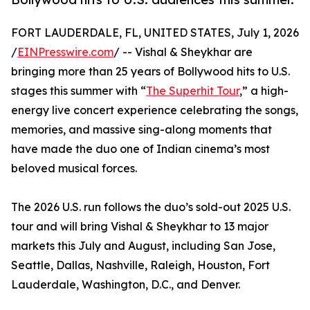
FORT LAUDERDALE, FL, UNITED STATES, July 1, 2026
/
EINPresswire.com
/ -- Vishal & Sheykhar are
bringing more than 25 years of Bollywood hits to U.S.
stages this summer with “
The Superhit Tour
,” a high-
energy live concert experience celebrating the songs,
memories, and massive sing-along moments that
have made the duo one of Indian cinema’s most
beloved musical forces.
The 2026 U.S. run follows the duo’s sold-out 2025 U.S.
tour and will bring Vishal & Sheykhar to 13 major
markets this July and August, including San Jose,
Seattle, Dallas, Nashville, Raleigh, Houston, Fort
Lauderdale, Washington, D.C., and Denver.