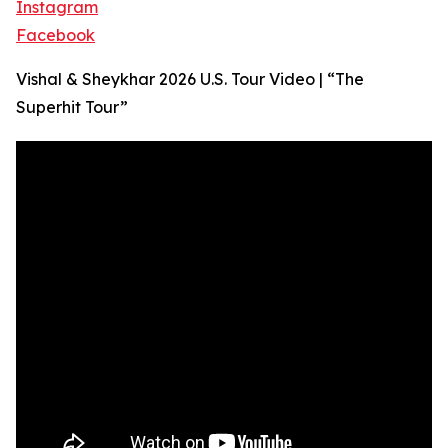
Instagram
Facebook
Vishal & Sheykhar 2026 U.S. Tour Video | “The
Superhit Tour”