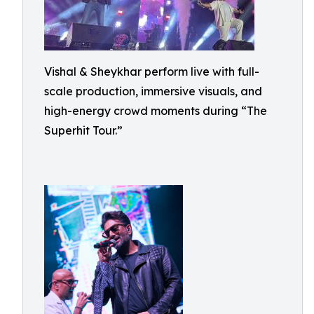
Vishal & Sheykhar perform live with full-
scale production, immersive visuals, and
high-energy crowd moments during “The
Superhit Tour.”