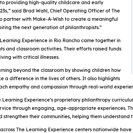
o providing high-quality childcare and early
3s,” said Brad Wahl, Chief Operating Officer of The
to partner with Make-A-Wish to create a meaningful
iring the next generation of philanthropists.”
 Learning Experience in Rio Rancho came together in
 and classroom activities. Their efforts raised funds
ing with critical illnesses.
rning beyond the classroom by showing children how
a difference in the lives of others. It also highlights
ach empathy and compassion through real-world experien
 Learning Experience’s proprietary philanthropy curriculu
ervice through engaging, age-appropriate experiences. Th
nd strengthen their communities, helping them understand t
 across The Learning Experience centers nationwide have co