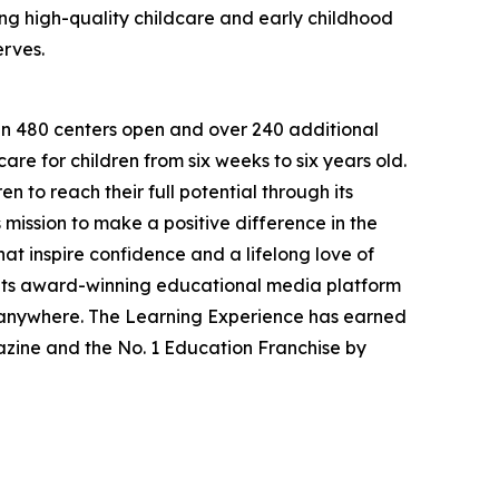
g high-quality childcare and early childhood
erves.
han 480 centers open and over 240 additional
re for children from six weeks to six years old.
to reach their full potential through its
mission to make a positive difference in the
hat inspire confidence and a lifelong love of
 its award-winning educational media platform
, anywhere. The Learning Experience has earned
azine and the No. 1 Education Franchise by