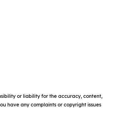
ility or liability for the accuracy, content,
f you have any complaints or copyright issues