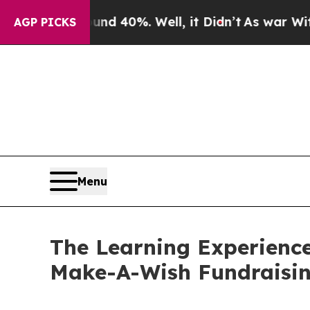
 Around 40%. Well, it Didn’t
As war With Iran D
AGP PICKS
Menu
The Learning Experience
Make-A-Wish Fundraisi