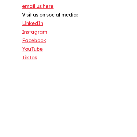
email us here
Visit us on social media:
LinkedIn
Instagram
Facebook
YouTube
TikTok