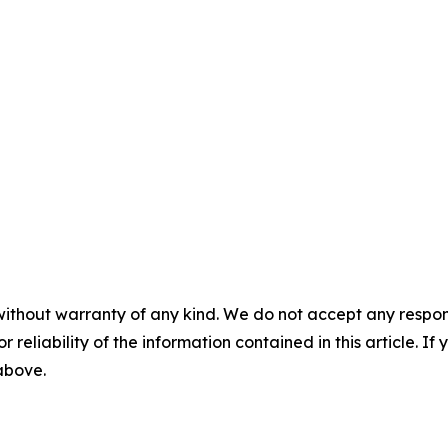
without warranty of any kind. We do not accept any responsib
r reliability of the information contained in this article. I
 above.