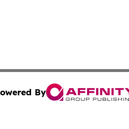
owered By
ubmit Press Release
Terms & Conditions
Copyright/DMCA
. dba Affinity Group Publishing & The American Music Rep