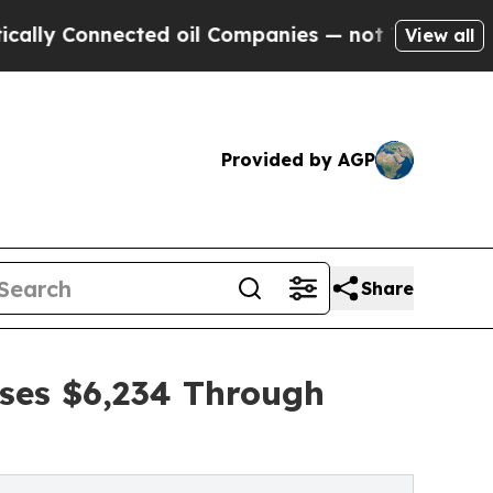
Connected oil Companies — not Taxpayers — the C
View all
Provided by AGP
Share
ises $6,234 Through