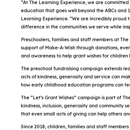
“At The Learning Experience, we are committed t
education that goes well beyond the ABCs and 12
Learning Experience. “We are incredibly proud 
difference in the communities we serve while insp
Preschoolers, families and staff members at The
support of Make-A-Wish through donations, events
and awareness to help grant wishes for children liv
The preschool fundraising campaign extends lea
acts of kindness, generosity and service can make 
how early childhood education programs can te
The “Let’s Grant Wishes” campaign is part of The
kindness, inclusion, generosity and community s
that even small acts of giving can help others a
Since 2018, children, families and staff members