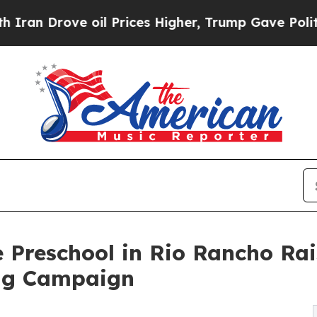
rove oil Prices Higher, Trump Gave Politically 
 Preschool in Rio Rancho Ra
ng Campaign