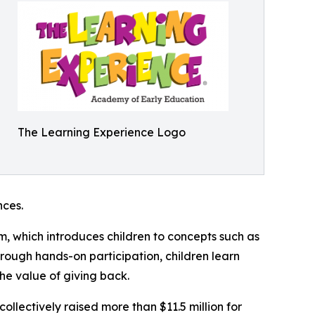
The Learning Experience Logo
ces.
m, which introduces children to concepts such as
rough hands-on participation, children learn
he value of giving back.
llectively raised more than $11.5 million for