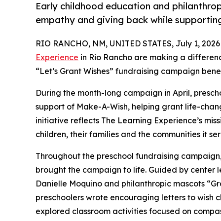
Early childhood education and philanthro
empathy and giving back while supporti
RIO RANCHO, NM, UNITED STATES, July 1, 2026
Experience
in Rio Rancho are making a differenc
“Let’s Grant Wishes” fundraising campaign bene
During the month-long campaign in April, prescho
support of Make-A-Wish, helping grant life-changin
initiative reflects The Learning Experience’s miss
children, their families and the communities it ser
Throughout the preschool fundraising campaign, c
brought the campaign to life. Guided by center
Danielle Moquino and philanthropic mascots “G
preschoolers wrote encouraging letters to wish c
explored classroom activities focused on compas