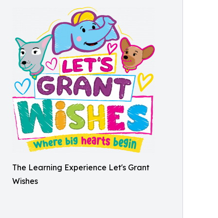
The Learning Experience Let's Grant
Wishes