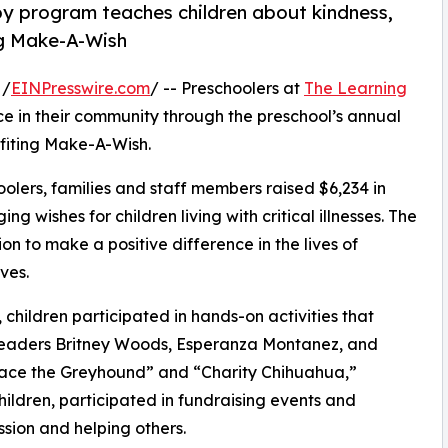
py program teaches children about kindness,
ng Make-A-Wish
 /
EINPresswire.com
/ -- Preschoolers at
The Learning
e in their community through the preschool’s annual
fiting Make-A-Wish.
olers, families and staff members raised $6,234 in
g wishes for children living with critical illnesses. The
ion to make a positive difference in the lives of
ves.
hildren participated in hands-on activities that
 leaders Britney Woods, Esperanza Montanez, and
race the Greyhound” and “Charity Chihuahua,”
hildren, participated in fundraising events and
sion and helping others.