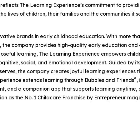
eflects The Learning Experience’s commitment to providin
e lives of children, their families and the communities it s
ovative brands in early childhood education. With more t
, the company provides high-quality early education and ca
seful learning, The Learning Experience empowers children 
gnitive, social, and emotional development. Guided by its 
it serves, the company creates joyful learning experiences t
®
xperience extends learning through Bubbles and Friends
,
tent, and a companion app that supports learning anytime
ion as the No. 1 Childcare Franchise by Entrepreneur mag