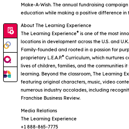
Make-A-Wish. The annual fundraising campaign r
education while making a positive difference in th
About The Learning Experience
®
The Learning Experience
is one of the most inn
locations in development across the U.S. and U.K.
Family-founded and rooted in a passion for purpo
®
proprietary L.E.A.P.
Curriculum, which nurtures co
lives of children, families, and the communities 
learning. Beyond the classroom, The Learning E
featuring original characters, music, video con
numerous industry accolades, including recognit
Franchise Business Review.
Media Relations
The Learning Experience
+1 888-865-7775