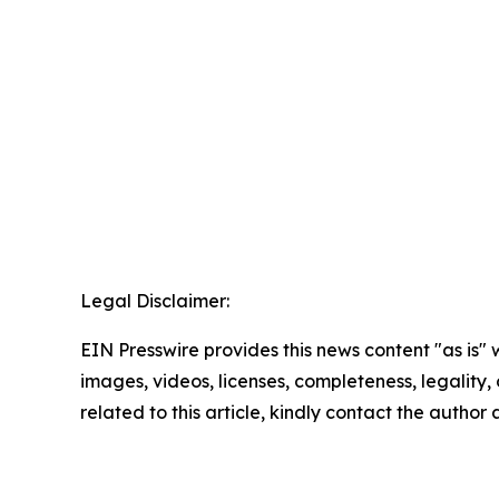
Legal Disclaimer:
EIN Presswire provides this news content "as is" 
images, videos, licenses, completeness, legality, o
related to this article, kindly contact the author