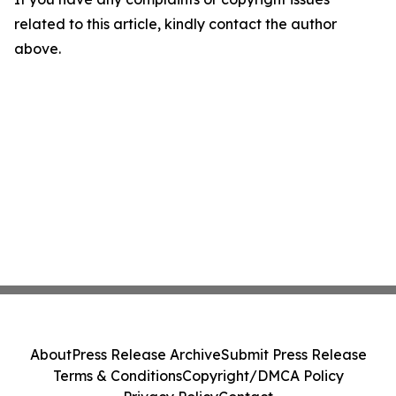
related to this article, kindly contact the author
above.
About
Press Release Archive
Submit Press Release
Terms & Conditions
Copyright/DMCA Policy