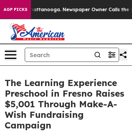
s in Chattanooga. Newspaper Owner Calls the People 
AGP PICKS
The Learning Experience
Preschool in Fresno Raises
$5,001 Through Make-A-
Wish Fundraising
Campaign