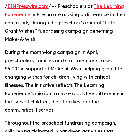
/
EINPresswire.com
/ -- Preschoolers at
The Learning
Experience
in Fresno are making a difference in their
community through the preschool’s annual “Let’s
Grant Wishes” fundraising campaign benefiting
Make-A-Wish.
During the month-long campaign in April,
preschoolers, families and staff members raised
$5,001 in support of Make-A-Wish, helping grant life-
changing wishes for children living with critical
illnesses. The initiative reflects The Learning
Experience’s mission to make a positive difference in
the lives of children, their families and the
communities it serves.
Throughout the preschool fundraising campaign,
children participated in hands-on activities that