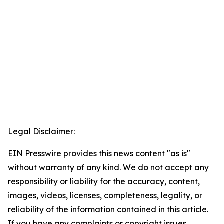
Legal Disclaimer:
EIN Presswire provides this news content "as is"
without warranty of any kind. We do not accept any
responsibility or liability for the accuracy, content,
images, videos, licenses, completeness, legality, or
reliability of the information contained in this article.
If you have any complaints or copyright issues