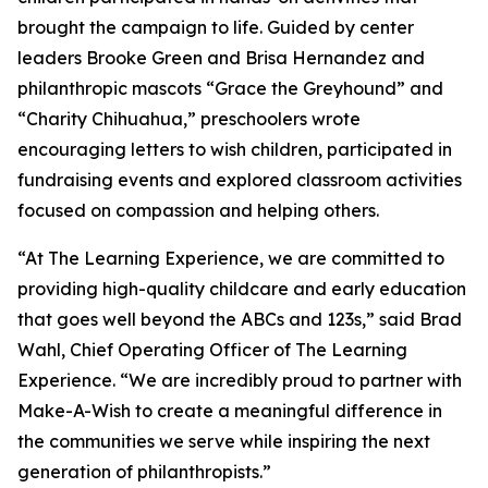
brought the campaign to life. Guided by center
leaders Brooke Green and Brisa Hernandez and
philanthropic mascots “Grace the Greyhound” and
“Charity Chihuahua,” preschoolers wrote
encouraging letters to wish children, participated in
fundraising events and explored classroom activities
focused on compassion and helping others.
“At The Learning Experience, we are committed to
providing high-quality childcare and early education
that goes well beyond the ABCs and 123s,” said Brad
Wahl, Chief Operating Officer of The Learning
Experience. “We are incredibly proud to partner with
Make-A-Wish to create a meaningful difference in
the communities we serve while inspiring the next
generation of philanthropists.”