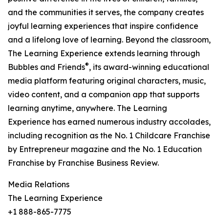
and the communities it serves, the company creates
joyful learning experiences that inspire confidence
and a lifelong love of learning. Beyond the classroom,
The Learning Experience extends learning through
®
Bubbles and Friends
, its award-winning educational
media platform featuring original characters, music,
video content, and a companion app that supports
learning anytime, anywhere. The Learning
Experience has earned numerous industry accolades,
including recognition as the No. 1 Childcare Franchise
by Entrepreneur magazine and the No. 1 Education
Franchise by Franchise Business Review.
Media Relations
The Learning Experience
+1 888-865-7775