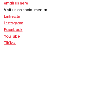
email us here
Visit us on social media:
LinkedIn
Instagram
Facebook
YouTube
TikTok