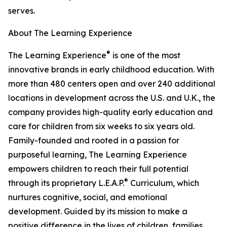
serves.
About The Learning Experience
®
The Learning Experience
is one of the most
innovative brands in early childhood education. With
more than 480 centers open and over 240 additional
locations in development across the U.S. and U.K., the
company provides high-quality early education and
care for children from six weeks to six years old.
Family-founded and rooted in a passion for
purposeful learning, The Learning Experience
empowers children to reach their full potential
®
through its proprietary L.E.A.P.
Curriculum, which
nurtures cognitive, social, and emotional
development. Guided by its mission to make a
positive difference in the lives of children, families,