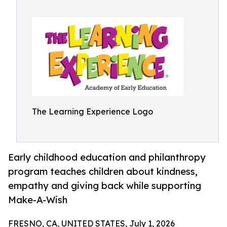
The Learning Experience Logo
Early childhood education and philanthropy
program teaches children about kindness,
empathy and giving back while supporting
Make-A-Wish
FRESNO, CA, UNITED STATES, July 1, 2026