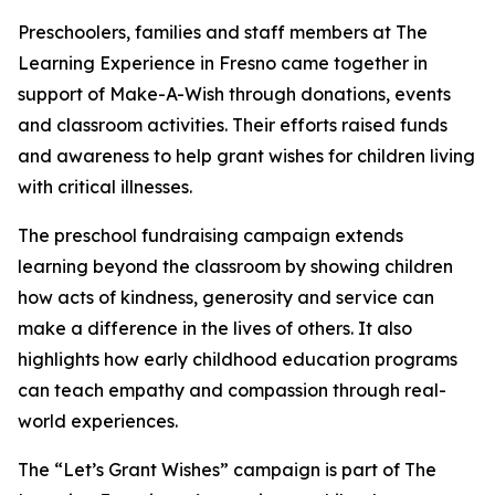
Preschoolers, families and staff members at The
Learning Experience in Fresno came together in
support of Make-A-Wish through donations, events
and classroom activities. Their efforts raised funds
and awareness to help grant wishes for children living
with critical illnesses.
The preschool fundraising campaign extends
learning beyond the classroom by showing children
how acts of kindness, generosity and service can
make a difference in the lives of others. It also
highlights how early childhood education programs
can teach empathy and compassion through real-
world experiences.
The “Let’s Grant Wishes” campaign is part of The