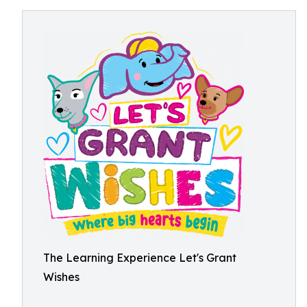
The Learning Experience Let's Grant
Wishes