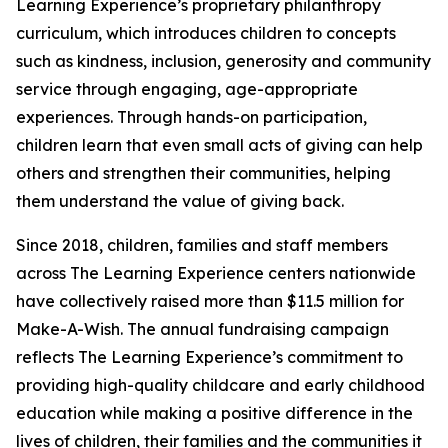
Learning Experience’s proprietary philanthropy
curriculum, which introduces children to concepts
such as kindness, inclusion, generosity and community
service through engaging, age-appropriate
experiences. Through hands-on participation,
children learn that even small acts of giving can help
others and strengthen their communities, helping
them understand the value of giving back.
Since 2018, children, families and staff members
across The Learning Experience centers nationwide
have collectively raised more than $11.5 million for
Make-A-Wish. The annual fundraising campaign
reflects The Learning Experience’s commitment to
providing high-quality childcare and early childhood
education while making a positive difference in the
lives of children, their families and the communities it