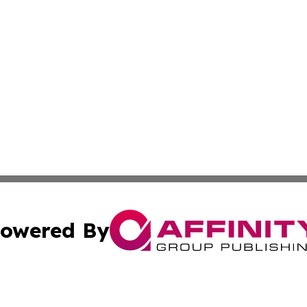
owered By
ubmit Press Release
Terms & Conditions
Copyright/DMCA