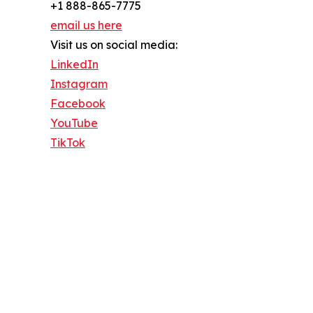
+1 888-865-7775
email us here
Visit us on social media:
LinkedIn
Instagram
Facebook
YouTube
TikTok