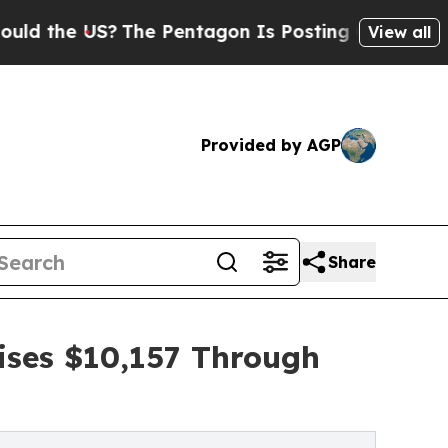
US?
The Pentagon Is Posting Cryptic Biblical Me
View all
Provided by AGP
Share
ises $10,157 Through