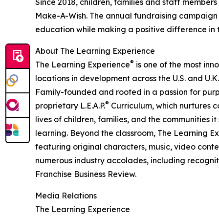
Since 2018, children, families and staff members
Make-A-Wish. The annual fundraising campaign r
education while making a positive difference in th
About The Learning Experience
®
The Learning Experience
is one of the most inn
locations in development across the U.S. and U.K.
Family-founded and rooted in a passion for purpo
®
proprietary L.E.A.P.
Curriculum, which nurtures co
lives of children, families, and the communities 
learning. Beyond the classroom, The Learning E
featuring original characters, music, video con
numerous industry accolades, including recognit
Franchise Business Review.
Media Relations
The Learning Experience