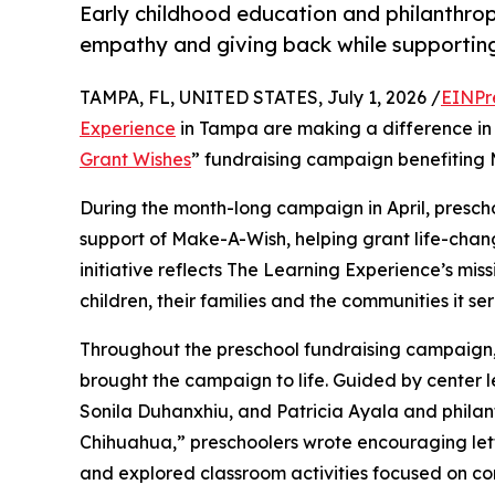
Early childhood education and philanthro
empathy and giving back while supporti
TAMPA, FL, UNITED STATES, July 1, 2026 /
EINPr
Experience
in Tampa are making a difference in 
Grant Wishes
” fundraising campaign benefiting
During the month-long campaign in April, prescho
support of Make-A-Wish, helping grant life-changin
initiative reflects The Learning Experience’s miss
children, their families and the communities it ser
Throughout the preschool fundraising campaign, c
brought the campaign to life. Guided by center
Sonila Duhanxhiu, and Patricia Ayala and phila
Chihuahua,” preschoolers wrote encouraging lette
and explored classroom activities focused on co