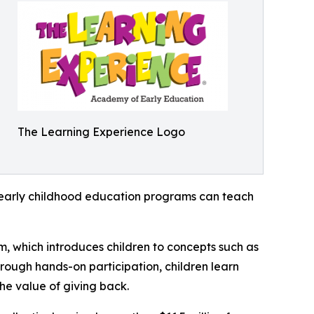
The Learning Experience Logo
how early childhood education programs can teach
m, which introduces children to concepts such as
rough hands-on participation, children learn
he value of giving back.