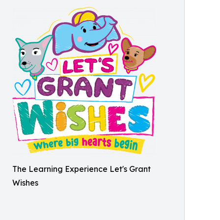
The Learning Experience Let's Grant
Wishes