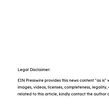
Legal Disclaimer:
EIN Presswire provides this news content "as is" 
images, videos, licenses, completeness, legality, o
related to this article, kindly contact the author