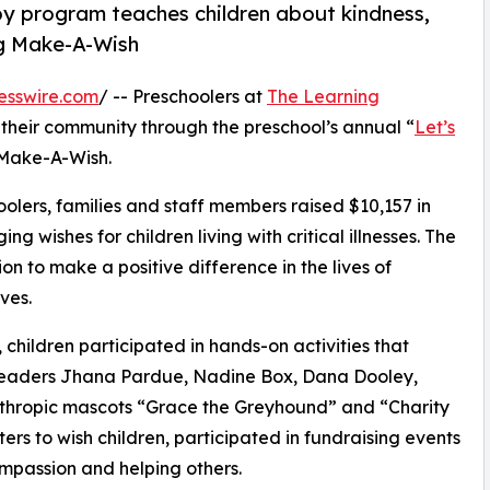
py program teaches children about kindness,
ng Make-A-Wish
esswire.com
/ -- Preschoolers at
The Learning
their community through the preschool’s annual “
Let’s
 Make-A-Wish.
olers, families and staff members raised $10,157 in
g wishes for children living with critical illnesses. The
ion to make a positive difference in the lives of
ves.
hildren participated in hands-on activities that
 leaders Jhana Pardue, Nadine Box, Dana Dooley,
nthropic mascots “Grace the Greyhound” and “Charity
rs to wish children, participated in fundraising events
mpassion and helping others.