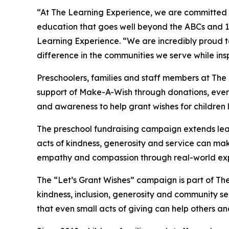
“At The Learning Experience, we are committed t
education that goes well beyond the ABCs and 12
Learning Experience. “We are incredibly proud 
difference in the communities we serve while insp
Preschoolers, families and staff members at Th
support of Make-A-Wish through donations, events
and awareness to help grant wishes for children liv
The preschool fundraising campaign extends lea
acts of kindness, generosity and service can mak
empathy and compassion through real-world exp
The “Let’s Grant Wishes” campaign is part of The
kindness, inclusion, generosity and community s
that even small acts of giving can help others a