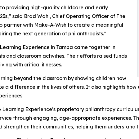
o providing high-quality childcare and early
3s,” said Brad Wahl, Chief Operating Officer of The
to partner with Make-A-Wish to create a meaningful
iring the next generation of philanthropists.”
e Learning Experience in Tampa came together in
 and classroom activities. Their efforts raised funds
ing with critical illnesses.
rning beyond the classroom by showing children how
e a difference in the lives of others. It also highlights 
eriences.
 Learning Experience’s proprietary philanthropy curriculu
ervice through engaging, age-appropriate experiences. Th
nd strengthen their communities, helping them understand t