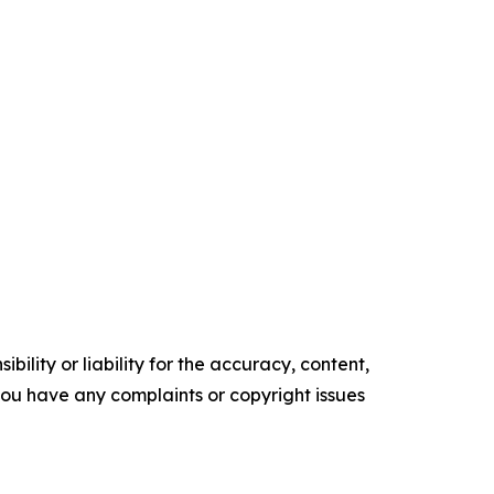
ility or liability for the accuracy, content,
f you have any complaints or copyright issues