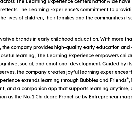
 across The Learning Experience centers nationwide have co
eflects The Learning Experience’s commitment to providin
e lives of children, their families and the communities it s
ovative brands in early childhood education. With more t
, the company provides high-quality early education and ca
seful learning, The Learning Experience empowers children 
gnitive, social, and emotional development. Guided by its 
it serves, the company creates joyful learning experiences t
®
xperience extends learning through Bubbles and Friends
,
tent, and a companion app that supports learning anytime
ion as the No. 1 Childcare Franchise by Entrepreneur mag