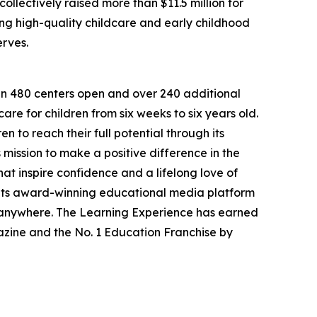
llectively raised more than $11.5 million for
g high-quality childcare and early childhood
erves.
han 480 centers open and over 240 additional
re for children from six weeks to six years old.
to reach their full potential through its
mission to make a positive difference in the
hat inspire confidence and a lifelong love of
 its award-winning educational media platform
, anywhere. The Learning Experience has earned
azine and the No. 1 Education Franchise by