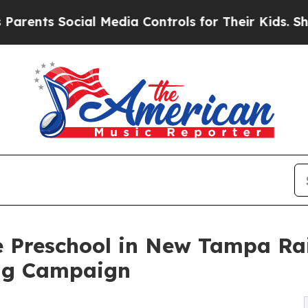
Social Media Controls for Their Kids. Should the 
e Preschool in New Tampa Ra
ng Campaign