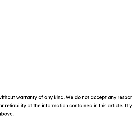
without warranty of any kind. We do not accept any responsib
r reliability of the information contained in this article. I
 above.