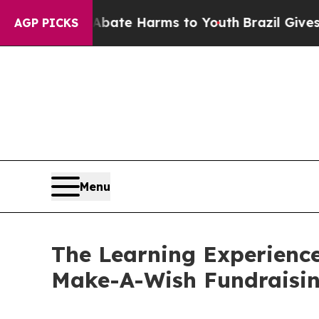
nd to Abate Harms to Youth
Brazil Gives Parents 
AGP PICKS
Menu
The Learning Experienc
Make-A-Wish Fundraisi