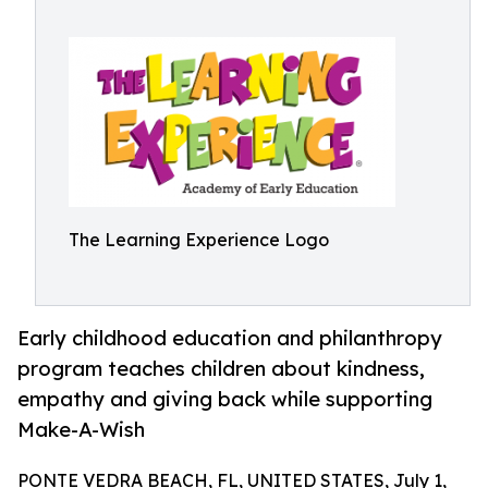
The Learning Experience Logo
Early childhood education and philanthropy
program teaches children about kindness,
empathy and giving back while supporting
Make-A-Wish
PONTE VEDRA BEACH, FL, UNITED STATES, July 1,