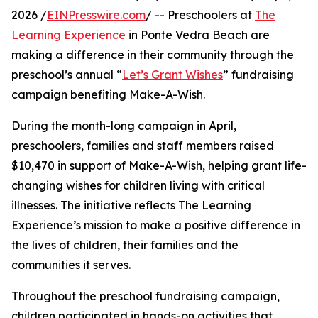
2026 /
EINPresswire.com
/ -- Preschoolers at
The
Learning Experience
in Ponte Vedra Beach are
making a difference in their community through the
preschool’s annual “
Let’s Grant Wishes
” fundraising
campaign benefiting Make-A-Wish.
During the month-long campaign in April,
preschoolers, families and staff members raised
$10,470 in support of Make-A-Wish, helping grant life-
changing wishes for children living with critical
illnesses. The initiative reflects The Learning
Experience’s mission to make a positive difference in
the lives of children, their families and the
communities it serves.
Throughout the preschool fundraising campaign,
children participated in hands-on activities that