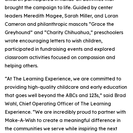
brought the campaign to life. Guided by center
leaders Meredith Magee, Sarah Miller, and Loran
Cameron and philanthropic mascots “Grace the
Greyhound” and “Charity Chihuahua,” preschoolers
wrote encouraging letters to wish children,
participated in fundraising events and explored
classroom activities focused on compassion and
helping others.
“At The Learning Experience, we are committed to
providing high-quality childcare and early education
that goes well beyond the ABCs and 123s,” said Brad
Wahl, Chief Operating Officer of The Learning
Experience. “We are incredibly proud to partner with
Make-A-Wish to create a meaningful difference in
the communities we serve while inspiring the next