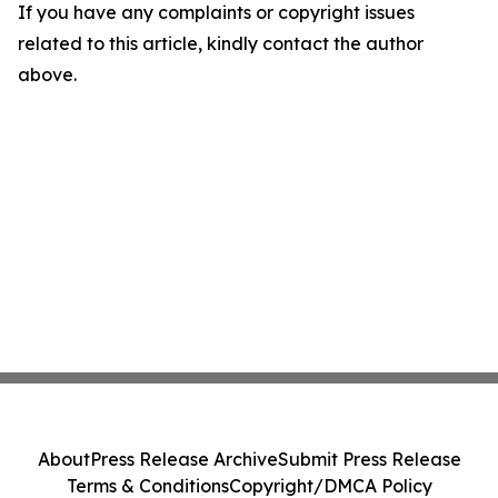
If you have any complaints or copyright issues
related to this article, kindly contact the author
above.
About
Press Release Archive
Submit Press Release
Terms & Conditions
Copyright/DMCA Policy