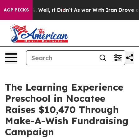
 40%. Well, it Didn’t
As war With Iran Drove oil Pric
AGP PICKS
The Learning Experience
Preschool in Nocatee
Raises $10,470 Through
Make-A-Wish Fundraising
Campaign