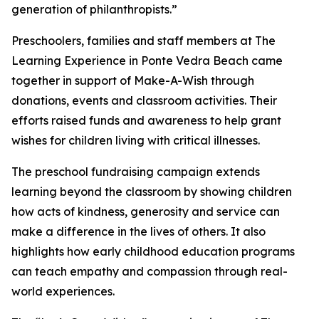
generation of philanthropists.”
Preschoolers, families and staff members at The
Learning Experience in Ponte Vedra Beach came
together in support of Make-A-Wish through
donations, events and classroom activities. Their
efforts raised funds and awareness to help grant
wishes for children living with critical illnesses.
The preschool fundraising campaign extends
learning beyond the classroom by showing children
how acts of kindness, generosity and service can
make a difference in the lives of others. It also
highlights how early childhood education programs
can teach empathy and compassion through real-
world experiences.