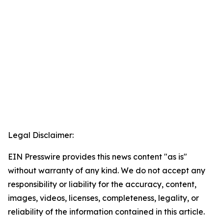
Legal Disclaimer:
EIN Presswire provides this news content "as is"
without warranty of any kind. We do not accept any
responsibility or liability for the accuracy, content,
images, videos, licenses, completeness, legality, or
reliability of the information contained in this article.