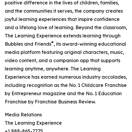
positive difference in the lives of children, families,
and the communities it serves, the company creates
joyful learning experiences that inspire confidence
and a lifelong love of learning. Beyond the classroom,
The Learning Experience extends learning through
®
Bubbles and Friends
, its award-winning educational
media platform featuring original characters, music,
video content, and a companion app that supports
learning anytime, anywhere. The Learning
Experience has earned numerous industry accolades,
including recognition as the No. 1 Childcare Franchise
by Entrepreneur magazine and the No. 1 Education
Franchise by Franchise Business Review.
Media Relations
The Learning Experience
+1 888-865-7775