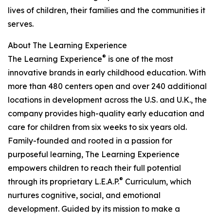
lives of children, their families and the communities it
serves.
About The Learning Experience
®
The Learning Experience
is one of the most
innovative brands in early childhood education. With
more than 480 centers open and over 240 additional
locations in development across the U.S. and U.K., the
company provides high-quality early education and
care for children from six weeks to six years old.
Family-founded and rooted in a passion for
purposeful learning, The Learning Experience
empowers children to reach their full potential
®
through its proprietary L.E.A.P.
Curriculum, which
nurtures cognitive, social, and emotional
development. Guided by its mission to make a