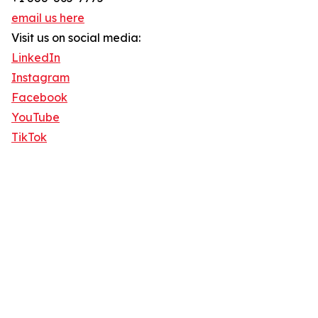
email us here
Visit us on social media:
LinkedIn
Instagram
Facebook
YouTube
TikTok