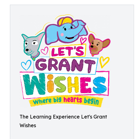
The Learning Experience Let's Grant
Wishes