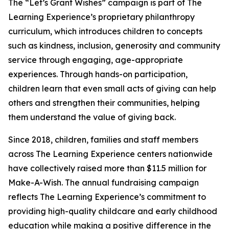
The “Let’s Grant Wishes” campaign is part of The
Learning Experience’s proprietary philanthropy
curriculum, which introduces children to concepts
such as kindness, inclusion, generosity and community
service through engaging, age-appropriate
experiences. Through hands-on participation,
children learn that even small acts of giving can help
others and strengthen their communities, helping
them understand the value of giving back.
Since 2018, children, families and staff members
across The Learning Experience centers nationwide
have collectively raised more than $11.5 million for
Make-A-Wish. The annual fundraising campaign
reflects The Learning Experience’s commitment to
providing high-quality childcare and early childhood
education while making a positive difference in the