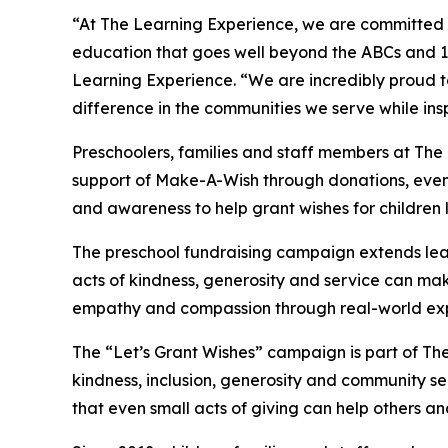
“At The Learning Experience, we are committed t
education that goes well beyond the ABCs and 12
Learning Experience. “We are incredibly proud 
difference in the communities we serve while insp
Preschoolers, families and staff members at The
support of Make-A-Wish through donations, events
and awareness to help grant wishes for children liv
The preschool fundraising campaign extends lea
acts of kindness, generosity and service can mak
empathy and compassion through real-world exp
The “Let’s Grant Wishes” campaign is part of The
kindness, inclusion, generosity and community s
that even small acts of giving can help others a