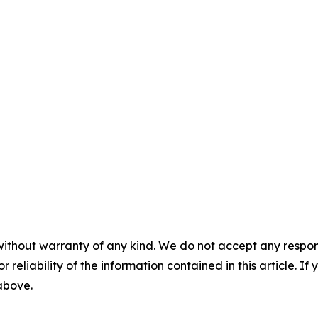
without warranty of any kind. We do not accept any responsib
r reliability of the information contained in this article. I
 above.