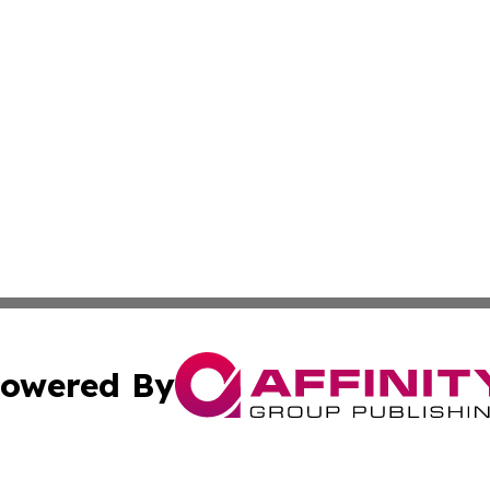
owered By
ubmit Press Release
Terms & Conditions
Copyright/DMCA