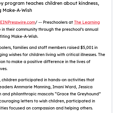
py program teaches children about kindness,
ng Make-A-Wish
EINPresswire.com
/ -- Preschoolers at
The Learning
 in their community through the preschool’s annual
fiting Make-A-Wish.
olers, families and staff members raised $5,001 in
g wishes for children living with critical illnesses. The
ion to make a positive difference in the lives of
ves.
hildren participated in hands-on activities that
 leaders Annmarie Manning, Imani Ward, Jessica
 and philanthropic mascots “Grace the Greyhound”
uraging letters to wish children, participated in
ities focused on compassion and helping others.