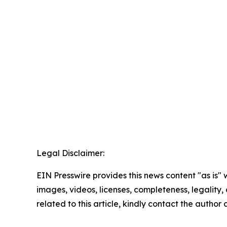
Legal Disclaimer:
EIN Presswire provides this news content "as is" 
images, videos, licenses, completeness, legality, o
related to this article, kindly contact the author