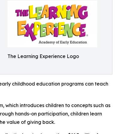
The Learning Experience Logo
how early childhood education programs can teach
m, which introduces children to concepts such as
rough hands-on participation, children learn
he value of giving back.