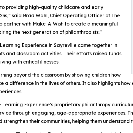
o providing high-quality childcare and early
3s,” said Brad Wahl, Chief Operating Officer of The
to partner with Make-A-Wish to create a meaningful
iring the next generation of philanthropists.”
 Learning Experience in Sayreville came together in
 and classroom activities. Their efforts raised funds
ing with critical illnesses.
rning beyond the classroom by showing children how
e a difference in the lives of others. It also highlights 
eriences.
 Learning Experience’s proprietary philanthropy curriculu
ervice through engaging, age-appropriate experiences. Th
nd strengthen their communities, helping them understand t