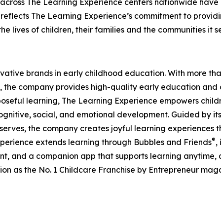
 across The Learning Experience centers nationwide have co
eflects The Learning Experience’s commitment to providin
e lives of children, their families and the communities it s
ovative brands in early childhood education. With more t
, the company provides high-quality early education and ca
seful learning, The Learning Experience empowers children 
gnitive, social, and emotional development. Guided by its 
it serves, the company creates joyful learning experiences t
®
xperience extends learning through Bubbles and Friends
,
tent, and a companion app that supports learning anytime
ion as the No. 1 Childcare Franchise by Entrepreneur mag