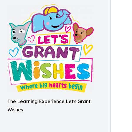
The Learning Experience Let's Grant
Wishes