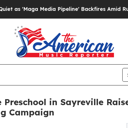
ga Media Pipeline' Backfires Amid Rumors Trump
 Preschool in Sayreville Rai
ng Campaign