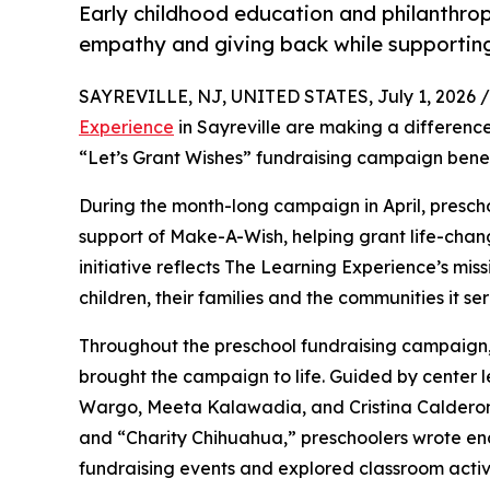
Early childhood education and philanthro
empathy and giving back while supporti
SAYREVILLE, NJ, UNITED STATES, July 1, 2026 /
Experience
in Sayreville are making a difference
“Let’s Grant Wishes” fundraising campaign bene
During the month-long campaign in April, prescho
support of Make-A-Wish, helping grant life-changin
initiative reflects The Learning Experience’s miss
children, their families and the communities it ser
Throughout the preschool fundraising campaign, c
brought the campaign to life. Guided by center
Wargo, Meeta Kalawadia, and Cristina Calderon
and “Charity Chihuahua,” preschoolers wrote enco
fundraising events and explored classroom activ