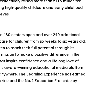
llectively raised more than $11.5 million for
g high-quality childcare and early childhood
erves.
han 480 centers open and over 240 additional
re for children from six weeks to six years old.
to reach their full potential through its
mission to make a positive difference in the
hat inspire confidence and a lifelong love of
 its award-winning educational media platform
, anywhere. The Learning Experience has earned
azine and the No. 1 Education Franchise by