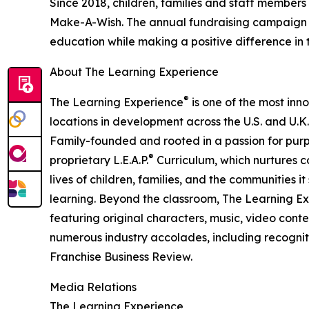
Since 2018, children, families and staff members
Make-A-Wish. The annual fundraising campaign r
education while making a positive difference in th
About The Learning Experience
®
The Learning Experience
is one of the most inn
locations in development across the U.S. and U.K.
Family-founded and rooted in a passion for purpo
®
proprietary L.E.A.P.
Curriculum, which nurtures co
lives of children, families, and the communities 
learning. Beyond the classroom, The Learning E
featuring original characters, music, video con
numerous industry accolades, including recognit
Franchise Business Review.
Media Relations
The Learning Experience