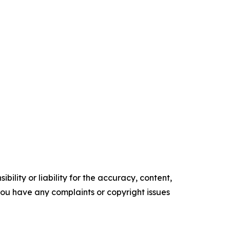
ility or liability for the accuracy, content,
f you have any complaints or copyright issues