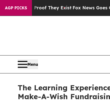
s no Proof They Exist
Fox News Goes Quiet as 'Ma
AGP PICKS
Menu
The Learning Experience
Make-A-Wish Fundraisi