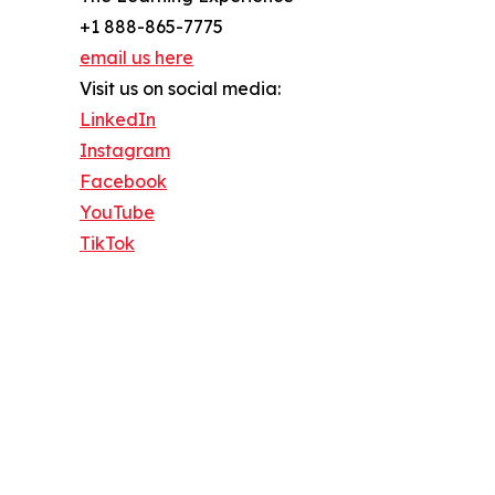
+1 888-865-7775
email us here
Visit us on social media:
LinkedIn
Instagram
Facebook
YouTube
TikTok