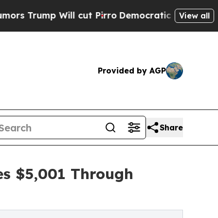
 Will cut Pirro
Democratic Socialists of Americ
View all
Provided by AGP
Share
ses $5,001 Through